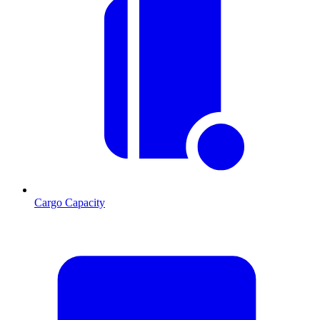
Cargo Capacity