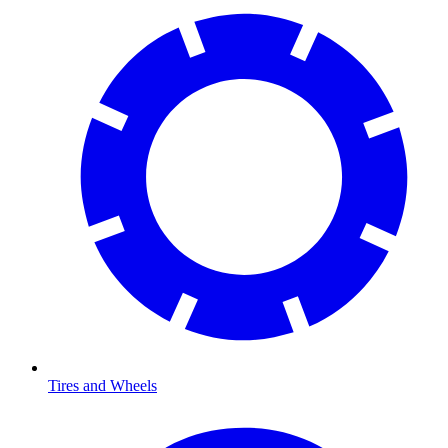
Tires and Wheels