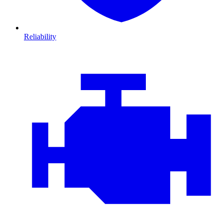
Reliability