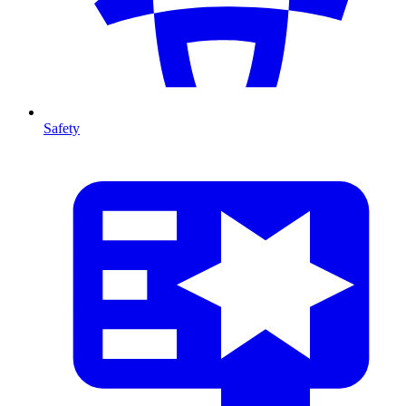
Safety