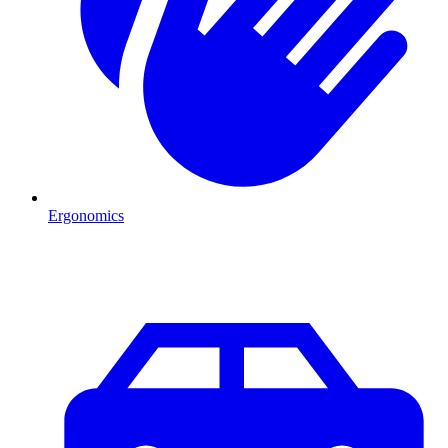
Ergonomics