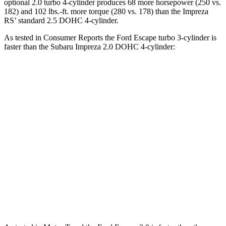
optional 2.0 turbo 4-cylinder produces 68 more horsepower (250 vs.
182) and 102 lbs.-ft. more torque (280 vs. 178) than the Impreza
RS’ standard 2.5 DOHC 4-cylinder.
As tested in
Consumer Reports
the Ford Escape turbo
3-cylinder
is
faster than the Subaru Impreza 2.0 DOHC 4-cylinder:
Escape
Impreza
Zero to 30 MPH
3.3 sec
3.8 sec
Zero to 60 MPH
8.9 sec
9.4 sec
45 to 65 MPH Passing
5.2 sec
6.3 sec
Quarter Mile
16.9 sec
17.3 sec
Speed in 1/4 Mile
85 MPH
84 MPH