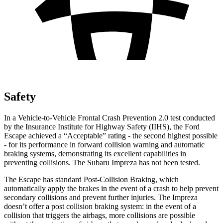
Safety
In a Vehicle-to-Vehicle Frontal Crash Prevention 2.0 test conducted
by the Insurance Institute for Highway Safety (IIHS), the Ford
Escape achieved a “Acceptable” rating - the second highest possible
- for its performance in forward collision warning and automatic
braking systems, demonstrating its excellent capabilities in
preventing collisions. The Subaru Impreza has not been tested.
The Escape has standard Post-Collision Braking, which
automatically apply the brakes in the event of a crash to help prevent
secondary collisions and prevent further injuries. The Impreza
doesn’t offer a post collision braking system: in the event of a
collision that triggers the airbags, more collisions are possible