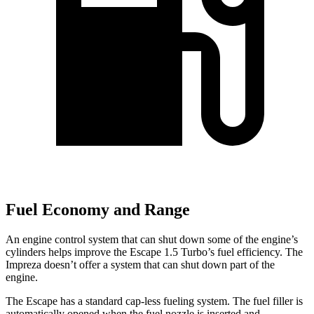
Fuel Economy and Range
An engine control system that can shut down some of the engine’s
cylinders helps improve the Escape 1.5 Turbo’s fuel efficiency. The
Impreza doesn’t offer a system that can shut down part of the
engine.
The Escape has a standard cap-less fueling system. The fuel filler is
automatically opened when the fuel nozzle is inserted and