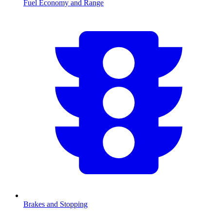
Fuel Economy and Range
Brakes and Stopping