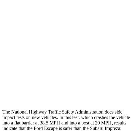
Leg Forces L/R
382/292 pounds
607/472 pounds
Restraints
GOOD
GOOD
Rear Passenger Injury Measures
Head/Neck Rating
GOOD
GOOD
Chest Rating
GOOD
MARGINAL
Thigh Rating
GOOD
GOOD
Restraints
ACCEPTABLE
MARGINAL
The National Highway Traffic Safety Administration does side
impact tests on new vehicles. In this test, which crashes the vehicle
into a flat barrier at 38.5 MPH and into a post at 20 MPH, results
indicate that the Ford Escape is safer than the Subaru Impreza: