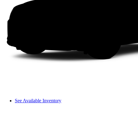
See Available Inventory