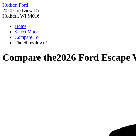
Hudson Ford
2020 Crestview Dr
Hudson, WI 54016
Home
Select Model
Compare To
The Showdown!
Compare the
2026 Ford Escape