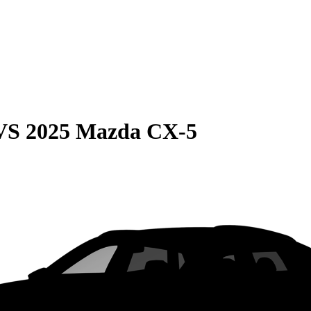
VS
2025 Mazda CX-5