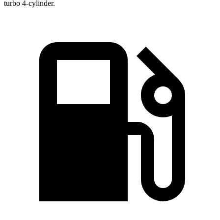
turbo 4-cylinder.