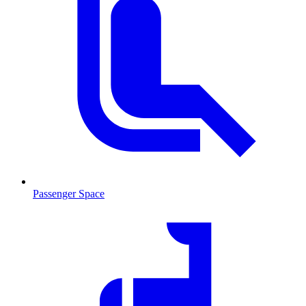
Passenger Space