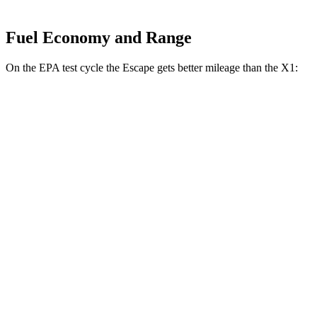
Fuel Economy and Range
On the EPA test cycle the Escape gets better mileage than the X1:
MPG
Escape
FWD
1.5 turbo 3-cyl.
27 city/34 hwy
AWD
1.5 turbo 3-cyl.
26 city/32 hwy
X1
AWD
xDrive28i 2.0 turbo 4-cyl.
24 city/33 hwy
M35i 2.0 turbo 4-cyl.
23 city/31 hwy