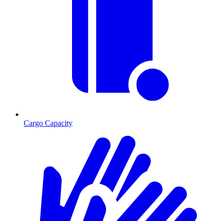
Cargo Capacity