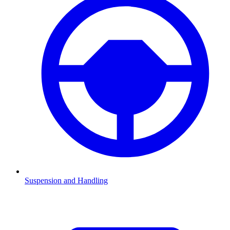
Suspension and Handling