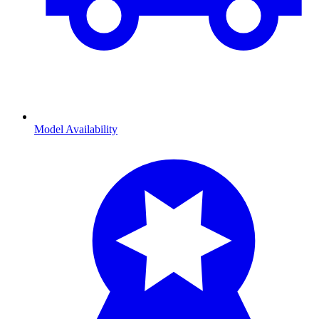
Model Availability