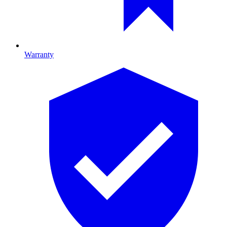
Warranty