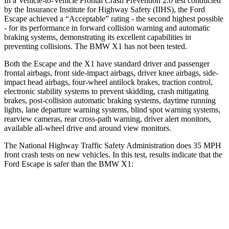
In a Vehicle-to-Vehicle Frontal Crash Prevention 2.0 test conducted
by the Insurance Institute for Highway Safety (IIHS), the Ford
Escape achieved a “Acceptable” rating - the second highest possible
- for its performance in forward collision warning and automatic
braking systems, demonstrating its excellent capabilities in
preventing collisions. The BMW X1 has not been tested.
Both the Escape and the X1 have standard driver and passenger
frontal airbags, front side-impact airbags, driver knee airbags, side-
impact head airbags, four-wheel antilock brakes, traction control,
electronic stability systems to prevent skidding, crash mitigating
brakes, post-collision automatic braking systems, daytime running
lights, lane departure warning systems, blind spot warning systems,
rearview cameras, rear cross-path warning, driver alert monitors,
available
all-wheel drive
and around view monitors.
The National Highway Traffic Safety Administration does 35 MPH
front crash tests on new vehicles. In this test, results indicate that the
Ford Escape is safer than the BMW X1:
Escape
X1
OVERALL STARS
5 Stars
4 Stars