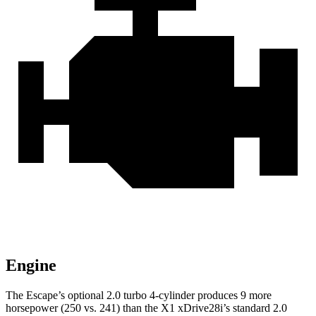
Engine
The Escape’s optional 2.0 turbo 4-cylinder produces 9 more
horsepower (250 vs. 241) than the X1 xDrive28i’s standard 2.0