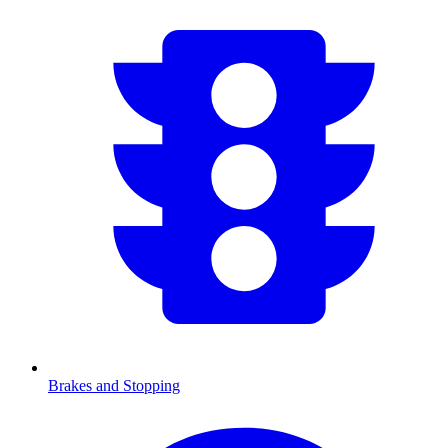
Brakes and Stopping