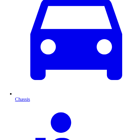
Chassis