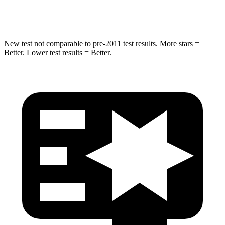
Hip Force
462 lbs.
648 lbs.
New test not comparable to pre-2011 test results. More stars =
Better. Lower test results = Better.