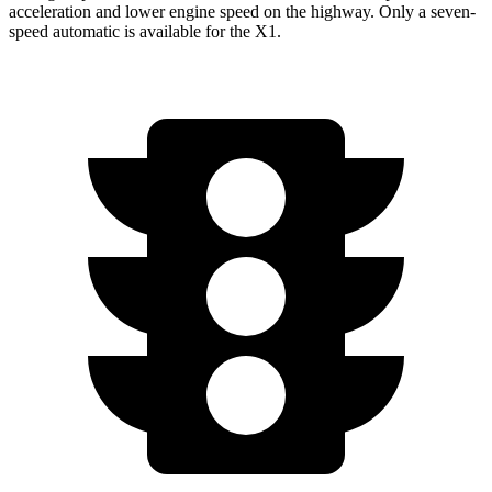
acceleration and lower engine speed on the highway. Only a seven-
speed automatic is available for the X1.