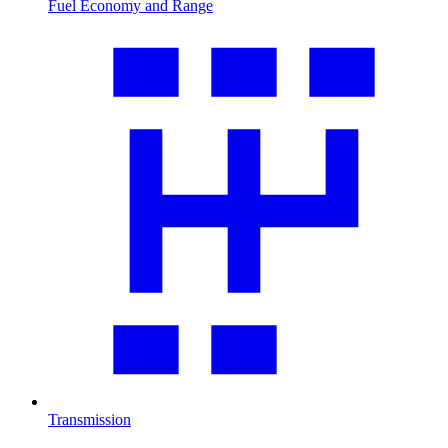
Fuel Economy and Range
Transmission