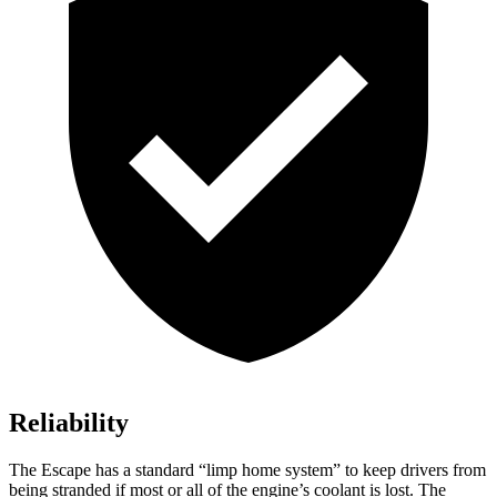
Reliability
The Escape has a standard “limp home system” to keep drivers from
being stranded if most or all of the engine’s coolant is lost. The