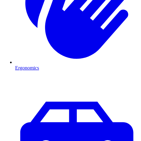
Ergonomics