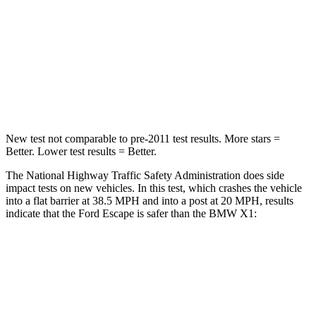
Chest Compression
.5 inches
.5 inches
Neck Compression
58 lbs.
102 lbs.
Leg Forces (l/r)
220/169 lbs.
395/452 lbs.
New test not comparable to pre-2011 test results. More stars =
Better. Lower test results = Better.
The National Highway Traffic Safety Administration does side
impact tests on new vehicles. In this test, which crashes the vehicle
into a flat barrier at 38.5 MPH and into a post at 20 MPH, results
indicate that the Ford Escape is safer than the BMW X1:
Escape
X1
Front Seat