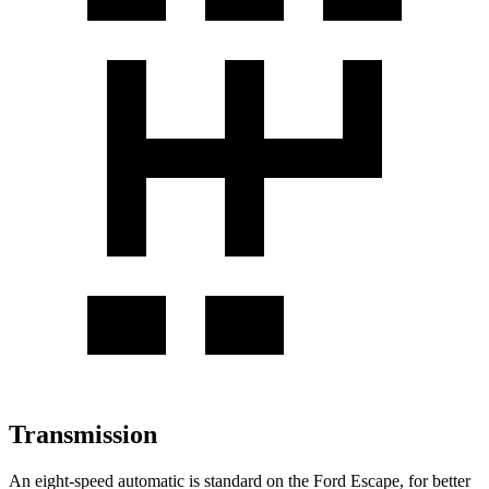
Transmission
An eight-speed automatic is standard on the Ford Escape, for better