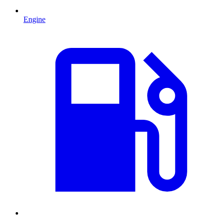
Engine