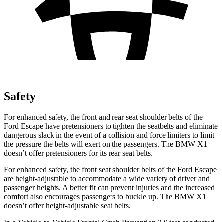
Safety
For enhanced safety, the front and rear seat shoulder belts of the
Ford Escape have pretensioners to tighten the seatbelts and eliminate
dangerous slack in the event of a collision and force limiters to limit
the pressure the belts will exert on the passengers. The BMW X1
doesn’t offer pretensioners for its rear seat belts.
For enhanced safety, the front seat shoulder belts of the Ford Escape
are height-adjustable to accommodate a wide variety of driver and
passenger heights. A better fit can prevent injuries and the increased
comfort also encourages passengers to buckle up. The BMW X1
doesn’t offer height-adjustable seat belts.