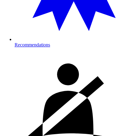
Recommendations