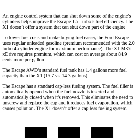
An engine control system that can shut down some of the engine’s
cylinders helps improve the Escape 1.5 Turbo’s fuel efficiency. The
X1 doesn’t offer a system that can shut down part of the engine.
To lower fuel costs and make buying fuel easier, the Ford Escape
uses regular unleaded gasoline (premium recommended with the 2.0
turbo 4-cylinder engine for maximum performance). The X1 M35i
xDrive requires premium, which can cost on average about 84.9
cents more per gallon.
The Escape AWD’s standard fuel tank has 1.4 gallons more fuel
capacity than the X1 (15.7 vs. 14.3 gallons).
The Escape has a standard cap-less fueling system. The fuel filler is
automatically opened when the fuel nozzle is inserted and
automatically closed when it’s removed. This eliminates the need to
unscrew and replace the cap and it reduces fuel evaporation, which
causes pollution. The X1 doesn’t offer a cap-less fueling system.