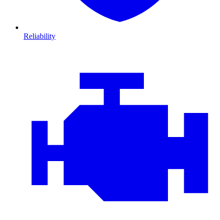
Reliability