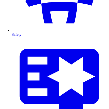
Safety