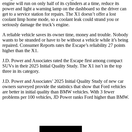
engine will run on only half of its cylinders at a time, reduce its
power and light a warning lamp on the dashboard so the driver can
get to a service station for repairs. The X1 doesn’t offer a lost
coolant limp home mode, so a coolant leak could strand you or
seriously damage the truck’s engine.
A reliable vehicle saves its owner time, money and trouble. Nobody
wants to be stranded or have to be without a vehicle while it’s being
repaired.
Consumer Reports
rates the Escape’s reliability 27 points
higher than the X1.
J.D. Power and Associates rated the Escape first among compact
SUVs
in their 2025 Initial Quality Study. The X1 isn’t in the top
three in its category.
J.D. Power and Associates’ 2025 Initial Quality Study of new car
owners surveyed provide the statistics that show that Ford vehicles
are better in initial quality than BMW vehicles. With 3 fewer
problems per 100 vehicles, JD Power ranks Ford higher than BMW.