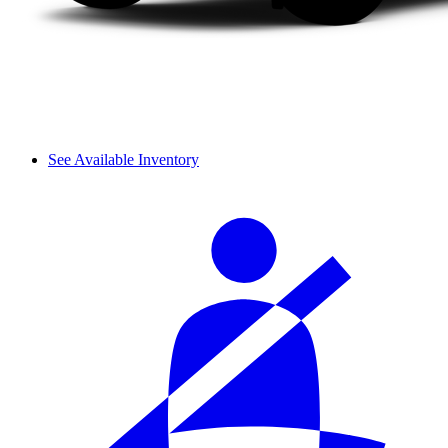
See Available Inventory