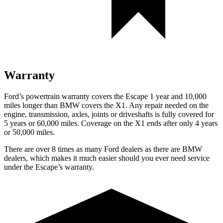
Warranty
Ford’s powertrain warranty covers the Escape 1 year and 10,000
miles longer than BMW covers the X1. Any repair needed on the
engine, transmission, axles, joints or driveshafts is fully covered for
5 years or 60,000 miles. Coverage on the X1 ends after only 4 years
or 50,000 miles.
There are over 8 times as many Ford dealers as there are BMW
dealers, which makes it much easier should you ever need service
under the Escape’s warranty.