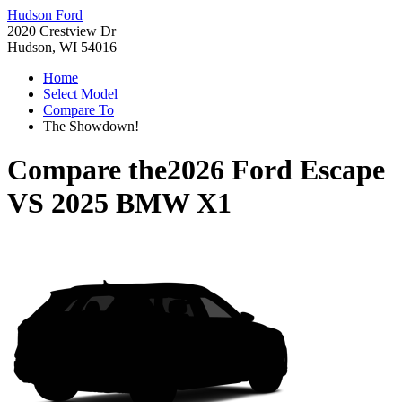
Hudson Ford
2020 Crestview Dr
Hudson, WI 54016
Home
Select Model
Compare To
The Showdown!
Compare the
2026 Ford Escape
VS
2025 BMW X1