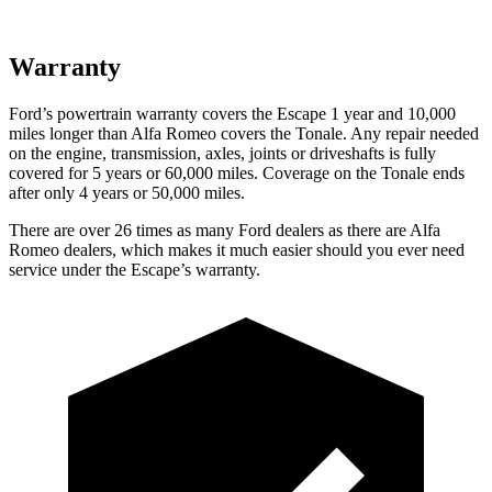
Warranty
Ford’s powertrain warranty covers the Escape 1 year and 10,000
miles longer than Alfa Romeo covers the Tonale. Any repair needed
on the engine, transmission, axles, joints or driveshafts is fully
covered for 5 years or 60,000 miles. Coverage on the Tonale ends
after only 4 years or 50,000 miles.
There are over 26 times as many Ford dealers as there are Alfa
Romeo dealers, which makes it much easier should you ever need
service under the Escape’s warranty.