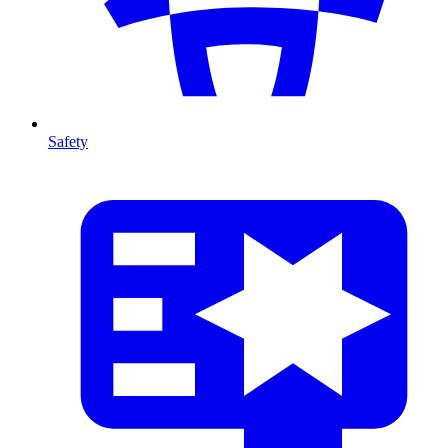
Safety