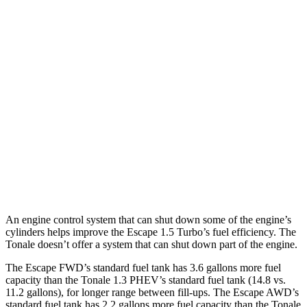
Escape
FWD
1.5 turbo 3-cyl.
27 city/34 hwy
AWD
1.5 turbo 3-cyl.
26 city/32 hwy
2.0 turbo 4-cyl.
23 city/31 hwy
Tonale
AWD
2.0 turbo 4-cyl.
21 city/29 hwy
An engine control system that can shut down some of the engine’s
cylinders helps improve the Escape 1.5 Turbo’s fuel efficiency. The
Tonale doesn’t offer a system that can shut down part of the engine.
The Escape FWD’s standard fuel tank has 3.6 gallons more fuel
capacity than the Tonale 1.3 PHEV’s standard fuel tank (14.8 vs.
11.2 gallons), for longer range between fill-ups. The Escape AWD’s
standard fuel tank has 2.2 gallons more fuel capacity than the Tonale