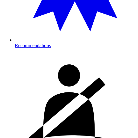
Recommendations