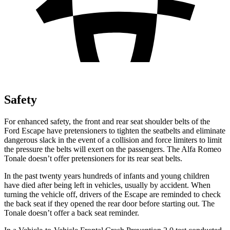
Safety
For enhanced safety, the front and rear seat shoulder belts of the
Ford Escape have pretensioners to tighten the seatbelts and eliminate
dangerous slack in the event of a collision and force limiters to limit
the pressure the belts will exert on the passengers. The Alfa Romeo
Tonale doesn’t offer pretensioners for its rear seat belts.
In the past twenty years hundreds of infants and young children
have died after being left in vehicles, usually by accident. When
turning the vehicle off, drivers of the Escape are reminded to check
the back seat if they opened the rear door before starting out. The
Tonale doesn’t offer a back seat reminder.