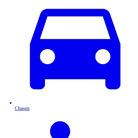
Chassis