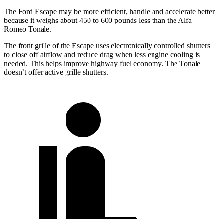
The Ford Escape may be more efficient, handle and accelerate better
because it weighs about 450 to 600 pounds less than the Alfa
Romeo Tonale.
The front grille of the Escape uses electronically controlled shutters
to close off airflow and reduce drag when less engine cooling is
needed. This helps improve highway fuel economy. The Tonale
doesn’t offer active grille shutters.