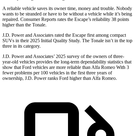
A reliable vehicle saves its owner time, money and trouble. Nobody
wants to be stranded or have to be without a vehicle while it’s being
repaired.
Consumer Reports
rates the Escape’s reliability 38 points
higher than the Tonale.
J.D. Power and Associates rated the Escape first among compact
SUVs
in their 2025 Initial Quality Study. The Tonale isn’t in the top
three in its category.
J.D. Power and Associates’ 2025 survey of the owners of three-
year-old vehicles provides the long-term dependability statistics that
show that Ford vehicles are more reliable than Alfa Romeo With 3
fewer problems per 100 vehicles in the first three years of
ownership, J.D. Power ranks Ford higher than Alfa Romeo.