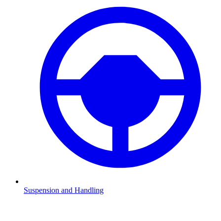
Suspension and Handling