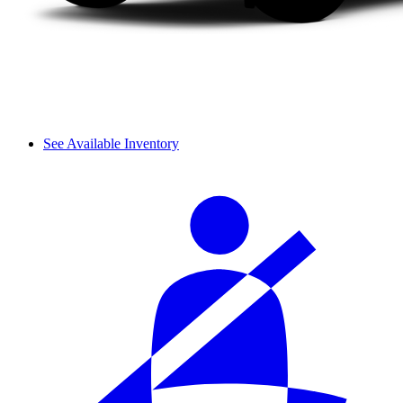
See Available Inventory