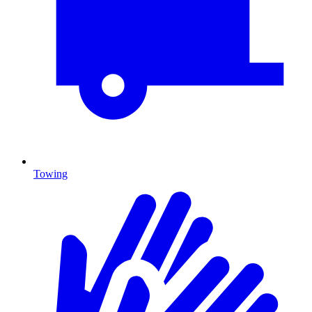
Towing