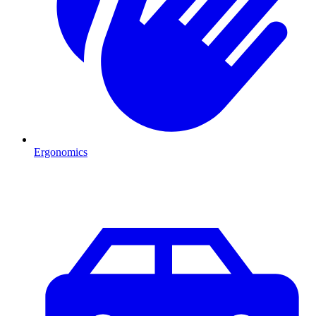
Ergonomics