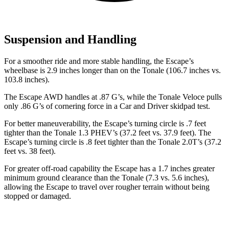
Suspension and Handling
For a smoother ride and more stable handling, the Escape’s
wheelbase is 2.9 inches longer than on the Tonale (106.7 inches vs.
103.8 inches).
The Escape AWD handles at .87 G’s, while the Tonale Veloce pulls
only .86 G’s of cornering force in a
Car and Driver
skidpad test.
For better maneuverability, the Escape’s turning circle is .7 feet
tighter than the Tonale 1.3 PHEV’s (37.2 feet vs. 37.9 feet). The
Escape’s turning circle is .8 feet tighter than the Tonale 2.0T’s (37.2
feet vs. 38 feet).
For greater off-road capability the Escape has a 1.7 inches greater
minimum ground clearance than the Tonale (7.3 vs. 5.6 inches),
allowing the Escape to travel over rougher terrain without being
stopped or damaged.