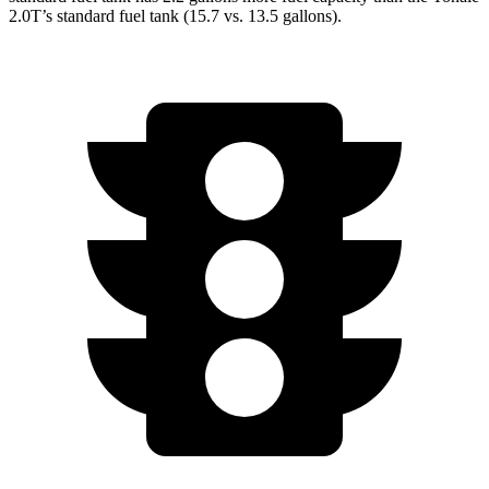
2.0T’s standard fuel tank (15.7 vs. 13.5 gallons).