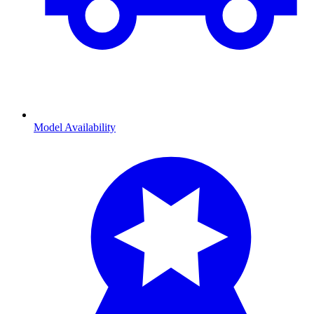
Model Availability