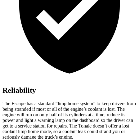
Reliability
The Escape has a standard “limp home system” to keep drivers from
being stranded if most or all of the engine’s coolant is lost. The
engine will run on only half of its cylinders at a time, reduce its
power and light a warning lamp on the dashboard so the driver can
get to a service station for repairs. The Tonale doesn’t offer a lost
coolant limp home mode, so a coolant leak could strand you or
seriously damage the truck’s engine.