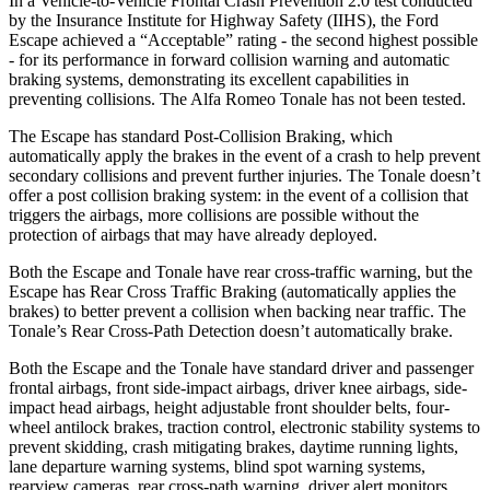
In a Vehicle-to-Vehicle Frontal Crash Prevention 2.0 test conducted
by the Insurance Institute for Highway Safety (IIHS), the Ford
Escape achieved a “Acceptable” rating - the second highest possible
- for its performance in forward collision warning and automatic
braking systems, demonstrating its excellent capabilities in
preventing collisions. The Alfa Romeo Tonale has not been tested.
The Escape has standard Post-Collision Braking, which
automatically apply the brakes in the event of a crash to help prevent
secondary collisions and prevent further injuries. The Tonale doesn’t
offer a post collision braking system: in the event of a collision that
triggers the airbags, more collisions are possible without the
protection of airbags that may have already deployed.
Both the Escape and Tonale have rear cross-traffic warning, but the
Escape has Rear Cross Traffic Braking (automatically applies the
brakes) to better prevent a collision when backing near traffic. The
Tonale’s Rear Cross-Path Detection doesn’t automatically brake.
Both the Escape and the Tonale have standard driver and passenger
frontal airbags, front side-impact airbags, driver knee airbags, side-
impact head airbags, height adjustable front shoulder belts, four-
wheel antilock brakes, traction control, electronic stability systems to
prevent skidding, crash mitigating brakes, daytime running lights,
lane departure warning systems, blind spot warning systems,
rearview cameras, rear cross-path warning, driver alert monitors,