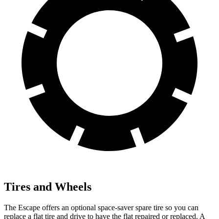
Tires and Wheels
The Escape offers an optional space-saver spare tire so you can
replace a flat tire and drive to have the flat repaired or replaced. A