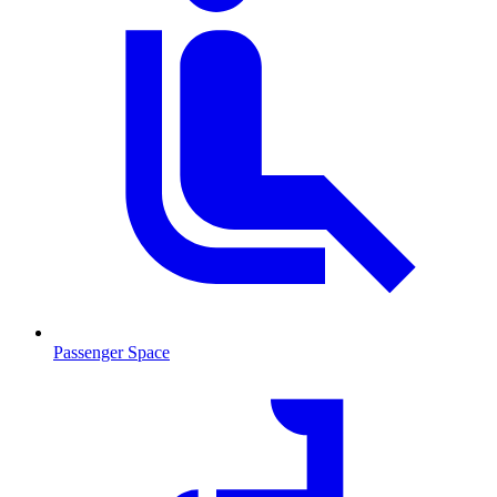
Passenger Space