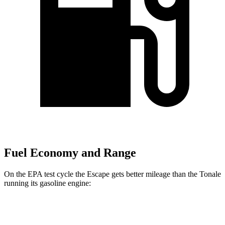
Fuel Economy and Range
On the EPA test cycle the Escape gets better mileage than the Tonale
running its gasoline engine:
MPG