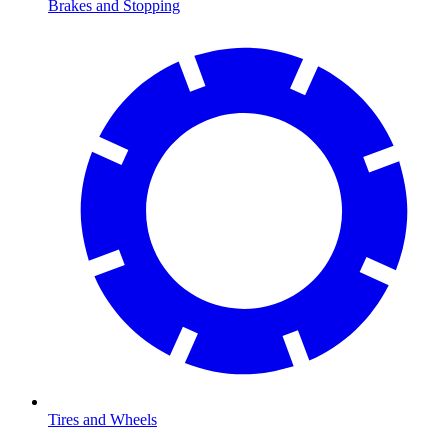
Brakes and Stopping
Tires and Wheels