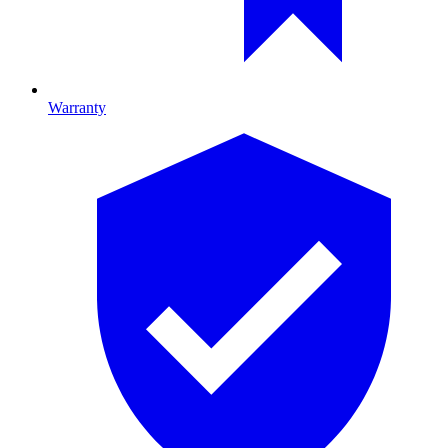
Warranty