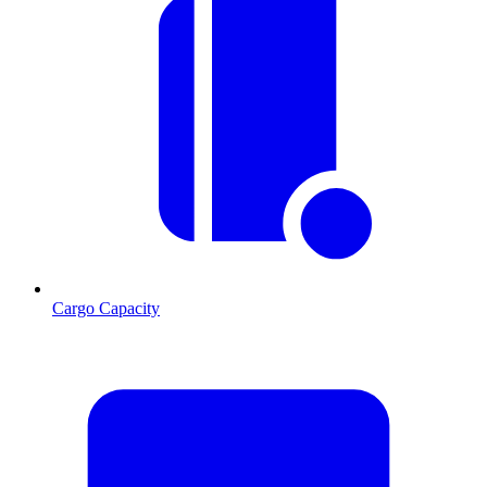
Cargo Capacity