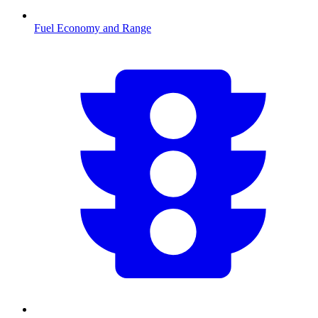
Fuel Economy and Range