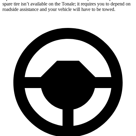
spare tire isn’t available on the Tonale; it requires you to depend on
roadside assistance and your vehicle will have to be towed.