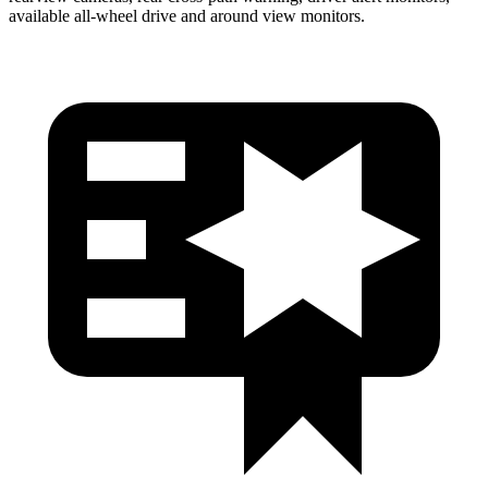
available
all-wheel drive
and around view monitors.