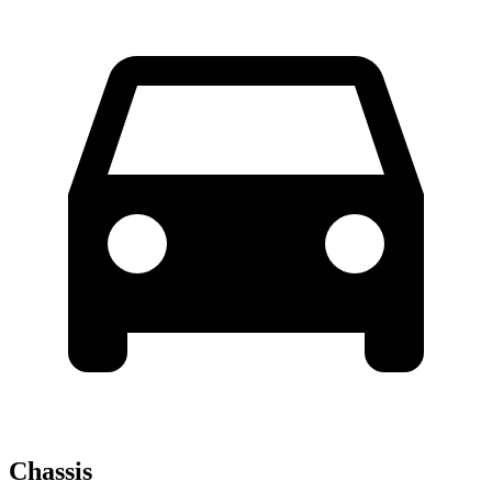
Chassis