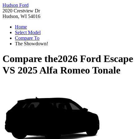
Hudson Ford
2020 Crestview Dr
Hudson, WI 54016
Home
Select Model
Compare To
The Showdown!
Compare the
2026 Ford Escape
VS
2025 Alfa Romeo Tonale