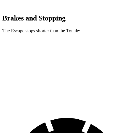
Brakes and Stopping
The Escape stops shorter than the Tonale:
Escape
Tonale
70 to 0 MPH
161 feet
170 feet
Car and Driver
60 to 0 MPH
128 feet
131 feet
Consumer Reports
60 to 0 MPH (Wet)
137 feet
144 feet
Consumer Reports