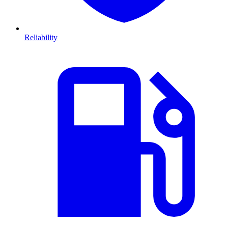
Reliability