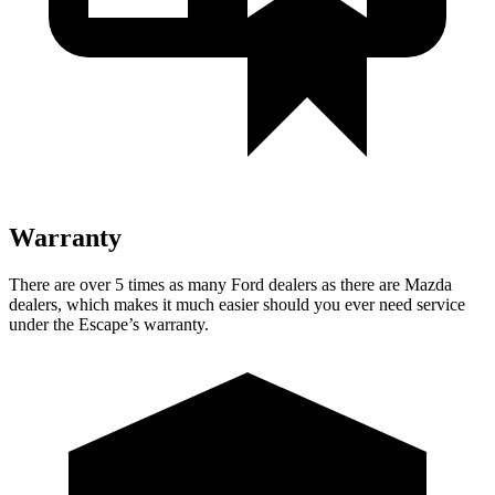
Warranty
There are over 5 times as many Ford dealers as there are Mazda
dealers, which makes it much easier should you ever need service
under the Escape’s warranty.