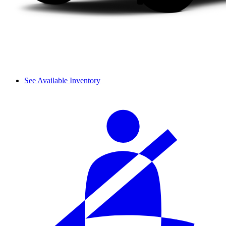
See Available Inventory