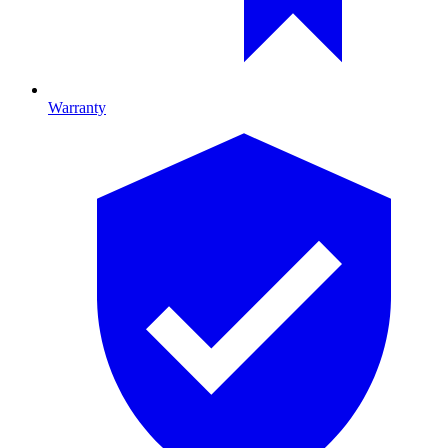
Warranty