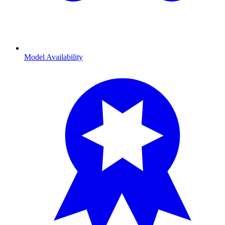
Model Availability