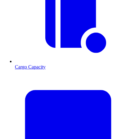
Cargo Capacity