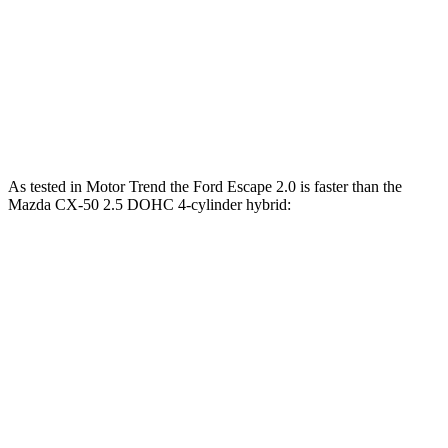
45 to 65 MPH Passing
5.2 sec
5.7 sec
Quarter Mile
16.9 sec
17.2 sec
Speed in 1/4 Mile
85 MPH
84 MPH
As tested in
Motor Trend
the Ford Escape 2.0 is faster than the
Mazda CX-50 2.5 DOHC 4-cylinder hybrid:
Escape
CX-50
Zero to 60 MPH
6.6 sec
7.6 sec
Quarter Mile
15.1 sec
15.8 sec
Speed in 1/4 Mile
91.2 MPH
88.6 MPH