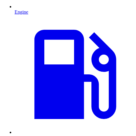
Engine