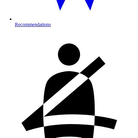
Recommendations