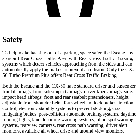
Safety
To help make backing out of a parking space safer, the Escape has
standard Rear Cross Traffic Alert with Rear Cross Traffic Braking,
systems which detect vehicles approaching from the sides and can
automatically apply the brakes to prevent a collision. Only the CX-
50 Turbo Premium Plus offers Rear Cross Traffic Braking.
Both the Escape and the CX-50 have standard driver and passenger
frontal airbags, front side-impact airbags, driver knee airbags, side-
impact head airbags, front and rear seatbelt pretensioners, height
adjustable front shoulder belts, four-wheel antilock brakes, traction
control, electronic stability systems to prevent skidding, crash
mitigating brakes, post-collision automatic braking systems, daytime
running lights, lane departure warning systems, blind spot warning
systems, rearview cameras, rear cross-path warning, driver alert
monitors, available all wheel drive and around view monitors.