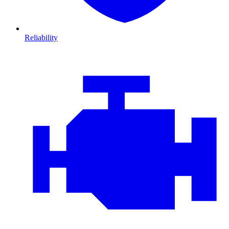
Reliability