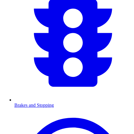
Brakes and Stopping