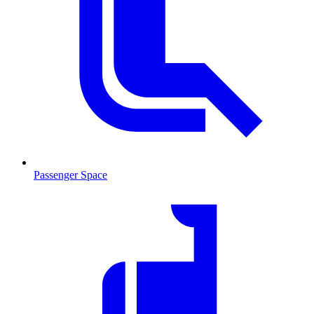
Passenger Space