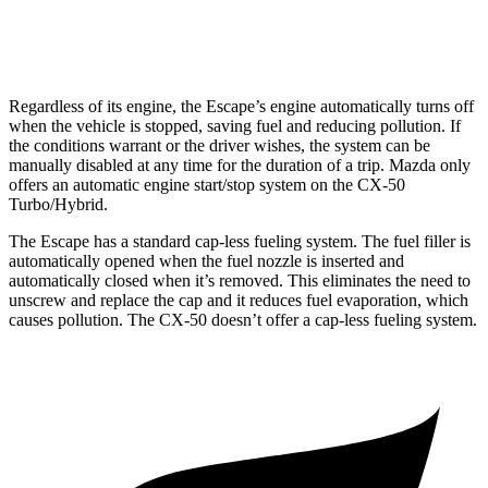
2.5 turbo 4-cyl.
23 city/29 hwy
Regardless of its engine, the Escape’s engine automatically turns off
when the vehicle is stopped, saving fuel and reducing pollution. If
the conditions warrant or the driver wishes, the system can be
manually disabled at any time for the duration of a trip. Mazda only
offers an automatic engine start/stop system on the CX-50
Turbo/Hybrid.
The Escape has a standard cap-less fueling system. The fuel filler is
automatically opened when the fuel nozzle is inserted and
automatically closed when it’s removed. This eliminates the need to
unscrew and replace the cap and it reduces fuel evaporation, which
causes pollution. The CX-50 doesn’t offer a cap-less fueling system.