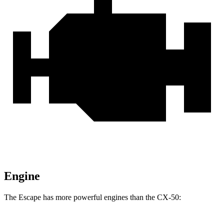
Engine
The Escape has more powerful engines than the CX-50: