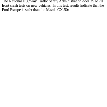
The National Highway Traffic Safety Administration does 35 MPH
front crash tests on new vehicles. In this test, results indicate that the
Ford Escape is safer than the Mazda CX-50:
Escape
CX-50
Driver
STARS
5 Stars
5 Stars
Neck Injury Risk
22.5%
23.2%
Neck Stress
185 lbs.
209 lbs.
Passenger
STARS
5 Stars
5 Stars
HIC
102
211