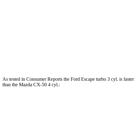
Torque
Escape 1.5 turbo 3-cylinder
199 lbs.-ft.
Escape 2.0 turbo 4-cylinder
280 lbs.-ft.
CX-50 2.5 DOHC 4-cylinder
185 lbs.-ft.
CX-50 2.5 DOHC 4-cylinder hybrid
163 lbs.-ft.
As tested in
Consumer Reports
the Ford Escape turbo 3 cyl. is faster
than the Mazda CX-50 4 cyl.:
Escape
CX-50
Zero to 30 MPH
3.3 sec
3.4 sec
Zero to 60 MPH
8.9 sec
9.3 sec