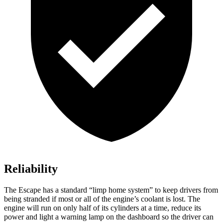
Reliability
The Escape has a standard “limp home system” to keep drivers from
being stranded if most or all of the engine’s coolant is lost. The
engine will run on only half of its cylinders at a time, reduce its
power and light a warning lamp on the dashboard so the driver can