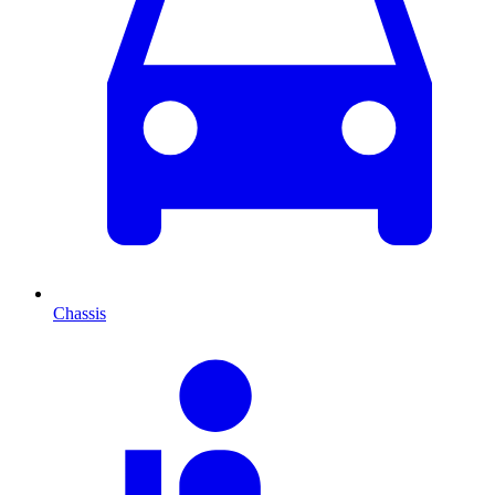
Chassis