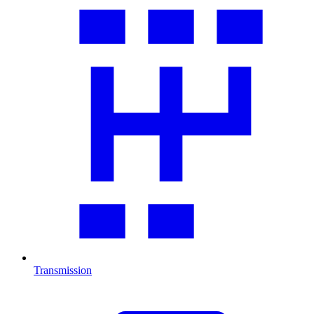
Transmission