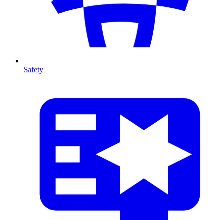
Safety