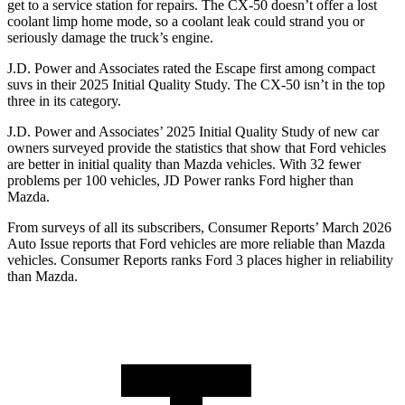
get to a service station for repairs. The CX-50 doesn’t offer a lost
coolant limp home mode, so a coolant leak could strand you or
seriously damage the truck’s engine.
J.D. Power and Associates rated the Escape first among compact
suvs in their 2025 Initial Quality Study. The CX-50 isn’t in the top
three in its category.
J.D. Power and Associates’ 2025 Initial Quality Study of new car
owners surveyed provide the statistics that show that Ford vehicles
are better in initial quality than Mazda vehicles. With 32 fewer
problems per 100 vehicles, JD Power ranks Ford higher than
Mazda.
From surveys of all its subscribers,
Consumer Reports
’ March 2026
Auto Issue reports that Ford vehicles are more reliable than Mazda
vehicles.
Consumer Reports
ranks Ford 3 places higher in reliability
than Mazda.