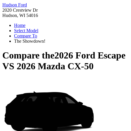
Hudson Ford
2020 Crestview Dr
Hudson, WI 54016
Home
Select Model
Compare To
The Showdown!
Compare the
2026 Ford Escape
VS
2026 Mazda CX-50