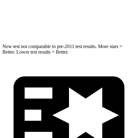
Max Damage Depth
11 inches
13 inches
Hip Force
462 lbs.
521 lbs.
New test not comparable to pre-2011 test results. More stars =
Better. Lower test results = Better.