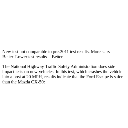
Chest Compression
.5 inches
.6 inches
Neck Compression
58 lbs.
74 lbs.
Leg Forces (l/r)
220/169 lbs.
264/347 lbs.
New test not comparable to pre-2011 test results. More stars =
Better. Lower test results = Better.
The National Highway Traffic Safety Administration does side
impact tests on new vehicles. In this test, which crashes the vehicle
into a post at 20 MPH, results indicate that the Ford Escape is safer
than the Mazda CX-50:
Escape
CX-50
Into Pole
STARS
5 Stars
5 Stars