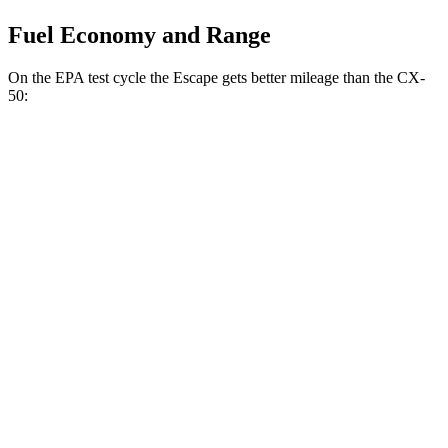
Fuel Economy and Range
On the EPA test cycle the Escape gets better mileage than the CX-
50:
MPG
Escape
FWD
1.5 turbo 3-cyl.
27 city/34 hwy
AWD
1.5 turbo 3-cyl.
26 city/32 hwy
2.0 turbo 4-cyl.
23 city/31 hwy
CX-50
AWD
2.5 DOHC 4-cyl.
24 city/30 hwy