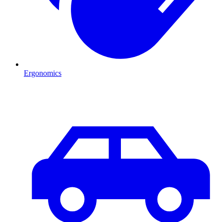
Ergonomics