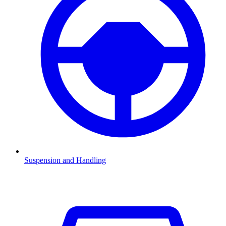
Suspension and Handling