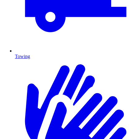
Towing