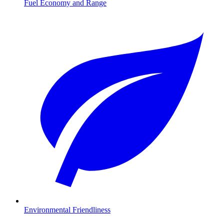
Fuel Economy and Range
Environmental Friendliness