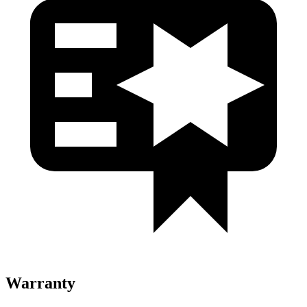
Warranty