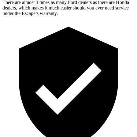
There are almost 3 times as many Ford dealers as there are Honda
dealers, which makes it much easier should you ever need service
under the Escape’s warranty.