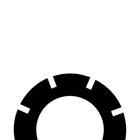
Escape
HR-V
70 to 0 MPH
161 feet
172 feet
Car and Driver
60 to 0 MPH
121 feet
125 feet
Motor Trend
60 to 0 MPH (Wet)
137 feet
148 feet
Consumer Reports