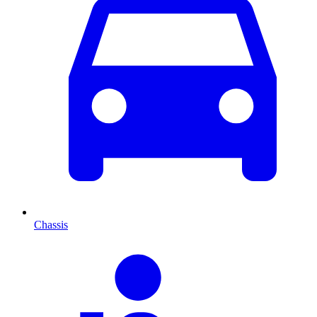
Chassis