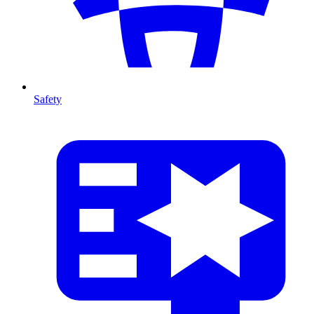
Safety