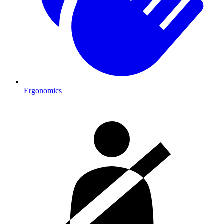
Ergonomics