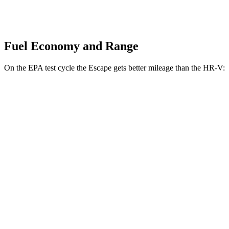
Fuel Economy and Range
On the EPA test cycle the Escape gets better mileage than the HR-V:
MPG
Escape
FWD
1.5 turbo 3-cyl.
27 city/34 hwy
AWD
1.5 turbo 3-cyl.
26 city/32 hwy
HR-V
FWD
2.0 4-cyl.
26 city/32 hwy