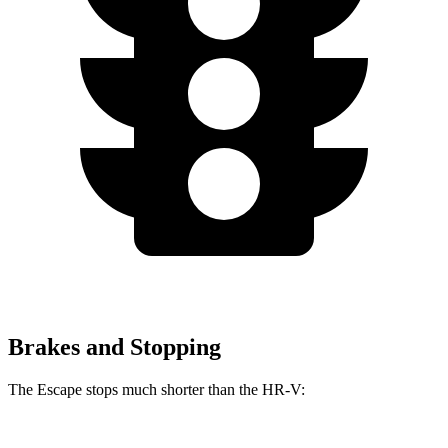
Brakes and Stopping
The Escape stops much shorter than the HR-V: