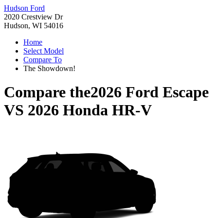
Hudson Ford
2020 Crestview Dr
Hudson, WI 54016
Home
Select Model
Compare To
The Showdown!
Compare the
2026 Ford Escape
VS
2026 Honda HR-V