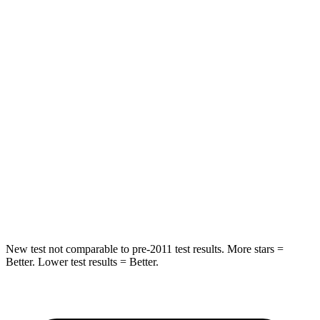
Spine Acceleration
43 G’s
61 G’s
Hip Force
816 lbs.
910 lbs.
Into Pole
STARS
5 Stars
5 Stars
Max Damage Depth
11 inches
12 inches
Spine Acceleration
32 G’s
42 G’s
Hip Force
462 lbs.
564 lbs.
New test not comparable to pre-2011 test results. More stars =
Better. Lower test results = Better.