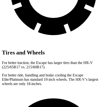
Tires and Wheels
For better traction, the Escape has larger tires than the HR-V
(225/65R17 vs. 215/60R17).
For better ride, handling and brake cooling the Escape
Elite/Platinum has standard 19-inch wheels. The HR-V’s largest
wheels are only 18-inches.