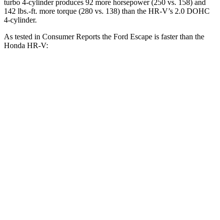
turbo 4-cylinder produces 92 more horsepower (250 vs. 158) and
142 lbs.-ft. more torque (280 vs. 138) than the HR-V’s 2.0 DOHC
4-cylinder.
As tested in
Consumer Reports
the Ford Escape is faster than the
Honda HR-V:
Escape turbo 3
Escape turbo 4
HR-V
cyl.
cyl.
Zero to 30 MPH
3.3 sec
1.9 sec
4.7 sec
11.1
Zero to 60 MPH
8.9 sec
5.8 sec
sec
45 to 65 MPH
5.2 sec
3.3 sec
6.5 sec
Passing
18.6
Quarter Mile
16.9 sec
14.4 sec
sec
81