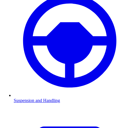
Suspension and Handling