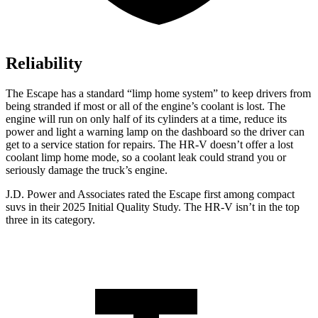
Reliability
The Escape has a standard “limp home system” to keep drivers from
being stranded if most or all of the engine’s coolant is lost. The
engine will run on only half of its cylinders at a time, reduce its
power and light a warning lamp on the dashboard so the driver can
get to a service station for repairs. The HR-V doesn’t offer a lost
coolant limp home mode, so a coolant leak could strand you or
seriously damage the truck’s engine.
J.D. Power and Associates rated the Escape first among compact
suvs in their 2025 Initial Quality Study. The HR-V isn’t in the top
three in its category.