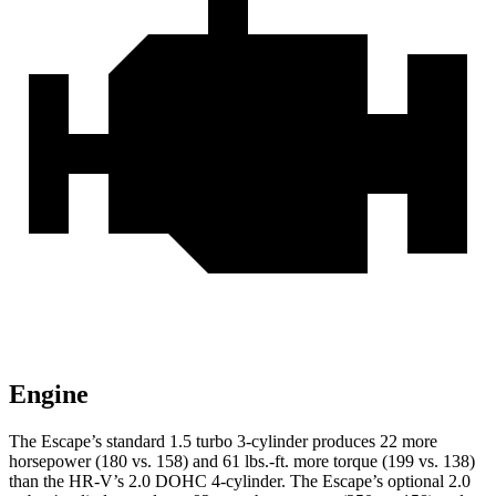
Engine
The Escape’s standard 1.5 turbo 3-cylinder produces 22 more
horsepower (180 vs. 158) and 61 lbs.-ft. more torque (199 vs. 138)
than the HR-V’s 2.0 DOHC 4-cylinder. The Escape’s optional 2.0