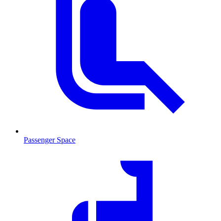
Passenger Space