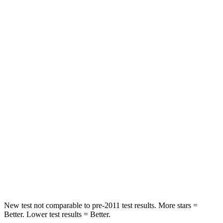
STARS
5 Stars
5 Stars
Neck Injury Risk
22.5%
30.8%
Leg Forces (l/r)
188/315 lbs.
279/312 lbs.
Passenger
STARS
5 Stars
4 Stars
HIC
102
278
Chest Compression
.5 inches
.6 inches
Neck Injury Risk
36.3%
41.3%
New test not comparable to pre-2011 test results. More stars =
Better. Lower test results = Better.