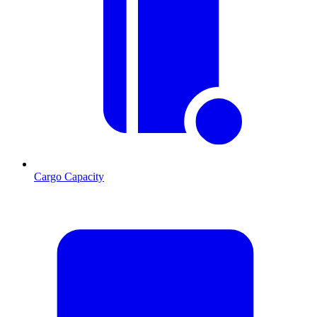
Cargo Capacity