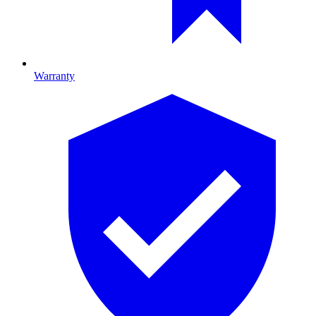
Warranty