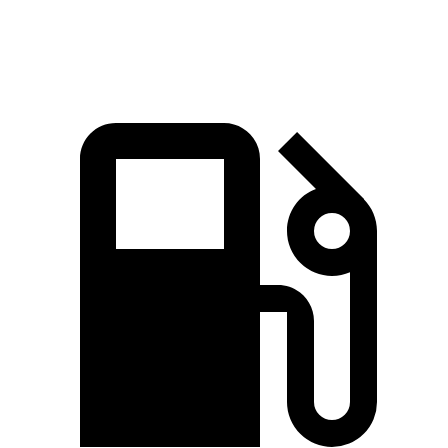
Speed in 1/4 Mile
85 MPH
97 MPH
MPH