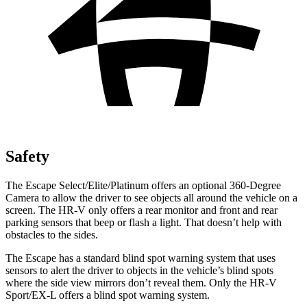
Safety
The Escape Select/Elite/Platinum offers an optional 360-Degree
Camera to allow the driver to see objects all around the vehicle on a
screen. The HR-V only offers a rear monitor and front and rear
parking sensors that beep or flash a light. That doesn’t help with
obstacles to the sides.
The Escape has a standard blind spot warning system that uses
sensors to alert the driver to objects in the vehicle’s blind spots
where the side view mirrors don’t reveal them. Only the HR-V
Sport/EX-L offers a blind spot warning system.