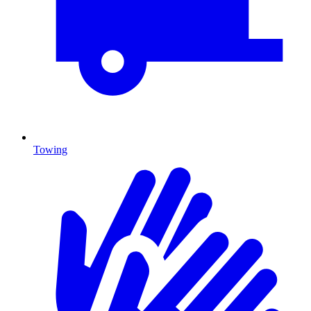
Towing