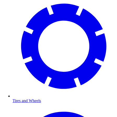
Tires and Wheels