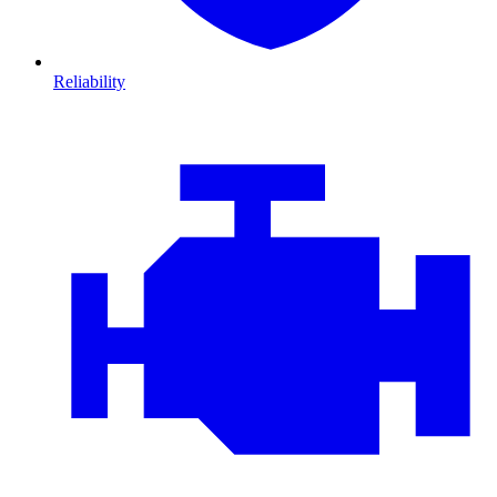
Reliability