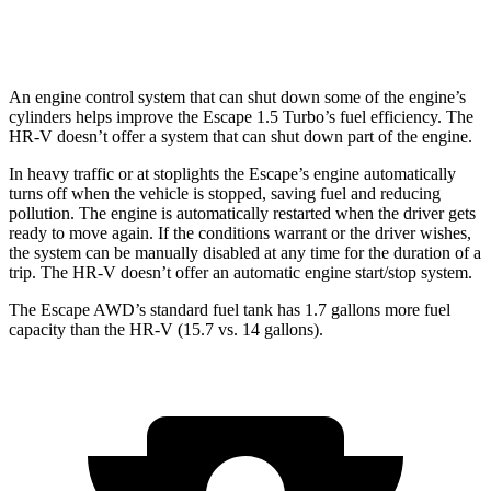
AWD
2.0 4-cyl.
25 city/30 hwy
An engine control system that can shut down some of the engine’s
cylinders helps improve the Escape 1.5 Turbo’s fuel efficiency. The
HR-V doesn’t offer a system that can shut down part of the engine.
In heavy traffic or at stoplights the Escape’s engine automatically
turns off when the vehicle is stopped, saving fuel and reducing
pollution. The engine is automatically restarted when the driver gets
ready to move again. If the conditions warrant or the driver wishes,
the system can be manually disabled at any time for the duration of a
trip. The HR-V doesn’t offer an automatic engine start/stop system.
The Escape AWD’s standard fuel tank has 1.7 gallons more fuel
capacity than the HR-V (15.7 vs. 14 gallons).