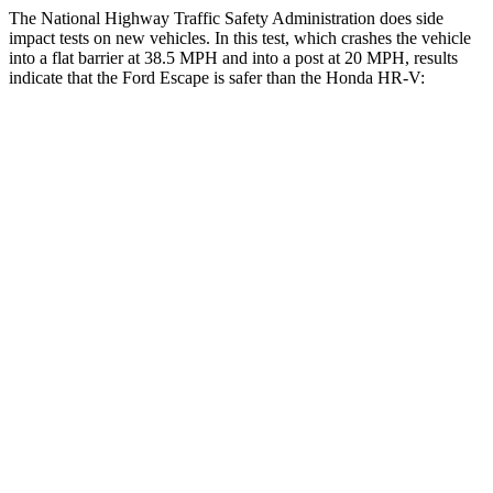
The National Highway Traffic Safety Administration does side
impact tests on new vehicles. In this test, which crashes the vehicle
into a flat barrier at 38.5 MPH and into a post at 20 MPH, results
indicate that the Ford Escape is safer than the Honda HR-V:
Escape
HR-V
Front Seat
STARS
5 Stars
5 Stars
Hip Force
240 lbs.
418 lbs.
Rear Seat
STARS
5 Stars
5 Stars
HIC
97
173