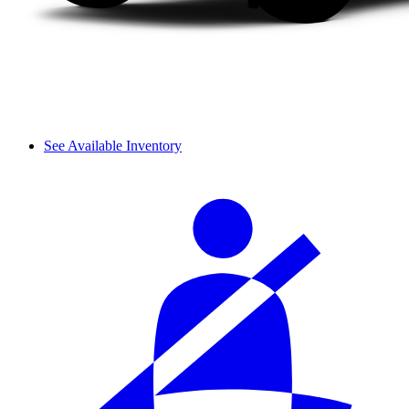
See Available Inventory