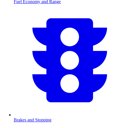
Fuel Economy and Range
Brakes and Stopping