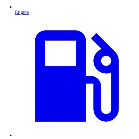
Engine