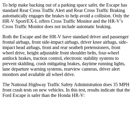
To help make backing out of a parking space safer, the Escape has
standard Rear Cross Traffic Alert and Rear Cross Traffic Braking
automatically engages the brakes to help avoid a collision. Only the
HR-V Sport/EX-L offers Cross Traffic Monitor and the HR-V’s
Cross Traffic Monitor does not include automatic braking.
Both the Escape and the HR-V have standard driver and passenger
frontal airbags, front side-impact airbags, driver knee airbags, side-
impact head airbags, front and rear seatbelt pretensioners, front
wheel drive, height adjustable front shoulder belts, four-wheel
antilock brakes, traction control, electronic stability systems to
prevent skidding, crash mitigating brakes, daytime running lights,
lane departure warning systems, rearview cameras, driver alert
monitors and available all wheel drive.
The National Highway Traffic Safety Administration does 35 MPH
front crash tests on new vehicles. In this test, results indicate that the
Ford Escape is safer than the Honda HR-V:
Escape
HR-V
Driver