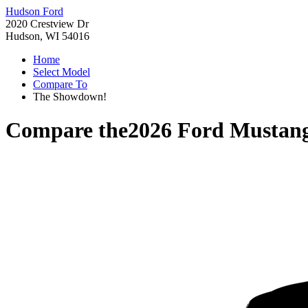
Hudson Ford
2020 Crestview Dr
Hudson, WI 54016
Home
Select Model
Compare To
The Showdown!
Compare the
2026 Ford Mustan