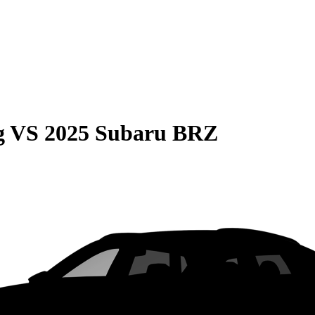
g
VS
2025 Subaru BRZ