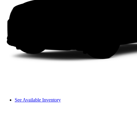
See Available Inventory