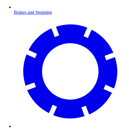
Brakes and Stopping