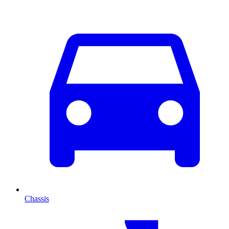
Chassis