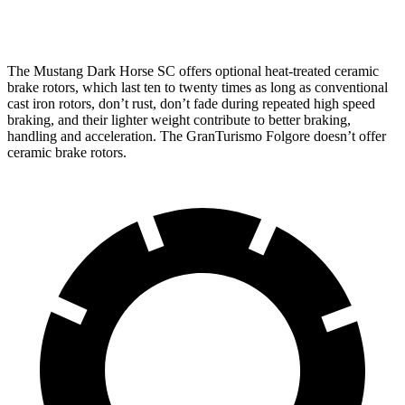
Rear Rotors
14.6 inches
13.8 inches
The Mustang Dark Horse SC offers optional heat-treated ceramic
brake rotors, which last ten to twenty times as long as conventional
cast iron rotors, don’t rust, don’t fade during repeated high speed
braking, and their lighter weight contribute to better braking,
handling and acceleration. The
GranTurismo Folgore
doesn’t offer
ceramic brake rotors.