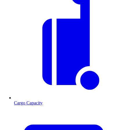
Cargo Capacity