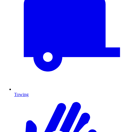
Towing