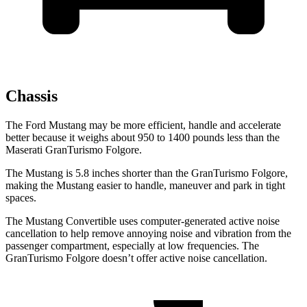
Chassis
The Ford Mustang may be more efficient, handle and accelerate
better because it weighs about 950 to 1400 pounds less than the
Maserati
GranTurismo Folgore.
The Mustang is 5.8 inches shorter than the
GranTurismo Folgore,
making the Mustang easier to handle, maneuver and park in tight
spaces.
The Mustang Convertible uses computer-generated active noise
cancellation to help remove annoying noise and vibration from the
passenger compartment, especially at low frequencies. The
GranTurismo Folgore
doesn’t offer active noise cancellation.