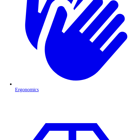
Ergonomics