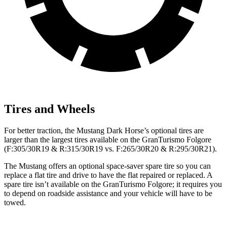
Tires and Wheels
For better traction, the Mustang Dark Horse’s optional tires are
larger than the largest tires available on the
GranTurismo Folgore
(F:305/30R19 & R:315/30R19 vs. F:265/30R20 & R:295/30R21).
The Mustang offers an optional space-saver spare tire so you can
replace a flat tire and drive to have the flat repaired or replaced. A
spare tire isn’t available on the
GranTurismo Folgore; it requires you
to depend on roadside assistance and your vehicle will have to be
towed.