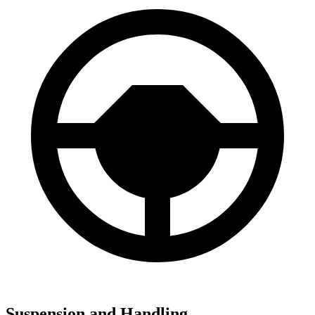
Suspension and Handling