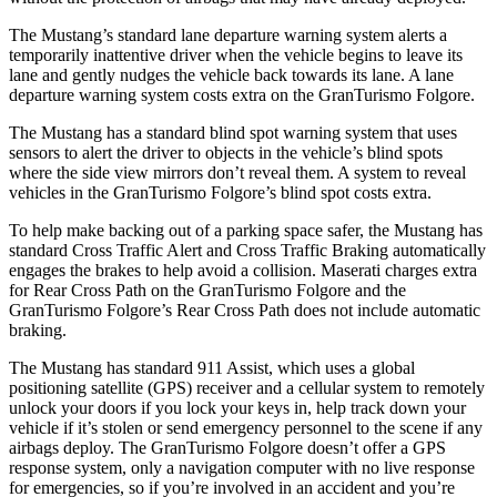
The Mustang’s standard lane departure warning system alerts a
temporarily inattentive driver when the vehicle begins to leave its
lane and gently nudges the vehicle back towards its lane. A lane
departure warning system costs extra on the
GranTurismo Folgore.
The Mustang has a standard blind spot warning system that uses
sensors to alert the driver to objects in the vehicle’s blind spots
where the side view mirrors don’t reveal them. A system to reveal
vehicles in the
GranTurismo Folgore’s blind spot costs extra.
To help make backing out of a parking space safer, the Mustang has
standard Cross Traffic Alert and Cross Traffic Braking automatically
engages the brakes to help avoid a collision. Maserati charges extra
for Rear Cross Path on the
GranTurismo Folgore
and the
GranTurismo Folgore’s Rear Cross Path does not include automatic
braking.
The Mustang has standard 911 Assist, which uses a global
positioning satellite (GPS) receiver and a cellular system to remotely
unlock your doors if you lock your keys in, help track down your
vehicle if it’s stolen or send emergency personnel to the scene if any
airbags deploy. The
GranTurismo Folgore
doesn’t offer a GPS
response system, only a navigation computer with no live response
for emergencies, so if you’re involved in an accident and you’re