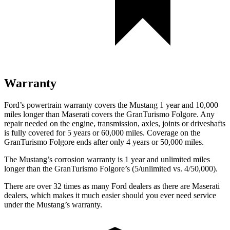
Warranty
Ford’s powertrain warranty covers the Mustang 1 year and 10,000
miles longer than Maserati covers the
GranTurismo Folgore
. Any
repair needed on the engine, transmission, axles, joints or driveshafts
is fully covered for 5 years or 60,000 miles. Coverage on the
GranTurismo Folgore
ends after only 4 years or 50,000 miles.
The Mustang’s corrosion warranty is 1 year and unlimited miles
longer than the
GranTurismo Folgore’s (5/unlimited vs. 4/50,000).
There are over 32 times as many Ford dealers as there are Maserati
dealers, which makes it much easier should you ever need service
under the Mustang’s warranty.