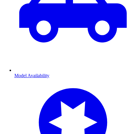
Model Availability