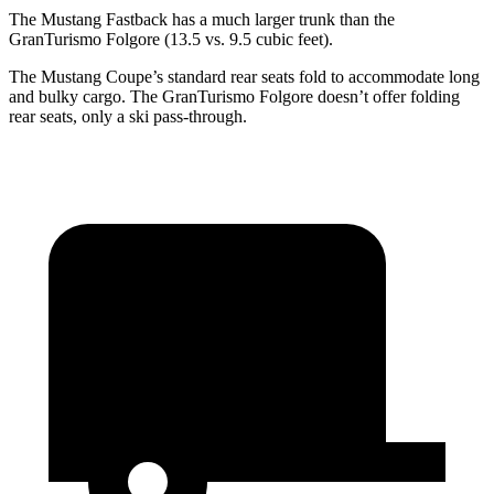
The Mustang Fastback has a much larger trunk than the
GranTurismo Folgore
(13.5 vs. 9.5 cubic feet).
The Mustang Coupe’s standard rear seats fold to accommodate long
and bulky cargo. The
GranTurismo Folgore
doesn’t offer folding
rear seats, only a ski pass-through.