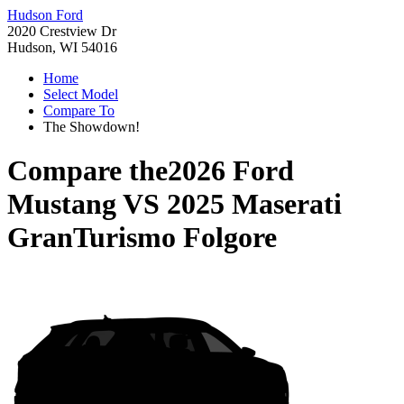
Hudson Ford
2020 Crestview Dr
Hudson, WI 54016
Home
Select Model
Compare To
The Showdown!
Compare the
2026 Ford
Mustang
VS
2025 Maserati
GranTurismo Folgore