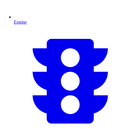
Engine