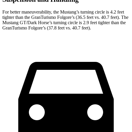
For better maneuverability, the Mustang’s turning circle is 4.2 feet
tighter than the
GranTurismo Folgore
’s (36.5 feet vs. 40.7 feet). The
Mustang GT/Dark Horse’s turning circle is 2.9 feet tighter than the
GranTurismo Folgore’s (37.8 feet vs. 40.7 feet).