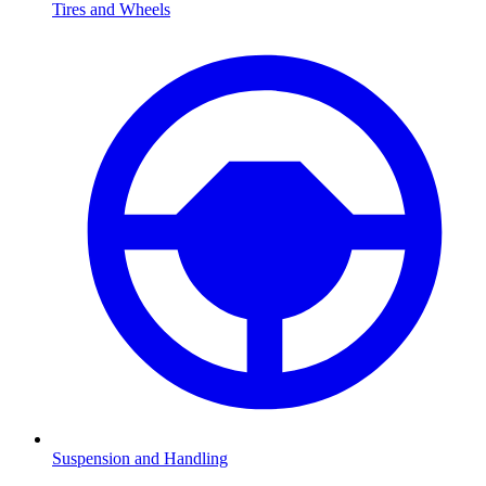
Tires and Wheels
Suspension and Handling