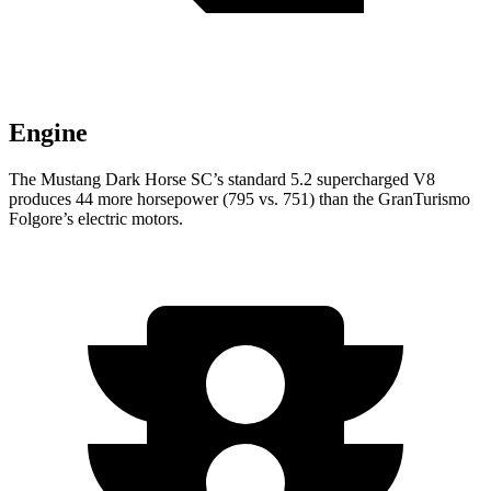
Engine
The Mustang Dark Horse SC’s standard 5.2 supercharged V8
produces 44 more horsepower (795 vs. 751) than the
GranTurismo
Folgore’s electric motors.