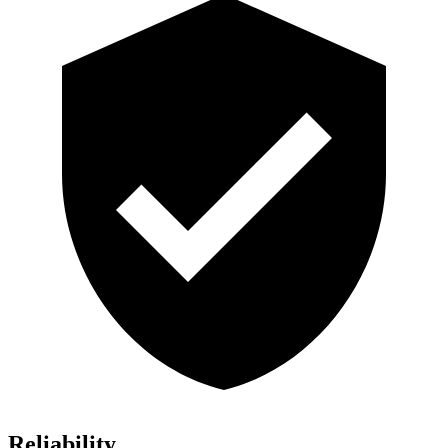
Reliability