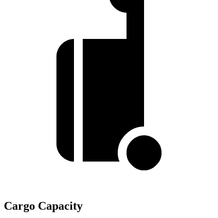
Cargo Capacity