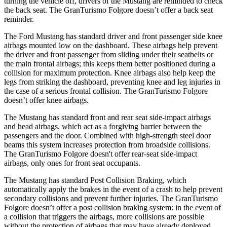
turning the vehicle off, drivers of the Mustang are reminded to check
the back seat. The
GranTurismo Folgore
doesn’t offer a back seat
reminder.
The Ford Mustang has standard driver and front passenger side knee
airbags mounted low on the dashboard. These airbags help prevent
the driver and front passenger from sliding under their seatbelts or
the main frontal airbags; this keeps them better positioned during a
collision for maximum protection. Knee airbags also help keep the
legs from striking the dashboard, preventing knee and leg injuries in
the case of a serious frontal collision. The
GranTurismo Folgore
doesn’t offer knee airbags.
The Mustang has standard front and rear seat side-impact airbags
and head airbags, which act as a forgiving barrier between the
passengers and the door. Combined with high-strength steel door
beams this system increases protection from broadside collisions.
The
GranTurismo Folgore
doesn't offer rear-seat side-impact
airbags, only ones for front seat occupants.
The Mustang has standard Post Collision Braking, which
automatically apply the brakes in the event of a crash to help prevent
secondary collisions and prevent further injuries. The
GranTurismo
Folgore
doesn’t offer a post collision braking system: in the event of
a collision that triggers the airbags, more collisions are possible
without the protection of airbags that may have already deployed.