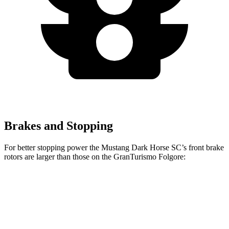
Brakes and Stopping
For better stopping power the Mustang Dark Horse SC’s front brake
rotors are larger than those on the
GranTurismo Folgore:
Mustang Dark Horse SC
GranTurismo Folgore
Front Rotors
16.5 inches
15 inches