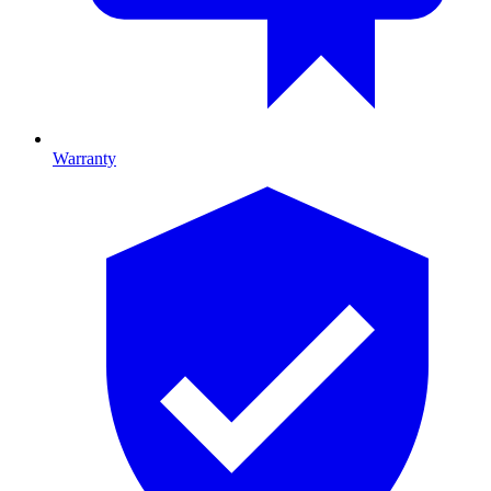
Warranty