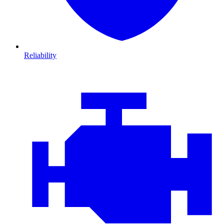
Reliability