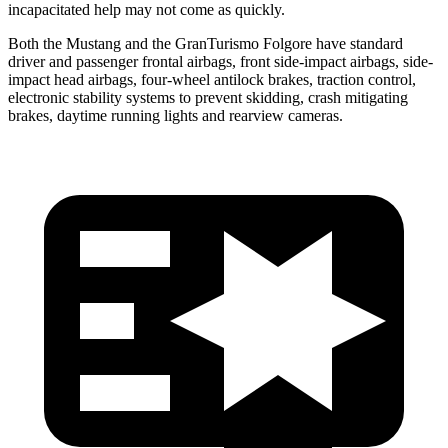
incapacitated help may not come as quickly.
Both the Mustang and the
GranTurismo Folgore
have standard
driver and passenger frontal airbags, front side-impact airbags, side-
impact head airbags, four-wheel antilock brakes, traction control,
electronic stability systems to prevent skidding, crash mitigating
brakes, daytime running lights and rearview cameras.