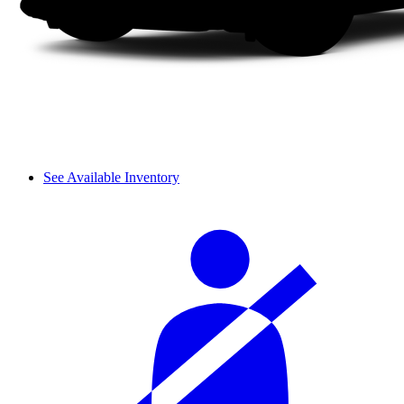
See Available Inventory