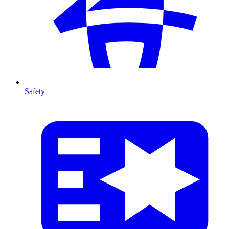
Safety