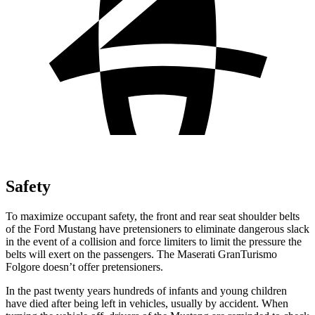
Safety
To maximize occupant safety, the front and rear seat shoulder belts
of the Ford Mustang have pretensioners to eliminate dangerous slack
in the event of a collision and force limiters to limit the pressure the
belts will exert on the passengers. The Maserati
GranTurismo
Folgore
doesn’t offer pretensioners.
In the past twenty years hundreds of infants and young children
have died after being left in vehicles, usually by accident. When