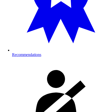
Recommendations