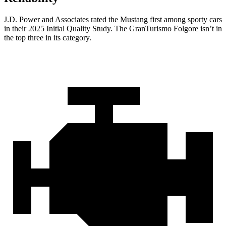
J.D. Power and Associates rated the Mustang first among sporty cars
in their 2025 Initial Quality Study. The
GranTurismo Folgore
isn’t in
the top three in its category.