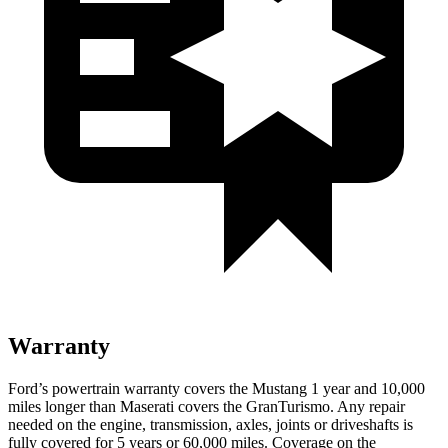
Warranty
Ford’s powertrain warranty covers the Mustang 1 year and 10,000
miles longer than Maserati covers the GranTurismo. Any repair
needed on the engine, transmission, axles, joints or driveshafts is
fully covered for 5 years or 60,000 miles. Coverage on the