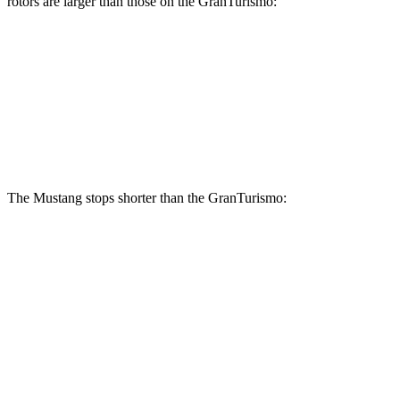
rotors are larger than those on the GranTurismo:
Mustang Dark Horse
GranTurismo
Front Rotors
15.4 inches
15 inches
Rear Rotors
14 inches
13.8 inches
The Mustang stops shorter than the GranTurismo:
Mustang
GranTurismo
100 to 0 MPH
178 feet
299 feet
Car and Driver
70 to 0 MPH
141 feet
148 feet
Car and Driver
60 to 0 MPH
87 feet
106 feet
Motor Trend