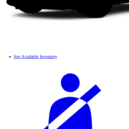
See Available Inventory