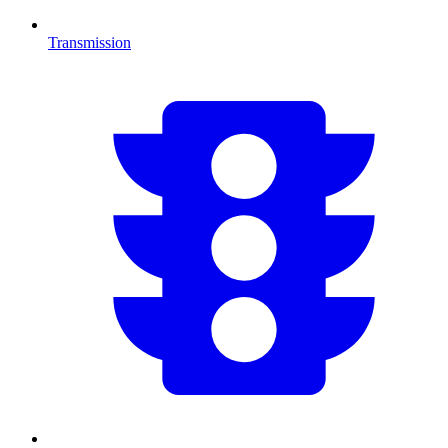
Transmission