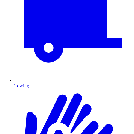
Towing