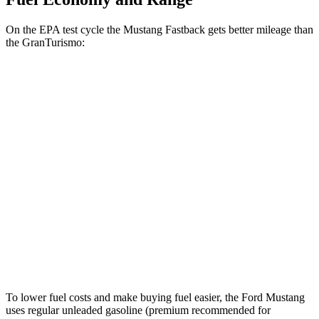
On the EPA test cycle the Mustang Fastback gets better mileage than
the GranTurismo:
MPG
Mustang Fastback
RWD
Auto
2.3 turbo 4-cyl.
22 city/33 hwy
GranTurismo
AWD
Auto
Modena 3.0 turbo V6
18 city/27 hwy
Trofeo 3.0 turbo V6
18 city/27 hwy
To lower fuel costs and make buying fuel easier, the Ford Mustang
uses regular unleaded gasoline (premium recommended for