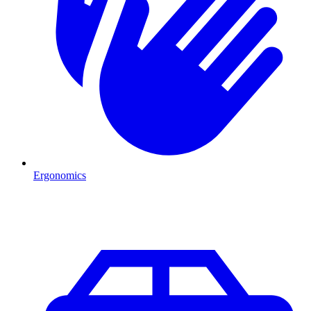
Ergonomics