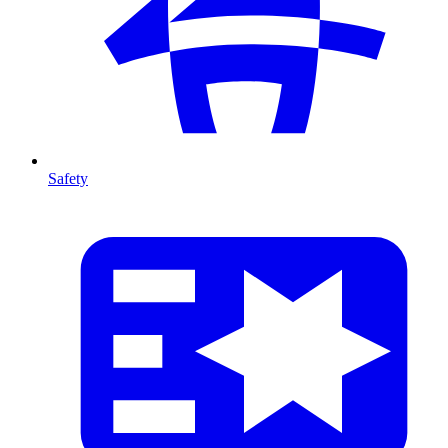
Safety