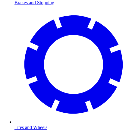
Brakes and Stopping
Tires and Wheels