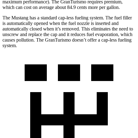
maximum performance). The GranTurismo requires premium,
which can cost on average about 84.9 cents more per gallon.
The Mustang has a standard cap-less fueling system. The fuel filler
is automatically opened when the fuel nozzle is inserted and
automatically closed when it’s removed. This eliminates the need to
unscrew and replace the cap and it reduces fuel evaporation, which
causes pollution. The GranTurismo doesn’t offer a cap-less fueling
system.