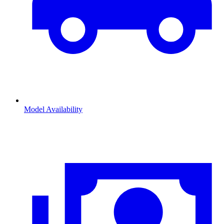
Model Availability