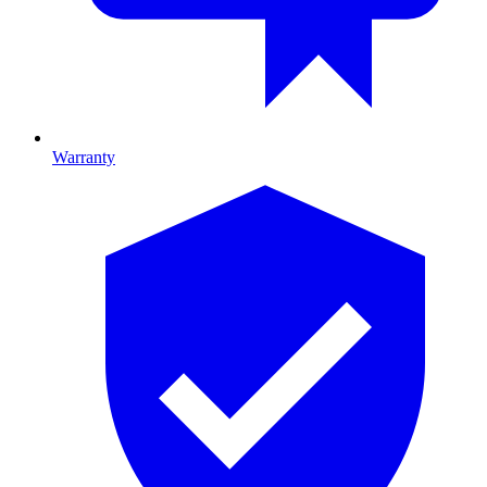
Warranty