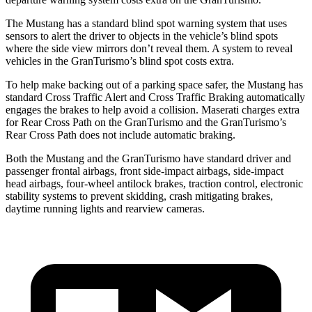
The Mustang has a standard blind spot warning system that uses
sensors to alert the driver to objects in the vehicle’s blind spots
where the side view mirrors don’t reveal them. A system to reveal
vehicles in the GranTurismo’s blind spot costs extra.
To help make backing out of a parking space safer, the Mustang has
standard Cross Traffic Alert and Cross Traffic Braking automatically
engages the brakes to help avoid a collision. Maserati charges extra
for Rear Cross Path on the GranTurismo and the GranTurismo’s
Rear Cross Path does not include automatic braking.
Both the Mustang and the GranTurismo have standard driver and
passenger frontal airbags, front side-impact airbags, side-impact
head airbags, four-wheel antilock brakes, traction control, electronic
stability systems to prevent skidding, crash mitigating brakes,
daytime running lights and rearview cameras.