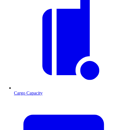
Cargo Capacity