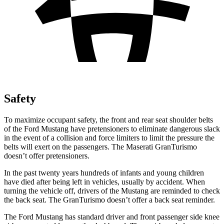
Safety
To maximize occupant safety, the front and rear seat shoulder belts
of the Ford Mustang have pretensioners to eliminate dangerous slack
in the event of a collision and force limiters to limit the pressure the
belts will exert on the passengers. The Maserati GranTurismo
doesn’t offer pretensioners.
In the past twenty years hundreds of infants and young children
have died after being left in vehicles, usually by accident. When
turning the vehicle off, drivers of the Mustang are reminded to check
the back seat. The GranTurismo doesn’t offer a back seat reminder.
The Ford Mustang has standard driver and front passenger side knee