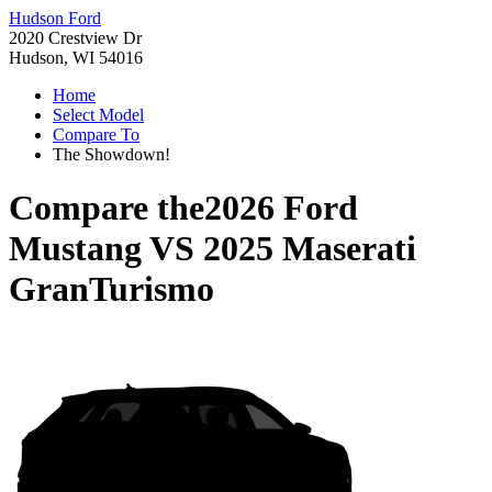
Hudson Ford
2020 Crestview Dr
Hudson, WI 54016
Home
Select Model
Compare To
The Showdown!
Compare the
2026 Ford
Mustang
VS
2025 Maserati
GranTurismo