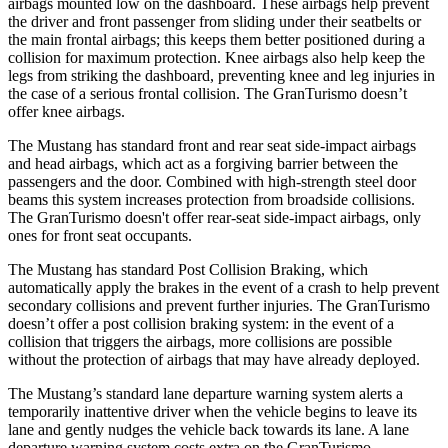
airbags mounted low on the dashboard. These airbags help prevent
the driver and front passenger from sliding under their seatbelts or
the main frontal airbags; this keeps them better positioned during a
collision for maximum protection. Knee airbags also help keep the
legs from striking the dashboard, preventing knee and leg injuries in
the case of a serious frontal collision. The GranTurismo doesn’t
offer knee airbags.
The Mustang has standard front and rear seat side-impact airbags
and head airbags, which act as a forgiving barrier between the
passengers and the door. Combined with high-strength steel door
beams this system increases protection from broadside collisions.
The GranTurismo doesn't offer rear-seat side-impact airbags, only
ones for front seat occupants.
The Mustang has standard Post Collision Braking, which
automatically apply the brakes in the event of a crash to help prevent
secondary collisions and prevent further injuries. The GranTurismo
doesn’t offer a post collision braking system: in the event of a
collision that triggers the airbags, more collisions are possible
without the protection of airbags that may have already deployed.
The Mustang’s standard lane departure warning system alerts a
temporarily inattentive driver when the vehicle begins to leave its
lane and gently nudges the vehicle back towards its lane. A lane
departure warning system costs extra on the GranTurismo.