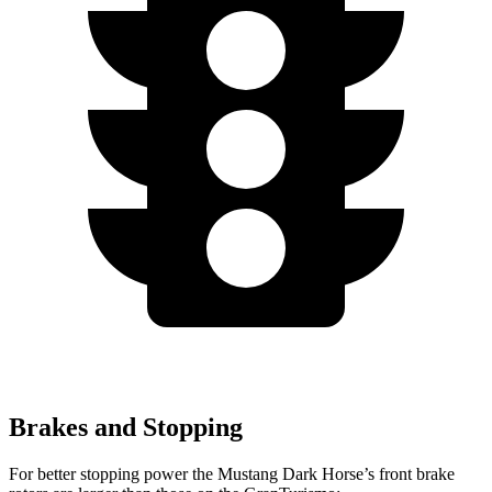
Brakes and Stopping
For better stopping power the Mustang Dark Horse’s front brake