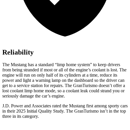
Reliability
The Mustang has a standard “limp home system” to keep drivers
from being stranded if most or all of the engine’s coolant is lost. The
engine will run on only half of its cylinders at a time, reduce its
power and light a warning lamp on the dashboard so the driver can
get to a service station for repairs. The GranTurismo doesn’t offer a
lost coolant limp home mode, so a coolant leak could strand you or
seriously damage the car’s engine.
J.D. Power and Associates rated the Mustang first among sporty cars
in their 2025 Initial Quality Study. The GranTurismo isn’t in the top
three in its category.