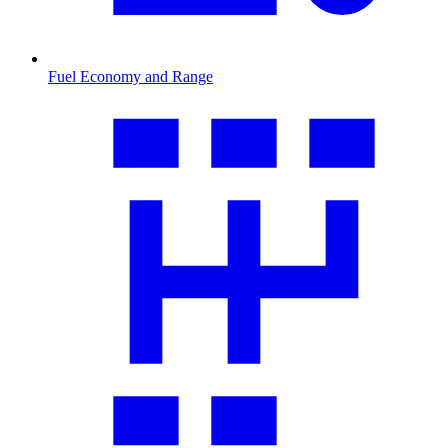
Fuel Economy and Range