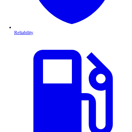
Reliability