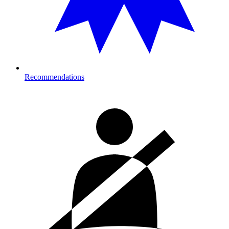
Recommendations