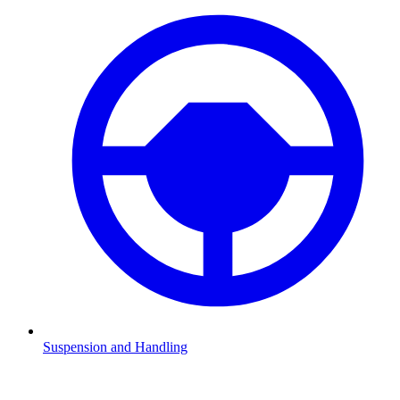
Suspension and Handling