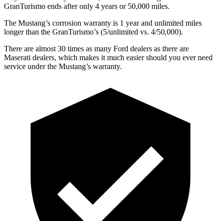
GranTurismo ends after only 4 years or 50,000 miles.
The Mustang’s corrosion warranty is 1 year and unlimited miles
longer than the GranTurismo’s (5/unlimited vs. 4/50,000).
There are almost 30 times as many Ford dealers as there are
Maserati dealers, which makes it much easier should you ever need
service under the Mustang’s warranty.