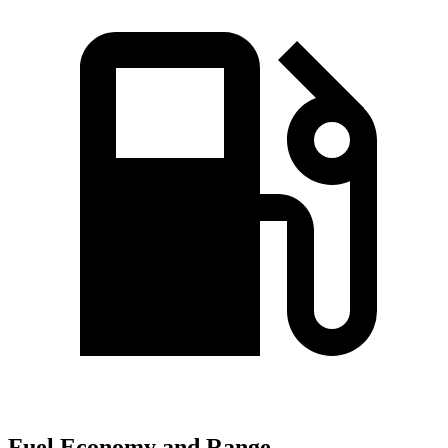
Fuel Economy and Range