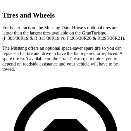
Tires and Wheels
For better traction, the Mustang Dark Horse’s optional tires are
larger than the largest tires available on the GranTurismo
(F:305/30R19 & R:315/30R19 vs. F:265/30R20 & R:295/30R21).
The Mustang offers an optional space-saver spare tire so you can
replace a flat tire and drive to have the flat repaired or replaced. A
spare tire isn’t available on the GranTurismo; it requires you to
depend on roadside assistance and your vehicle will have to be
towed.