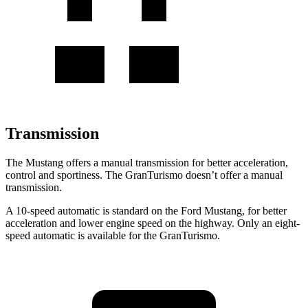
Transmission
The Mustang offers a manual transmission for better acceleration,
control and sportiness. The GranTurismo doesn’t offer a manual
transmission.
A 10-speed automatic is standard on the Ford Mustang, for better
acceleration and lower engine speed on the highway. Only an eight-
speed automatic is available for the GranTurismo.