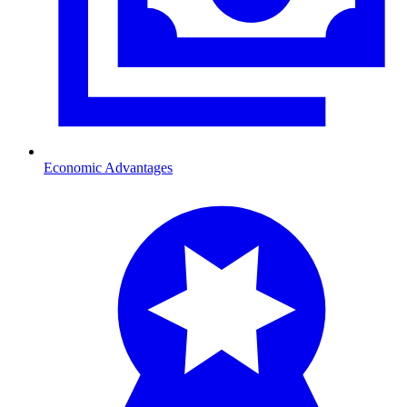
Economic Advantages