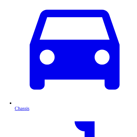
Chassis