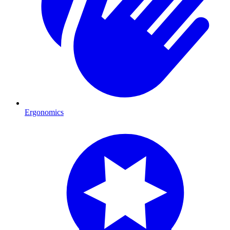
Ergonomics