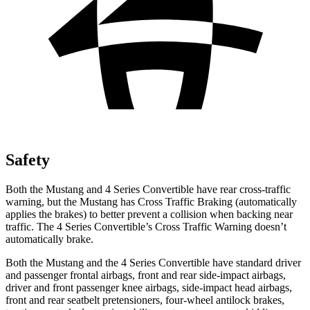
Safety
Both the Mustang and 4 Series Convertible have rear cross-traffic
warning, but the Mustang has Cross Traffic Braking (automatically
applies the brakes) to better prevent a collision when backing near
traffic. The 4 Series Convertible’s Cross Traffic Warning doesn’t
automatically brake.
Both the Mustang and the 4 Series Convertible have standard driver
and passenger frontal airbags, front and rear side-impact airbags,
driver and front passenger knee airbags, side-impact head airbags,
front and rear seatbelt pretensioners, four-wheel antilock brakes,