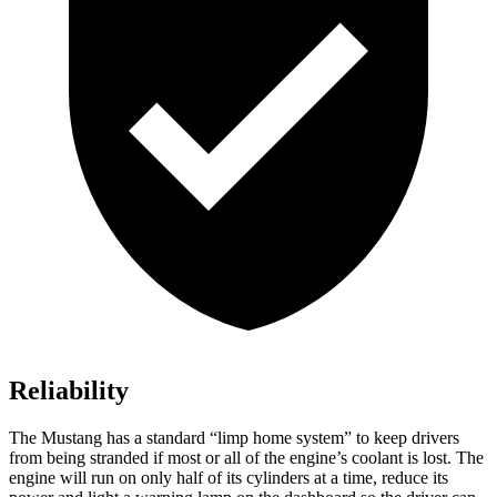
Reliability
The Mustang has a standard “limp home system” to keep drivers
from being stranded if most or all of the engine’s coolant is lost. The
engine will run on only half of its cylinders at a time, reduce its