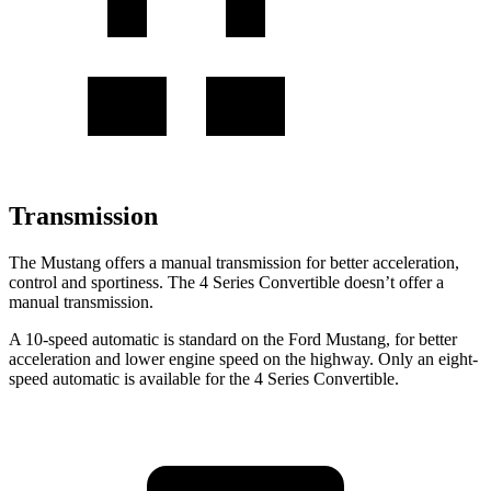
Transmission
The Mustang offers a manual transmission for better acceleration,
control and sportiness. The 4 Series Convertible doesn’t offer a
manual transmission.
A 10-speed automatic is standard on the Ford Mustang, for better
acceleration and lower engine speed on the highway. Only an eight-
speed automatic is available for the 4 Series Convertible.