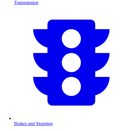
Transmission
Brakes and Stopping