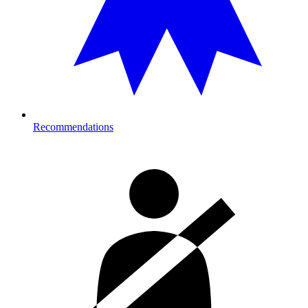
Recommendations