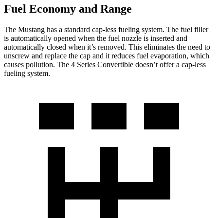
Fuel Economy and Range
The Mustang has a standard cap-less fueling system. The fuel filler
is automatically opened when the fuel nozzle is inserted and
automatically closed when it’s removed. This eliminates the need to
unscrew and replace the cap and it reduces fuel evaporation, which
causes pollution. The 4 Series Convertible doesn’t offer a cap-less
fueling system.