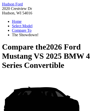
Hudson Ford
2020 Crestview Dr
Hudson, WI 54016
Home
Select Model
Compare To
The Showdown!
Compare the
2026 Ford
Mustang
VS
2025 BMW 4
Series Convertible