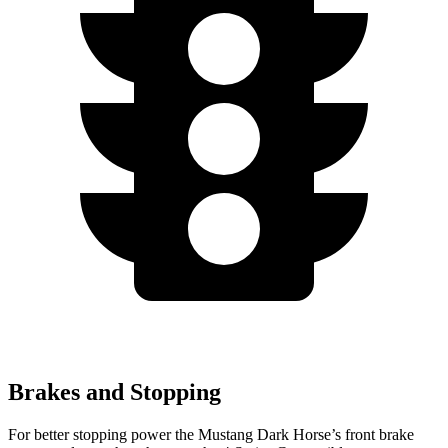
Brakes and Stopping
For better stopping power the Mustang Dark Horse’s front brake