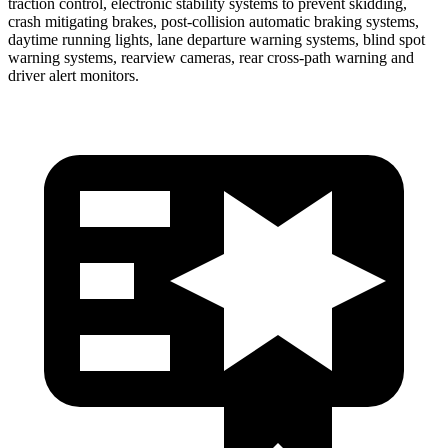
traction control, electronic stability systems to prevent skidding,
crash mitigating brakes, post-collision automatic braking systems,
daytime running lights, lane departure warning systems, blind spot
warning systems, rearview cameras, rear cross-path warning and
driver alert monitors.