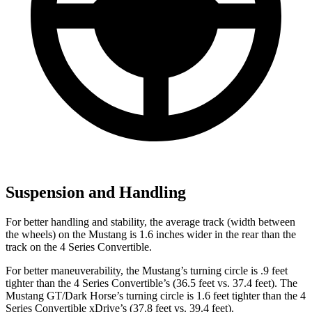
Suspension and Handling
For better handling and stability, the average track (width between
the wheels) on the Mustang is 1.6 inches wider in the rear than the
track on the 4 Series Convertible.
For better maneuverability, the Mustang’s turning circle is .9 feet
tighter than the 4 Series Convertible’s (36.5 feet vs. 37.4 feet). The
Mustang GT/Dark Horse’s turning circle is 1.6 feet tighter than the 4
Series Convertible xDrive’s (37.8 feet vs. 39.4 feet).