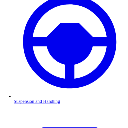
Suspension and Handling