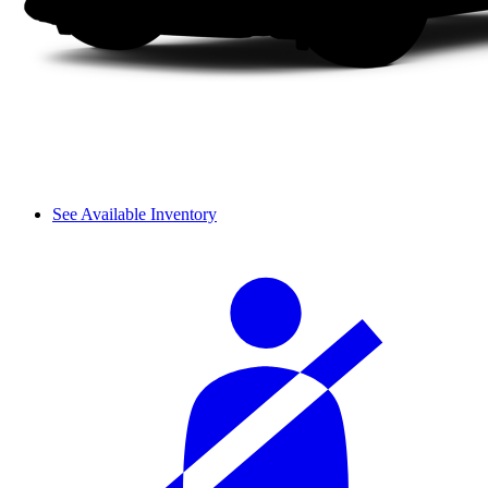
See Available Inventory