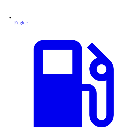
Engine