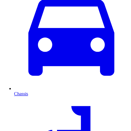
Chassis