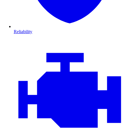
Reliability