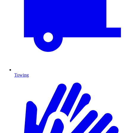
Towing