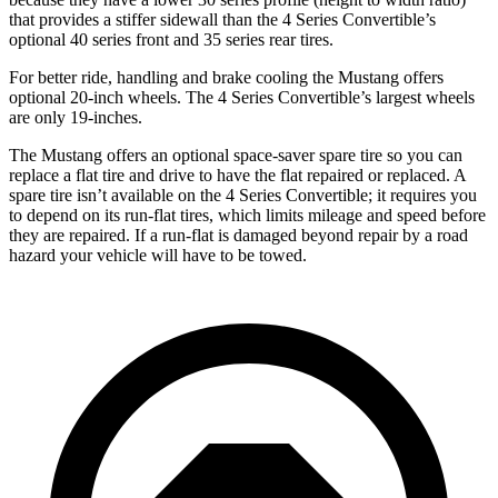
that provides a stiffer sidewall than the 4 Series Convertible’s
optional 40 series front and 35 series rear tires.
For better ride, handling and brake cooling the Mustang offers
optional 20-inch wheels. The 4 Series Convertible’s largest wheels
are only 19-inches.
The Mustang offers an optional space-saver spare tire so you can
replace a flat tire and drive to have the flat repaired or replaced. A
spare tire isn’t available on the 4 Series Convertible; it requires you
to depend on its run-flat tires, which limits mileage and speed before
they are repaired. If a run-flat is damaged beyond repair by a road
hazard your vehicle will have to be towed.