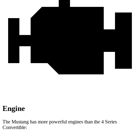
Engine
The Mustang has more powerful engines than the 4 Series
Convertible: