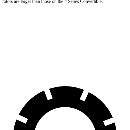
rotors are larger than those on the 4 Series Convertible:
Mustang Dark
430i
M440i
Horse
Convertible
Convertible
Front
15.4 inches
13.7 inches
14.7 inches
Rotors
Rear
14 inches
13 inches
13.6 inches
Rotors