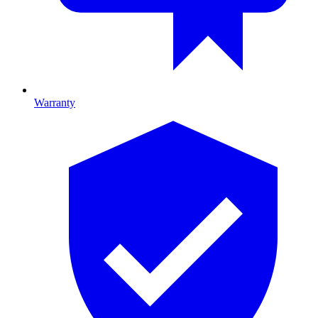
Warranty