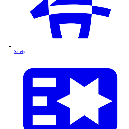
Safety