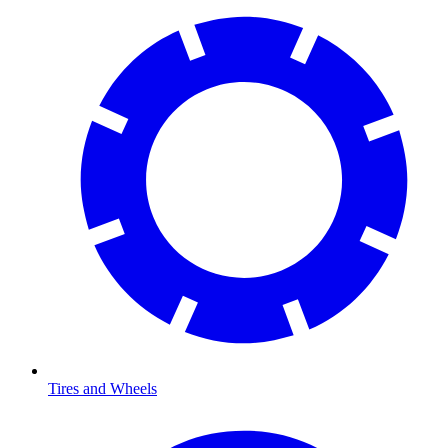
Tires and Wheels