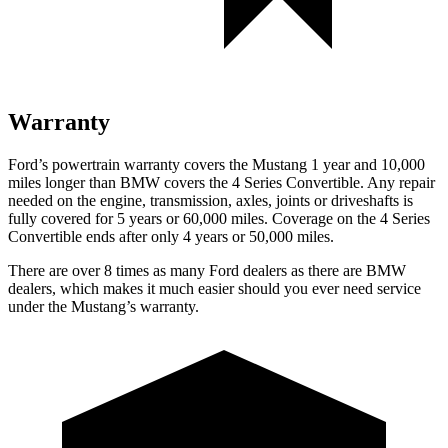
Warranty
Ford’s powertrain warranty covers the Mustang 1 year and 10,000
miles longer than BMW covers the 4 Series Convertible. Any repair
needed on the engine, transmission, axles, joints or driveshafts is
fully covered for 5 years or 60,000 miles. Coverage on the 4 Series
Convertible ends after only 4 years or 50,000 miles.
There are over 8 times as many Ford dealers as there are BMW
dealers, which makes it much easier should you ever need service
under the Mustang’s warranty.