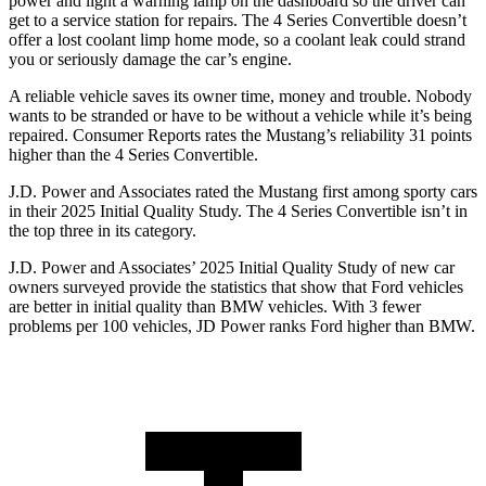
power and light a warning lamp on the dashboard so the driver can
get to a service station for repairs. The 4 Series Convertible doesn’t
offer a lost coolant limp home mode, so a coolant leak could strand
you or seriously damage the car’s engine.
A reliable vehicle saves its owner time, money and trouble. Nobody
wants to be stranded or have to be without a vehicle while it’s being
repaired.
Consumer Reports
rates the Mustang’s reliability 31 points
higher than the 4 Series Convertible.
J.D. Power and Associates rated the Mustang first among sporty cars
in their 2025 Initial Quality Study. The 4 Series Convertible isn’t in
the top three in its category.
J.D. Power and Associates’ 2025 Initial Quality Study of new car
owners surveyed provide the statistics that show that Ford vehicles
are better in initial quality than BMW vehicles. With 3 fewer
problems per 100 vehicles, JD Power ranks Ford higher than BMW.