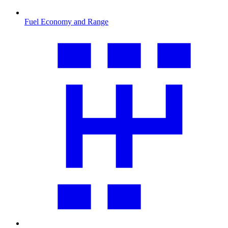
Fuel Economy and Range