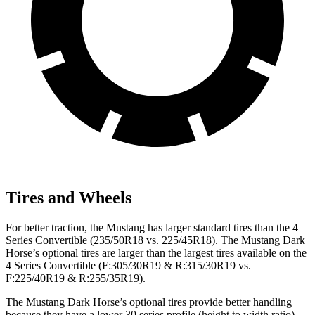
Tires and Wheels
For better traction, the Mustang has larger standard tires than the 4
Series Convertible (235/50R18 vs. 225/45R18). The Mustang Dark
Horse’s optional tires are larger than the largest tires available on the
4 Series Convertible (F:305/30R19 & R:315/30R19 vs.
F:225/40R19 & R:255/35R19).
The Mustang Dark Horse’s optional tires provide better handling
because they have a lower 30 series profile (height to width ratio)