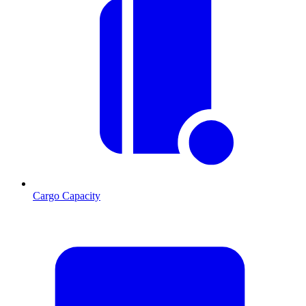
Cargo Capacity