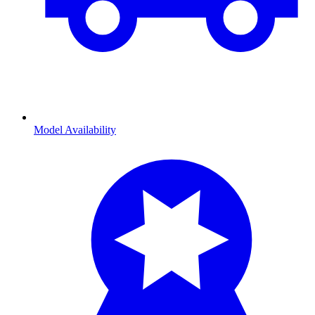
Model Availability