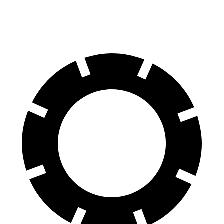
60 to 0 MPH
87 feet
100 feet
Motor Trend