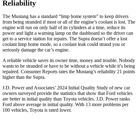
Reliability
The Mustang has a standard “limp home system” to keep drivers
from being stranded if most or all of the engine’s coolant is lost. The
engine will run on only half of its cylinders at a time, reduce its
power and light a warning lamp on the dashboard so the driver can
get to a service station for repairs. The Supra doesn’t offer a lost
coolant limp home mode, so a coolant leak could strand you or
seriously damage the car’s engine.
A reliable vehicle saves its owner time, money and trouble. Nobody
wants to be stranded or have to be without a vehicle while it’s being
repaired.
Consumer Reports
rates the Mustang’s reliability 21 points
higher than the Supra.
J.D. Power and Associates’ 2024 Initial Quality Study of new car
owners surveyed provide the statistics that show that Ford vehicles
are better in initial quality than Toyota vehicles. J.D. Power ranks
Ford
above average in initial quality. With 13 more problems per
100 vehicles, Toyota is rated lower.