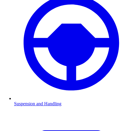
Suspension and Handling