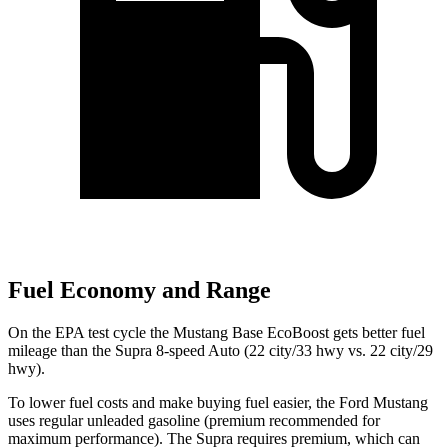
Fuel Economy and Range
On the EPA test cycle the Mustang Base EcoBoost gets better fuel
mileage than the Supra 8-speed Auto (22 city/33 hwy vs. 22 city/29
hwy).
To lower fuel costs and make buying fuel easier, the Ford Mustang
uses regular unleaded gasoline (premium recommended for
maximum performance). The Supra requires premium, which can