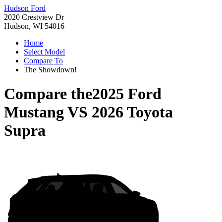
Hudson Ford
2020 Crestview Dr
Hudson, WI 54016
Home
Select Model
Compare To
The Showdown!
Compare the
2025 Ford
Mustang
VS
2026 Toyota
Supra