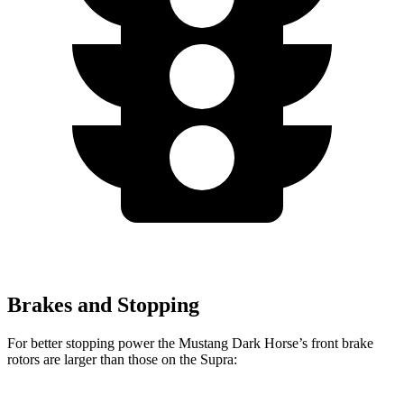
Brakes and Stopping
For better stopping power the Mustang Dark Horse’s front brake
rotors are larger than those on the Supra: