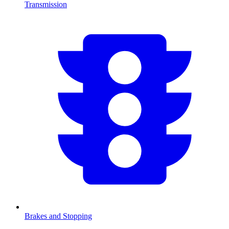
Transmission
Brakes and Stopping