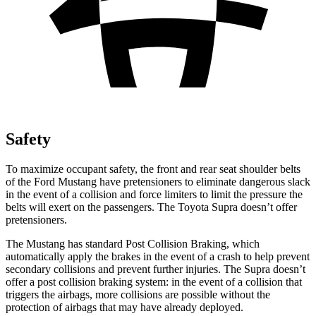
Safety
To maximize occupant safety, the front and rear seat shoulder belts
of the Ford Mustang have pretensioners to eliminate dangerous slack
in the event of a collision and force limiters to limit the pressure the
belts will exert on the passengers. The Toyota Supra doesn’t offer
pretensioners.
The Mustang has standard Post Collision Braking, which
automatically apply the brakes in the event of a crash to help prevent
secondary collisions and prevent further injuries. The Supra doesn’t
offer a post collision braking system: in the event of a collision that
triggers the airbags, more collisions are possible without the
protection of airbags that may have already deployed.