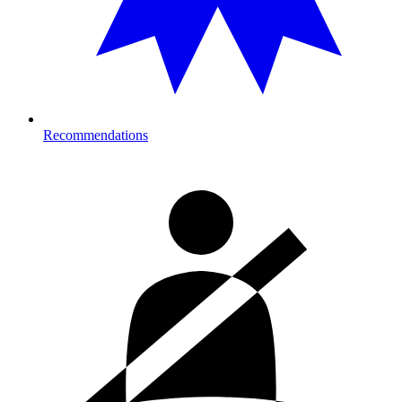
Recommendations