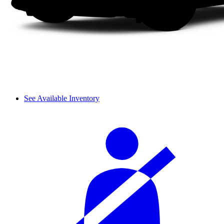
See Available Inventory