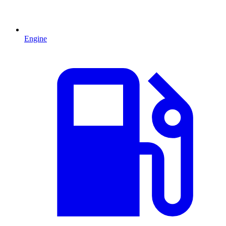
Engine