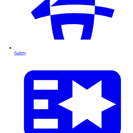
Safety