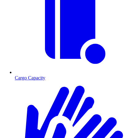
Cargo Capacity