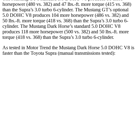
horsepower (480 vs. 382) and
47 lbs.-ft.
more torque (415 vs. 368)
than the Supra’s 3.0 turbo 6-cylinder. The Mustang GT’s optional
5.0 DOHC V8 produces 104 more horsepower (486 vs. 382) and
50 lbs.-ft.
more torque (418 vs. 368) than the Supra’s 3.0 turbo 6-
cylinder. The Mustang Dark Horse’s standard 5.0 DOHC V8
produces 118 more horsepower (500 vs. 382) and
50 lbs.-ft.
more
torque (418 vs. 368) than the Supra’s 3.0 turbo 6-cylinder.
As tested in
Motor Trend
the Mustang Dark Horse 5.0 DOHC V8 is
faster than the Toyota Supra (manual transmissions tested):
Mustang
Supra
Zero to 60 MPH
4.1 sec
4.3 sec
Zero to 80 MPH
6.8 sec
7 sec
Zero to 100 MPH
10.2 sec
10.3 sec
Passing 45 to 65 MPH
2 sec
2.4 sec