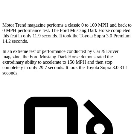
Quarter Mile
12.6 sec
12.8 sec
Motor Trend
magazine performs a classic 0 to 100 MPH and back to
0 MPH performance test. The Ford Mustang Dark Horse completed
this feat in only 11.9 seconds. It took the Toyota Supra 3.0 Premium
14.2 seconds.
In an extreme test of performance conducted by Car & Driver
magazine, the Ford Mustang Dark Horse demonstrated the
extrodinary
ability to accelerate to 150 MPH and then stop
completely in only 29.7 seconds. It took the Toyota Supra 3.0 31.1
seconds.