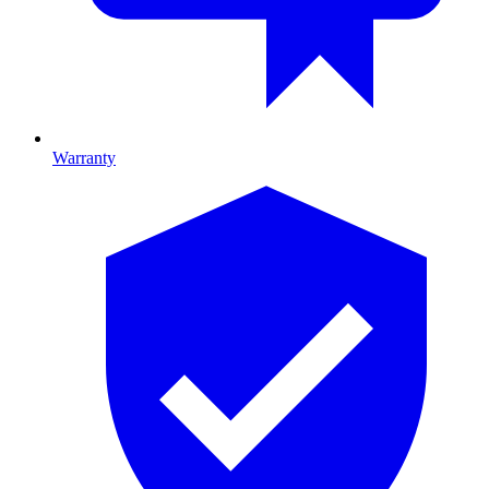
Warranty