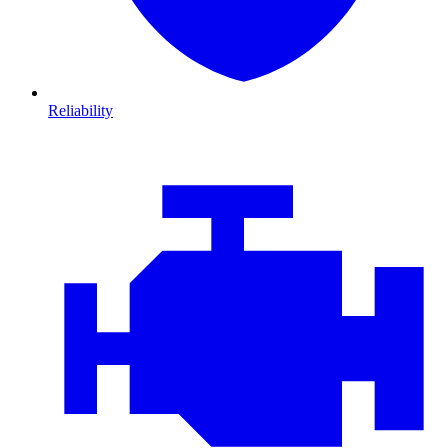
Reliability