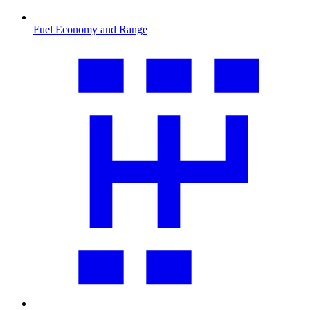
Fuel Economy and Range