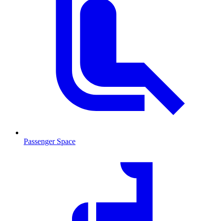
Passenger Space