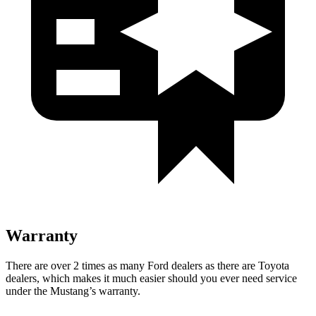
Warranty
There are over 2 times as many Ford dealers as there are Toyota
dealers, which makes it much easier should you ever need service
under the Mustang’s warranty.