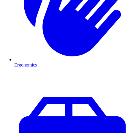
Ergonomics