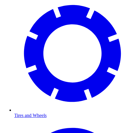
Tires and Wheels