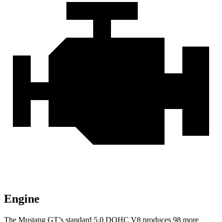
Engine
The Mustang GT’s standard 5.0 DOHC V8 produces 98 more