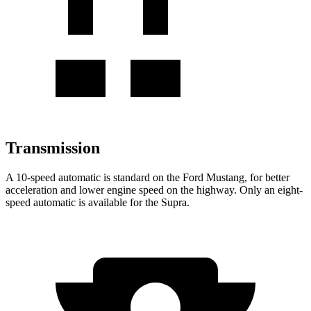
Transmission
A 10-speed automatic is standard on the Ford Mustang, for better
acceleration and lower engine speed on the highway. Only an eight-
speed automatic is available for the Supra.