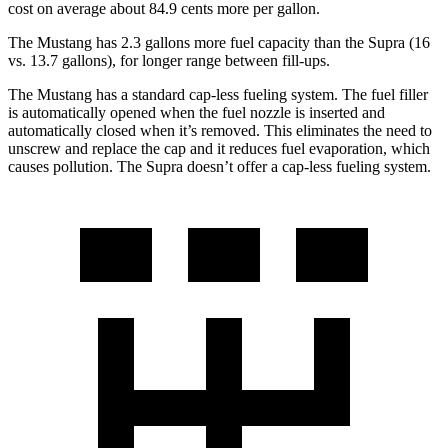
cost on average about 84.9 cents more per gallon.
The Mustang has 2.3 gallons more fuel capacity than the Supra (16
vs. 13.7 gallons), for longer range between fill-ups.
The Mustang has a standard cap-less fueling system. The fuel filler
is automatically opened when the fuel nozzle is inserted and
automatically closed when it’s removed. This eliminates the need to
unscrew and replace the cap and it reduces fuel evaporation, which
causes pollution. The Supra doesn’t offer a cap-less fueling system.