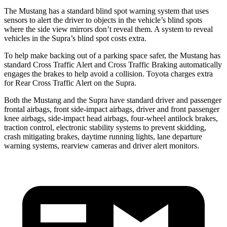
The Mustang has a standard blind spot warning system that uses
sensors to alert the driver to objects in the vehicle’s blind spots
where the side view mirrors don’t reveal them. A system to reveal
vehicles in the Supra’s blind spot costs extra.
To help make backing out of a parking space safer, the Mustang has
standard Cross Traffic Alert and Cross Traffic Braking automatically
engages the brakes to help avoid a collision. Toyota charges extra
for Rear Cross Traffic Alert on the Supra.
Both the Mustang and the Supra have standard driver and passenger
frontal airbags, front side-impact airbags, driver and front passenger
knee airbags, side-impact head airbags, four-wheel antilock brakes,
traction control, electronic stability systems to prevent skidding,
crash mitigating brakes, daytime running lights, lane departure
warning systems, rearview cameras and driver alert monitors.