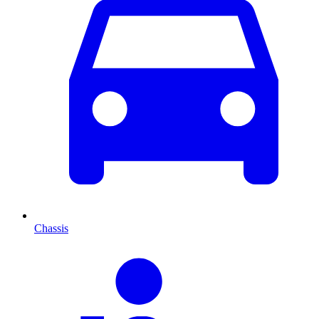
Chassis