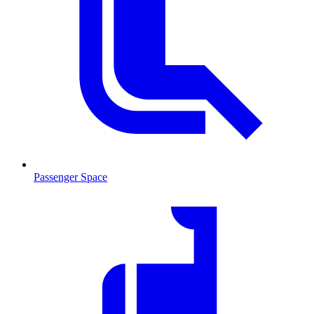
Passenger Space