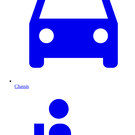
Chassis