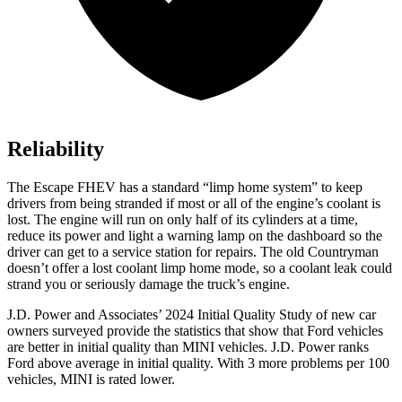
Reliability
The Escape FHEV has a standard “limp home system” to keep
drivers from being stranded if most or all of the engine’s coolant is
lost. The engine will run on only half of its cylinders at a time,
reduce its power and light a warning lamp on the dashboard so the
driver can get to a service station for repairs. The old Countryman
doesn’t offer a lost coolant limp home mode, so a coolant leak could
strand you or seriously damage the truck’s engine.
J.D. Power and Associates’ 2024 Initial Quality Study of new car
owners surveyed provide the statistics that show that Ford vehicles
are better in initial quality than MINI vehicles. J.D. Power ranks
Ford above average in initial quality. With 3 more problems per 100
vehicles, MINI is rated lower.