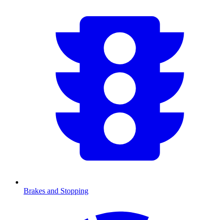
Brakes and Stopping