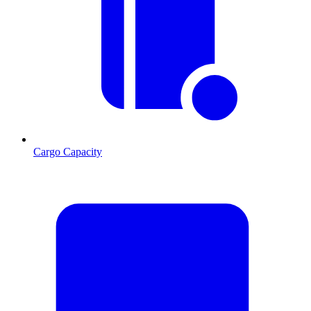
Cargo Capacity