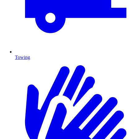
Towing