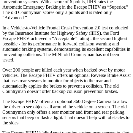
prevention systems. With a score of 6 points, IIHS rates the
Automatic Emergency Braking in the Escape FHEV as “Superior.”
The old Countryman scores only 3 points and is rated only
“Advanced.”
In a Vehicle-to-Vehicle Frontal Crash Prevention 2.0 test conducted
by the Insurance Institute for Highway Safety (IIHS), the Ford
Escape FHEV achieved a “Acceptable” rating - the second highest
possible - for its performance in forward collision warning and
automatic braking systems, demonstrating its excellent capabilities in
preventing collisions. The MINI old Countryman has not been
tested.
Over 200 people are killed each year when backed over by motor
vehicles. The Escape FHEV offers an optional Reverse Brake Assist
that uses rear sensors to monitor for objects to the rear and
automatically applies the brakes to prevent a collision. The old
Countryman doesn’t offer backup collision prevention brakes.
The Escape FHEV offers an optional 360-Degree Camera to allow
the driver to see objects all around the vehicle on a screen. The old
Countryman only offers a rear monitor and front and rear parking
sensors that beep or flash a light. That doesn’t help with obstacles to
the sides.
The Escape FHEV’s blind spot warning system uses sensors to alert