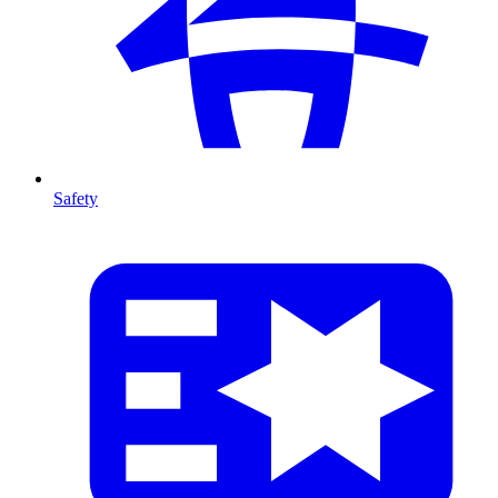
Safety