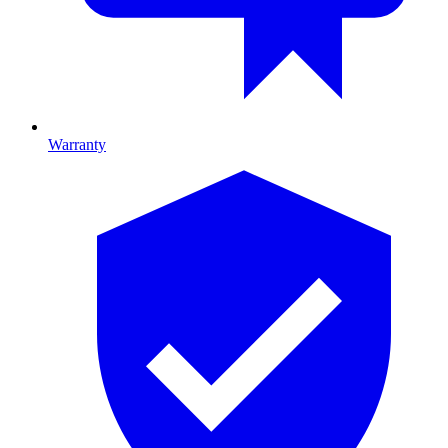
Warranty