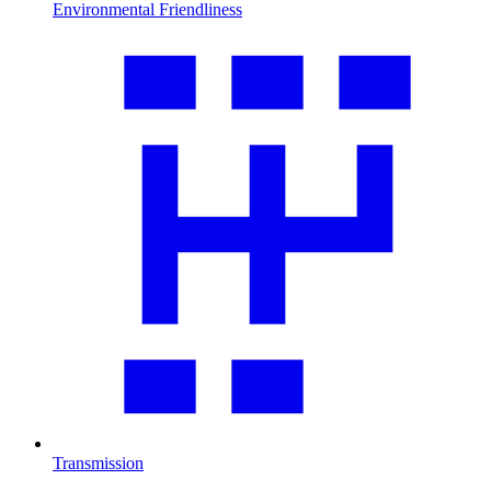
Environmental Friendliness
Transmission