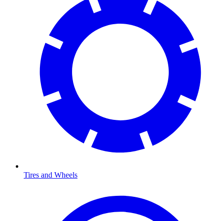
Tires and Wheels