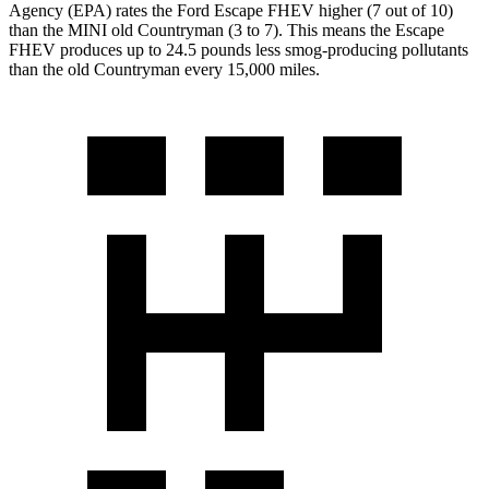
Agency (EPA) rates the Ford Escape FHEV higher (7 out of 10)
than the MINI old Countryman (3 to 7). This means the Escape
FHEV produces up to 24.5 pounds less smog-producing pollutants
than the old Countryman every 15,000 miles.