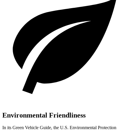
Environmental Friendliness
In its
Green Vehicle Guide
, the U.S. Environmental Protection