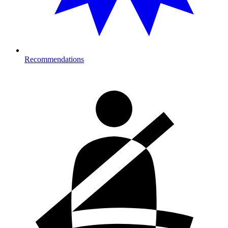
Recommendations