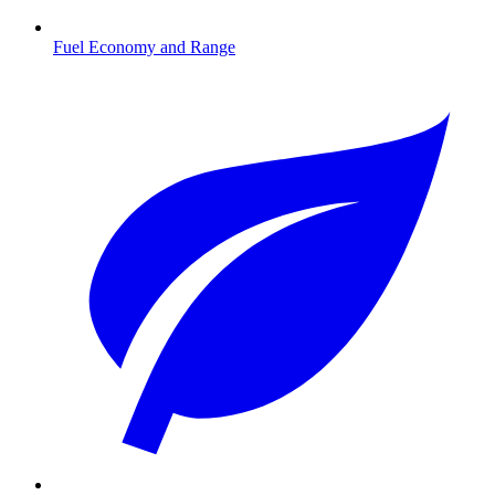
Fuel Economy and Range