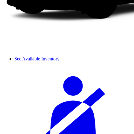
See Available Inventory