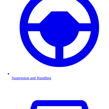
Suspension and Handling