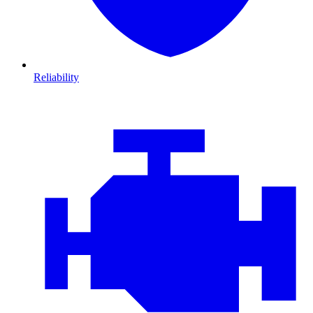
Reliability