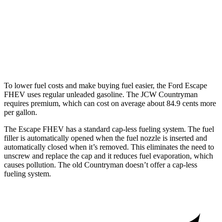
AWD
JCW Countryman 2.0 turbo 4-cyl.
24 city/30 hwy
1.5 turbo 3-cyl.
23 city/31 hwy
S 2.0 turbo 4-cyl.
23 city/31 hwy
To lower fuel costs and make buying fuel easier, the Ford Escape
FHEV uses regular unleaded gasoline. The JCW Countryman
requires premium, which can cost on average about 84.9 cents more
per gallon.
The Escape FHEV has a standard cap-less fueling system. The fuel
filler is automatically opened when the fuel nozzle is inserted and
automatically closed when it’s removed. This eliminates the need to
unscrew and replace the cap and it reduces fuel evaporation, which
causes pollution. The old Countryman doesn’t offer a cap-less
fueling system.