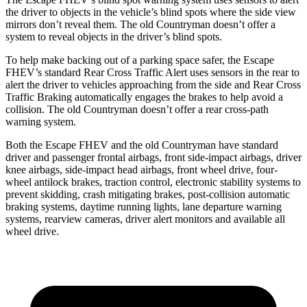
the driver to objects in the vehicle’s blind spots where the side view
mirrors don’t reveal them. The old Countryman doesn’t offer a
system to reveal objects in the driver’s blind spots.
To help make backing out of a parking space safer, the Escape
FHEV’s standard Rear Cross Traffic Alert uses sensors in the rear to
alert the driver to vehicles approaching from the side and Rear Cross
Traffic Braking automatically engages the brakes to help avoid a
collision. The old Countryman doesn’t offer a rear cross-path
warning system.
Both the Escape FHEV and the old Countryman have standard
driver and passenger frontal airbags, front side-impact airbags, driver
knee airbags, side-impact head airbags, front wheel drive, four-
wheel antilock brakes, traction control, electronic stability systems to
prevent skidding, crash mitigating brakes, post-collision automatic
braking systems, daytime running lights, lane departure warning
systems, rearview cameras, driver alert monitors and available all
wheel drive.