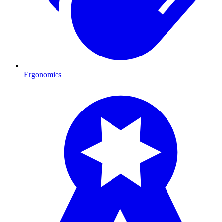
Ergonomics