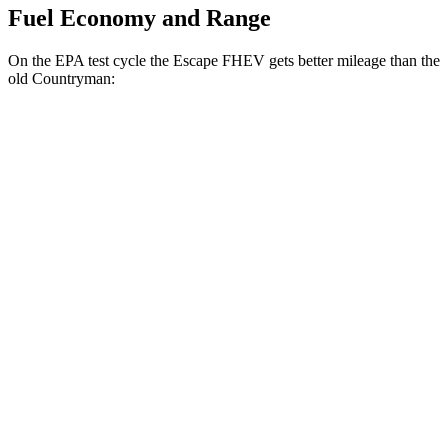
Fuel Economy and Range
On the EPA test cycle the Escape FHEV gets better mileage than the
old Countryman:
MPG
Escape FHEV
FWD
2.5 4-cyl. Hybrid
42 city/36 hwy
AWD
2.5 4-cyl. Hybrid
42 city/36 hwy
old Countryman
FWD
1.5 turbo 3-cyl.
26 city/32 hwy
S 2.0 turbo 4-cyl.
24 city/33 hwy