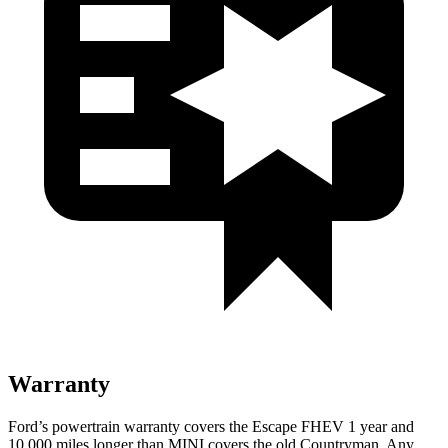
Warranty
Ford’s powertrain warranty covers the Escape FHEV 1 year and
10,000 miles longer than MINI covers the old Countryman. Any