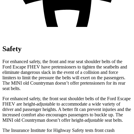
Safety
For enhanced safety, the front and rear seat shoulder belts of the
Ford Escape FHEV have pretensioners to tighten the seatbelts and
eliminate dangerous slack in the event of a collision and force
limiters to limit the pressure the belts will exert on the passengers.
The MINI old Countryman doesn’t offer pretensioners for its rear
seat belts.
For enhanced safety, the front seat shoulder belts of the Ford Escape
FHEV are height-adjustable to accommodate a wide variety of
driver and passenger heights. A better fit can prevent injuries and the
increased comfort also encourages passengers to buckle up. The
MINI old Countryman doesn’t offer height-adjustable seat belts.
The Insurance Institute for Highway Safety tests front crash