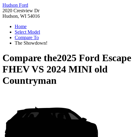
Hudson Ford
2020 Crestview Dr
Hudson, WI 54016
Home
Select Model
Compare To
The Showdown!
Compare the
2025 Ford Escape
FHEV
VS
2024 MINI old
Countryman