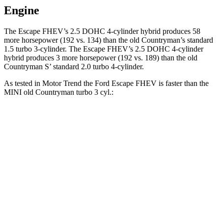
Engine
The Escape FHEV’s 2.5 DOHC 4-cylinder hybrid produces 58
more horsepower (192 vs. 134) than the old Countryman’s standard
1.5 turbo 3-cylinder. The Escape FHEV’s 2.5 DOHC 4-cylinder
hybrid produces 3 more horsepower (192 vs. 189) than the old
Countryman S’ standard 2.0 turbo 4-cylinder.
As tested in
Motor Trend
the Ford Escape FHEV is faster than the
MINI old Countryman turbo 3 cyl.:
Escape FHEV
old Countryman
Zero to 60 MPH
8.1 sec
9.3 sec
Quarter Mile
16.2 sec
17 sec
Speed in 1/4 Mile
88.7 MPH
79.6 MPH