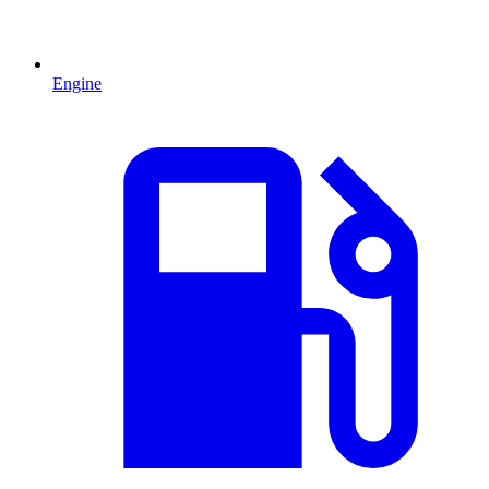
Engine