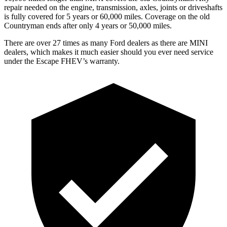
repair needed on the engine, transmission, axles, joints or driveshafts
is fully covered for 5 years or 60,000 miles. Coverage on the old
Countryman ends after only 4 years or 50,000 miles.
There are over 27 times as many Ford dealers as there are MINI
dealers, which makes it much easier should you ever need service
under the Escape FHEV’s warranty.