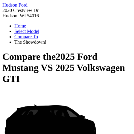
Hudson Ford
2020 Crestview Dr
Hudson, WI 54016
Home
Select Model
Compare To
The Showdown!
Compare the
2025 Ford
Mustang
VS
2025 Volkswagen
GTI