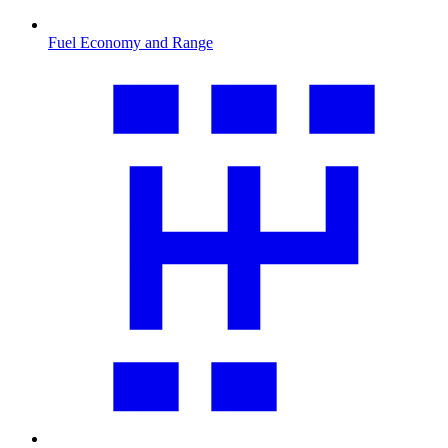
Fuel Economy and Range