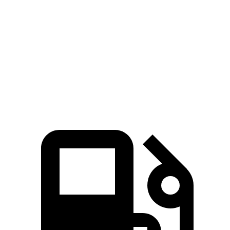
Mustang
GTI
Zero to 60 MPH
4.5 sec
5.7 sec
Quarter Mile
13.2 sec
14.2 sec
Speed in 1/4 Mile
103 MPH
102 MPH