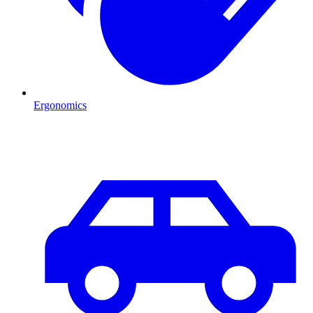
Ergonomics