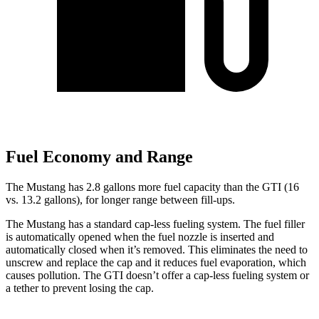
Fuel Economy and Range
The Mustang has 2.8 gallons more fuel capacity than the GTI (16
vs. 13.2 gallons), for longer range between fill-ups.
The Mustang has a standard cap-less fueling system. The fuel filler
is automatically opened when the fuel nozzle is inserted and
automatically closed when it’s removed. This eliminates the need to
unscrew and replace the cap and it reduces fuel evaporation, which
causes pollution. The GTI doesn’t offer a cap-less fueling system or
a tether to prevent losing the cap.