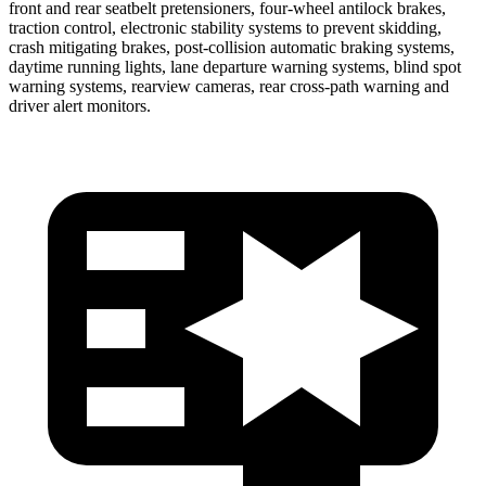
front and rear seatbelt pretensioners, four-wheel antilock brakes,
traction control, electronic stability systems to prevent skidding,
crash mitigating brakes, post-collision automatic braking systems,
daytime running lights, lane departure warning systems, blind spot
warning systems, rearview cameras, rear cross-path warning and
driver alert monitors.