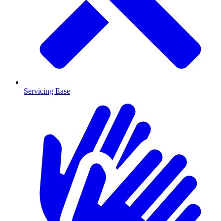
Servicing Ease