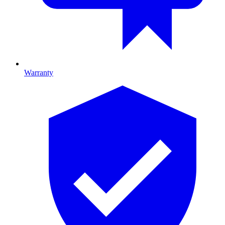
Warranty