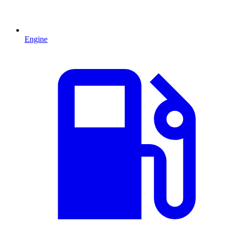
Engine