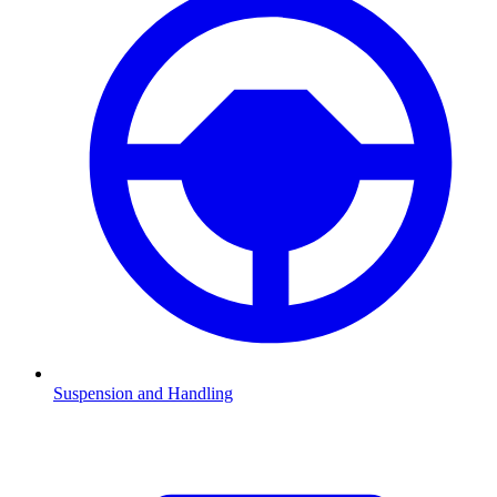
Suspension and Handling