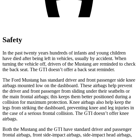
Safety
In the past twenty years hundreds of infants and young children
have died after being left in vehicles, usually by accident. When
turning the vehicle off, drivers of the Mustang are reminded to check
the back seat. The GTI doesn’t offer a back seat reminder.
The Ford Mustang has standard driver and front passenger side knee
airbags mounted low on the dashboard. These airbags help prevent
the driver and front passenger from sliding under their seatbelts or
the main frontal airbags; this keeps them better positioned during a
collision for maximum protection. Knee airbags also help keep the
legs from striking the dashboard, preventing knee and leg injuries in
the case of a serious frontal collision. The GTI doesn’t offer knee
airbags.
Both the Mustang and the GTI have standard driver and passenger
frontal airbags, front side-impact airbags, side-impact head airbags,