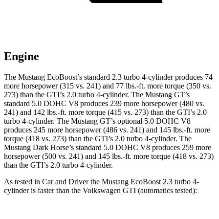
Engine
The Mustang EcoBoost’s standard 2.3 turbo 4-cylinder produces 74
more horsepower (315 vs. 241) and
77 lbs.-ft.
more torque (350 vs.
273) than the GTI’s 2.0 turbo 4-cylinder. The Mustang GT’s
standard 5.0 DOHC V8 produces 239 more horsepower (480 vs.
241) and
142 lbs.-ft.
more torque (415 vs. 273) than the GTI’s 2.0
turbo 4-cylinder. The Mustang GT’s optional 5.0 DOHC V8
produces 245 more horsepower (486 vs. 241) and
145 lbs.-ft.
more
torque (418 vs. 273) than the GTI’s 2.0 turbo 4-cylinder. The
Mustang Dark Horse’s standard 5.0 DOHC V8 produces 259 more
horsepower (500 vs. 241) and
145 lbs.-ft.
more torque (418 vs. 273)
than the GTI’s 2.0 turbo 4-cylinder.
As tested in
Car and Driver
the Mustang EcoBoost 2.3 turbo 4-
cylinder is faster than the Volkswagen GTI (automatics tested):