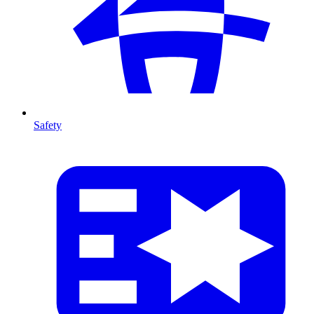
Safety