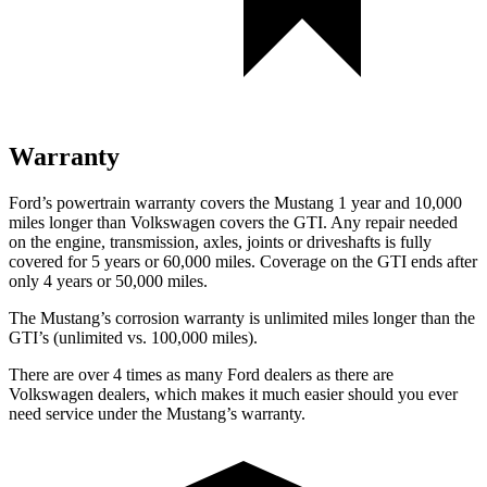
Warranty
Ford’s powertrain warranty covers the Mustang 1 year and 10,000
miles longer than Volkswagen covers the GTI. Any repair needed
on the engine, transmission, axles, joints or driveshafts is fully
covered for 5 years or 60,000 miles. Coverage on the GTI ends after
only 4 years or 50,000 miles.
The Mustang’s corrosion warranty is unlimited miles longer than the
GTI’s (unlimited vs. 100,000 miles).
There are over 4 times as many Ford dealers as there are
Volkswagen dealers, which makes it much easier should you ever
need service under the Mustang’s warranty.