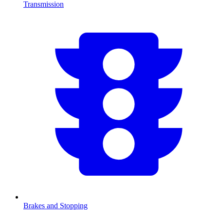
Transmission
Brakes and Stopping