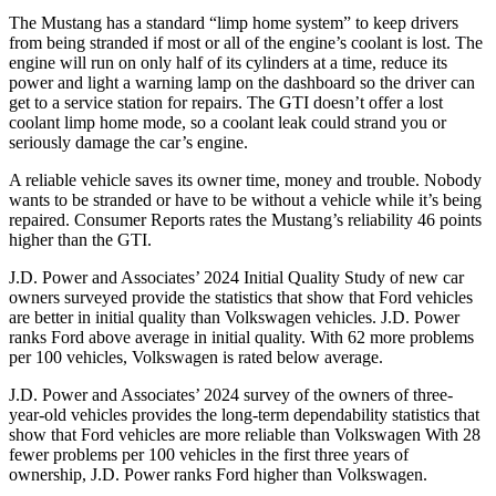
The Mustang has a standard “limp home system” to keep drivers
from being stranded if most or all of the engine’s coolant is lost. The
engine will run on only half of its cylinders at a time, reduce its
power and light a warning lamp on the dashboard so the driver can
get to a service station for repairs. The GTI doesn’t offer a lost
coolant limp home mode, so a coolant leak could strand you or
seriously damage the car’s engine.
A reliable vehicle saves its owner time, money and trouble. Nobody
wants to be stranded or have to be without a vehicle while it’s being
repaired.
Consumer Reports
rates the Mustang’s reliability 46 points
higher than the GTI.
J.D. Power and Associates’ 2024 Initial Quality Study of new car
owners surveyed provide the statistics that show that Ford vehicles
are better in initial quality than Volkswagen vehicles. J.D. Power
ranks
Ford
above average in initial quality. With 62 more problems
per 100 vehicles, Volkswagen is rated below average.
J.D. Power and Associates’ 2024 survey of the owners of three-
year-old vehicles provides the long-term dependability statistics that
show that Ford vehicles are more reliable than Volkswagen With 28
fewer problems per 100 vehicles in the first three years of
ownership, J.D. Power ranks Ford higher than Volkswagen.