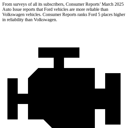
From surveys of all its subscribers,
Consumer Reports
’ March 2025
Auto Issue reports that Ford vehicles are more reliable than
Volkswagen vehicles.
Consumer Reports
ranks Ford 5 places higher
in reliability than Volkswagen.