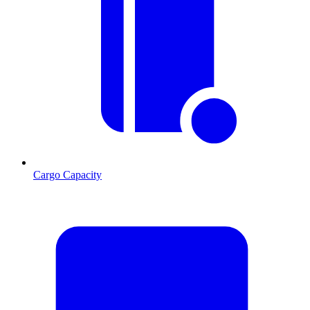
Cargo Capacity