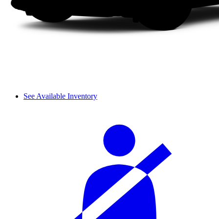
See Available Inventory