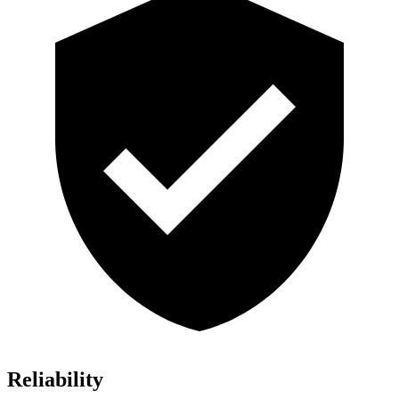
Reliability