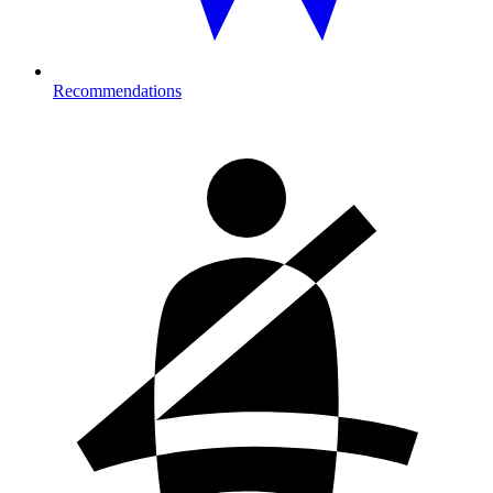
Recommendations