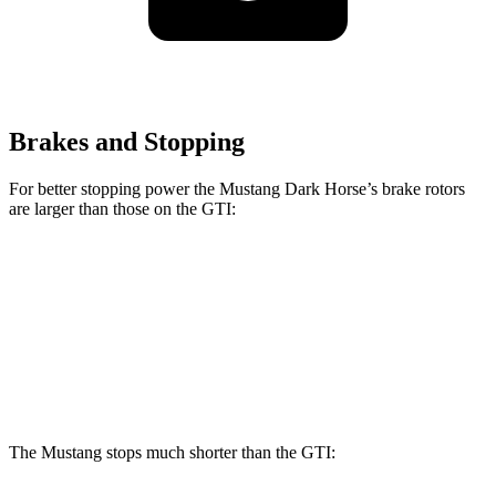
Brakes and Stopping
For better stopping power the Mustang Dark Horse’s brake rotors
are larger than those on the GTI:
Mustang Dark Horse
GTI
Front Rotors
15.4 inches
13.4 inches
Rear Rotors
14 inches
12.2 inches
The Mustang stops much shorter than the GTI: