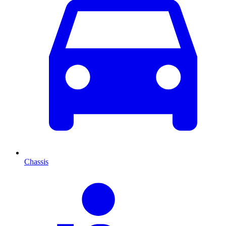
Chassis