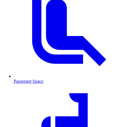
Passenger Space