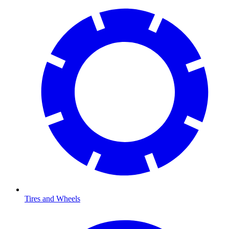
Tires and Wheels