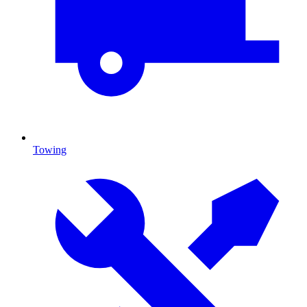
Towing