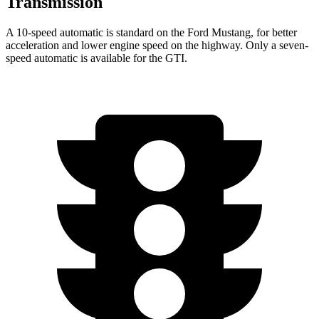
Transmission
A 10-speed automatic is standard on the Ford Mustang, for better
acceleration and lower engine speed on the highway. Only a seven-
speed automatic is available for the GTI.