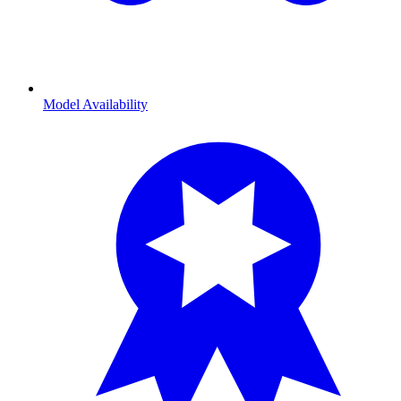
Model Availability