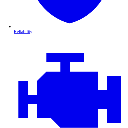
Reliability