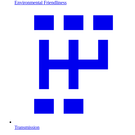
Environmental Friendliness
Transmission