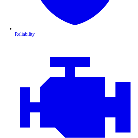
Reliability