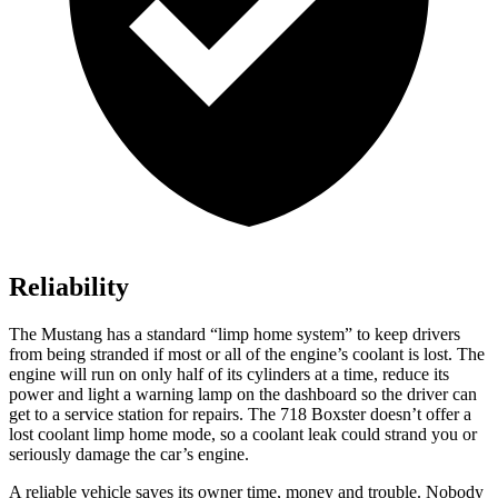
Reliability
The Mustang has a standard “limp home system” to keep drivers
from being stranded if most or all of the engine’s coolant is lost. The
engine will run on only half of its cylinders at a time, reduce its
power and light a warning lamp on the dashboard so the driver can
get to a service station for repairs. The 718 Boxster doesn’t offer a
lost coolant limp home mode, so a coolant leak could strand you or
seriously damage the car’s engine.
A reliable vehicle saves its owner time, money and trouble. Nobody