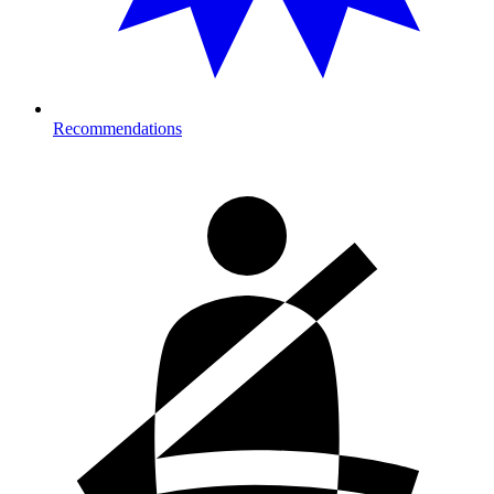
Recommendations