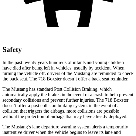
Safety
In the past twenty years hundreds of infants and young children
have died after being left in vehicles, usually by accident. When
turning the vehicle off, drivers of the Mustang are reminded to check
the back seat. The 718 Boxster doesn’t offer a back seat reminder.
The Mustang has standard Post Collision Braking, which
automatically apply the brakes in the event of a crash to help prevent
secondary collisions and prevent further injuries. The 718 Boxster
doesn’t offer a post collision braking system: in the event of a
collision that triggers the airbags, more collisions are possible
without the protection of airbags that may have already deployed.
The Mustang’s lane departure warning system alerts a temporarily
inattentive driver when the vehicle begins to leave its lane and