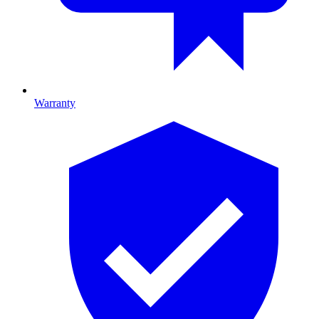
Warranty