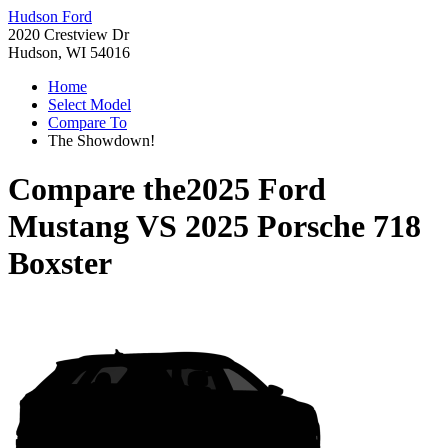
Hudson Ford
2020 Crestview Dr
Hudson, WI 54016
Home
Select Model
Compare To
The Showdown!
Compare the
2025 Ford
Mustang
VS
2025 Porsche 718
Boxster