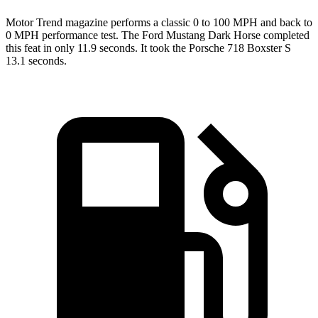
Motor Trend
magazine performs a classic 0 to 100 MPH and back to
0 MPH performance test. The Ford Mustang Dark Horse completed
this feat in only 11.9 seconds. It took the Porsche 718 Boxster S
13.1 seconds.