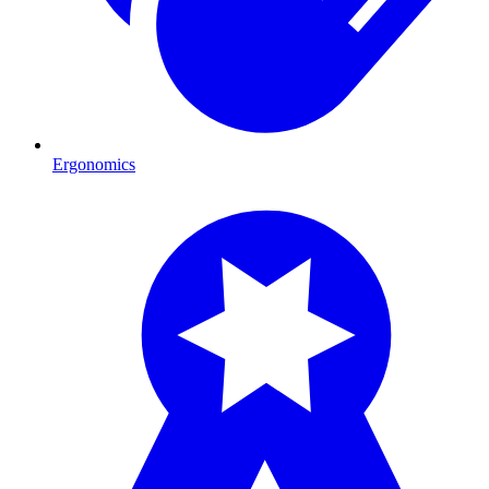
Ergonomics