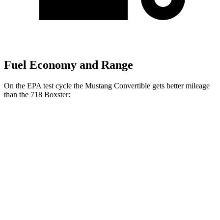
Fuel Economy and Range
On the EPA test cycle the Mustang Convertible gets better mileage
than the 718 Boxster:
MPG
Mustang Convertible
Auto
2.3 turbo 4-cyl.
22 city/33 hwy
5.0 V8
16 city/24 hwy
718 Boxster