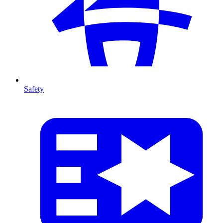
Safety