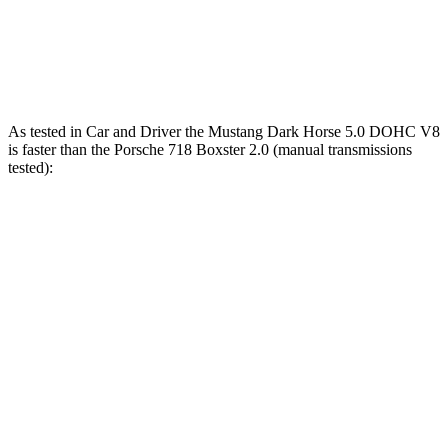
Quarter Mile
12.5 sec
12.6 sec
Speed in 1/4 Mile
114 MPH
113 MPH
As tested in
Car and Driver
the Mustang Dark Horse 5.0 DOHC V8
is faster than the Porsche 718 Boxster 2.0 (manual transmissions
tested):
Mustang
718 Boxster
Zero to 60 MPH
4.1 sec
4.6 sec
Zero to 100 MPH
9.7 sec
10.5 sec
Quarter Mile
12.5 sec
13 sec
Speed in 1/4 Mile
115 MPH
110 MPH