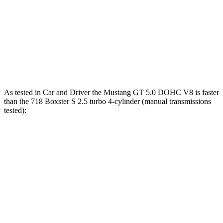
718 Boxster S 2.5 turbo 4-cylinder
350 HP
309 lbs.-ft.
718 Boxster GTS 4.0
4.0
GT3 6-cylinder
394 HP
309 lbs.-ft.
718 Spyder RS 4.0 DOHC 6-cylinder
493 HP
331 lbs.-ft.
As tested in
Car and Driver
the Mustang GT 5.0 DOHC V8 is faster
than the 718 Boxster S 2.5 turbo 4-cylinder (manual transmissions
tested):
Mustang
718 Boxster
Zero to 60 MPH
4.2 sec
4.3 sec
Zero to 80 MPH
6.6 sec
6.8 sec
Zero to 100 MPH
9.5 sec
9.8 sec