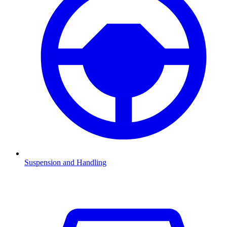
Suspension and Handling