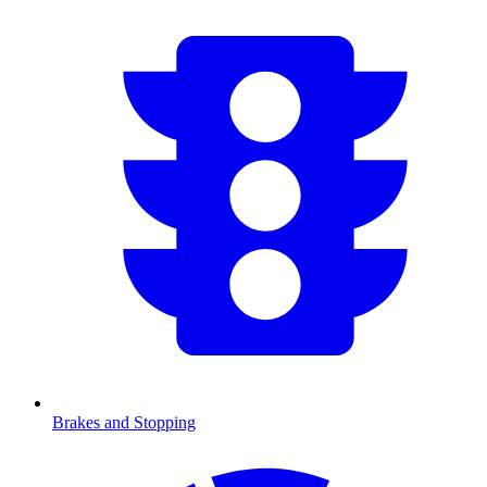
Brakes and Stopping