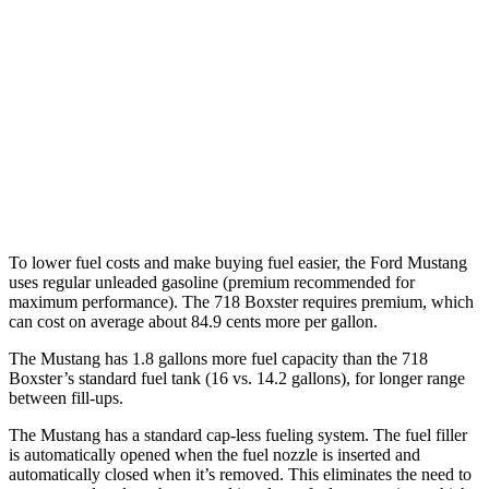
Auto
2.0 turbo flat-4
21 city/27 hwy
2.5 turbo flat-4
19 city/25 hwy
GTS 4.0 DOHC flat-6
19 city/24 hwy
718 Spyder RS 4.0 DOHC flat-6
14 city/19 hwy
To lower fuel costs and make buying fuel easier, the Ford Mustang
uses regular unleaded gasoline (premium recommended for
maximum performance). The 718 Boxster requires premium, which
can cost on average about 84.9 cents more per gallon.
The Mustang has 1.8 gallons more fuel capacity than the 718
Boxster’s standard fuel tank (16 vs. 14.2 gallons), for longer range
between fill-ups.
The Mustang has a standard cap-less fueling system. The fuel filler
is automatically opened when the fuel nozzle is inserted and
automatically closed when it’s removed. This eliminates the need to