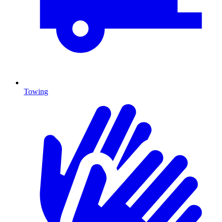
Towing