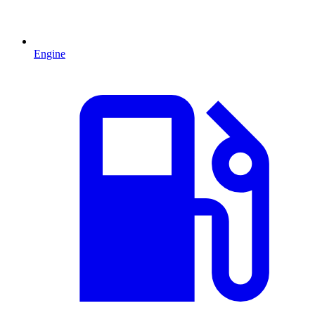
Engine