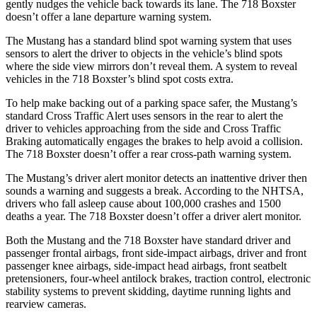
gently nudges the vehicle back towards its lane. The 718 Boxster
doesn’t offer a lane departure warning system.
The Mustang has a standard blind spot warning system that uses
sensors to alert the driver to objects in the vehicle’s blind spots
where the side view mirrors don’t reveal them. A system to reveal
vehicles in the 718 Boxster’s blind spot costs extra.
To help make backing out of a parking space safer, the Mustang’s
standard Cross Traffic Alert uses sensors in the rear to alert the
driver to vehicles approaching from the side and Cross Traffic
Braking automatically engages the brakes to help avoid a collision.
The 718 Boxster doesn’t offer a rear cross-path warning system.
The Mustang’s driver alert monitor detects an inattentive driver then
sounds a warning and suggests a break. According to the NHTSA,
drivers who fall asleep cause about 100,000 crashes and 1500
deaths a year. The 718 Boxster doesn’t offer a driver alert monitor.
Both the Mustang and the 718 Boxster have standard driver and
passenger frontal airbags, front side-impact airbags, driver and front
passenger knee airbags, side-impact head airbags, front seatbelt
pretensioners, four-wheel antilock brakes, traction control, electronic
stability systems to prevent skidding, daytime running lights and
rearview cameras.