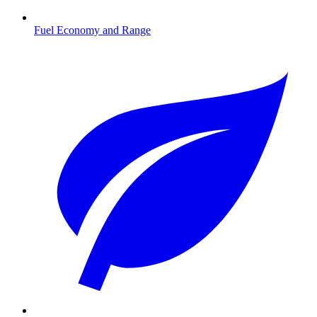
Fuel Economy and Range