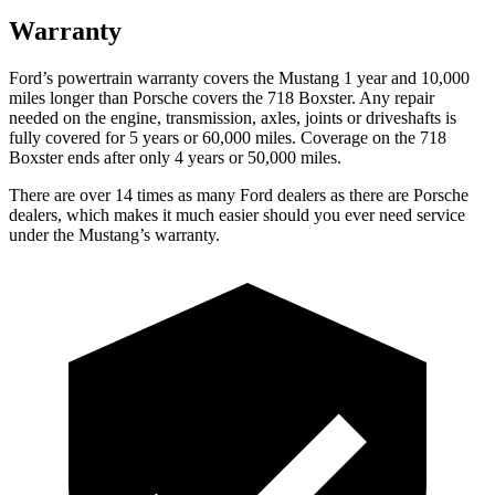
Warranty
Ford’s powertrain warranty covers the Mustang 1 year and 10,000
miles longer than Porsche covers the 718 Boxster. Any repair
needed on the engine, transmission, axles, joints or driveshafts is
fully covered for 5 years or 60,000 miles. Coverage on the 718
Boxster ends after only 4 years or 50,000 miles.
There are over 14 times as many Ford dealers as there are Porsche
dealers, which makes it much easier should you ever need service
under the Mustang’s warranty.