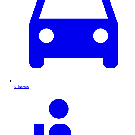
Chassis