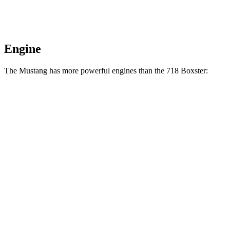
Engine
The Mustang has more powerful engines than the 718 Boxster:
Horsepower
Torque
Mustang EcoBoost 2.3 turbo 4-cylinder
315 HP
350 lbs.-ft.
Mustang GT 5.0 DOHC V8
480 HP
415 lbs.-ft.
Mustang GT 5.0 DOHC V8
486 HP
418 lbs.-ft.
Mustang Dark Horse 5.0 DOHC V8
500 HP
418 lbs.-ft.
718 Boxster 2.0 turbo 4-cylinder
300 HP
280 lbs.-ft.