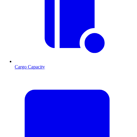
Cargo Capacity