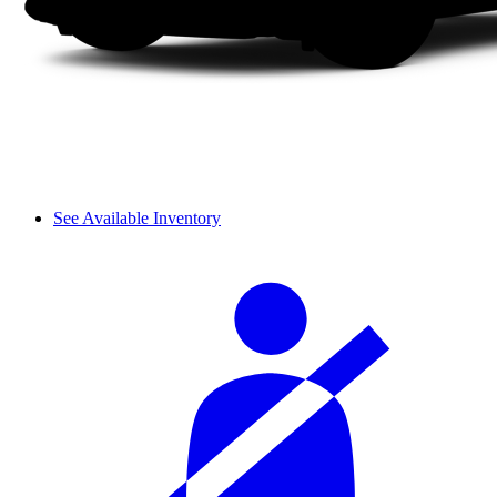
See Available Inventory