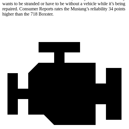
wants to be stranded or have to be without a vehicle while it’s being
repaired.
Consumer Reports
rates the Mustang’s reliability 34 points
higher than the 718 Boxster.