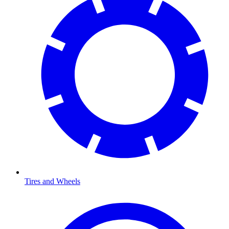
Tires and Wheels