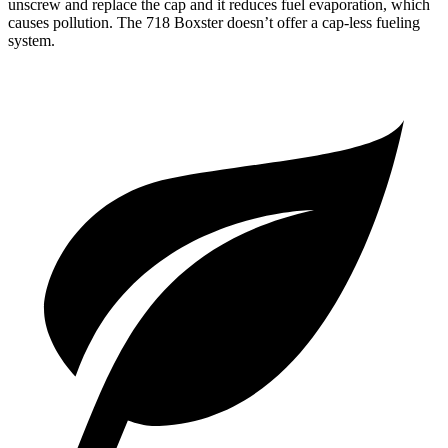
unscrew and replace the cap and it reduces fuel evaporation, which
causes pollution. The 718 Boxster doesn’t offer a cap-less fueling
system.