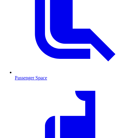
Passenger Space