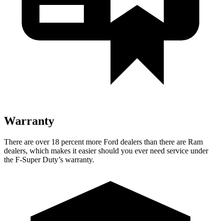
Warranty
There are over 18 percent more Ford dealers than there are Ram
dealers, which makes it easier should you ever need service under
the F-Super Duty’s warranty.