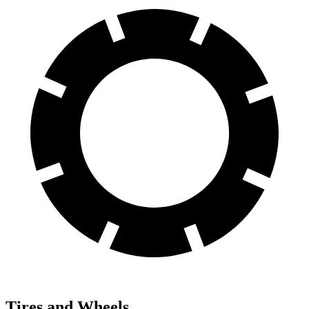
Tires and Wheels