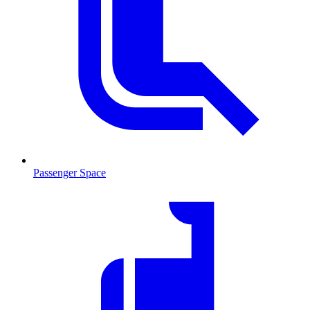
Passenger Space