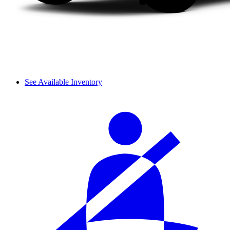
See Available Inventory