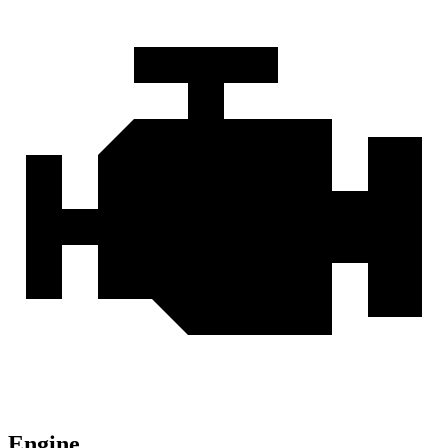
Engine