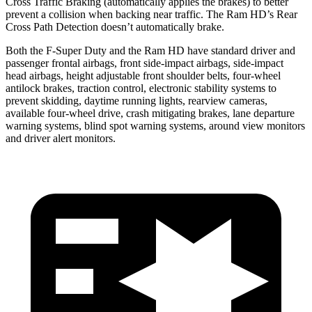
Cross Traffic Braking (automatically applies the brakes) to better
prevent a collision when backing near traffic. The Ram HD’s Rear
Cross Path Detection doesn’t automatically brake.
Both the F-Super Duty and the Ram HD have standard driver and
passenger frontal airbags, front side-impact airbags, side-impact
head airbags, height adjustable front shoulder belts, four-wheel
antilock brakes,
traction control, electronic stability systems to
prevent skidding, daytime running lights, rearview cameras,
available four-wheel drive, crash mitigating brakes, lane departure
warning systems, blind spot warning systems, around view monitors
and driver alert monitors.