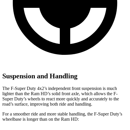
Suspension and Handling
The F-Super Duty 4x2’s independent front suspension is much
lighter than the Ram HD’s solid front axle, which allows the F-
Super Duty’s wheels to react more quickly and accurately to the
road’s surface, improving both ride and handling.
For a smoother ride and more stable handling, the F-Super Duty’s
wheelbase is longer than on the Ram HD: