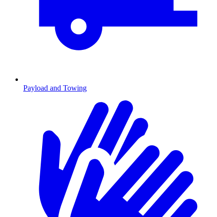
Payload and Towing