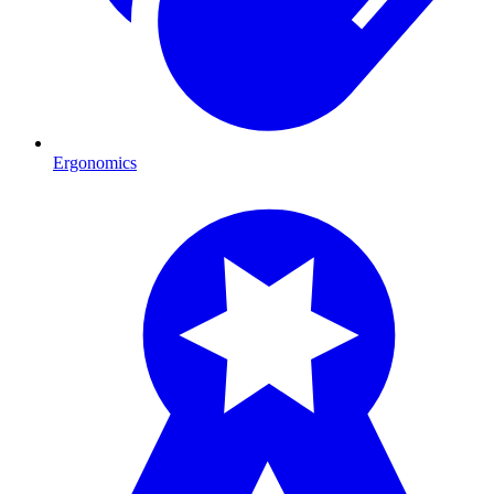
Ergonomics