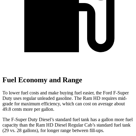
Fuel Economy and Range
To lower fuel costs and make buying fuel easier, the Ford F-Super
Duty uses regular unleaded gasoline. The Ram HD requires mid-
grade for maximum efficiency, which can cost on average about
49.8 cents more per gallon.
The F-Super Duty Diesel’s standard fuel tank has a gallon more fuel
capacity than the Ram HD Diesel Regular Cab’s standard fuel tank
(29 vs. 28 gallons), for longer range between fill-ups.