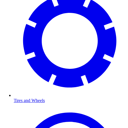
Tires and Wheels