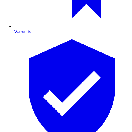
Warranty