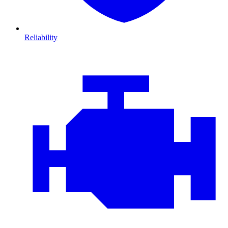
Reliability