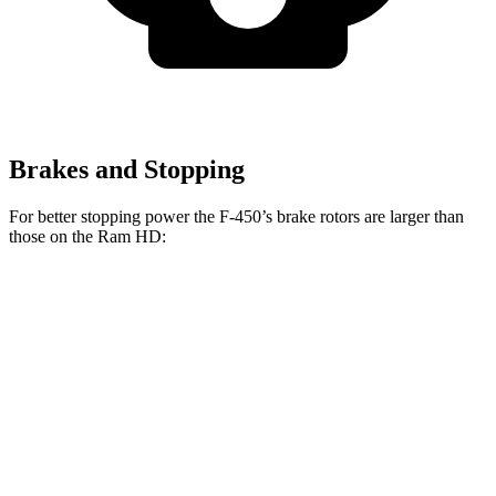
Brakes and Stopping
For better stopping power the F-450’s brake rotors are larger than
those on the Ram HD:
F-Super Duty
F-450
HD
Front Rotors
14.3 inches
15.4 inches
14.2 inches
Rear Rotors
14.3 inches
15.75 inches
14.1 inches