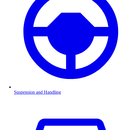
Suspension and Handling