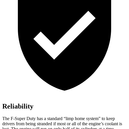
Reliability
The F-Super Duty has a standard “limp home system” to keep
drivers from being stranded if most or all of the engine’s coolant is
lost. The engine will run on only half of its cylinders at a time,