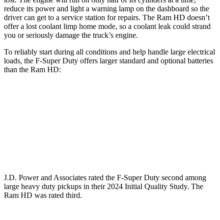
reduce its power and light a warning lamp on the dashboard so the
driver can get to a service station for repairs. The Ram HD doesn’t
offer a lost coolant limp home mode, so a coolant leak could strand
you or seriously damage the truck’s engine.
To reliably start during all conditions and help handle large electrical
loads, the F-Super Duty offers larger standard and optional batteries
than the Ram HD:
F-Super Duty
HD
Standard Battery
750 amps
730 amps
Optional Battery
1500 amps
1460 amps
J.D. Power and Associates rated the F-Super Duty second among
large
heavy duty
pickups in their 2024 Initial Quality Study. The
Ram HD was rated third.