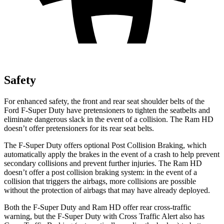
Safety
For enhanced safety, the front and rear seat shoulder belts of the
Ford F-Super Duty have pretensioners to tighten the seatbelts and
eliminate dangerous slack in the event of a collision. The Ram HD
doesn’t offer pretensioners for its rear seat belts.
The F-Super Duty offers optional Post Collision Braking, which
automatically apply the brakes in the event of a crash to help prevent
secondary collisions and prevent further injuries. The Ram HD
doesn’t offer a post collision braking system: in the event of a
collision that triggers the airbags, more collisions are possible
without the protection of airbags that may have already deployed.
Both the F-Super Duty and Ram HD offer rear cross-traffic
warning, but the F-Super Duty with Cross Traffic Alert also has