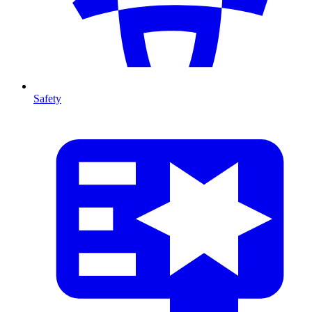
Safety