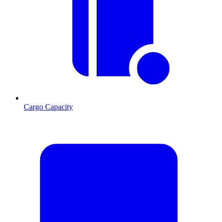
Cargo Capacity