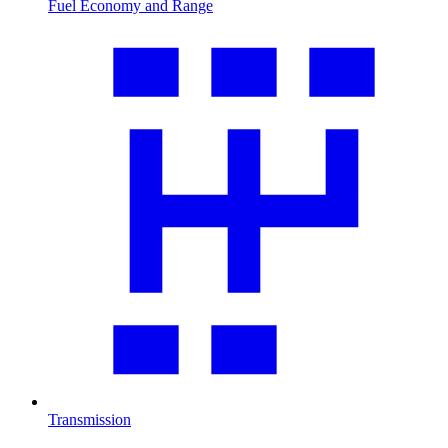
Fuel Economy and Range
Transmission