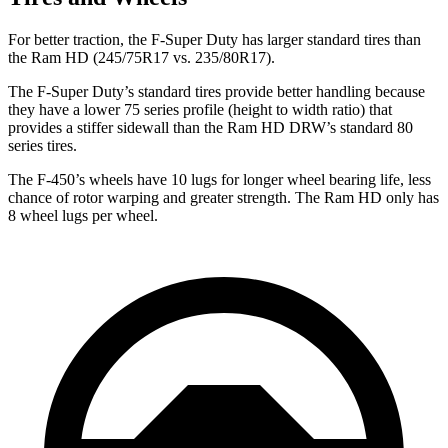
For better traction, the F-Super Duty has larger standard tires than
the Ram HD (245/75R17 vs. 235/80R17).
The F-Super Duty’s standard tires provide better handling because
they have a lower 75 series profile (height to width ratio) that
provides a stiffer sidewall than the Ram HD DRW’s standard 80
series tires.
The F-450’s
wheels have 10 lugs for longer wheel bearing life, less
chance of rotor warping and greater strength. The Ram HD only has
8 wheel lugs per wheel.