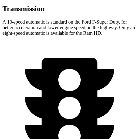
Transmission
A 10-speed automatic is standard on the Ford F-Super Duty, for
better acceleration and lower engine speed on the highway. Only an
eight-speed automatic is available for the Ram HD.