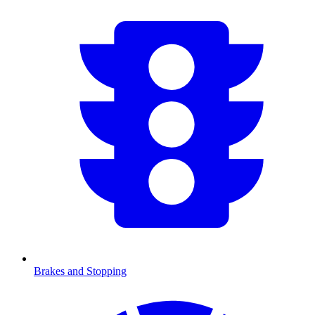
Brakes and Stopping