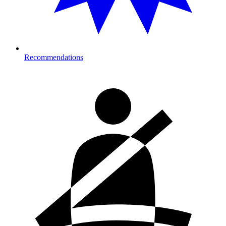
Recommendations