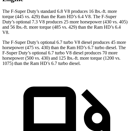
The F-Super Duty’s standard 6.8 V8 produces
16 lbs.-ft.
more
torque (445 vs. 429) than the Ram HD’s 6.4 V8. The F-Super
Duty’s optional 7.3 V8 produces 25 more horsepower (430 vs. 405)
and
56 lbs.-ft.
more torque (485 vs. 429
) than the Ram HD’s 6.4
V8.
The F-Super Duty’s optional 6.7 turbo V8 diesel produces 45 more
horsepower (475 vs. 430) than the Ram HD’s 6.7 turbo diesel. The
F-Super Duty’s optional 6.7 turbo V8 diesel produces 70 more
horsepower (500 vs. 430) and 125 lbs.-ft. more torque (1200 vs.
1075) than the Ram HD’s 6.7 turbo
diesel.