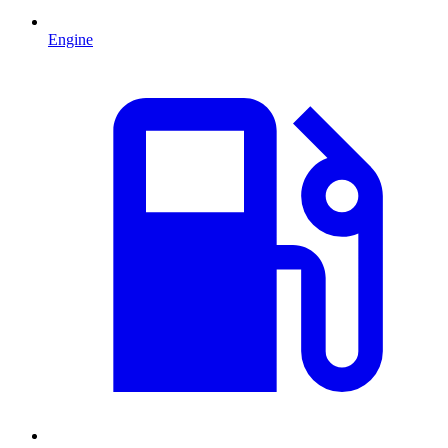
Engine