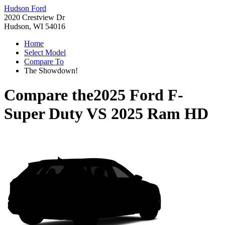
Hudson Ford
2020 Crestview Dr
Hudson, WI 54016
Home
Select Model
Compare To
The Showdown!
Compare the
2025 Ford F-
Super Duty
VS
2025 Ram HD