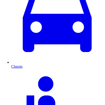
Chassis