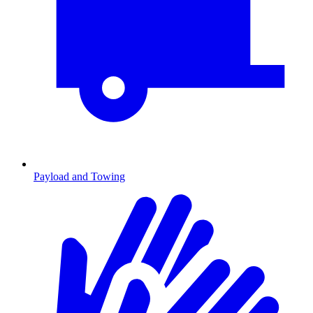
Payload and Towing