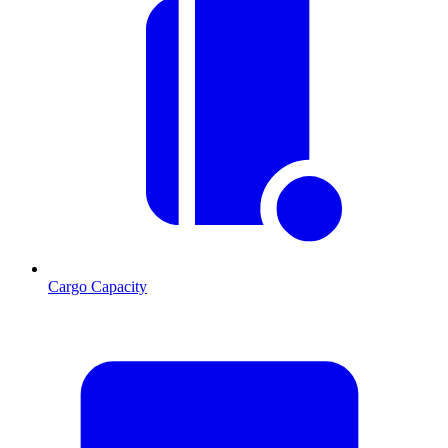
Cargo Capacity