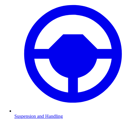
Suspension and Handling