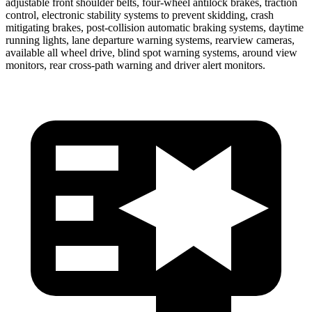
adjustable front shoulder belts, four-wheel antilock brakes, traction
control, electronic stability systems to prevent skidding, crash
mitigating brakes, post-collision automatic braking systems, daytime
running lights, lane departure warning systems, rearview cameras,
available all wheel drive, blind spot warning systems, around view
monitors, rear cross-path warning and driver alert monitors.