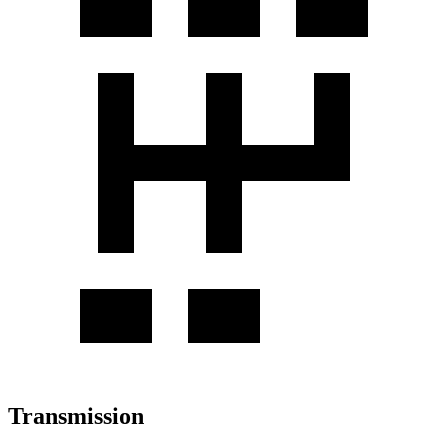
Transmission