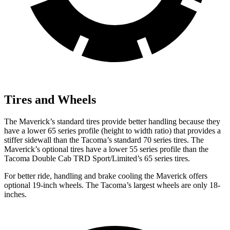
Tires and Wheels
The Maverick’s standard tires provide better handling because they
have a lower 65 series profile (height to width ratio) that provides a
stiffer sidewall than the Tacoma’s standard 70 series tires. The
Maverick’s optional tires have a lower 55 series profile than the
Tacoma Double Cab TRD
Sport/Limited’s 65 series tires.
For better ride, handling and brake cooling the Maverick offers
optional 19-inch wheels. The Tacoma’s largest wheels are only 18-
inches.