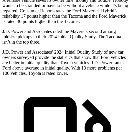
A reliable vehicle saves its owner time, money and trouble. Nobody
wants to be stranded or have to be without a vehicle while it’s being
repaired.
Consumer Reports
rates the Ford Maverick Hybrid’s
reliability 17 points higher than the Tacoma and the Ford Maverick
is rated 30 points higher than the Tacoma.
J.D. Power and Associates rated the Maverick second among
midsize pickups in their 2024 Initial Quality Study. The Tacoma
isn’t in the top three.
J.D. Power and Associates’ 2024 Initial Quality Study of new car
owners surveyed provide the statistics that show that Ford vehicles
are better in initial quality than Toyota vehicles. J.D. Power ranks
Ford
above average in initial quality. With 13 more problems per
100 vehicles, Toyota is rated lower.