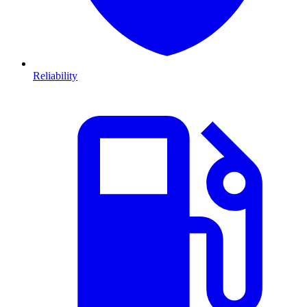
Reliability