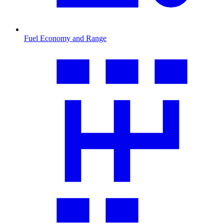
Fuel Economy and Range