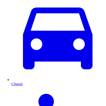
Chassis