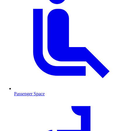
Passenger Space