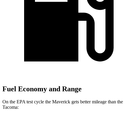
Fuel Economy and Range
On the EPA test cycle the Maverick gets better mileage than the
Tacoma:
MPG