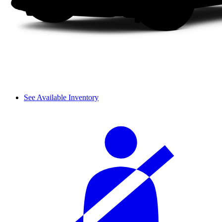
See Available Inventory