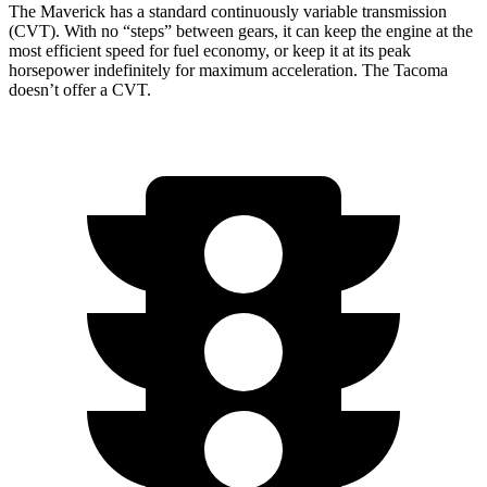
The Maverick has a standard continuously variable transmission
(CVT). With no “steps” between gears, it can keep the engine at the
most efficient speed for fuel economy, or keep it at its peak
horsepower indefinitely for maximum acceleration. The Tacoma
doesn’t offer a CVT.