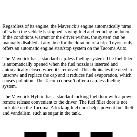
19 city/23
2.4 turbo 4-cyl.
hwy
Regardless of its engine, the Maverick’s engine automatically turns
off when the vehicle is stopped, saving fuel and reducing pollution.
If the conditions warrant or the driver wishes, the system can be
manually disabled at any time for the duration of a trip. Toyota only
offers an automatic engine start/stop system on the Tacoma Auto.
The Maverick has a standard cap-less fueling system. The fuel filler
is automatically opened when the fuel nozzle is inserted and
automatically closed when it’s removed. This eliminates the need to
unscrew and replace the cap and it reduces fuel evaporation, which
causes pollution. The Tacoma doesn’t offer a cap-less fueling
system.
The Maverick Hybrid has a standard locking fuel door with a power
remote release convenient to the driver. The fuel filler door is not
lockable on the Tacoma. A locking fuel door helps prevent fuel theft
and vandalism, such as sugar in the tank.