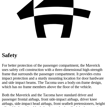
Safety
For better protection of the passenger compartment, the Maverick
uses safety cell construction with a three-dimensional high-strength
frame that surrounds the passenger compartment. It provides extra
impact protection and a sturdy mounting location for door hardware
and side impact beams. The Tacoma uses a body-on-frame design,
which has no frame members above the floor of the vehicle.
Both the Maverick and the Tacoma have standard driver and
passenger frontal airbags, front side-impact airbags, driver knee
airbags, side-impact head airbags, front seatbelt pretensioners, height