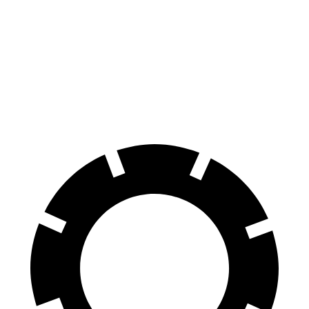
70 to 0 MPH
158 feet
196 feet
Car and Driver
60 to 0 MPH
113 feet
137 feet
Motor Trend
60 to 0 MPH
(Wet)
139 feet
154 feet
Consumer Reports