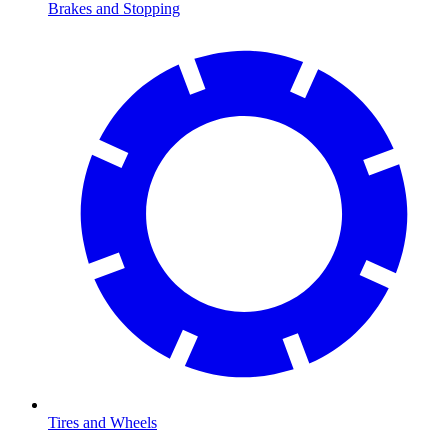
Brakes and Stopping
Tires and Wheels