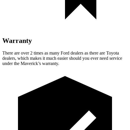
Warranty
There are over 2 times as many Ford dealers as there are Toyota
dealers, which makes it much easier should you ever need service
under the Maverick’s warranty.