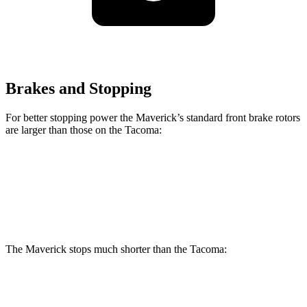
Brakes and Stopping
For better stopping power the Maverick’s standard front brake rotors
are larger than those on the Tacoma:
Maverick
Tacoma
Front Rotors
12.8 inches
12.6 inches
The Maverick stops much shorter than the Tacoma:
Maverick
Tacoma