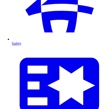
Safety