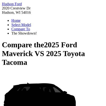
Hudson Ford
2020 Crestview Dr
Hudson, WI 54016
Home
Select Model
Compare To
The Showdown!
Compare the
2025 Ford
Maverick
VS
2025 Toyota
Tacoma