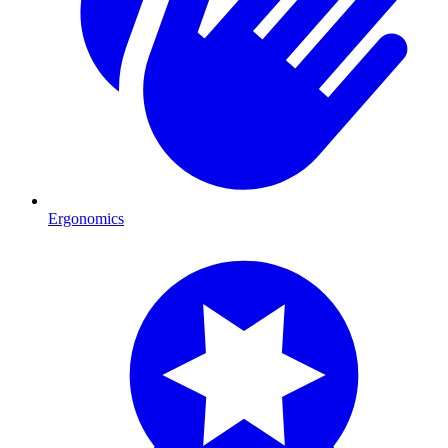
Ergonomics