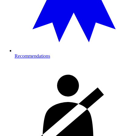
Recommendations