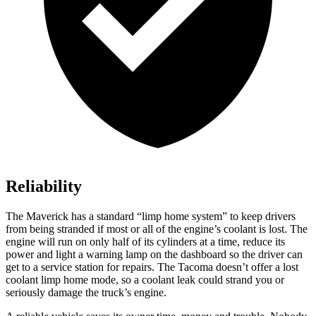
Reliability
The Maverick has a standard “limp home system” to keep drivers
from being stranded if most or all of the engine’s coolant is lost. The
engine will run on only half of its cylinders at a time, reduce its
power and light a warning lamp on the dashboard so the driver
can
get to a service station for repairs. The Tacoma doesn’t offer a lost
coolant limp home mode, so a coolant leak could strand you or
seriously damage the truck’s engine.