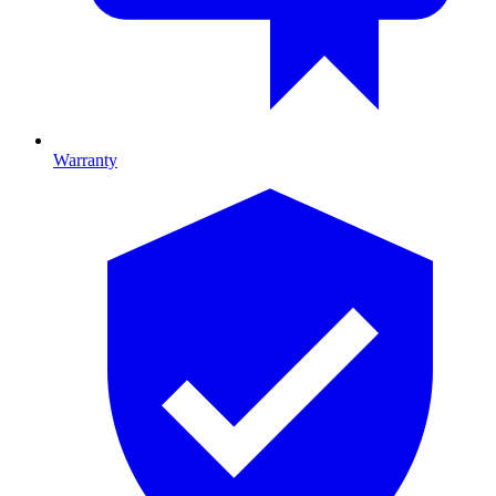
Warranty