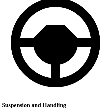
Suspension and Handling