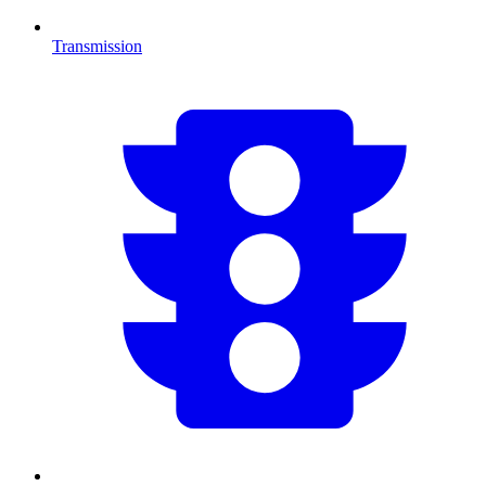
Transmission