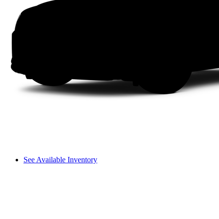
See Available Inventory