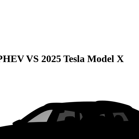
 PHEV
VS
2025 Tesla Model X