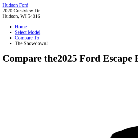
Hudson Ford
2020 Crestview Dr
Hudson, WI 54016
Home
Select Model
Compare To
The Showdown!
Compare the
2025 Ford Escape