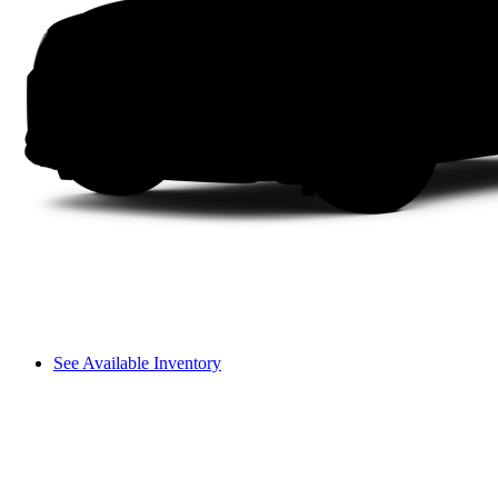
See Available Inventory