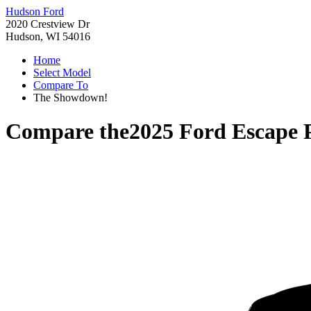
Hudson Ford
2020 Crestview Dr
Hudson, WI 54016
Home
Select Model
Compare To
The Showdown!
Compare the
2025 Ford Escape