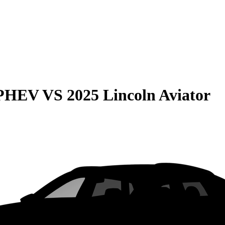
 PHEV
VS
2025 Lincoln Aviator