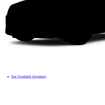
See Available Inventory