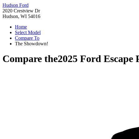
Hudson Ford
2020 Crestview Dr
Hudson, WI 54016
Home
Select Model
Compare To
The Showdown!
Compare the
2025 Ford Escape