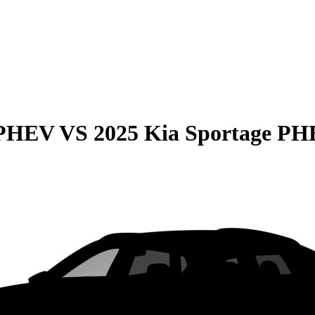
 PHEV
VS
2025 Kia Sportage P