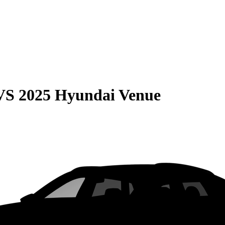
VS
2025 Hyundai Venue