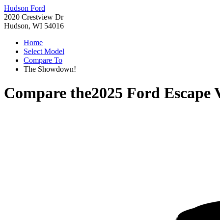
Hudson Ford
2020 Crestview Dr
Hudson, WI 54016
Home
Select Model
Compare To
The Showdown!
Compare the
2025 Ford Escape