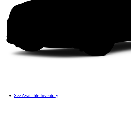
See Available Inventory