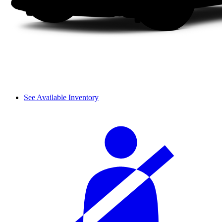
See Available Inventory