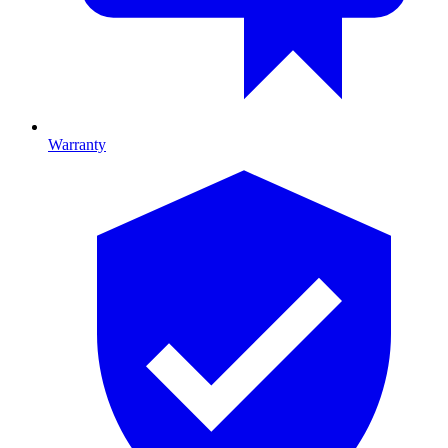
Warranty