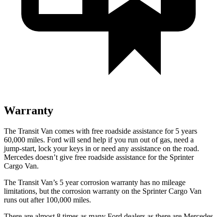
Warranty
The Transit Van comes with free roadside assistance for 5 years
60,000 miles. Ford will send help if you run out of gas, need a
jump-start, lock your keys in or need any assistance on the road.
Mercedes doesn’t give free roadside assistance for the Sprinter
Cargo Van.
The Transit Van’s 5 year corrosion warranty has no mileage
limitations, but the corrosion warranty on the Sprinter Cargo Van
runs out after 100,000 miles.
There are almost 8 times as many Ford dealers as there are Mercedes