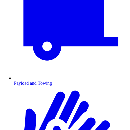
Payload and Towing