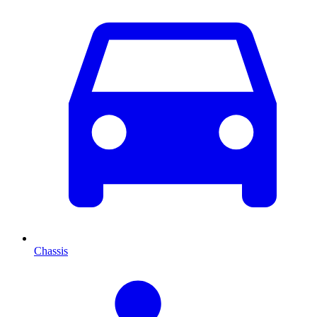
Chassis