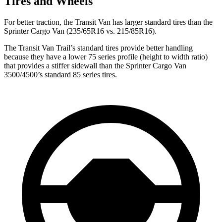
Tires and Wheels
For better traction, the Transit Van has larger standard tires than the
Sprinter Cargo Van (235/65R16 vs. 215/85R16).
The Transit Van Trail’s standard tires provide better handling
because they have a lower 75 series profile (height to width ratio)
that provides a stiffer sidewall than the Sprinter Cargo Van
3500/4500’s standard 85 series tires.