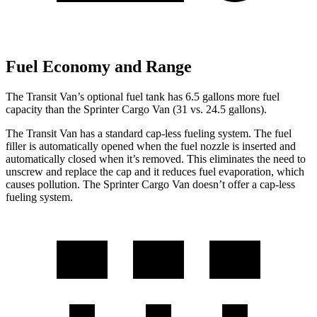
Fuel Economy and Range
The Transit Van’s optional fuel tank has 6.5 gallons more fuel
capacity than the Sprinter Cargo Van (31 vs. 24.5 gallons).
The Transit Van has a standard cap-less fueling system. The fuel
filler is automatically opened when the fuel nozzle is inserted and
automatically closed when it’s removed. This eliminates the need to
unscrew and replace the cap and it reduces fuel evaporation, which
causes pollution. The Sprinter Cargo Van doesn’t offer a cap-less
fueling system.