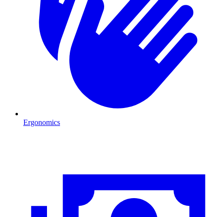
Ergonomics