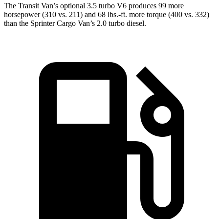
The Transit Van’s optional 3.5 turbo V6 produces 99 more
horsepower (310 vs. 211) and 68 lbs.-ft. more torque (400 vs. 332)
than the Sprinter Cargo Van’s 2.0 turbo diesel.