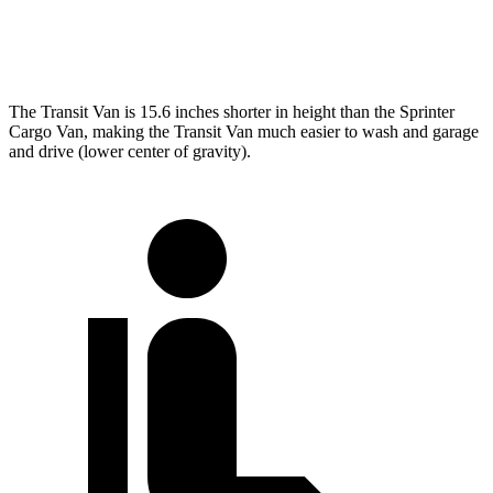
Extended Van
263.9 inches
290 inches
The Transit Van is 15.6 inches shorter in height than the Sprinter
Cargo Van, making the Transit Van much easier to wash and garage
and drive (lower center of gravity).