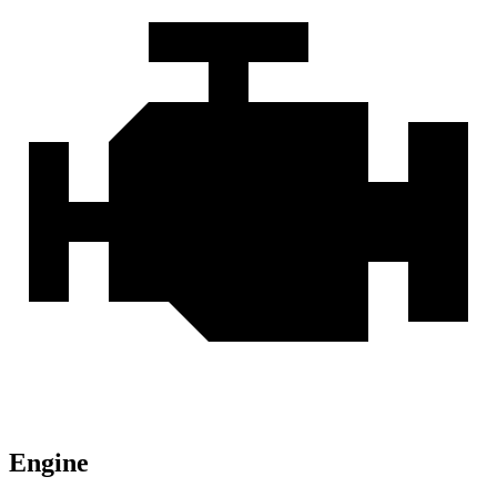
Engine