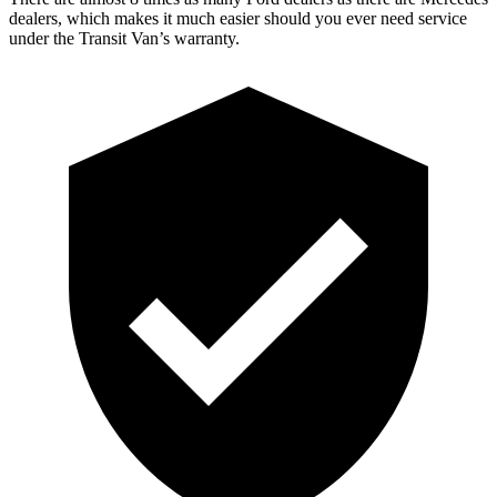
dealers, which makes it much easier should you ever need service
under the Transit Van’s warranty.