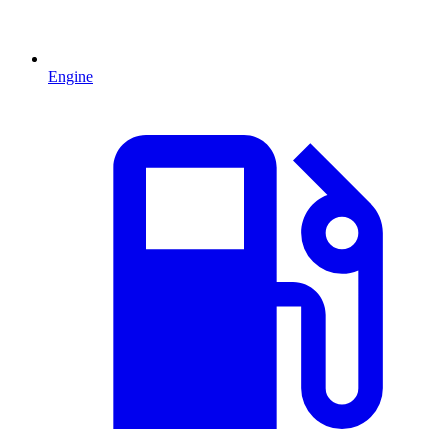
Engine