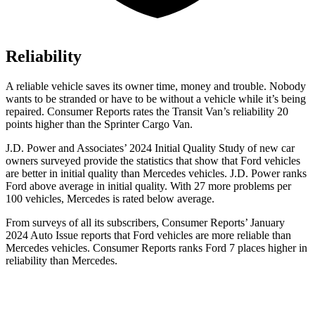
Reliability
A reliable vehicle saves its owner time, money and trouble. Nobody
wants to be stranded or have to be without a vehicle while it’s being
repaired.
Consumer Reports
rates the Transit Van’s reliability 20
points higher than the Sprinter Cargo Van.
J.D. Power and Associates’ 2024 Initial Quality Study of new car
owners surveyed provide the statistics that show that Ford vehicles
are better in initial quality than Mercedes vehicles. J.D. Power ranks
Ford above average in initial quality. With 27 more problems per
100 vehicles, Mercedes is rated below average.
From surveys of all its subscribers,
Consumer Reports
’ January
2024 Auto Issue reports that Ford vehicles are more reliable than
Mercedes vehicles.
Consumer Reports
ranks Ford 7 places higher in
reliability than Mercedes.