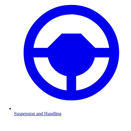
Suspension and Handling