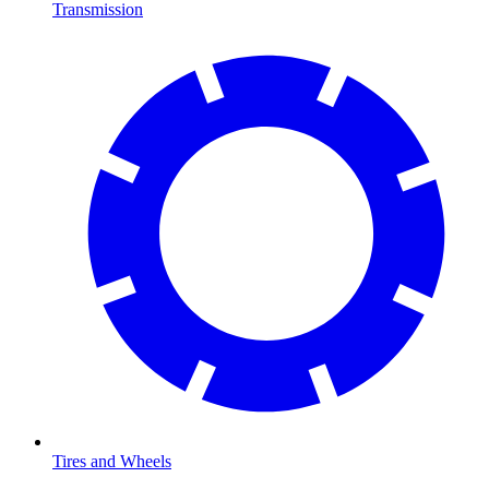
Transmission
Tires and Wheels