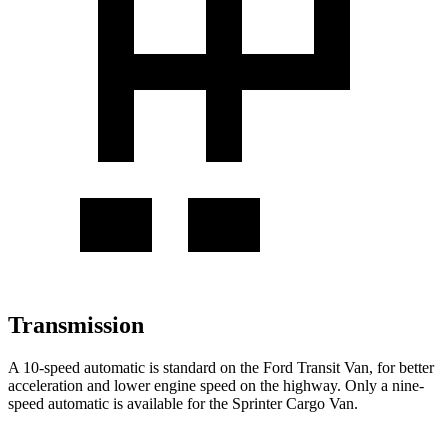
Transmission
A 10-speed automatic is standard on the Ford Transit Van, for better
acceleration and lower engine speed on the highway. Only a nine-
speed automatic is available for the Sprinter Cargo Van.