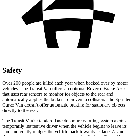
Safety
Over 200 people are killed each year when backed over by motor
vehicles. The Transit Van offers an optional Reverse Brake Assist
that uses rear sensors to monitor for objects to the rear and
automatically applies the brakes to prevent a collision. The Sprinter
Cargo Van doesn’t offer automatic braking for stationary objects
directly to the rear.
The Transit Van’s standard lane departure warning system alerts a
temporarily inattentive driver when the vehicle begins to leave its
lane and gently nudges the vehicle back towards its lane. A lane