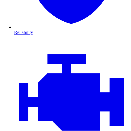
Reliability