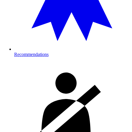
Recommendations