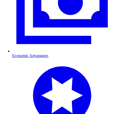
Economic Advantages