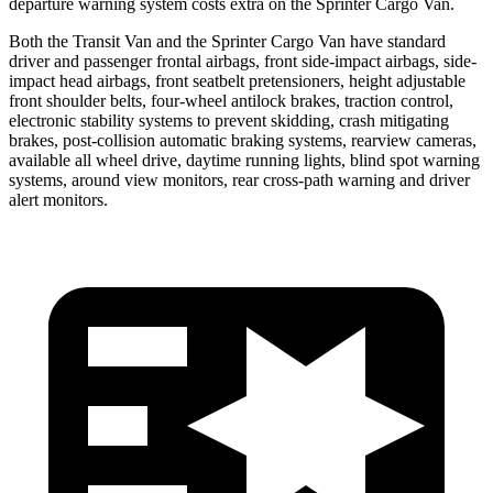
departure warning system costs extra on the Sprinter Cargo Van.
Both the Transit Van and the Sprinter Cargo Van have standard
driver and passenger frontal airbags, front side-impact airbags, side-
impact head airbags, front seatbelt pretensioners, height adjustable
front shoulder belts, four-wheel antilock brakes, traction control,
electronic stability systems to prevent skidding, crash mitigating
brakes, post-collision automatic braking systems, rearview cameras,
available all wheel drive, daytime running lights, blind spot warning
systems, around view monitors, rear cross-path warning and driver
alert monitors.