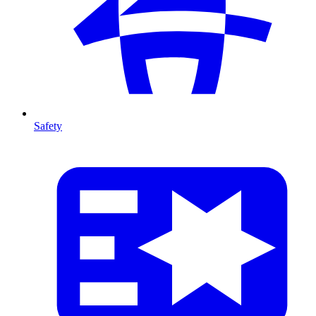
Safety