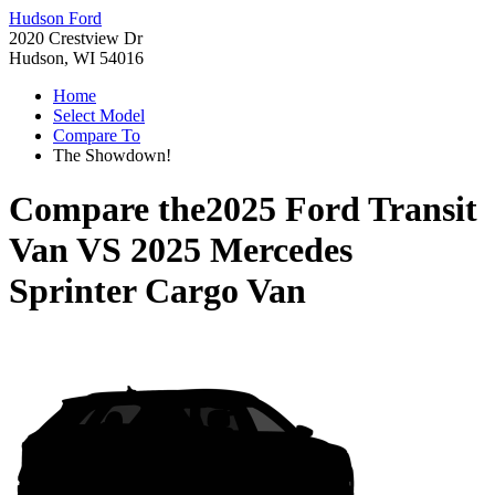
Hudson Ford
2020 Crestview Dr
Hudson, WI 54016
Home
Select Model
Compare To
The Showdown!
Compare the
2025 Ford Transit
Van
VS
2025 Mercedes
Sprinter Cargo Van