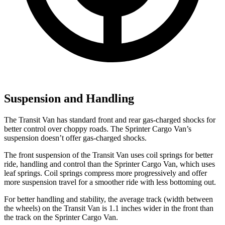
Suspension and Handling
The Transit Van has standard front and rear gas-charged shocks for
better control over choppy roads. The Sprinter Cargo Van’s
suspension doesn’t offer gas-charged shocks.
The front suspension of the Transit Van uses coil springs for better
ride, handling and control than the Sprinter Cargo Van, which uses
leaf springs. Coil springs compress more progressively and offer
more suspension travel for a smoother ride with less bottoming out.
For better handling and stability, the average track (width between
the wheels) on the Transit Van is 1.1 inches wider in the front than
the track on the Sprinter Cargo Van.