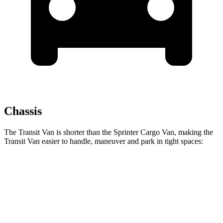
Chassis
The Transit Van is shorter than the Sprinter Cargo Van, making the
Transit Van easier to handle, maneuver and park in tight spaces:
Transit Van
Sprinter Cargo Van
SWB Van
219.9 inches
234 inches
LWB Van
237.6 inches
274.3 inches