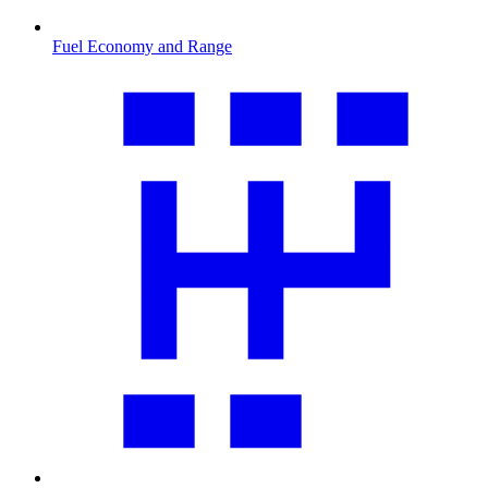
Fuel Economy and Range