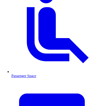
Passenger Space