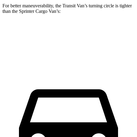
For better maneuverability, the Transit Van’s turning circle is tighter
than the Sprinter Cargo Van’s:
Transit Van
Sprinter Cargo Van
Extended Van
47.8 feet
53 feet