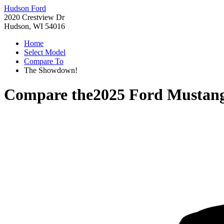
Hudson Ford
2020 Crestview Dr
Hudson, WI 54016
Home
Select Model
Compare To
The Showdown!
Compare the
2025 Ford Mustan