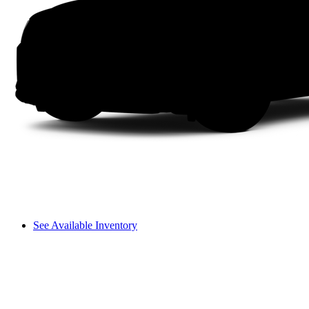
See Available Inventory