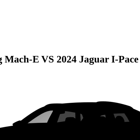
g Mach-E
VS
2024 Jaguar I-Pace