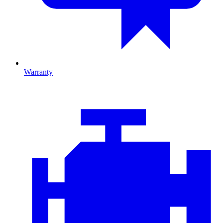
Warranty