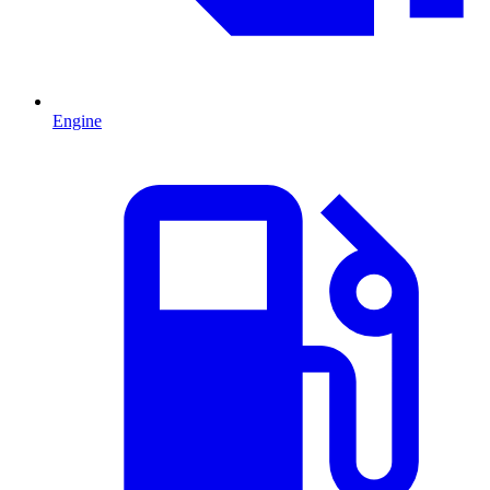
Engine