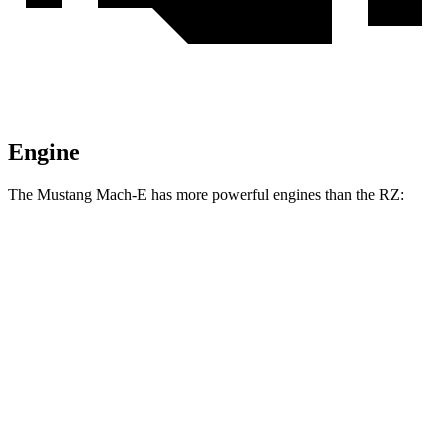
Engine
The Mustang Mach-E has more powerful engines
than the RZ:
Horsepower
Torque
387
Mustang Mach-E electric motor
272 HP
lbs.-ft.
387
Mustang Mach-E ER electric motor
290 HP
lbs.-ft.
500
Mustang Mach-E eAWD electric motors
325 HP
lbs.-ft.