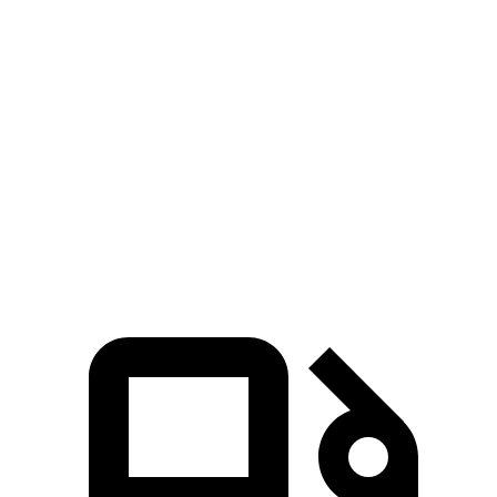
RZ
Mach-E GT
Performance/Rally
Zero to 60
3.6 sec
3.3 sec
4.7 sec
MPH
Quarter
13.5
12.4 sec
11.8 sec
Mile
sec
Speed in 1/4
98.9
103.8 MPH
115.2 MPH
Mile
MPH