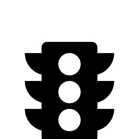
450e w/20" Wheels Electric Motors
196 miles