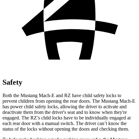
Safety
Both the Mustang Mach-E and RZ have child safety locks
to
prevent children from opening the rear doors. The Mustang Mach-E
has power child safety locks, allowing the driver to activate and
deactivate them from the driver's seat and to know when they're
engaged. The RZ’s child locks have to be individually engaged at
each rear door with a manual switch. The driver can’t know the
status of the locks without opening the doors and checking them.