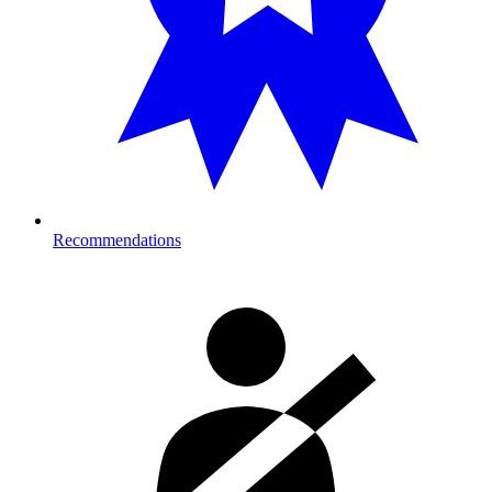
Recommendations