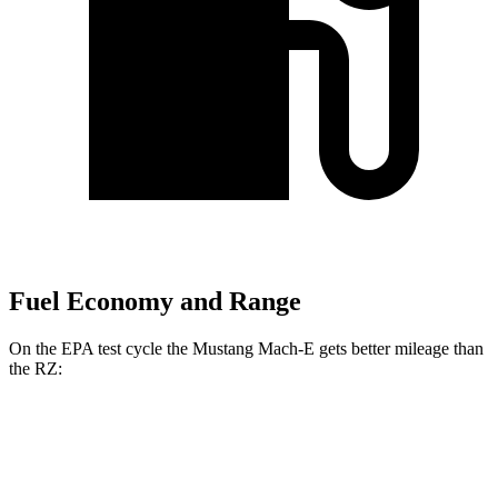
Fuel Economy and Range
On the EPA test cycle the Mustang Mach-E gets better mileage than
the RZ:
MPGe
Mustang Mach-E