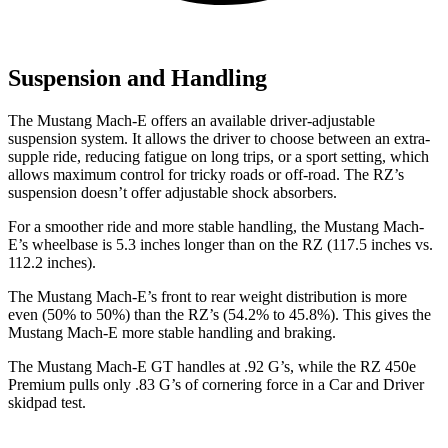
Suspension and Handling
The Mustang Mach-E offers an available driver-adjustable
suspension system. It allows the driver to choose between an extra-
supple ride, reducing fatigue on long trips, or a sport setting, which
allows maximum control for tricky roads or off-road. The RZ’s
suspension doesn’t offer adjustable shock absorbers.
For a smoother ride and more stable handling, the Mustang Mach-
E’s wheelbase
is 5.3 inches longer than on the RZ (117.5 inches vs.
112.2 inches).
The Mustang Mach-E’s front to rear weight distribution is more
even (50% to 50%) than the RZ’s (54.2% to 45.8%). This gives the
Mustang Mach-E more stable handling and braking.
The Mustang Mach-E GT handles at .92 G’s, while the RZ 450e
Premium pulls only .83 G’s of cornering force in a
Car and Driver
skidpad test.