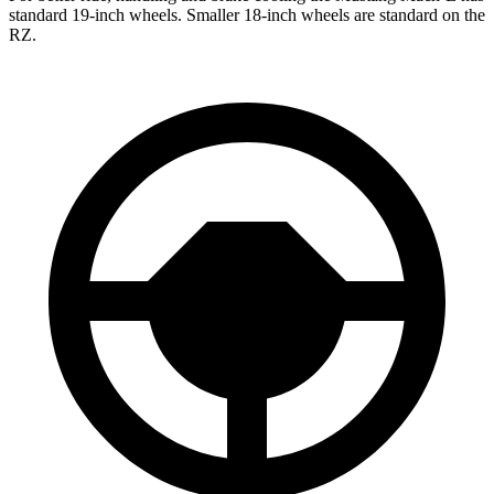
standard 19-inch wheels. Smaller 18-inch wheels are standard on the
RZ.