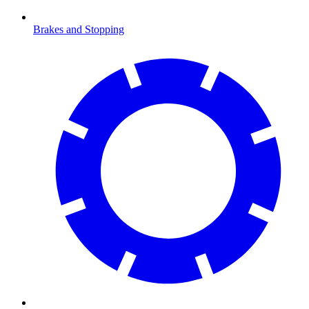
Brakes and Stopping