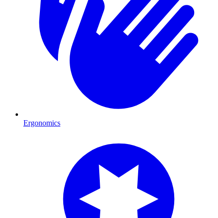
Ergonomics