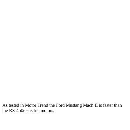
500
Mustang Mach-E ER eAWD electric motors
365 HP
lbs.-ft.
600
Mustang Mach-E GT electric motors
480 HP
lbs.-ft.
Mustang Mach-E GT Performance/Rally electric
700
480 HP
motors
lbs.-ft.
196
RZ 300e electric motor
201 HP
lbs.-ft.
321
RZ 450e electric motors
308 HP
lbs.-ft.
As tested in
Motor Trend
the Ford Musta
ng Mach-E is faster than
the RZ 450e electric motors:
Mustang
Mustang Mach-E GT