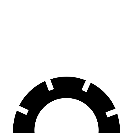
100 to 0 MPH
310 feet
354 feet
Car and Driver
70 to 0 MPH
158 feet
171 feet
Car and Driver
60 to 0 MPH
.83 feet
116 feet
Motor Trend
60 to 0 MPH (Wet)
142 feet
158 feet
Consumer Reports