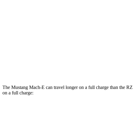
RWD
ER Electric Motor
111 city/100 hwy
AWD
ER Electric Motors
103 city/94 hwy
RZ
FWD
300e w/20" Wheels Electric Motor
96 city/105 hwy
AWD
450e w/20" Wheels Electric Motors
102 city/87 hwy
The Mustang Mach-E can travel longer on a full charge than the RZ
on a full charge:
Miles
Mustang Mach-E