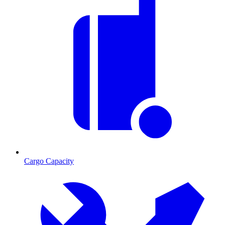
Cargo Capacity