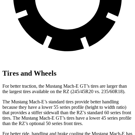
Tires and Wheels
For better traction, the Mustang Mach-E GT’s tires are larger than
the largest tires available on the RZ (245/45R20 vs. 235/60R18).
The Mustang Mach-E’s standard tires provide better handling
because they have a lower 55 series profile (height to width ratio)
that provides a stiffer sidewall than the RZ’s standard 60 series front
tires. The Mustang Mach-E GT’s tires have a lower 45 series profile
than the RZ’s optional 50 series front tires.
For better ride, handling and brake cooling the Mustang Mach-E has