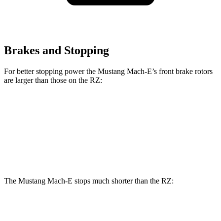
Brakes and Stopping
For better stopping power the Mustang Mach-E’s front brake rotors
are larger than those on the RZ:
Mustang Mach-
Mustang Mach-E
RZ
E
GT/Rally
Front
12.9
14.2 inches
15.2 inches
Rotors
inches
The Mustang Mach-E stops much shorter than the RZ:
Mustang Mach-E
RZ