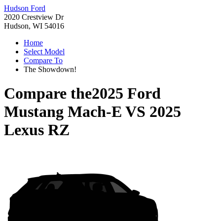
Hudson Ford
2020 Crestview Dr
Hudson, WI 54016
Home
Select Model
Compare To
The Showdown!
Compare the
2025 Ford
Mustang Mach-E
VS
2025
Lexus RZ