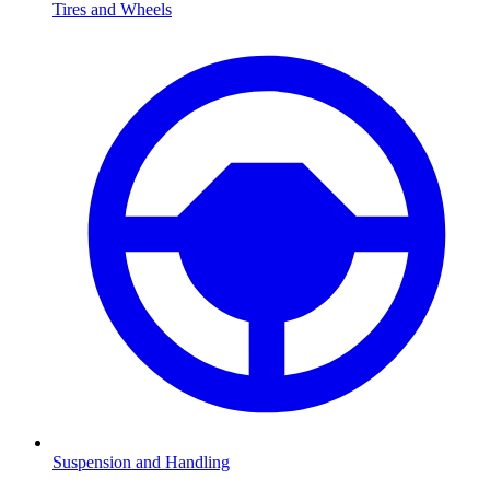
Tires and Wheels
Suspension and Handling