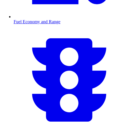
Fuel Economy and Range