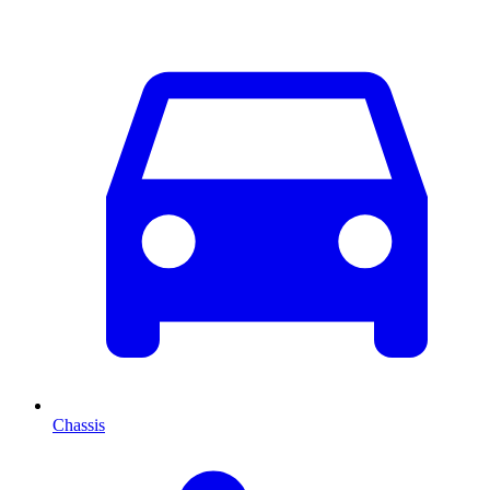
Chassis