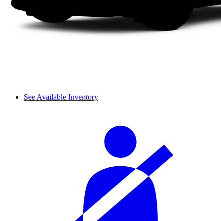
See Available Inventory