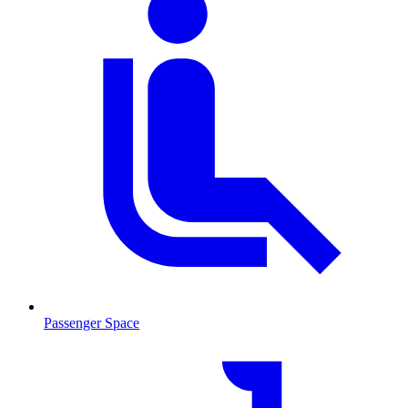
Passenger Space