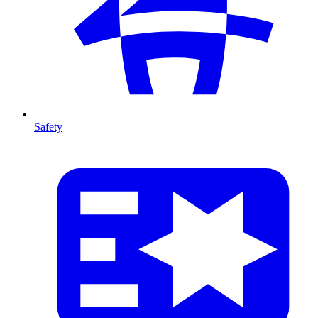
Safety