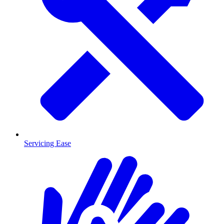
Servicing Ease