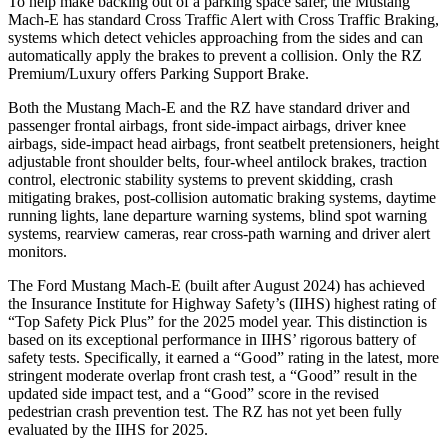
To help make backing out of a parking space safer, the Mustang
Mach-E has standard Cross Traffic Alert with Cross Traffic Braking,
systems which detect vehicles approaching from the sides and can
automatically apply the brakes to prevent a collision. Only the RZ
Premium/Luxury offers Parking Support Brake.
Both the Mustang Mach-E and the RZ have standard driver and
passenger frontal airbags, front side-impact airbags, driver knee
airbags, side-impact head airbags, front seatbelt pretensioners, height
adjustable front shoulder belts, four-wheel antilock brakes, traction
control, electronic stability systems to prevent skidding, crash
mitigating brakes, post-collision automatic braking systems, daytime
running lights, lane departure warning systems, blind spot warning
systems, rearview cameras, rear cross-path warning and driver alert
monitors.
The Ford Mustang Mach-E (built after August 2024) has achieved
the Insurance Institute for Highway Safety’s (IIHS) highest rating of
“Top Safety Pick Plus” for the 2025 model year. This distinction is
based on its exceptional performance in IIHS’ rigorous battery of
safety tests. Specifically, it earned a “Good” rating in the latest, more
stringent moderate overlap front crash test, a “Good” result in the
updated side impact test, and a “Good” score in the revised
pedestrian crash prevention test. The RZ has not yet been fully
evaluated by the IIHS for 2025.