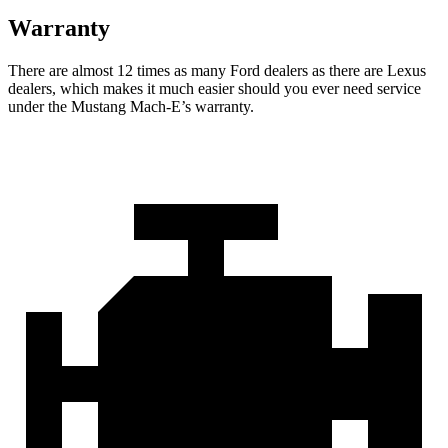
Warranty
There are almost 12 times as many Ford dealers as there are
Lexus
dealers, which makes
it much easier should you ever need service
under the Mustang Mach-E’s warranty.