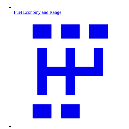
Fuel Economy and Range