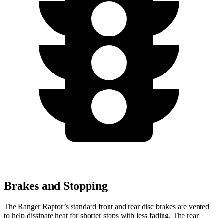
Brakes and Stopping
The Ranger Raptor’s standard front and rear disc brakes are vented
to help dissipate heat for shorter stops with less fading. The rear