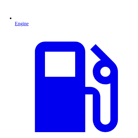
Engine