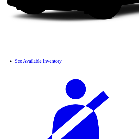
See Available Inventory