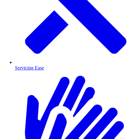
Servicing Ease