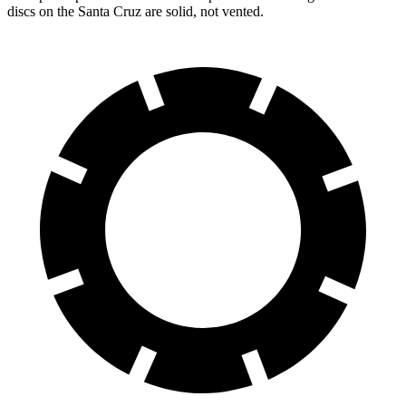
discs on the Santa Cruz are solid, not vented.