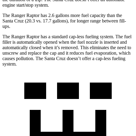
engine start/stop system.
The
Ranger Raptor has 2.6 gallons more fuel capacity than the
Santa Cruz (20.3 vs. 17.7 gallons), for longer range between fill-
ups.
The Ranger Raptor has a standard cap-less fueling system. The fuel
filler is automatically opened when the fuel nozzle is inserted and
automatically closed when it’s removed. This eliminates the need to
unscrew and replace the cap and it reduces fuel evaporation, which
causes pollution. The Santa Cruz doesn’t offer a cap-less fueling
system.