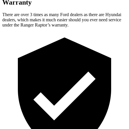
Warranty
There are over 3 times as many Ford dealers as there are Hyundai
dealers, which makes it much easier should you ever need service
under the Ranger Raptor’s warranty.