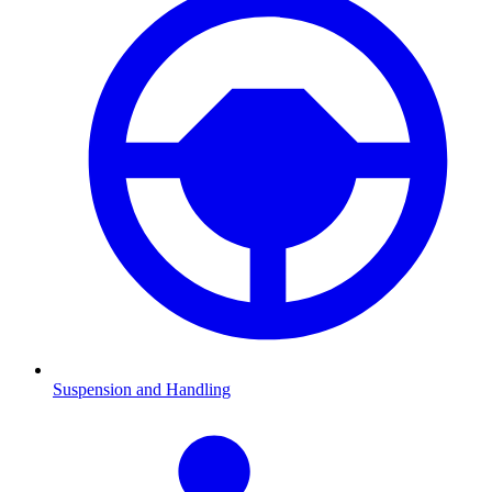
Suspension and Handling