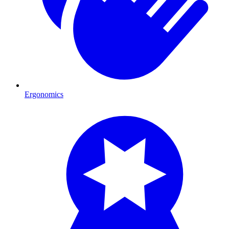
Ergonomics