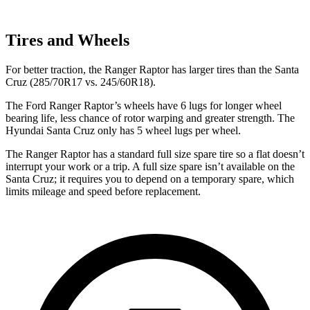
Tires and Wheels
For better traction, the Ranger Raptor has larger tires than the Santa
Cruz (285/70R17 vs. 245/60R18).
The Ford Ranger Raptor’s wheels have 6 lugs for longer wheel
bearing life, less chance of rotor warping and greater strength. The
Hyundai Santa Cruz only has 5 wheel lugs per wheel.
The Ranger Raptor has a standard full size spare tire so a flat doesn’t
interrupt your work or a trip. A full size spare isn’t available on the
Santa Cruz; it requires you to depend on a temporary spare, which
limits mileage and speed before replacement.