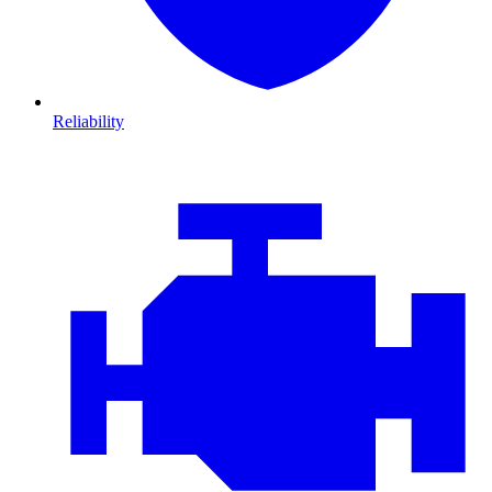
Reliability