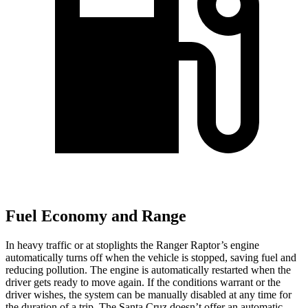
Fuel Economy and Range
In heavy traffic or at stoplights the Ranger Raptor’s engine
automatically turns off when the vehicle is stopped, saving fuel and
reducing pollution. The engine is automatically restarted when the
driver gets ready to move again. If the conditions warrant or the
driver wishes, the system can be manually disabled at any time for
the duration of a trip. The Santa Cruz doesn’t offer an automatic