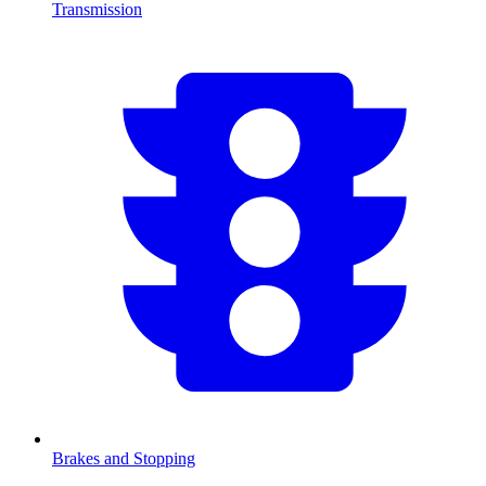
Transmission
Brakes and Stopping