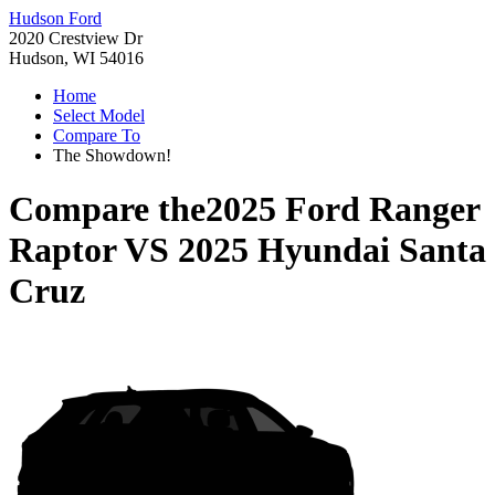
Hudson Ford
2020 Crestview Dr
Hudson, WI 54016
Home
Select Model
Compare To
The Showdown!
Compare the
2025 Ford Ranger
Raptor
VS
2025 Hyundai Santa
Cruz