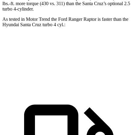
lbs.-ft.
more torque (430 vs. 311) than the Santa Cruz’s optional 2.5
turbo 4-cylinder.
As tested in
Motor Trend
the Ford Ranger Raptor is faster than the
Hyundai Santa Cruz turbo 4 cyl
.:
Ranger Raptor
Santa Cruz
Zero to 60 MPH
5.8 sec
6.2 sec
Quarter Mile
14.5 sec
14.7 sec