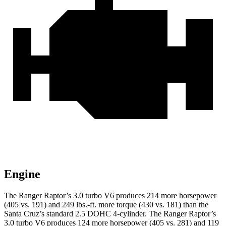
Engine
The Ranger Raptor’s 3.0 turbo V6 produces 214 more horsepower
(405 vs. 191) and
249 lbs.-ft.
more torque (430 vs. 181) than the
Santa Cruz’s standard 2.5 DOHC 4-cylinder. The Ranger Raptor’s
3.0 turbo V6 produces 124 more horsepower (405 vs. 281) and
119