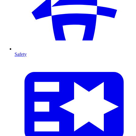
Safety