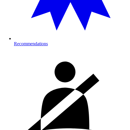
Recommendations