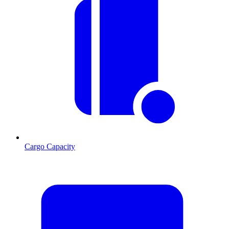
Cargo Capacity