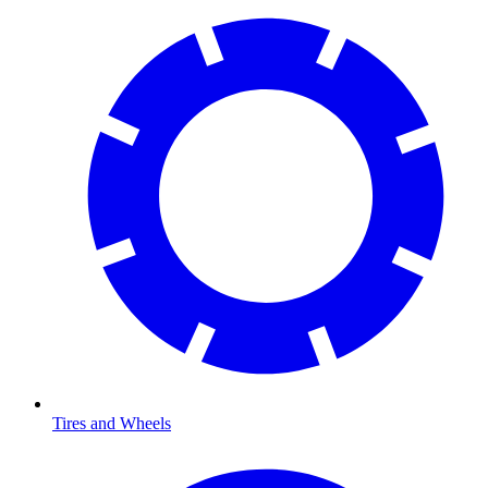
Tires and Wheels