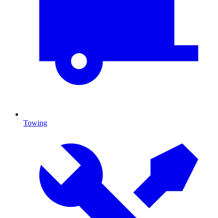
Towing