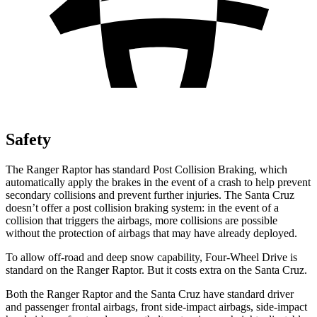
Safety
The Ranger Raptor has standard Post Collision Braking, which
automatically apply the brakes in the event of a crash to help prevent
secondary collisions and prevent further injuries. The Santa Cruz
doesn’t offer a post collision braking system: in the event of a
collision that triggers the airbags, more collisions are possible
without the protection of airbags that may have already deployed.
To allow off-road and deep snow capability, Four-Wheel Drive is
standard on the Ranger Raptor. But it costs extra on the Santa Cruz.
Both the Ranger Raptor and the Santa Cruz have standard driver
and passenger frontal airbags, front side-impact airbags, side-impact