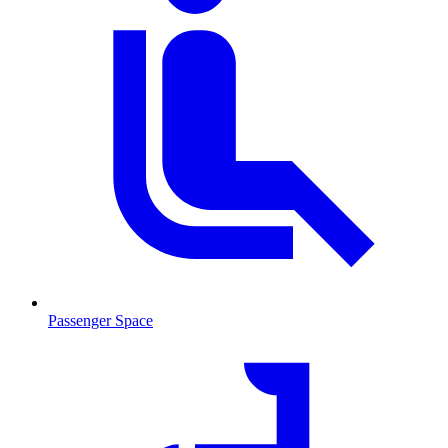
Passenger Space