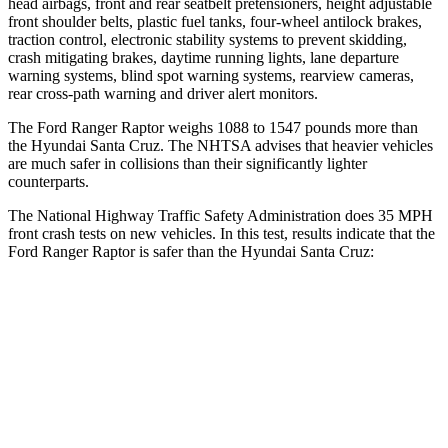
head airbags, front and rear seatbelt pretensioners, height adjustable
front shoulder belts, plastic fuel tanks, four-wheel antilock brakes,
traction control, electronic stability systems to prevent skidding,
crash mitigating brakes, daytime running lights, lane departure
warning systems, blind spot warning systems, rearview cameras,
rear cross-path warning and driver alert monitors.
The Ford Ranger Raptor weighs 1088 to 1547 pounds more than
the Hyundai Santa Cruz. The NHTSA advises that heavier vehicles
are much safer in collisions than their significantly lighter
counterparts.
The National Highway Traffic Safety Administration does 35 MPH
front crash tests on new vehicles
. In this test, results indicate that the
Ford Ranger Raptor is safer than the Hyundai Santa Cruz:
Ranger Raptor
Santa Cruz
Driver
STARS
5 Stars
5 Stars