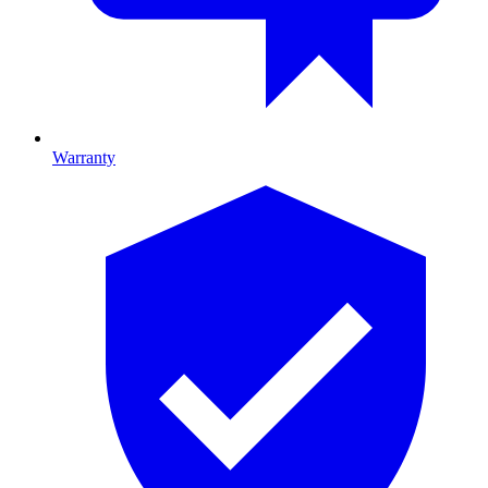
Warranty