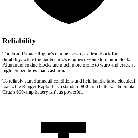
Reliability
The Ford Ranger Raptor’s engine uses a cast iron block for
durability, while the Santa Cruz’s engines use an aluminum block.
Aluminum engine blocks are much more prone to warp and crack at
high temperatures than cast iron.
To reliably start during all conditions and help handle large electrical
loads, the Ranger Raptor has a standard 800-amp battery. The Santa
Cruz’s 600-amp battery isn’t as powerful.