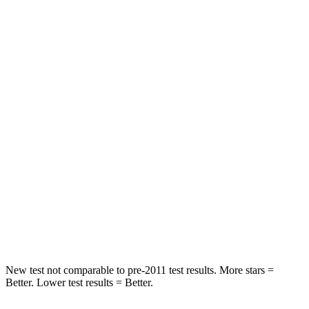
HIC
110
217
Neck Compression
34 lbs.
73 lbs.
Passenger
STARS
5 Stars
5 Stars
HIC
157
230
Chest Compression
.4 inches
.6 inches
Neck Injury Risk
34.9%
42.3%
Neck Compression
75 lbs.
85 lbs.
New test not comparable to pre-2011 test results.
More stars =
Better. Lower test results = Better.