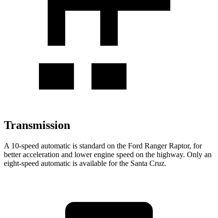
Transmission
A 10-speed automatic
is standard on the Ford Ranger Raptor, for
better acceleration and lower engine speed on the highway. Only an
eight-speed automatic is available for the Santa Cruz.