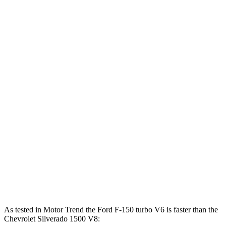
Horsepower
Torque
F-150 2.7 turbo V6
325 HP
400 lbs.-ft.
F-150 5.0 DOHC V8
400 HP
410 lbs.-ft.
F-150 3.5 turbo V6
400 HP
500 lbs.-ft.
F-150 3.5 turbo V6 hybrid
430 HP
570 lbs.-ft.
Silverado 1500 2.7 turbo 4-cylinder
310 HP
430 lbs.-ft.
Silverado 1500 5.3 V8
355 HP
383 lbs.-ft.
Silverado 1500 6.2 V8
420 HP
460 lbs.-ft.
As tested in
Motor Trend
the Ford F-150 turbo V6 is faster than the
Chevrolet Silverado 1500 V8: