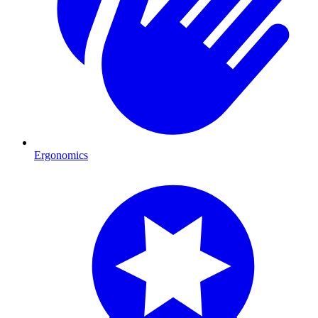
Ergonomics