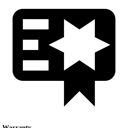
Warranty