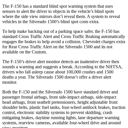
The F-150 has a standard blind spot warning system that uses
sensors to alert the driver to objects in the vehicle’s blind spots
where the side view mirrors don’t reveal them. A system to reveal
vehicles in the Silverado 1500’s blind spot costs extra.
To help make backing out of a parking space safer, the F-150 has
standard Cross Traffic Alert and Cross Traffic Braking automatically
engages the brakes to help avoid a collision. Chevrolet charges extra
for Rear Cross Traffic Alert on the Silverado 1500 and its not
available on the Custom.
The F-150’s driver alert monitor detects an inattentive driver then
sounds a warning and suggests a break. According to the NHTSA,
drivers who fall asleep cause about 100,000 crashes and 1500
deaths a year. The Silverado 1500 doesn’t offer a driver alert
monitor.
Both the F-150 and the Silverado 1500 have standard driver and
passenger frontal airbags, front side-impact airbags, side-impact
head airbags, front seatbelt pretensioners, height adjustable front
shoulder belts, plastic fuel tanks, four-wheel antilock brakes, traction
control, electronic stability systems to prevent skidding, crash
mitigating brakes, daytime running lights, lane departure warning
systems, rearview cameras, available four-wheel drive and around
view monitors.