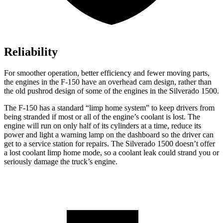
Reliability
For smoother operation, better efficiency and fewer moving parts,
the engines in the F-150 have an overhead cam design, rather than
the old pushrod design of some of the engines in the Silverado 1500.
The F-150 has a standard “limp home system” to keep drivers from
being stranded if most or all of the engine’s coolant is lost. The
engine will run on only half of its cylinders at a time, reduce its
power and light a warning lamp on the dashboard so the driver can
get to a service station for repairs. The Silverado 1500 doesn’t offer
a lost coolant limp home mode, so a coolant leak could strand you or
seriously damage the truck’s engine.