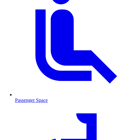
Passenger Space