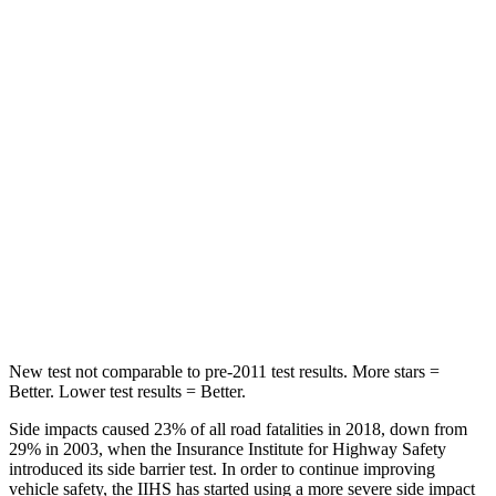
Hip Force
142 lbs.
189 lbs.
Into Pole
STARS
5 Stars
5 Stars
Max Damage Depth
13 inches
15 inches
Spine Acceleration
39 G’s
43 G’s
Hip Force
432 lbs.
591 lbs.
New test not comparable to pre-2011 test results. More stars =
Better. Lower test results = Better.
Side impacts caused 23% of all road fatalities in 2018, down from
29% in 2003, when the Insurance Institute for Highway Safety
introduced its side barrier test. In order to continue improving
vehicle safety, the IIHS has started using a more severe side impact