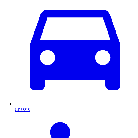
Chassis