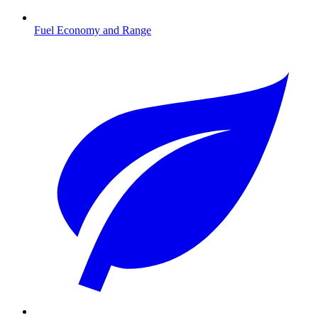
Fuel Economy and Range