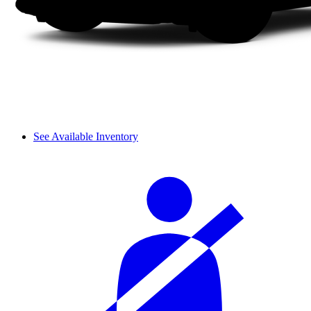
See Available Inventory