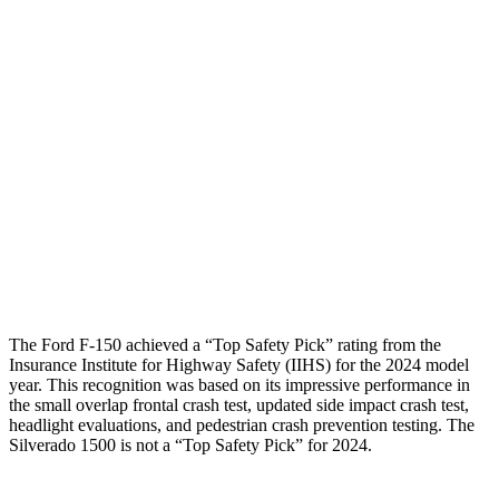
Torso
GOOD
MARGINAL
Shoulder Deflection
.55 in
1.65 in
Shoulder Force
223 lbs.
446 lbs.
Torso Max Deflection
.98 in
2.13 in
Torso Deflection Rate
5 MPH
12 MPH
Pelvis
GOOD
GOOD
The Ford F-150 achieved a “Top Safety Pick” rating from the
Insurance Institute for Highway Safety (IIHS) for the 2024 model
year. This recognition was based on its impressive performance in
the small overlap frontal crash test, updated side impact crash test,
headlight evaluations, and pedestrian crash prevention testing. The
Silverado 1500 is not a “Top Safety Pick” for 2024.