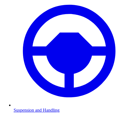
Suspension and Handling