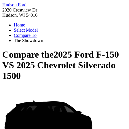
Hudson Ford
2020 Crestview Dr
Hudson, WI 54016
Home
Select Model
Compare To
The Showdown!
Compare the
2025 Ford F-150
VS
2025 Chevrolet Silverado
1500