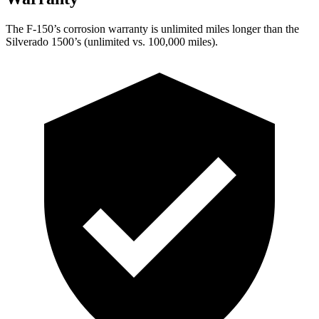
The F-150’s corrosion warranty is unlimited miles longer than the
Silverado 1500’s (unlimited vs. 100,000 miles).