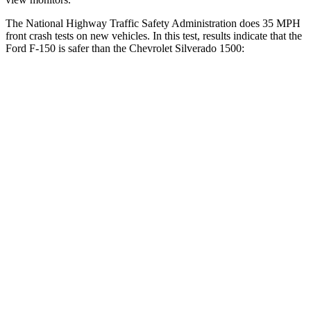
The National Highway Traffic Safety Administration does 35 MPH
front crash tests on new vehicles. In this test, results indicate that the
Ford F-150 is safer than the Chevrolet Silverado 1500:
F-150
Silverado 1500
OVERALL STARS
5 Stars
4 Stars
Passenger
STARS
5 Stars
4 Stars
HIC
360
410
Chest Compression
.4 inches
.6 inches
Neck Injury Risk
28%
38%