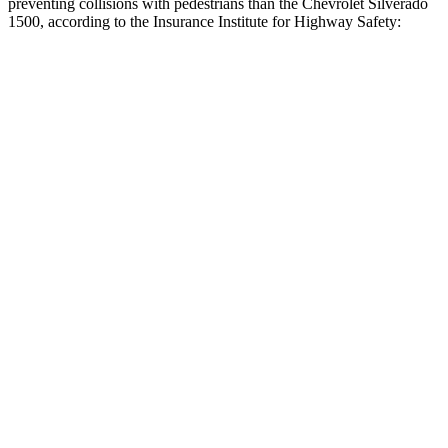
preventing collisions with pedestrians than the Chevrolet Silverado
1500, according to the Insurance Institute for Highway Safety:
F-150
Silverado 1500
Overall Evaluation
GOOD
ACCEPTABLE
Crossing Child - DAY
12 MPH
AVOIDED
-4 MPH
25 MPH
AVOIDED
-11 MPH
Crossing Adult - NIGHT
12 MPH Brights
AVOIDED
AVOIDED
12 MPH Low beams
AVOIDED
AVOIDED