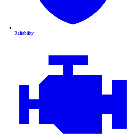
Reliability