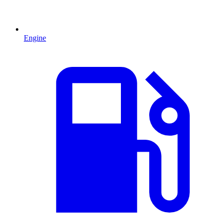
Engine