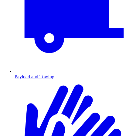
Payload and Towing