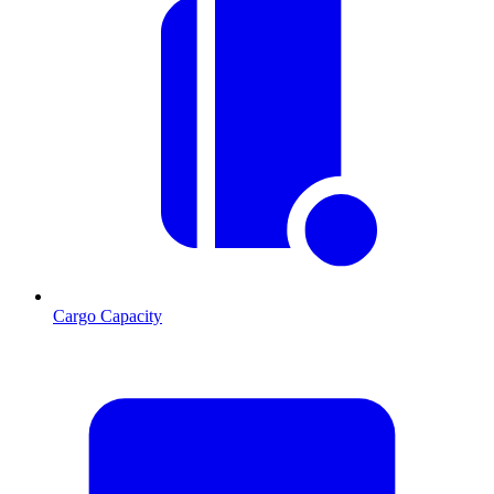
Cargo Capacity