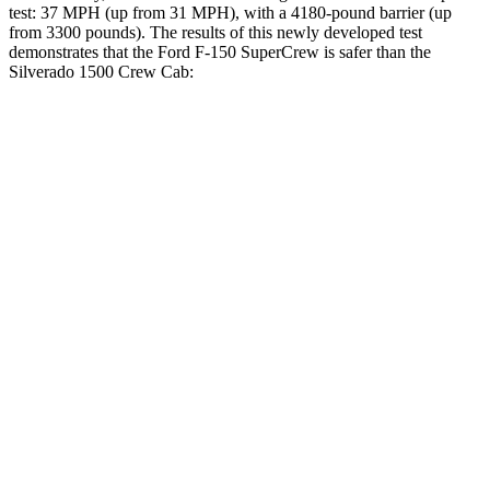
test: 37 MPH (up from 31 MPH), with a 4180-pound barrier (up
from 3300 pounds). The
results
of this newly developed test
demonstrates that the Ford F-150
SuperCrew
is safer than the
Silverado 1500 Crew Cab:
F-150
Silverado 1500
Overall Evaluation
GOOD
ACCEPTABLE
Driver Injury Measures
Head/Neck
GOOD
GOOD
Head Injury Criterion
40
49
Neck Compression
45 lbs.
67 lbs.
Torso
GOOD
GOOD