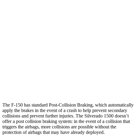
25 MPH Brights
AVOIDED
AVOIDED
Parallel Adult - NIGHT
25 MPH Brights
AVOIDED
AVOIDED
25 MPH Low beams
AVOIDED
AVOIDED
37 MPH Brights
-36 MPH
-26 MPH
Warning Issued-Brights
2.1 sec
1.8 sec
37 MPH Low beams
-31 MPH
-21 MPH
The F-150 has standard Post-Collision Braking, which automatically
apply the brakes in the event of a crash to help prevent secondary
collisions and prevent further injuries. The Silverado 1500 doesn’t
offer a post collision braking system: in the event of a collision that
triggers the airbags, more collisions are possible without the
protection of airbags that may have already deployed.