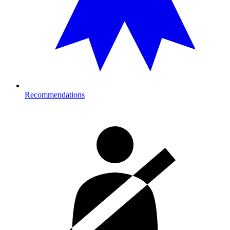
Recommendations