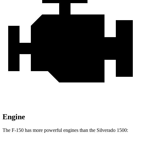
Engine
The F-150 has more powerful engines than the Silverado 1500: