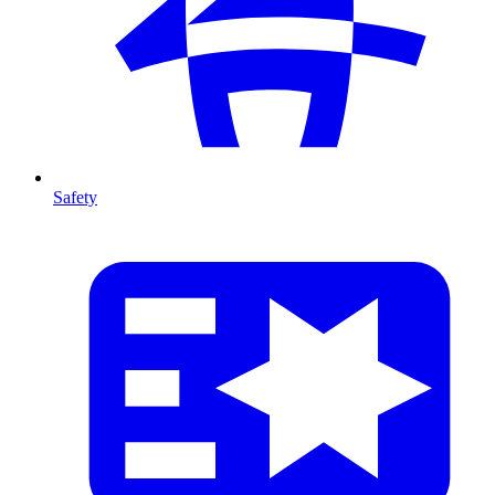
Safety