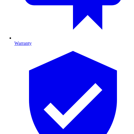
Warranty