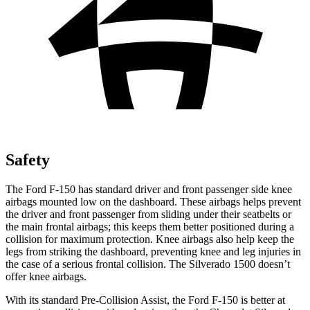
Safety
The Ford F-150 has standard driver and front passenger side knee
airbags mounted low on the dashboard. These airbags helps prevent
the driver and front passenger from sliding under their seatbelts or
the main frontal airbags; this keeps them better positioned during a
collision for maximum protection. Knee airbags also help keep the
legs from striking the dashboard, preventing knee and leg injuries in
the case of a serious frontal collision. The Silverado 1500 doesn’t
offer knee airbags.
With its standard Pre-Collision Assist, the Ford F-150 is better at