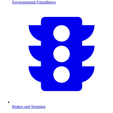
Environmental Friendliness
Brakes and Stopping