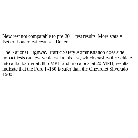
Neck Stress
152 lbs.
200 lbs.
Neck Compression
65 lbs.
76 lbs.
New test not comparable to pre-2011 test results. More stars =
Better. Lower test results = Better.
The National Highway Traffic Safety Administration does side
impact tests on new vehicles. In this test, which crashes the vehicle
into a flat barrier at 38.5 MPH and into a post at 20 MPH, results
indicate that the Ford F-150 is safer than the Chevrolet Silverado
1500:
F-150
Silverado 1500
Front Seat
STARS
5 Stars
5 Stars
HIC
31
74