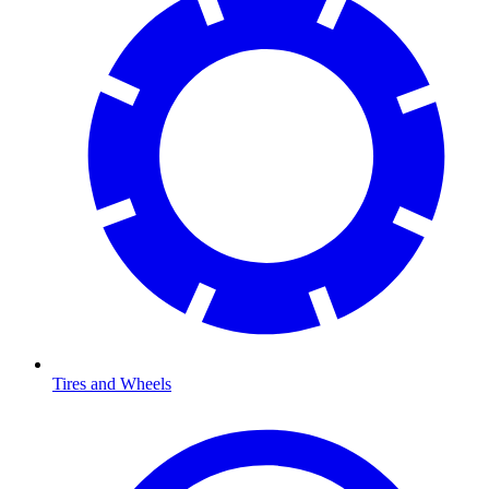
Tires and Wheels