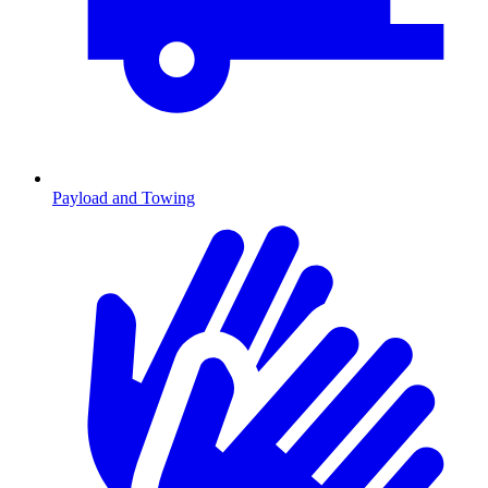
Payload and Towing