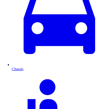
Chassis