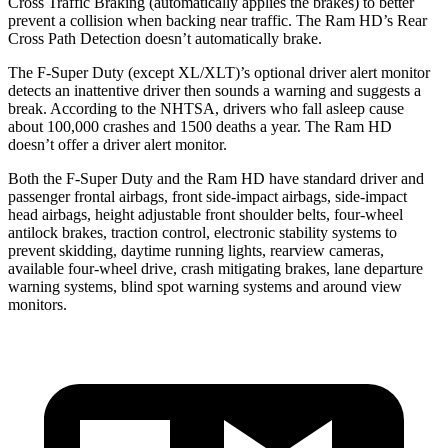
Cross Traffic Braking (automatically applies the brakes) to better
prevent a collision when backing near traffic. The Ram HD’s Rear
Cross Path Detection doesn’t automatically brake.
The F-Super Duty (except XL/XLT)’s optional driver alert monitor
detects an inattentive driver then sounds a warning and suggests a
break. According to the NHTSA, drivers who fall asleep cause
about 100,000 crashes and 1500 deaths a year. The Ram HD
doesn’t offer a driver alert monitor.
Both the F-Super Duty and the Ram HD have standard driver and
passenger frontal airbags, front
side-impact airbags, side-impact
head airbags, height adjustable front shoulder belts, four-wheel
antilock brakes, traction control, electronic stability systems to
prevent skidding, daytime running lights, rearview cameras,
available four-wheel drive, crash mitigating brakes, lane departure
warning systems, blind spot warning systems and around view
monitors.