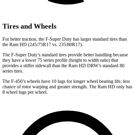
Tires and Wheels
For better traction, the F-Super Duty has larger standard tires than
the Ram HD (245/75R17 vs. 235/80R17).
The F-Super Duty’s standard tires provide better handling because
they have a lower 75 series profile (height to width
ratio) that
provides a stiffer sidewall than the Ram HD DRW’s standard 80
series tires.
The F-450’s wheels have 10 lugs for longer wheel bearing life, less
chance of rotor warping and greater strength. The Ram HD only has
8 wheel lugs per wheel.