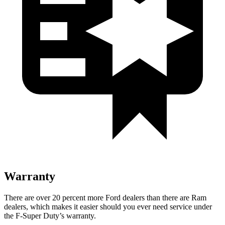
Warranty
There are over 20 percent more Ford dealers than there are Ram
dealers, which makes it easier should you ever need service under
the F-Super Duty’s warranty.