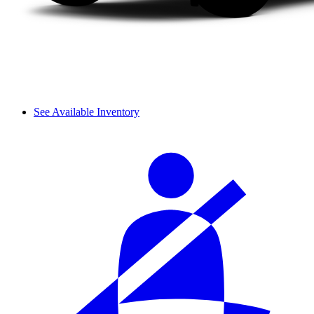
See Available Inventory