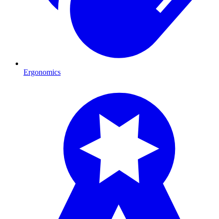
Ergonomics