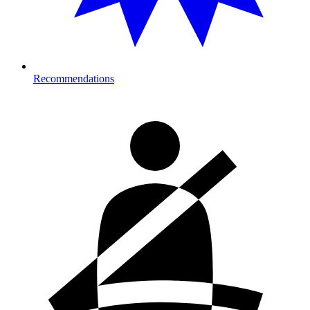
Recommendations