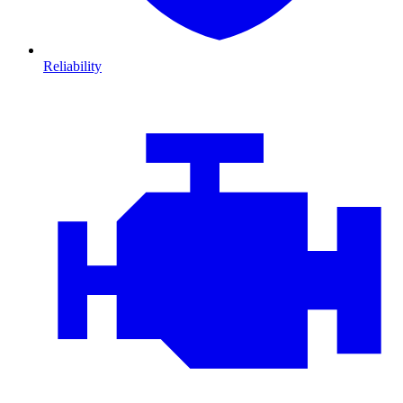
Reliability