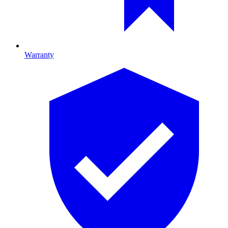
Warranty