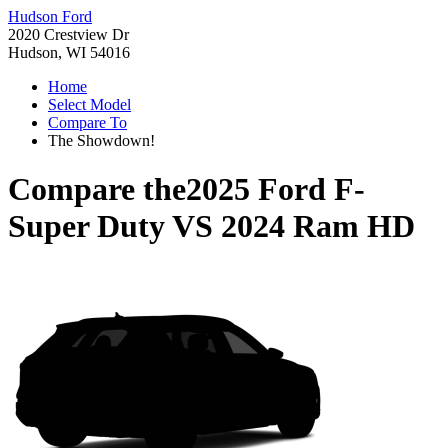
Hudson Ford
2020 Crestview Dr
Hudson, WI 54016
Home
Select Model
Compare To
The Showdown!
Compare the
2025 Ford F-
Super Duty
VS
2024 Ram HD