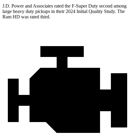
J.D. Power and Associates rated the F-Super Duty second among
large
heavy duty
pickups in their 2024 Initial Quality Study. The
Ram HD was rated third.