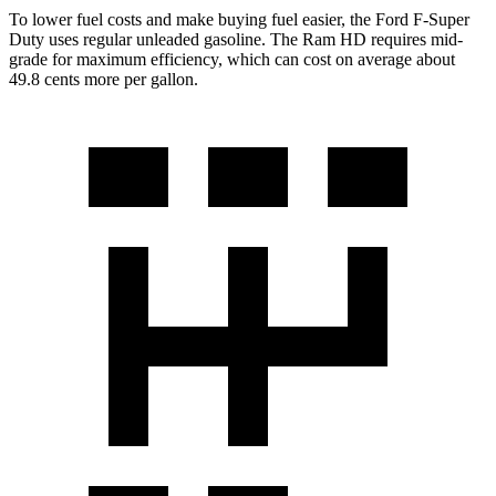
To lower fuel costs and make buying fuel easier, the Ford F-Super
Duty uses regular unleaded gasoline. The Ram HD requires mid-
grade for maximum efficiency, which can cost on average about
49.8 cents more per gallon.