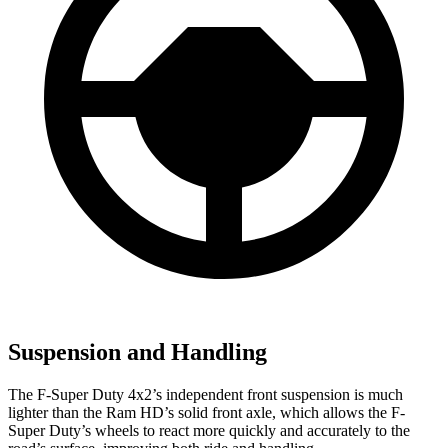
Suspension and Handling
The F-Super Duty 4x2’s independent front suspension is much
lighter than the Ram HD’s solid front axle, which allows the F-
Super Duty’s wheels to react more quickly and accurately to the