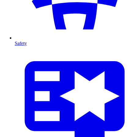
Safety