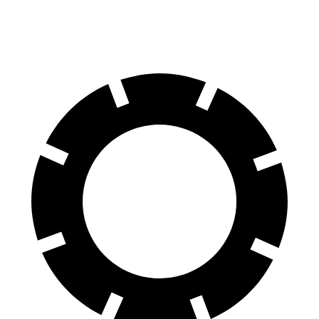
Rear Rotors
14.3 inches
15.75 inches
14.1 inches