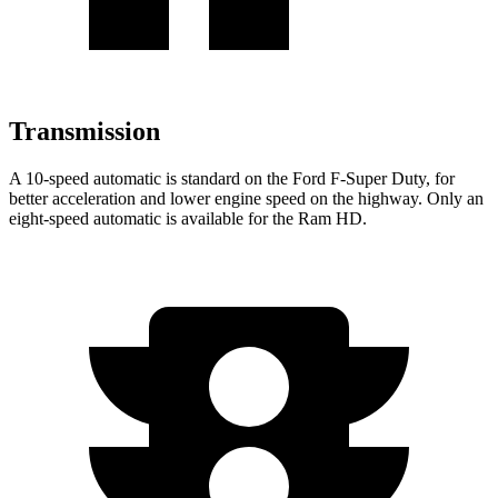
Transmission
A 10-speed automatic is standard on the Ford F-Super Duty, for
better acceleration and lower engine speed on the highway. Only an
eight-speed automatic is available for the Ram HD.