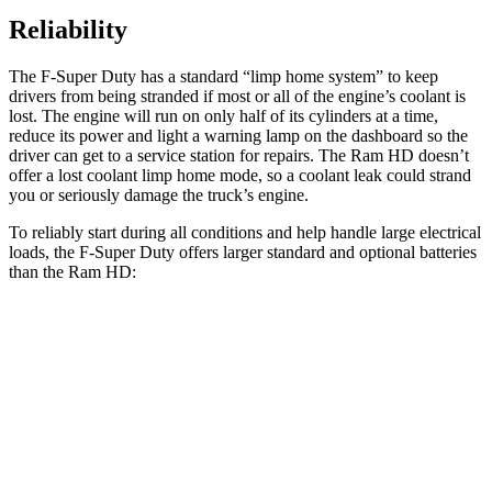
Reliability
The F-Super Duty has a standard “limp home system” to keep
drivers from being stranded if most or all of the engine’s coolant is
lost. The engine will run on only half of its cylinders at a time,
reduce its power and light a warning lamp on the dashboard so the
driver can get to a service station for repairs. The Ram HD doesn’t
offer a lost coolant limp home mode, so
a
coolant leak could strand
you or seriously damage the truck’s engine.
To reliably start during all conditions and help handle large electrical
loads, the F-Super Duty offers larger standard and optional batteries
than the Ram HD:
F-Super Duty
HD
Standard Battery
750 amps
730 amps
Optional Battery
1500 amps
1460 amps