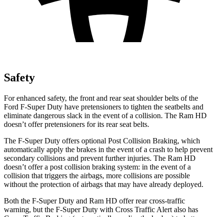
Safety
For enhanced safety, the front and rear seat shoulder belts of the
Ford F-Super Duty have pretensioners to tighten the seatbelts and
eliminate dangerous slack in the event of a collision. The Ram HD
doesn’t offer pretensioners for its rear seat belts.
The F-Super Duty offers optional Post Collision Braking, which
automatically apply the brakes in the event of a crash to help prevent
secondary collisions and prevent further injuries. The Ram HD
doesn’t offer a post collision braking system: in the event of a
collision that triggers the airbags, more collisions are possible
without the protection of airbags that may have already deployed.
Both the F-Super Duty and Ram HD offer rear cross-traffic
warning, but the F-Super Duty with Cross Traffic Alert also has