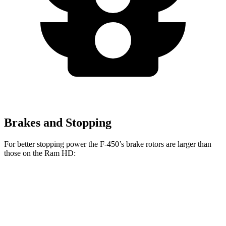
Brakes and Stopping
For better stopping power the F-450’s brake rotors are larger than
those on the Ram HD:
F-Super Duty
F-450
HD
Front Rotors
14.3 inches
15.4 inches
14.2 inches