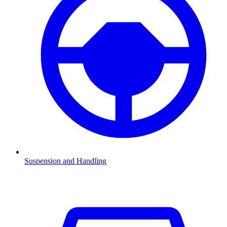
Suspension and Handling