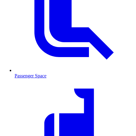
Passenger Space