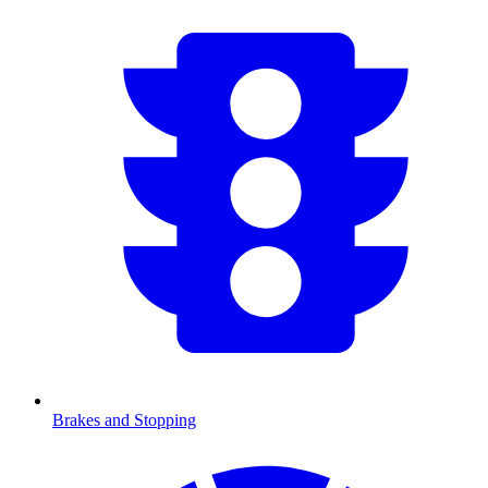
Brakes and Stopping