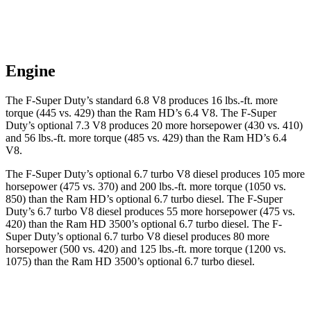
Engine
The F-Super Duty’s standard 6.8 V8 produces
16 lbs.-ft.
more
torque (445 vs. 429) than the Ram HD’s 6.4 V8. The F-Super
Duty’s optional 7.3 V8 produces 20 more horsepower (430 vs. 410)
and
56 lbs.-ft.
more torque (485 vs. 429) than the Ram HD’s 6.4
V8.
The F-Super Duty’s optional 6.7 turbo V8 diesel produces 105 more
horsepower (475 vs. 370) and 200 lbs.-ft. more torque (1050 vs.
850) than the Ram HD’s optional 6.7 turbo
diesel. The F-Super
Duty’s 6
.7 turbo
V8 diesel produces 55 more horsepower (475 vs.
420) than the Ram HD 3500’s optional 6.7 turbo diesel. The F-
Super Duty’s optional 6.7 turbo V8 diesel produces 80 more
horsepower (50
0 vs. 420) and 125 lbs.-ft. more torque (1200 vs.
1075) than the Ram HD 3500’s optional 6.7 turbo
diesel.