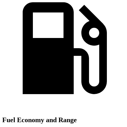
Fuel Economy and Range