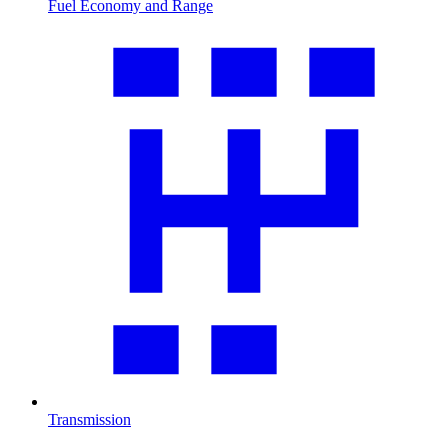
Fuel Economy and Range
Transmission