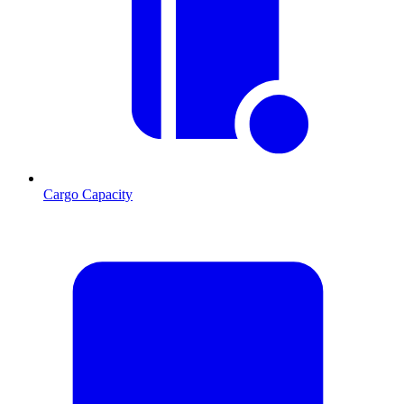
Cargo Capacity