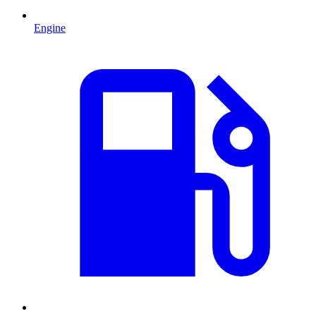
Engine