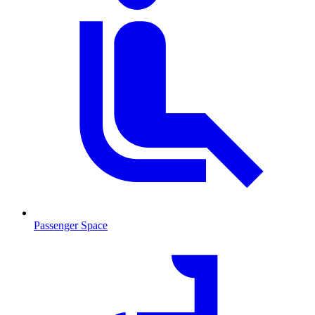
Passenger Space