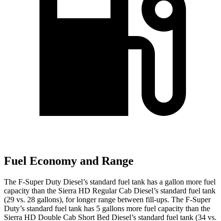
Fuel Economy and Range
The F-Super Duty Diesel’s standard fuel tank has a gallon more fuel
capacity than the Sierra HD Regular Cab Diesel’s standard fuel tank
(29 vs. 28 gallons), for longer range between fill-ups. The F-Super
Duty’s standard fuel tank has 5 gallons more fuel capacity than the
Sierra HD Double Cab Short Bed Diesel’s standard fuel tank (34 vs.