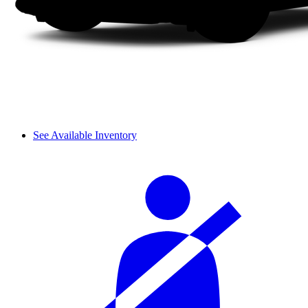
See Available Inventory