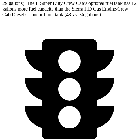
29 gallons). The F-Super Duty Crew Cab’s optional fuel tank has 12
gallons more fuel capacity than the Sierra HD Gas Engine/Crew
Cab Diesel’s standard fuel tank (48 vs. 36 gallons).