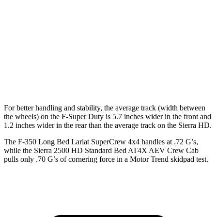
F-Super Duty
Sierra HD
Extended Cab Long Bed
164.1 inches
162.5 inches
Crew Cab Standard Bed
159.7 inches
158.9 inches
Crew Cab Long Bed
175.9 inches
172 inches
For better handling and stability, the average track (width between
the wheels) on the F-Super Duty is 5.7 inches wider in the front and
1.2 inches wider in the rear than the average track on the Sierra HD.
The F-350 Long Bed Lariat SuperCrew 4x4 handles at .72 G’s,
while the Sierra 2500 HD Standard Bed AT4X AEV Crew Ca
b
pulls only .70 G’s of cornering force in a
Motor Trend
skidpad test.