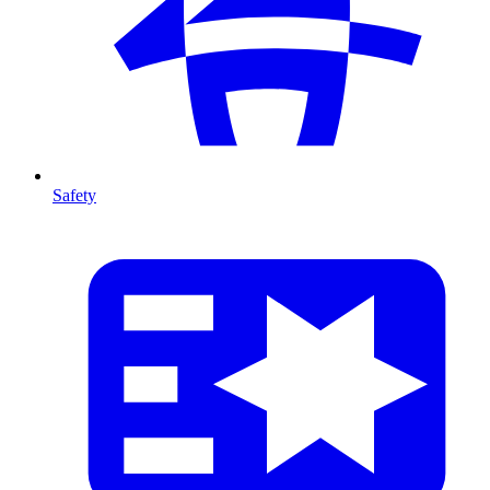
Safety