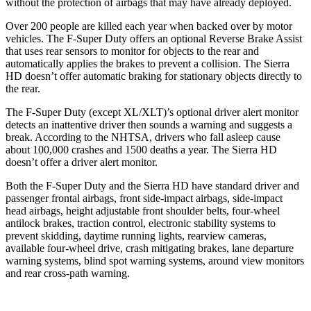
without the protection of airbags that may have already deployed.
Over 200 people are killed each year when backed over by motor
vehicles. The F-Super Duty offers an optional Reverse Brake Assist
that uses rear sensors to monitor for objects to the rear and
automatically applies the brakes to prevent a collision. The Sierra
HD doesn’t offer automatic braking for stationary objects directly to
the rear.
The F-Super Duty (except XL/XLT)’s optional driver alert monitor
detects an inattentive driver then sounds a warning and suggests a
break. According to the NHTSA, drivers who fall asleep cause
about 100,000 crashes and 1500 deaths a year. The Sierra HD
doesn’t offer a driver alert monitor.
Both the F-Super Duty and the Sierra HD have standard driver and
passenger frontal airbags, front side-impact airbags, side-impact
head airbags, height adjustable front shoulder belts, four-wheel
antilock brakes, traction control, electronic stability systems to
prevent skidding, daytime running lights, rearview cameras,
available four-wheel drive, crash mitigating brakes, lane departure
warning systems, blind spot warning systems, around view monitors
and rear cross-path warning.