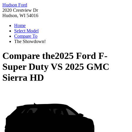
Hudson Ford
2020 Crestview Dr
Hudson, WI 54016
Home
Select Model
Compare To
The Showdown!
Compare the
2025 Ford F-
Super Duty
VS
2025 GMC
Sierra HD