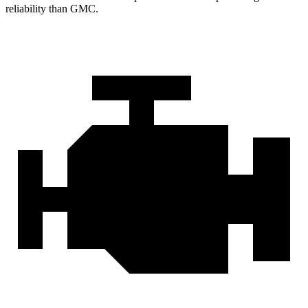
reliability than GMC.