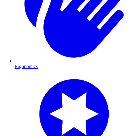
Ergonomics