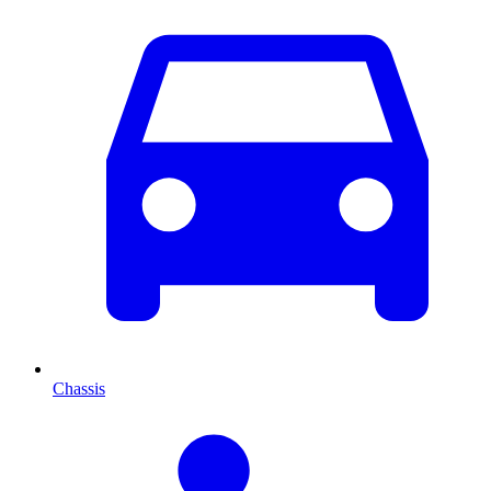
Chassis