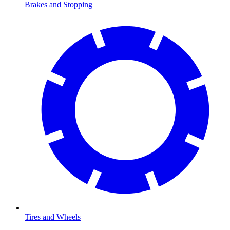
Brakes and Stopping
Tires and Wheels