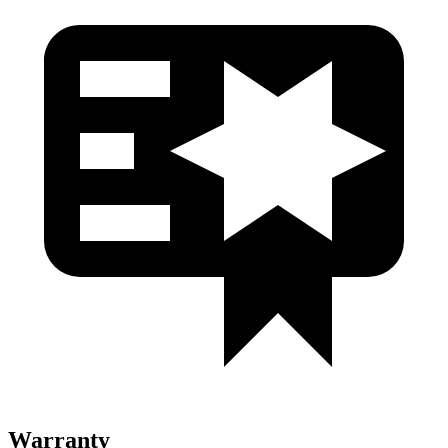
Warranty