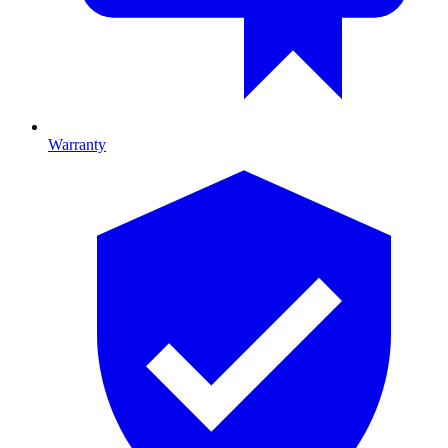
Warranty