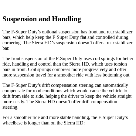
Suspension and Handling
The F-Super Duty’s optional suspension has front and rear stabilizer
bars, which help keep the F-Super Duty flat and controlled during
cornering. The Sierra HD’s suspension doesn’t offer a rear stabilizer
bar.
The front suspension of the F-Super Duty uses coil springs for better
ride, handling and control than the Sierra HD,
which uses torsion
bars in front. Coil springs compress more progressively and offer
more suspension travel for a smoother ride with less bottoming out.
The F-Super Duty’s drift compensation steering can automatically
compensate for road conditions which would cause the vehicle to
drift from side to side, helping the driver to keep the vehicle straight
more easily. The Sierra HD doesn’t offer drift compensation
steering.
For a smoother ride and more stable handling, the F-Super Duty’s
wheelbase is longer
than on the Sierra HD: