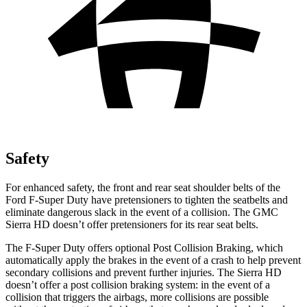
Safety
For enhanced safety, the front and rear seat shoulder belts of the
Ford F-Super Duty have pretensioners to tighten the seatbelts and
eliminate dangerous slack in the event of a collision. The GMC
Sierra HD doesn’t offer pretensioners for its rear seat belts.
The F-Super Duty offers optional Post Collision Braking, which
automatically apply the brakes in the event of a crash to help prevent
secondary collisions and prevent further injuries. The Sierra HD
doesn’t offer a post collision braking system: in the event of a
collision that triggers the airbags, more collisions are possible