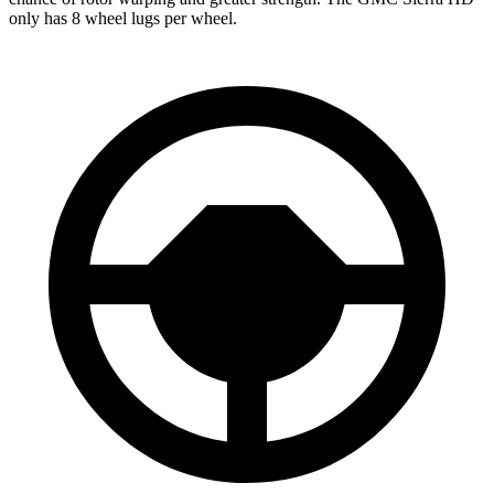
only has 8 wheel lugs per wheel.