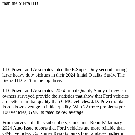
than the Sierra HD:
F-Super Duty
Sierra HD
Standard Battery
750 amps
720 amps
Optional Battery
1500 amps
1430 amps
J.D. Power and Associates rated the F-Super Duty second among
large
heavy duty
pickups in their 2024 Initial Quality Study. The
Sierra HD isn’t in the top three.
J.D. Power and Associates’ 2024 Initial Quality Study of new car
owners surveyed provide the statistics that show that Ford vehicles
are better in initial quality than GMC vehicles. J.D. Power ranks
Ford
above average in initial quality. With 22 more problems per
100 vehicles, GMC is rated below average.
From surveys of all its subscribers,
Consumer Reports
’ January
2024 Auto Issue reports that Ford vehicles are m
ore reliable than
GMC vehicles.
Consumer Reports
ranks Ford 2 places higher in