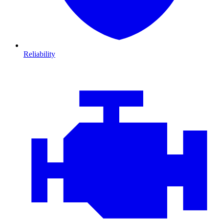
Reliability