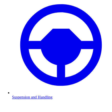
Suspension and Handling