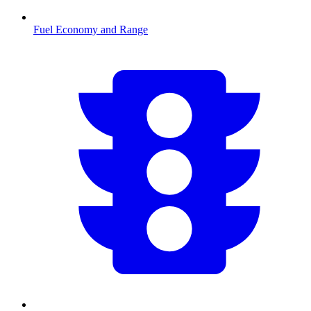
Fuel Economy and Range