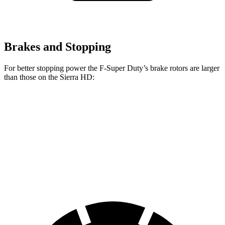
Brakes and Stopping
For better stopping power the F-Super Duty’s brake rotors are larger
than those on the Sierra HD:
F-Super Duty
F-450
Sierra HD
Front Rotors
14.3 inches
15.4 inches
14 inches
Rear Rotors
14.3 inches
15.75 inches
14.1 inches