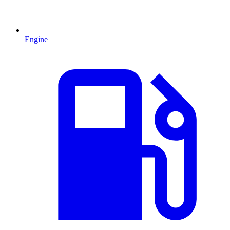
Engine