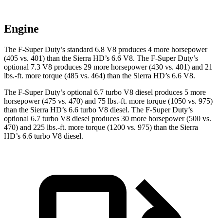
Engine
The F-Super Duty’s standard 6.8 V8 produces 4 more horsepower
(405 vs. 401) than the Sierra HD’s 6.6 V8. The F-Super Duty’s
optional 7.3 V8 produces 29 more horsepower (430 vs. 401) and
21
lbs.-ft.
more torque (485 vs. 464) than the Sierra HD’s 6.6 V8.
The F-Super Duty’s optional 6.7 turbo V8 diesel produces 5 more
horsepower (475 vs. 470) and
75 lbs.-ft.
more torque (1050 vs. 975)
than the Sierra HD’s 6.6 turbo V8 diesel. The F-Super Duty’s
optional 6.7 turbo V8 diesel produces 30 more horsepower (500 vs.
470) and
225 lbs.-ft.
more torque (1200 vs. 975) than the Sierra
HD’s 6.6 turbo V8 diesel.