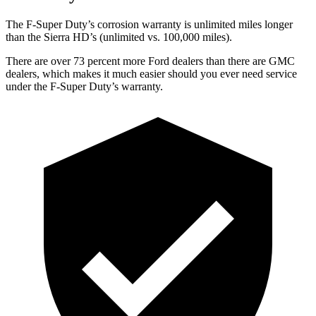
The F-Super Duty’s corrosion warranty is unlimited miles longer
than the Sierra HD’s (unlimited vs. 100,000
miles).
There are over 73 percent more Ford dealers than there are GMC
dealers, which makes it much easier should you ever
need service
under the F-Super Duty’s warranty.