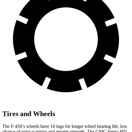
Tires and Wheels
The F-450’s wheels have 10 lugs for longer wheel bearing life, less
chance of rotor warping and greater strength. The GMC Sierra HD