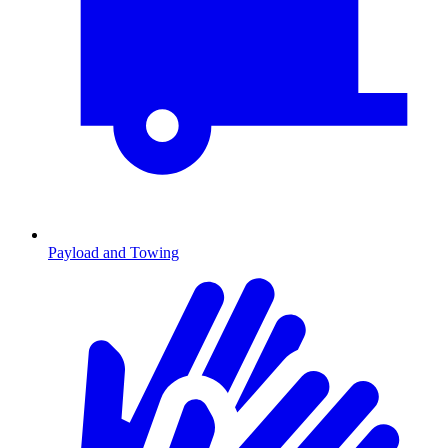
Payload and Towing