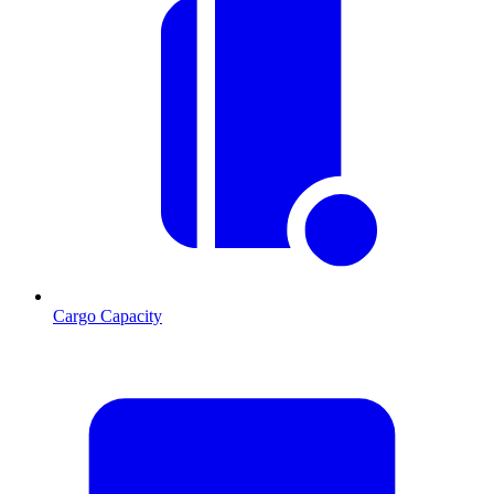
Cargo Capacity