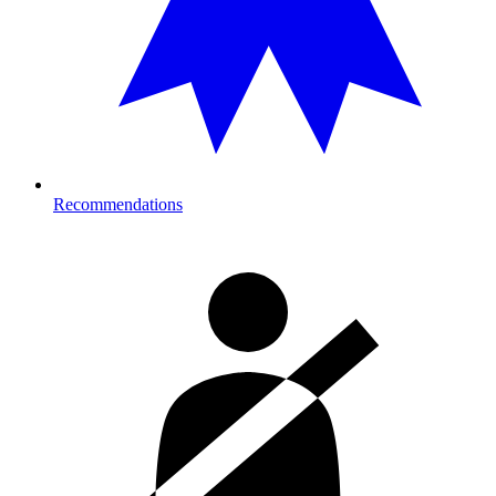
Recommendations