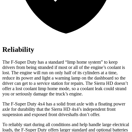
Reliability
The F-Super Duty has a standard “limp home system” to keep
drivers from being stranded if most or all of the engine’s coolant is
lost. The engine will run on only half of its cylinders at a time,
reduce its power and light a warning lamp on the dashboard so the
driver can get to a service station for repairs. The Sierra HD doesn’t
offer a lost coolant limp home mode, so a coolant leak could strand
you or seriously damage the truck’s engine.
The
F-Super Duty 4x4 has a solid front axle with a floating power
axle for durability that the Sierra HD 4x4’s independent front
suspension and exposed front driveshafts don’t offer.
To reliably start during all conditions and help handle large electrical
loads, the F-Super Duty offers larger standard and optional batteries