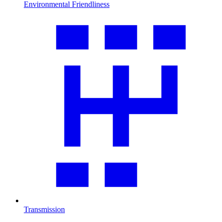
Environmental Friendliness
Transmission