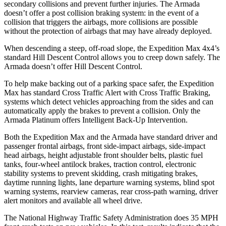
secondary collisions and prevent further injuries. The
Armada
doesn’t offer a post collision braking system: in the event of a
collision that triggers the airbags, more collisions are possible
without the protection of airbags that may have already deployed.
When descending a steep, off-road slope, the Expedition Max 4x4’s
standard Hill Descent Control allows you to creep down safely. The
Armada
doesn’t offer Hill Descent Control.
To help make backing out of a parking space safer, the Expedition
Max has standard Cross Traffic Alert with Cross Traffic Braking,
systems which detect vehicles approaching from the sides and can
automatically apply the brakes to prevent a collision. Only the
Armada
Platinum offers Intelligent Back-Up Intervention.
Both the Expedition Max and the
Armada
have st
andard driver and
passenger frontal airbags, front side-impact airbags, side-impact
head airbags, height adjustable front shoulder belts, plastic fuel
tanks, four-wheel antilock brakes, traction control, electronic
stability systems to prevent skidding, crash mitigating brakes,
daytime running lights, lane departure warning systems, blind spot
warning systems, rearview cameras, rear cross-path warning, driver
alert monitors and available all wheel drive.
The National Highway Traffic Safety Administration d
oes 35 MPH