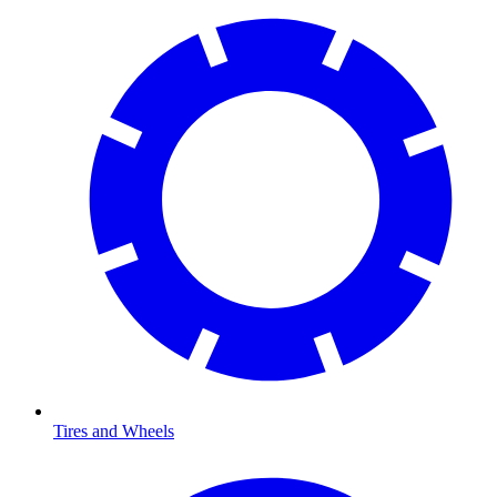
Tires and Wheels