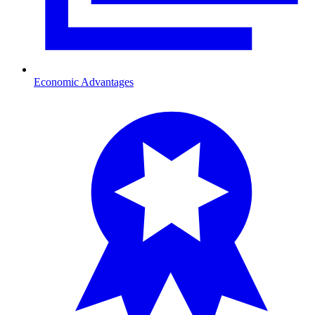
Economic Advantages