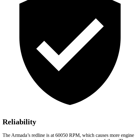
Reliability
The
Armada’s redline is at 60050 RPM, which causes more engine