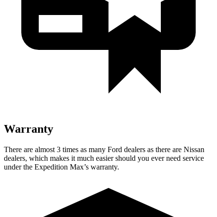
Warranty
There are almost 3 times as many Ford dealers as th
ere are
Nissan
dealers, which makes
it much easier should you ever need service
under the Expedition Max’s warranty.