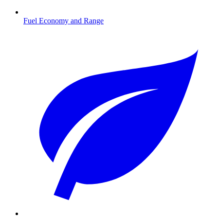
Fuel Economy and Range