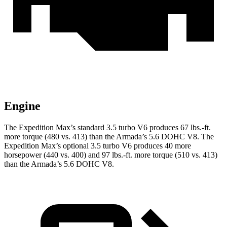
Engine
The Expedition Max’s standard 3.5 turbo V6 produces 67 lbs.-ft.
more torque (480 vs. 413) than the
Armada
’s 5.6 DOHC V8. The
Expedition Max’s optional 3.5 turbo V6 produces 40 more
horsepower (440 vs. 400) and
97 lbs.-ft.
more torque (510 vs. 413)
than the
Armada’s 5.6 DOHC V8.