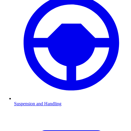
Suspension and Handling