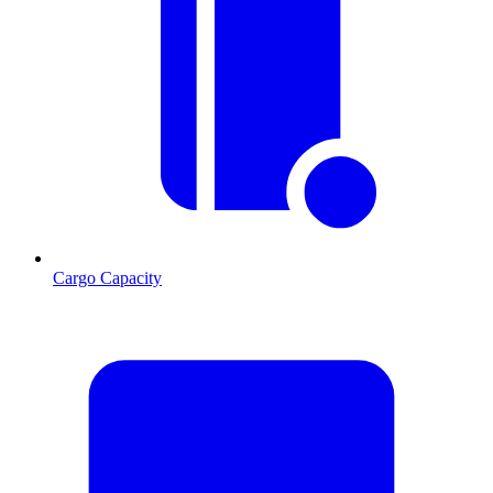
Cargo Capacity