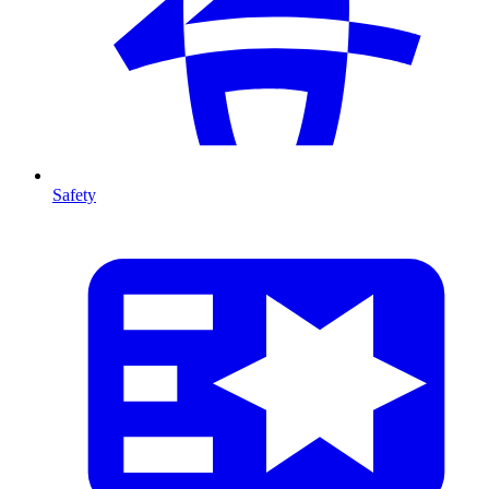
Safety