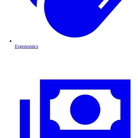
Ergonomics