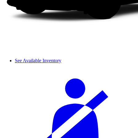
See Available Inventory