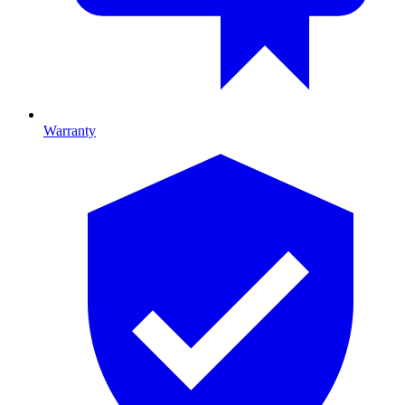
Warranty