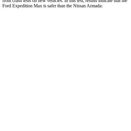
front crash tests on new vehicles. In this test, results indicate that the
Ford Expedition Max is safer than the Nissan
Armada:
Expedition Max
Armada
OVERALL STARS
5 Stars
3 Stars
Driver
STARS
5 Stars
2 Stars
HIC
165
258
Neck Injury Risk
32%
43%
Neck Stress
361 lbs.
377 lbs.
Leg Forces (l/r)
23/39 lbs.
877/369 lbs.