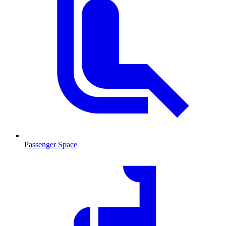
Passenger Space