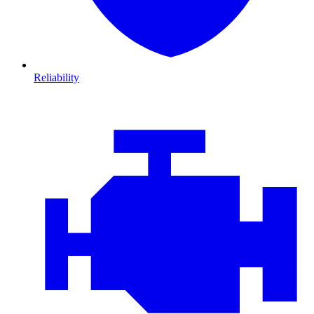
Reliability