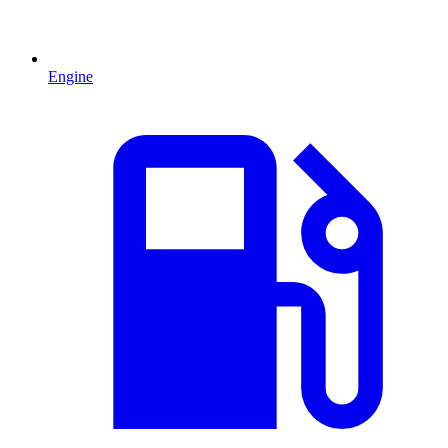
Engine