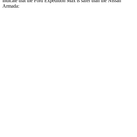
indicate that the Ford Expedition Max is safer than the Nissan
Armada:
Expedition Max
Armada
Front Seat
STARS
5 Stars
5 Stars
HIC
23
27
Chest Movement
.5 inches
1 inches
Into Pole
STARS
5 Stars
5 Stars
Max Damage Depth
13 inches
16 inches