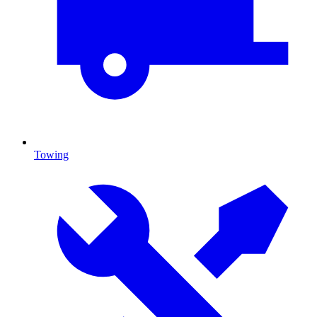
Towing