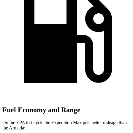
Fuel Economy and Range
On the EPA test cycle the Expedition Max gets better mileage than
the
Armada: