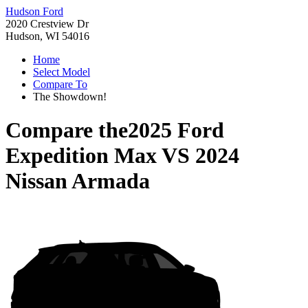
Hudson Ford
2020 Crestview Dr
Hudson, WI 54016
Home
Select Model
Compare To
The Showdown!
Compare the
2025 Ford
Expedition Max
VS
2024
Nissan Armada