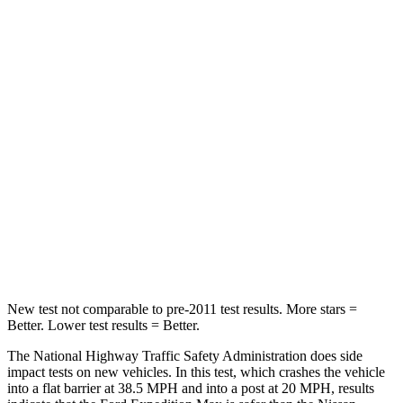
Passenger
STARS
5 Stars
3 Stars
Chest Compression
.4 inches
.9 inches
Neck Injury Risk
35%
38%
Neck Stress
155 lbs.
251 lbs.
Neck Compression
74 lbs.
153 lbs.
Leg Forces (l/r)
271/178 lbs.
509/594 lbs.
New test not comparable to pre-2011 test results.
More stars =
Better. Lower test results = Better.
The National Highway Traffic Safety Administration does side
impact tests on new vehicles. In this test, which crashes the vehicle
into a flat barrier at 38.5 MPH and into a post at 20 MPH, results