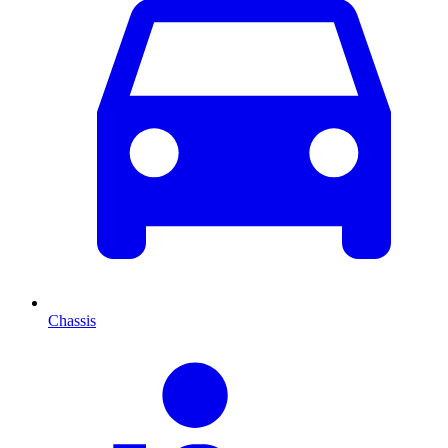
Chassis