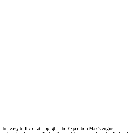
MPG
Expedition Max
RWD
3.5 turbo V6
16 city/24 hwy
AWD
3.5 turbo V6 (400 HP)
15 city/22 hwy
3.5 turbo V6 (440 HP)
15 city/22 hwy
Armada
RWD
5.6 DOHC V8
14 city/19 hwy
AWD
5.6 DOHC V8
13 city/18 hwy
In heavy traffic or at stoplights the Expedition Max’s engine