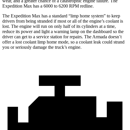
wear, and a greater chance of a catastrophic engine failure. The
Expedition Max has a 6000 to 6200 RPM redline.
The Expedition Max has a standard “limp home system” to keep
drivers from being stranded if most or all of the engine’s coolant is
lost. The engine will run on only half of its cylinders at a time,
red
uce its power and light a warning lamp on the dashboard so the
driver can get to a service station for repairs. The
Armada
doesn’t
offer a lost coolant limp home mode, so a coolant leak could strand
you or seriously damage the truck’s engine.