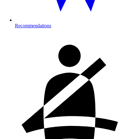
Recommendations