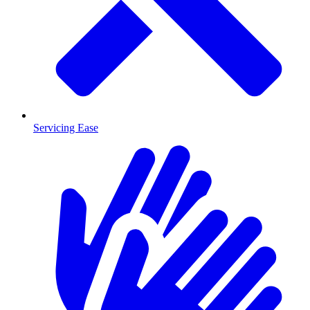
Servicing Ease