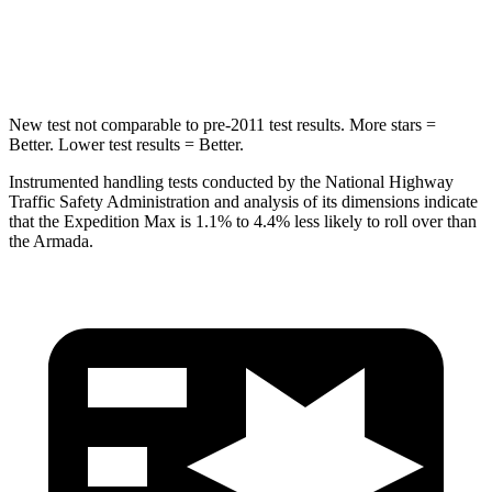
HIC
134
437
Hip Force
569 lbs.
684 lbs.
New test not comparable to pre-2011 test results.
More stars =
Better. Lower test results = Better.
Instrumented handling tests conducted by the National Highway
Traffic Safety Administration and analysis of its dimensions indicate
that the Expedition Max is 1.1% to 4.4% less likely to roll over than
the
Armada.