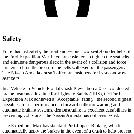
Safety
For enhanced safety, the front and second-row seat shoulder belts of
the Ford Expedition Max have pretensioners to tighten the seatbelts
and eliminate dangerous slack in
the event of a collision and force
limiters to limit the pressure the belts will exert on the passengers.
The Nissan
Armada
doesn’t offer pretensioners for its second-row
seat belts.
In a Vehicle-to-Vehicle Frontal Crash Prevention 2.0 test conducted
by the Insurance Institute for Highway Safety (IIHS), the Ford
Expedition Max achieved a “Acceptable” rating - the second highest
possible - for its performance in forward collision warning and
automatic braking systems, demonstrating its excellent capabi
lities in
preventing collisions. The Nissan
Armada
has not been tested.
The Expedition Max has standard Post-Impact Braking, which
automatically apply the brakes in the event of a crash to help prevent