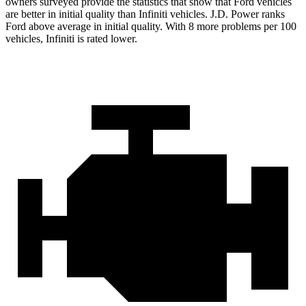
owners surveyed provide the statistics that show that Ford vehicles
are better in initial quality than Infiniti vehicles. J.D. Power ranks
Ford
above average in initial quality. With 8 more problems per 100
vehicles, Infiniti is rated lower.