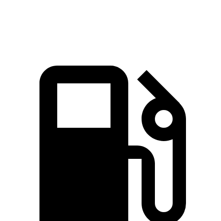
Quarter Mile
14.6 sec
15.1 sec