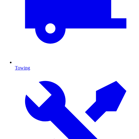
Towing