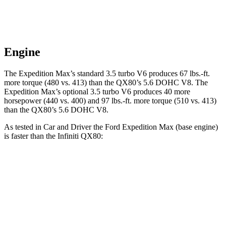
Engine
The Expedition Max’s standard 3.5 turbo V6 produces 67 lbs.-ft.
more torque (480 vs. 413) than the
QX80
’s 5.6 DOHC V8. The
Expedition Max’s optional 3.5 turbo V6 produces 40 more
horsepower (440 vs. 400) and
97 lbs.-ft.
more torque (510 vs. 413)
than the
QX80’s 5.6 DOHC V8.
As tested in
Car and Driver
the Ford Expedition Max (base engine)
is faster than the Infiniti
QX80:
Expedition Max
QX80
Zero to 60 MPH
5.9 sec
6.5 sec
Zero to 100 MPH
16.5 sec
17.8 sec