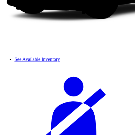
See Available Inventory