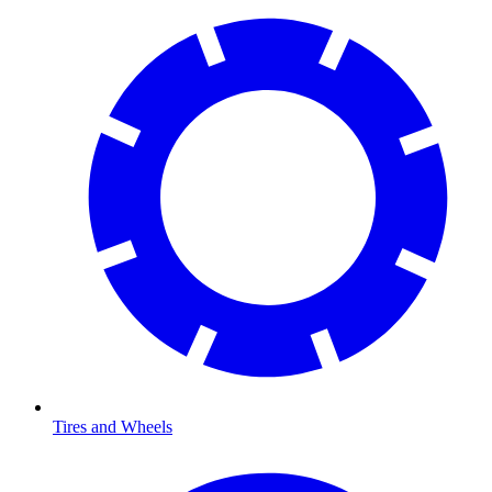
Tires and Wheels