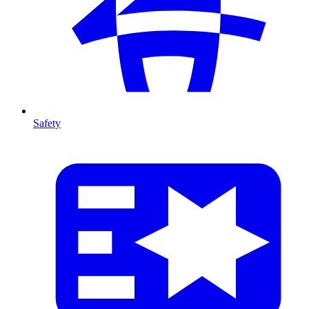
Safety