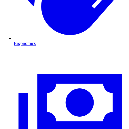
Ergonomics