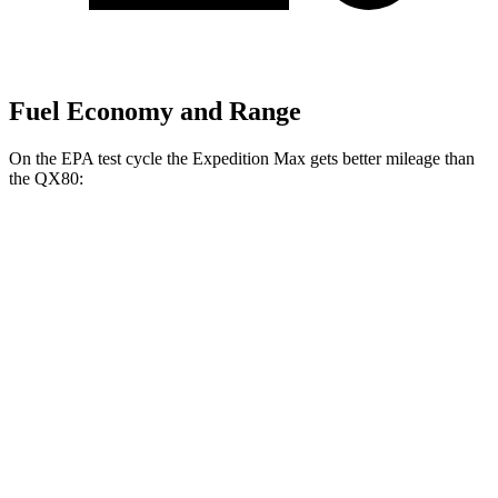
Fuel Economy and Range
On the EPA test cycle the Expedition Max gets better mileage than
the
QX80:
MPG
Expedition Max
RWD
3.5 turbo V6
16 city/24 hwy
AWD
3.5 turbo V6 (400 HP)
15 city/22 hwy
3.5 turbo V6 (440 HP)
15 city/22 hwy