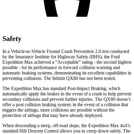
Safety
In a Vehicle-to-Vehicle Frontal Crash Prevention 2.0 test conducted
by the Insurance Institute for Highway Safety (IIHS), the Ford
Expedition Max achieved a “Acceptable” rating - the second highest
possible - for its performance in forward collision warning and
automatic braking systems, demonstrating its excellent capabilities in
preventing collisions. The Infiniti
QX80
has not been tested
.
The Expedition Max has standard Post-Impact Braking, which
automatically apply the brakes in the event of a crash to help prevent
secondary collisions and prevent further injuries. The
QX80
doesn’t
offer a post collision braking system: in the event of a collision that
triggers the airbags, more collisions are possible without the
protection of airbags that may have already deployed.
When descending a steep, off-road slope, the Expedition Max 4x4’s
standard Hill Descent Control allows you to creep d
own safely. The