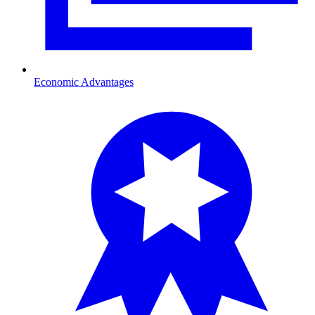
Economic Advantages