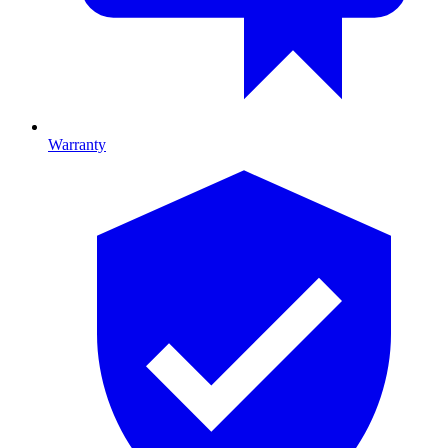
Warranty