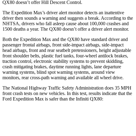
QX80
doesn’t offer Hill Descent Control.
The Expedition Max’s driver alert monitor detects an inattentive
driver then sounds a warning and suggests a break. According to the
NHTSA, drivers who fall asleep cause about 100,000 crashes and
1500 deaths a year. The
QX80
doesn’t offer a driver alert monitor.
Both the Expedition Max and the
QX80
have standard driver and
passenger frontal airbags, front side-impact airbags, side-impact
head airbags, front and rear seatbelt pretensioner
s, height adjustable
front shoulder belts, plastic fuel tanks, four-wheel antilock brakes,
traction control, electronic stability systems to prevent skidding,
crash mitigating brakes, daytime running lights, lane departure
warning systems, blind spot warning systems, around view
monitors, rear cross-path warning and available all wheel drive.
The National Highway Traffic Safety Administration does 35 MPH
front crash tests on new vehicles. In this test, results indicate that the
Ford Expedition Max is safer
than the Infiniti
QX80:
Expedition Max
QX80
OVERALL STARS
5 Stars
3 Stars