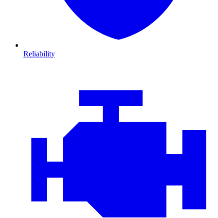
Reliability