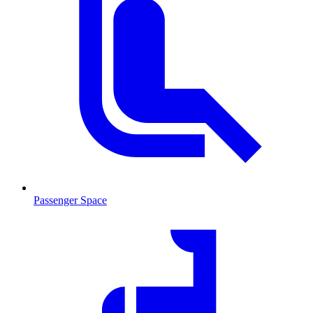
Passenger Space