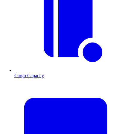
Cargo Capacity