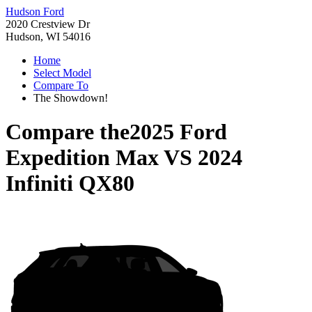
Hudson Ford
2020 Crestview Dr
Hudson, WI 54016
Home
Select Model
Compare To
The Showdown!
Compare the
2025 Ford
Expedition Max
VS
2024
Infiniti QX80