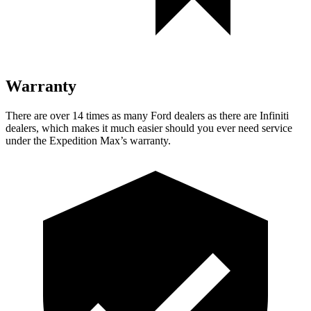
Warranty
There are over 14 times as many Ford dealers as there are Infiniti
dealers, which makes it much easier should you ever need service
under the Expedition Max’s warranty.