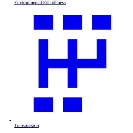
Environmental Friendliness
Transmission