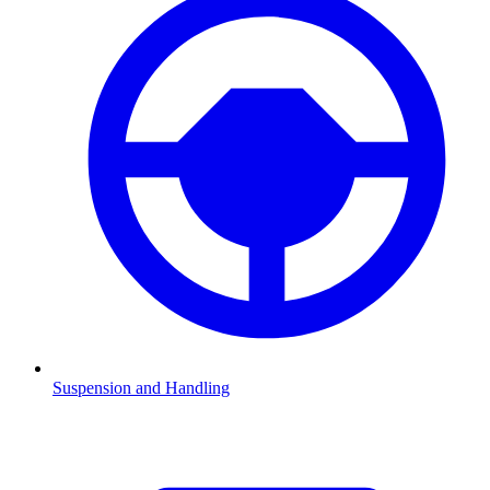
Suspension and Handling