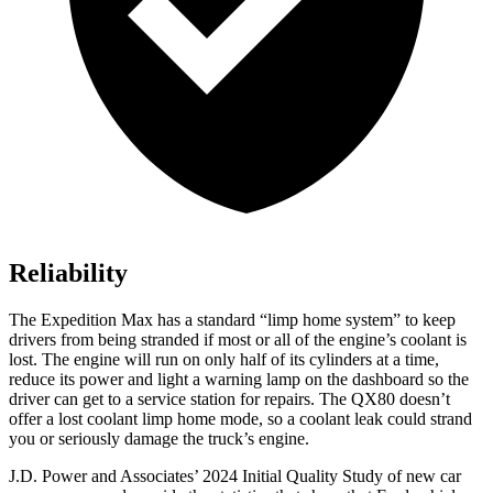
Reliability
The Expedition Max has a standard “limp home system” to keep
drivers from being stranded if most or all of the engine’s coolant is
lost. The engine will run on only half of its cylinders at a time,
reduce its power and light a warning lamp on the dashboard so the
driver can get to a service station for repairs. The
QX80
doesn’t
offer a lost coolant limp home mode, so a coolant leak could strand
you or seriously damage the truck’s engine.
J.D. Power and Associates’ 2024 Initial Quality Study
of new car