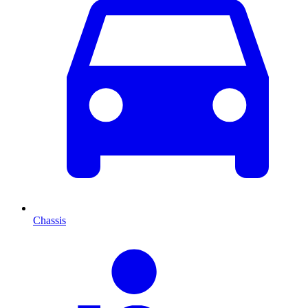
Chassis