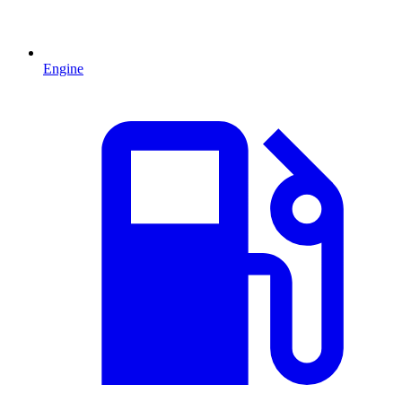
Engine