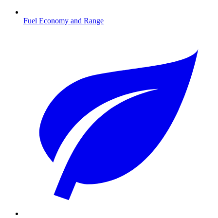
Fuel Economy and Range