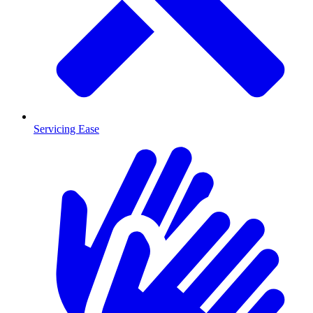
Servicing Ease