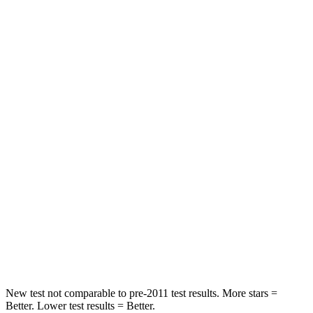
STARS
5 Stars
5 Stars
HIC
23
27
Chest Movement
.5 inches
1 inches
Into Pole
STARS
5 Stars
5 Stars
Max Damage Depth
13 inches
16 inches
HIC
134
437
Hip Force
569 lbs.
684 lbs.
New test not comparable to pre-2011 test results.
More stars =
Better. Lower test results = Better.