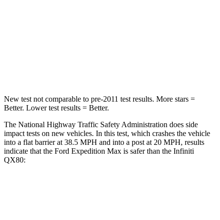
Neck Stress
155 lbs.
219 lbs.
Neck Compression
74 lbs.
78 lbs.
Leg Forces (l/r)
271/178 lbs.
452/534 lbs.
New test not comparable to pre-2011 test results.
More stars =
Better. L
ower test results = Better.
The National Highway Traffic Safety Administration does side
impact tests on new vehicles. In this test, which crashes the vehicle
into a flat barrier at 38.5 MPH and into a post at 20 MPH, results
indicate that the Ford Expedition Max is safer than the Infiniti
QX80:
Expedition Max
QX80
Front Seat