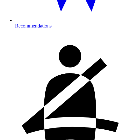
Recommendations