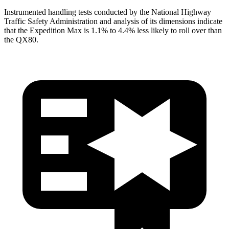
Instrumented handling tests conducted by the National Highway
Traffic Safety Administration and analysis of its dimensions indicate
that the Expedition Max is 1.1% to 4.4% less likely to roll over than
the
QX80.