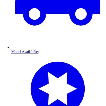
Model Availability