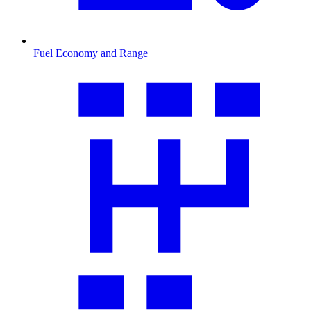
Fuel Economy and Range