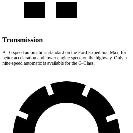
Transmission
A 10-speed automatic is standard on the Ford Expedition Max, for
better acceleration and lower engine speed on the highway. Only a
nine-speed automatic is available for the G-Class.