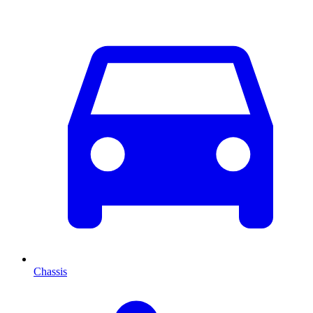
Chassis