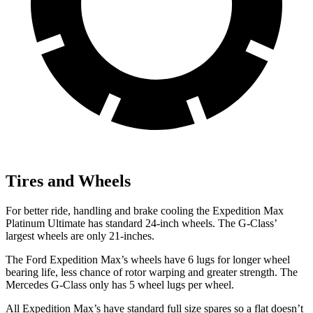
Tires and Wheels
For better ride, handling and brake cooling the Expedition Max
Platinum Ultimate has
standard 24-inch wheels. The G-Class’
largest wheels are only 21-inches.
The Ford Expedition Max’s wheels have 6 lugs for longer wheel
bearing life, less chance of rotor warping and greater strength. The
Mercedes G-Class only has 5 wheel lugs per wheel.
All Expedition Max’
s have standard full size spares so a flat doesn’t