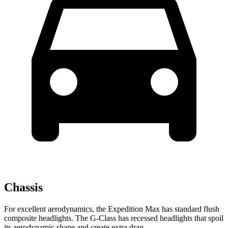
Chassis
For excellent aerodynamics, the Expedition Max has standard flush
composite headlights. The G-Class has recessed headlights that spoil
its aerodynamic shape and create extra drag.