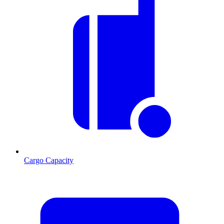
Cargo Capacity