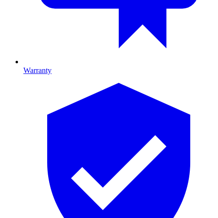
Warranty