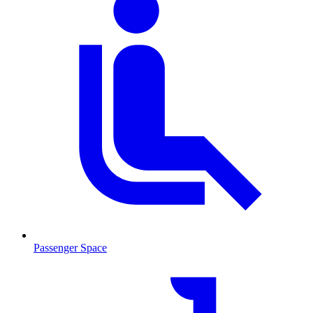
Passenger Space