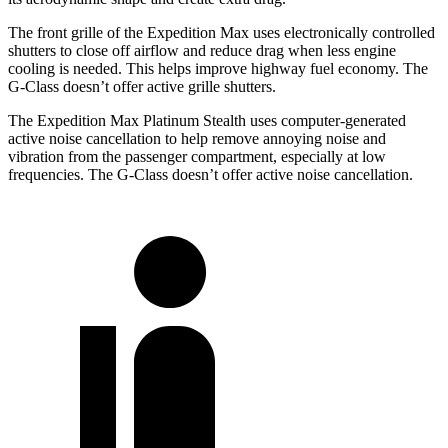
The front grille of the Expedition Max uses electronically controlled
shutters to close off airflow and reduce drag when less engine
cooling is needed. This helps improve highway fuel economy. The
G-Class doesn’t offer active grille shutters.
The Expedition Max Platinum Stealth uses computer-generated
active noise cancellation to help remove annoying noise and
vibration from the passenger compartment, especially at low
frequencies. The G-Class doesn’t offer active noise cancellation.