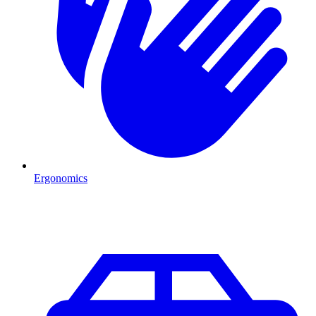
Ergonomics