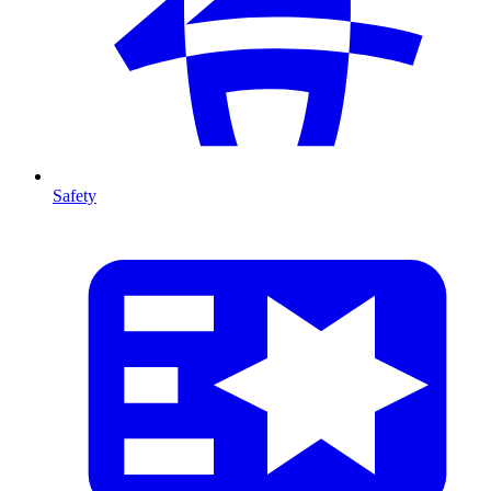
Safety