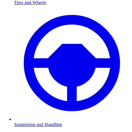
Tires and Wheels
Suspension and Handling