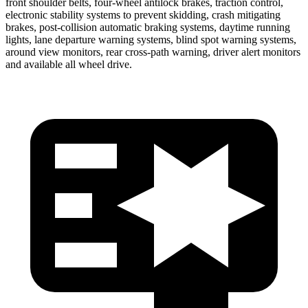
front shoulder belts, four-wheel antilock brakes, traction control,
electronic stability systems to prevent skidding, crash mitigating
brakes, post-collision automatic braking systems, daytime running
lights, lane departure warning systems, blind spot warning systems,
around view monitors, rear cross-path warning, driver alert monitors
and available all wheel drive.