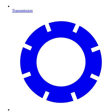
Transmission