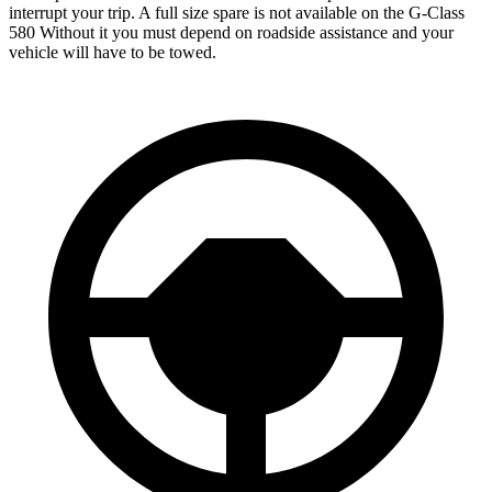
interrupt your trip.
A full size spare is not available on the G-Class
580 Without it you must depend on roadside assistance and your
vehicle will have to be towed.