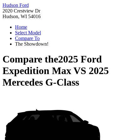
Hudson Ford
2020 Crestview Dr
Hudson, WI 54016
Home
Select Model
Compare To
The Showdown!
Compare the
2025 Ford
Expedition Max
VS
2025
Mercedes G-Class