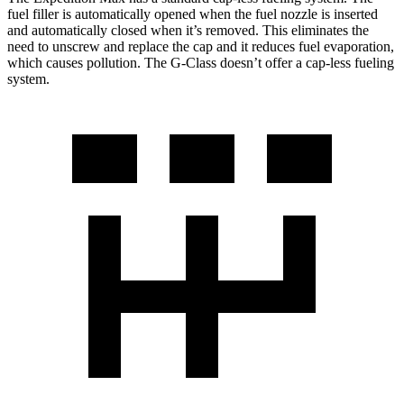
fuel filler is automatically opened when the fuel nozzle is inserted
and automatically closed when it’s removed. This eliminates the
need to unscrew and replace the cap and it reduces fuel evaporation,
which causes pollution. The G-Class doesn’t offer a cap-less fueling
system.