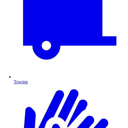
Towing