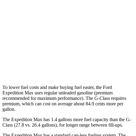
AWD
3.5 turbo V6 (400 HP)
15 city/22 hwy
3.5 turbo V6 (440 HP)
15 city/22 hwy
G-Class
AWD
550 4.0 turbo V8
17 city/19 hwy
63 4.0 turbo V8
14 city/16
hwy
To lower fuel costs and make buying fuel easier, the Ford
Expedition Max uses regular unleaded gasoline (premium
recommended for maximum performance). The G-Class requires
premium, which can cost on average about 84.9 cents more per
gallon.
The Expedition Max has 1.4 gallons more fuel capacity than the G-
Class (27.8 vs. 26.4 gallons), for longer range between fill-ups.
The Expedition Max has a standard cap-less fueling system. The