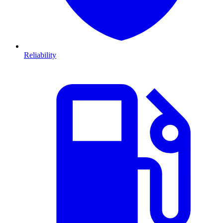
Reliability