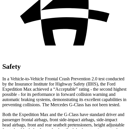
Safety
In a Vehicle-to-Vehicle Frontal Crash Prevention 2.0 test conducted
by the Insurance Institute for Highway Safety (IIHS), the Ford
Expedition Max achieved a “Acceptable” rating - the second highest
possible - for its performance in forward collision warning and
automatic braking systems, demonstrating its excellent capabilities in
preventing collisions. The Mercedes G-Class has not been tested.
Both the Expedition Max and the G-Class have standard driver and
passenger frontal airbags, front side-impact airbags, side-impact
head airbags, front and rear seatbelt pretensioners, height adjustable