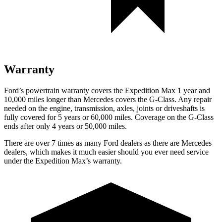
Warranty
Ford’s powertrain warranty covers the Expedition Max 1 year and
10,000 miles longer than Mercedes covers the G-Class. Any repair
needed on the engine, transmission, axles, joints or driveshafts is
fully covered for 5 years or 60,000 miles. Coverage on the G-Class
ends after only 4 years or 50,000 miles.
There are over 7 times as many Ford dealers as there are Mercedes
dealers, which makes it much easier should you ever need service
under the Expedition Max’s warranty.