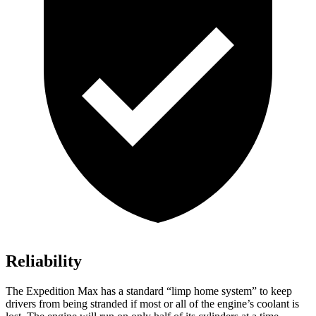
Reliability
The Expedition Max has a standard “limp home system” to keep
drivers from being stranded if most or all of the engine’s coolant is