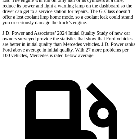
lost. The engine will run on only half of its cylinders at a time,
reduce its power and light a warning lamp on the dashboard so the
driver can get to a service station for repairs. The G-Class doesn’t
offer a lost coolant limp home mode, so a coolant leak could strand
you or seriously damage the truck’s engine.
J.D. Power and Associates’ 2024 Initial Quality Study of new car
owners surveyed provide the statistics that show that Ford vehicles
are better in initi
al quality than Mercedes vehicles. J.D. Power ranks
Ford
above average in initial quality. With 27 more problems per
100 vehicles, Mercedes is rated below average.