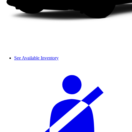
See Available Inventory