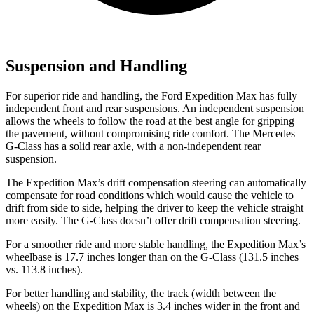
Suspension and Handling
For superior ride and handling, the Ford Expedition Max has fully
independent front and rear suspensions. An independent suspension
allows the wheels to follow the road at the best angle for gripping
the pavement, without compromising ride comfort. The Mercedes
G-Class has a solid rear axle, with a non-independent rear
suspension.
The Expedition Max’s drift compensation steering can automatically
compensate for road conditions which would cause the vehicle to
drift from side to side, helping the driver to keep the vehicle straight
more easily. The G-Class doesn’t offer drift compensation steering.
For a smoother ride and more stable handling, the Expedition Max’s
wheelbase is 17.7 inches longer than on the G-Class (131.5 inches
vs. 113.8 inches).
For better handling and stability, the track (width between the
wheels) on the Expedition Max is 3.4 inches wider in the front and