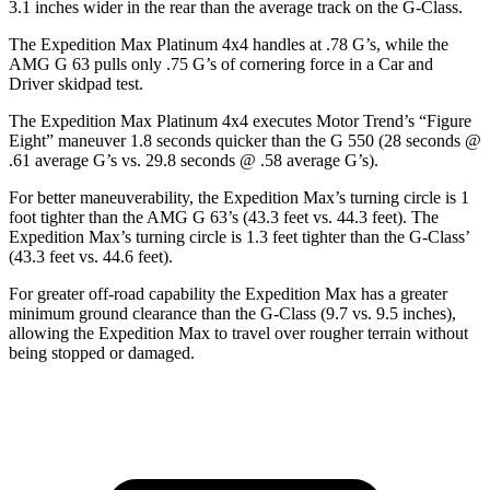
3.1 inches wider in the rear than the average track on the G-Class.
The Expedition Max Platinum 4x4 handles at .78 G’s, while the
AMG G 63 pulls only .75 G’s of cornering force in a
Car and
Driver
skidpad test.
The Expedition Max Platinum 4x4 executes
Motor Trend
’s “Figure
Eight” maneuver 1.8 seconds quicker than the G 550 (28 seconds @
.61 average G’s vs. 29.8 seconds @ .58 average G’s).
For better maneuverability, the Expedition Max’s turning circle is 1
foot tighter than the AMG G 63’s (43.3 feet vs. 44.3 feet). The
Expedition Max’s turning circle is 1.3 feet tighter than the G-Class’
(43.3 feet vs. 44.6 feet).
For greater off-road capability the Expedition Max has a greater
minimum ground clearance than the G-Class (9.7 vs. 9.5 inches),
allowing the Expedition Max to travel over rougher terrain without
being stopped or damaged.