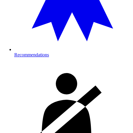
Recommendations