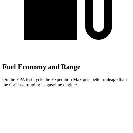
Fuel Economy and Range
On the EPA test cycle the Expedition Max gets better mileage than
the G-Class running its gasoline engine:
MPG
Expedition Max
RWD
3.5 turbo V6
16 city/24 hwy