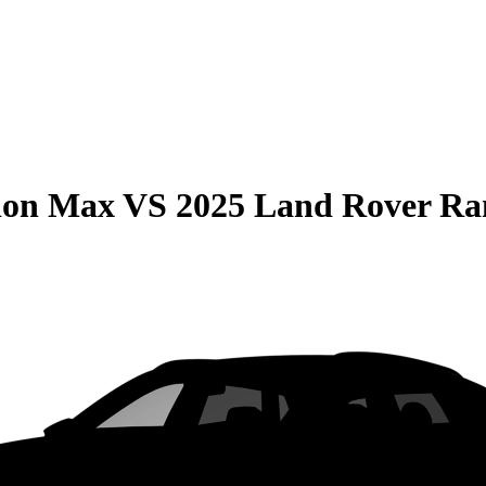
ion Max
VS
2025 Land Rover Ra