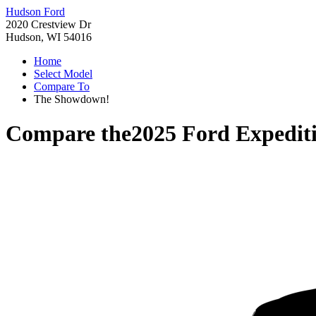
Hudson Ford
2020 Crestview Dr
Hudson, WI 54016
Home
Select Model
Compare To
The Showdown!
Compare the
2025 Ford Expedit