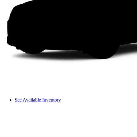
See Available Inventory