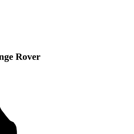
nge Rover