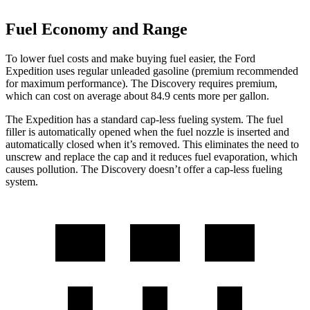
Fuel Economy and Range
To lower fuel costs and make buying fuel easier, the Ford
Expedition uses regular unleaded gasoline (premium recommended
for maximum performance). The Discovery requires premium,
which can cost on average about 84.9 cents more per gallon.
The Expedition has a standard cap-less fueling system. The fuel
filler is automatically opened when the fuel nozzle is inserted and
automatically closed when it’s removed. This eliminates the need to
unscrew and replace the cap and it reduces fuel evaporation, which
causes pollution. The Discovery doesn’t offer a cap-less fueling
system.