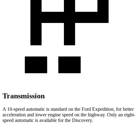
Transmission
A 10-speed automatic is standard on the Ford Expedition, for better
acceleration and lower engine speed
on the highway. Only an eight-
speed automatic is available for the Discovery.