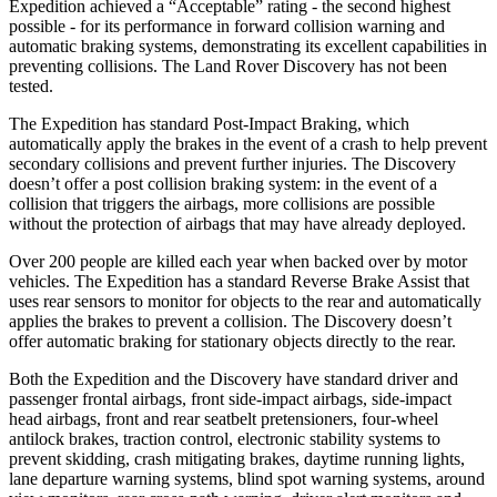
Expedition achieved a “Acceptable” rating - the second highest
possible - for its performance in forward collision warning and
automatic braking systems, demonstrating its excellent capabilities in
preventing collisions. The Land Rover Discovery has not been
tested.
The Expedition has standard Post-Impact Braking, which
automatically apply the brakes in the event of a crash to help prevent
secondary collisions and prevent further injuries. The Discovery
doesn’t offer a post collision braking system: in the event of a
collision that triggers the airbags, more collisions are possible
without the protection of airbags that may have already deployed.
Over 200 people are killed each year when backed over by motor
vehicles. The Expedition has a standard Reverse Brake Assist that
uses rear sensors to monitor for objects to the rear and automatically
applies the brakes to prevent a collision. The Discovery doesn’t
offer automatic braking for stationary objects directly to the rear.
Both the Expedition and the Discovery have standard driver and
passenger frontal airbags, front side-impact airbags, side-impact
head airbags, front and rear seatbelt pretensioners, four-wheel
antilock brakes, traction control, electronic stability systems to
prevent skidding, crash mitigating brakes, daytime running lights,
lane departure warning systems, blind spot warning systems, around