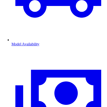
Model Availability