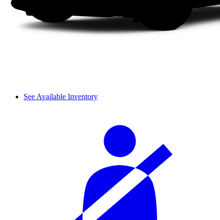
See Available Inventory