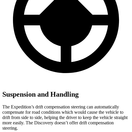
Suspension and Handling
The Expedition’s drift compensation steering can automatically
compensate for road conditions which would cause the vehicle to
drift from side to side, helping the driver to keep the vehicle straight
more easily. The Discovery doesn’t offer drift compensation
steering.