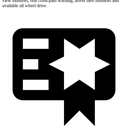
view monitors, rear cross-path warning, driver alert monitors and
available all wheel drive.