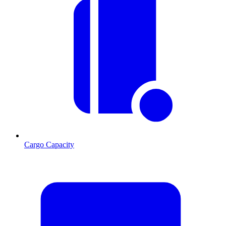
Cargo Capacity