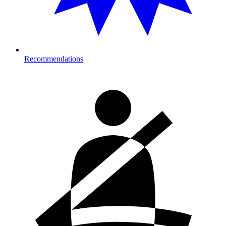
Recommendations