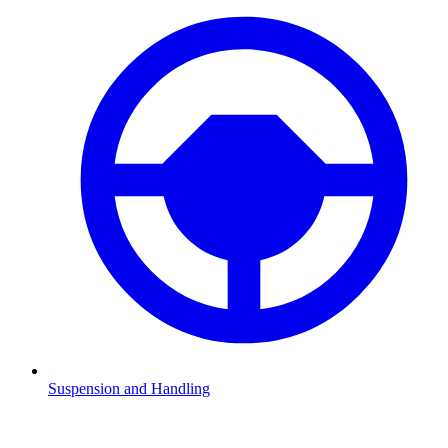
Suspension and Handling