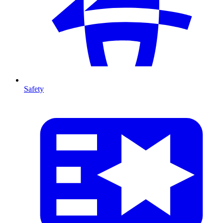
Safety