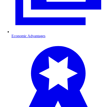
Economic Advantages