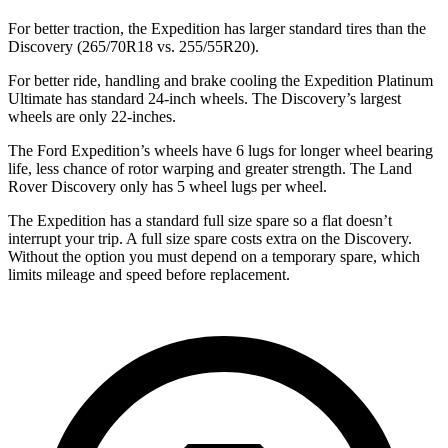
For better traction, the Expedition has larger standard tires than the
Discovery (265/70R18 vs. 255/55R20).
For better ride, handling and brake cooling the Expedition Platinum
Ultimate has standard 24-inch wheels. The Discovery’s largest
wheels are only 22-inches.
The Ford Expedition’s wheels have 6 lugs for longer wheel bearing
life, less chance of rotor warping and greater strength. The Land
Rover Discovery
only has 5 wheel lugs per wheel.
The Expedition has a standard full size spare so a flat doesn’t
interrupt your trip. A full size spare costs extra on the Discovery.
Without the option you must depend on a temporary spare, which
limits mileage and speed before replacement.