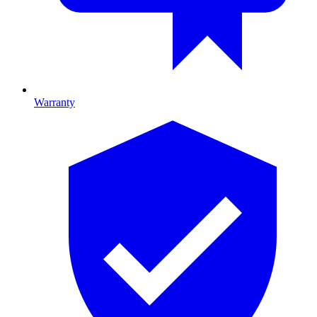
Warranty