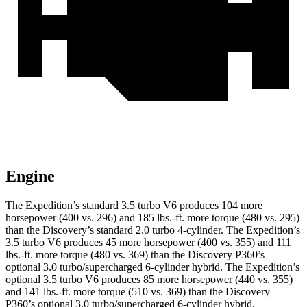
Engine
The Expedition’s standard 3.5 turbo V6 produces 104 more
horsepower (400 vs. 296) and
185 lbs.-ft.
more torque (480 vs. 295)
than the Discovery’s standard 2.0 turbo 4-cylinder. The Expedition’s
3.5 turbo V6 produces 45 more horsepower (400 vs. 355) and
111
lbs.-ft.
more torque (480 vs. 369) than the Discovery P360’s
optional 3.0 turbo/supercharged 6-cylinder hybrid. The Expedition’s
optional 3.5 turbo V6 produces 85 more horsepower (440 vs. 355)
and
141 lbs.-ft.
more torque (510 vs. 369) than the Discovery
P360’s optional 3.0 turbo/supercharged 6-cylinder hybrid.