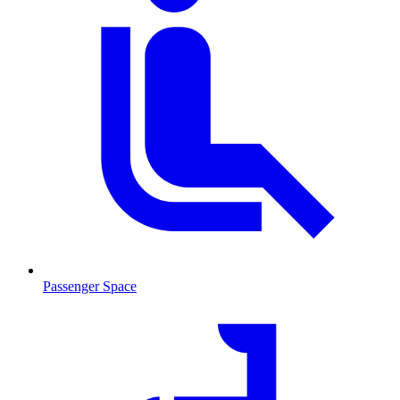
Passenger Space