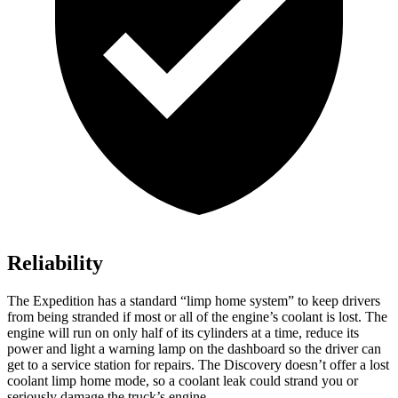
Reliability
The Expedition has a standard “limp home system” to keep drivers
from being stranded if most or all of the engine’s coolant is lost. The
engine will run on only half of its cylinders at a time, reduce its
power and light a warning lamp on the dashboard so the driver can
get to a service station for repairs. The Discovery doesn’t offer a lost
coolant limp home mode, so a coolant leak could strand you or
seriously damage the truck’s engine.