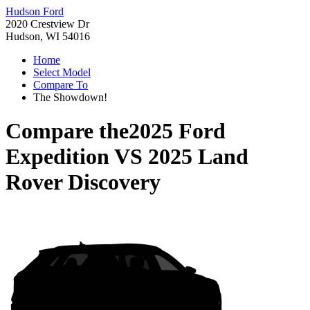
Hudson Ford
2020 Crestview Dr
Hudson, WI 54016
Home
Select Model
Compare To
The Showdown!
Compare the
2025 Ford
Expedition
VS
2025 Land
Rover Discovery