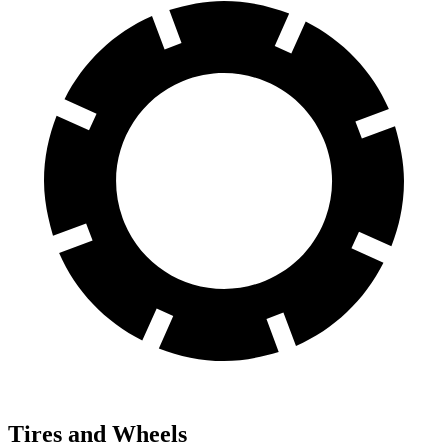
Tires and Wheels