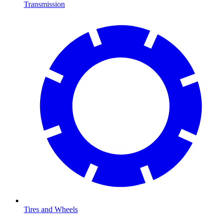
Transmission
Tires and Wheels