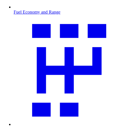
Fuel Economy and Range