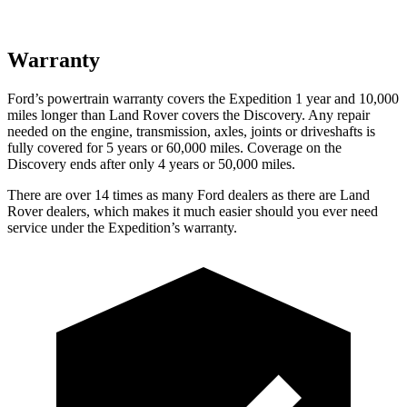
Warranty
Ford’s powertrain warranty covers the Expedition 1 year and 10,000
miles longer than Land Rover covers the Discovery. Any repair
needed on the engine, transmission, axles, joints or driveshafts is
fully covered for 5 years or 60,000 miles. Coverage on the
Discovery ends after only 4 years or 50,000 miles.
There are over 14 times as many Ford dealers as there are Land
Rover dealers, which makes it much easier should you ever need
service under the Expedition’s warranty.