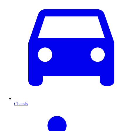
Chassis