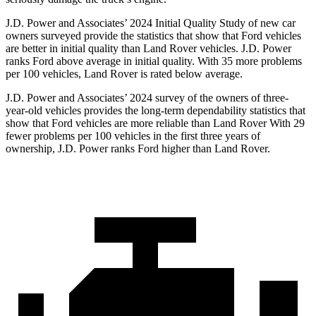
J.D. Power and Associates’ 2024 Initial Quality Study of new car
owners surveyed provide the statistics that show that Ford vehicles
are better in initial quality than Land Rover vehicles. J.D. Power
ranks
Ford
above average in initial quality. With 35 more problems
per 100 vehicles, Land Rover is rated below average.
J.D. Power and Associates’ 2024 survey of the owners of three-
year-old vehicles provides the long-term dependability statistics that
show that Ford vehicles are more reliable than Land Rover With 29
fewer problems per 100 vehicles in the first three years of
ownership, J.D. Power ranks Ford higher than Land Rover.