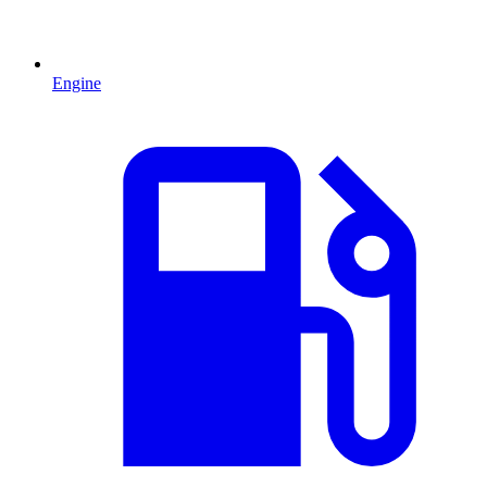
Engine