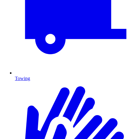
Towing