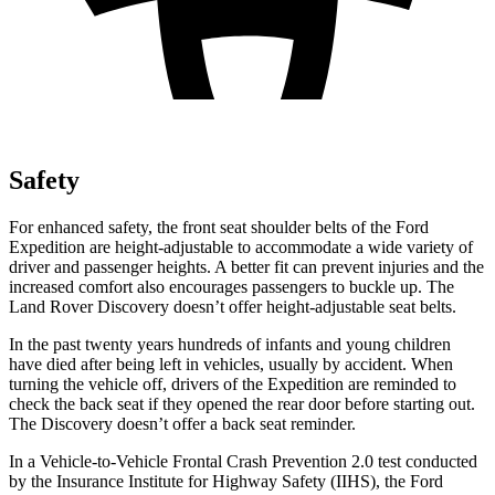
Safety
For enhanced safety,
the front seat shoulder belts of the Ford
Expedition are height-adjustable to accommodate a wide variety of
driver and passenger heights. A better fit can prevent injuries and the
increased comfort also encourages passengers to buckle up. The
Land Rover Discovery doesn’t offer height-adjustable seat belts.
In the past twenty years hundreds of infants and young children
have died after being left in vehicles, usually by accident. When
turning the vehicle off, drivers of the Expedition are reminded to
check
the back seat if they opened the rear door before starting out.
The Discovery doesn’t offer a back seat reminder.
In a Vehicle-to-Vehicle Frontal Crash Prevention 2.0 test conducted
by the Insurance Institute for Highway Safety (IIHS), the Ford