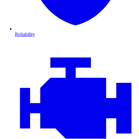
Reliability