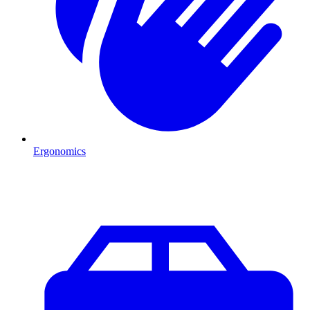
Ergonomics