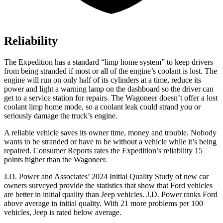
Reliability
The Expedition has a standard “limp home system” to keep drivers
from being stranded
if most or all of the engine’s coolant is lost. The
engine will run on only half of its cylinders at a time, reduce its
power and light a warning lamp on the dashboard so the driver can
get to a service station for repairs. The Wagoneer doesn’t offer a lost
coolant limp home mode, so a coolant leak could strand you or
seriously damage the truck’s engine.
A reliable vehicle saves its owner time, money and trouble. Nobody
wants to be stranded or have to be without a vehicle while it’s being
repaired.
Consumer Reports
rates the Expedition’s reliability 15
points higher than the Wagoneer.
J.D. Power and Associates’ 2024 Initial Quality Study of new car
owners surveyed provide the statistics that show that Ford vehicles
are better in initial quality than Jeep vehicles. J.D. Power ranks
Ford
above average in initial quality. With 21 more problems per 100
vehicles, Jeep is rated below average.