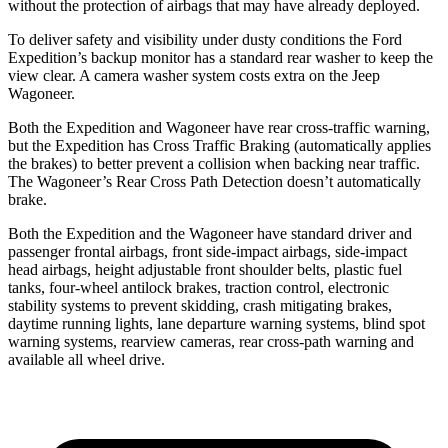
without the protection of airbags that may have already deployed.
To deliver safety and visibility under dusty conditions the Ford
Expedition’s backup monitor has a standard rear washer to keep the
view clear. A camera washer system costs extra on the Jeep
Wagoneer.
Both the Expedition and Wagoneer have rear cross-traffic warning,
but the Expedition has Cross Traffic Braking (automatically applies
the brakes) to better prevent a collision when backing near traffic.
The Wagoneer’s Rear Cross Path Detection doesn’t automatically
brake.
Both the Expedition and the Wagoneer have standard driver and
passenger frontal airbags, front side-impact airbags, side-impact
head airbags, height adjustable front shoulder belts, plastic fuel
tanks, four-wheel antilock brakes, traction control, electronic
stability systems to prevent skidding, crash mitigating brakes,
daytime running lights, lane departure warning systems, blind spot
warning systems, rearview cameras, rear cross-path warning and
available all wheel drive.