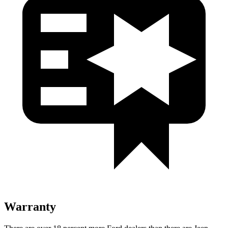
Warranty