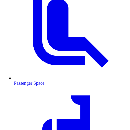
Passenger Space