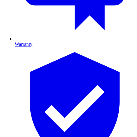
Warranty