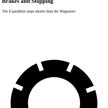
Brakes and Stopping
The Expedition stops shorter than the Wagoneer:
Expedition
Wagoneer
60 to 0 MPH
129 feet
136 feet
Motor Trend