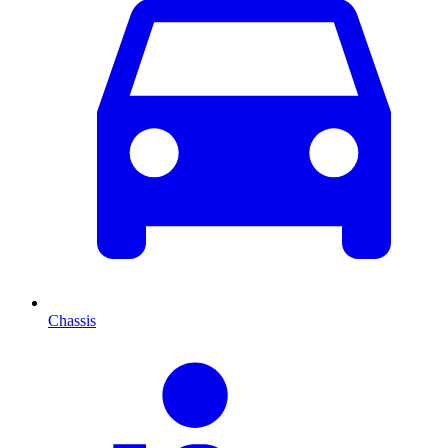
Chassis