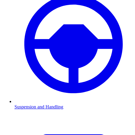
Suspension and Handling