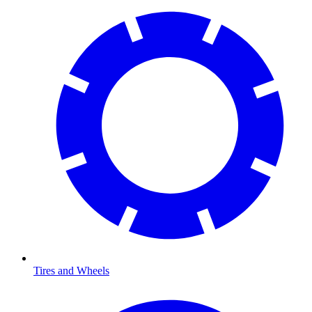
Tires and Wheels