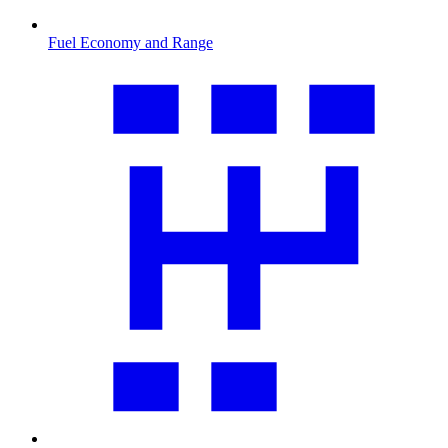
Fuel Economy and Range