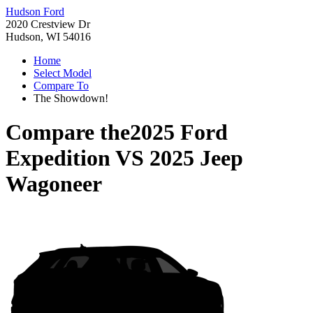
Hudson Ford
2020 Crestview Dr
Hudson, WI 54016
Home
Select Model
Compare To
The Showdown!
Compare the
2025 Ford
Expedition
VS
2025 Jeep
Wagoneer