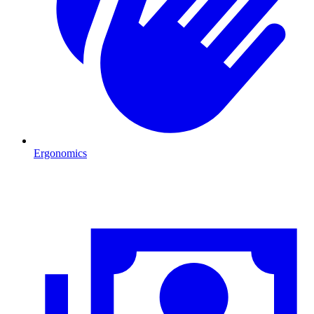
Ergonomics