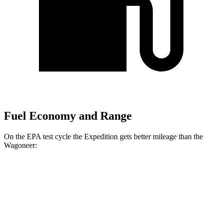
Fuel Economy and Range
On the EPA test cycle the Expedition gets better mileage than the
Wagoneer:
MPG
Expedition