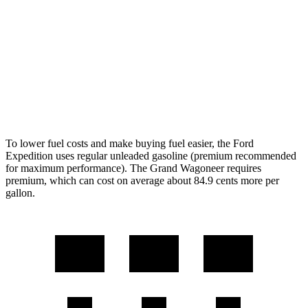
AWD
3.5 turbo V6 (400 HP)
15 city/22 hwy
3.5 turbo V6 (440 HP)
15 city/22 hwy
Wagoneer
AWD
Grand Wagoneer 3.0 turbo 6-cyl.
14 city/20 hwy
To lower fuel costs and make buying fuel easier, the Ford
Expedition uses regular unleaded gasoline (premium recommended
for maximum performance). The Grand Wagoneer requires
premium, which can cost on average about 84.9 cents more per
gallon.