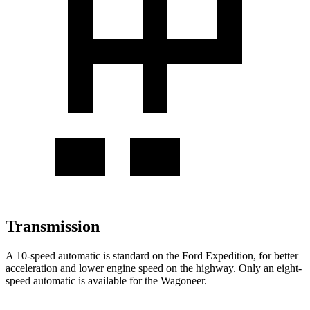
Transmission
A 10-speed automatic is standard on the Ford Expedition, for better
acceleration and lower engine speed on the highway. Only an eight-
speed automatic is available for the Wagoneer.