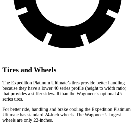
Tires and Wheels
The Expedition Platinum Ultimate’s tires provide better handling
because they have a lower 40 series profile (height to width ratio)
that provides a stiffer sidewall than the Wagoneer’s optional 45
series tires.
For better ride, handling and brake cooling the Expedition Platinum
Ultimate has standard 24-inch wheels. The Wagoneer’s largest
wheels are only 22-inches.