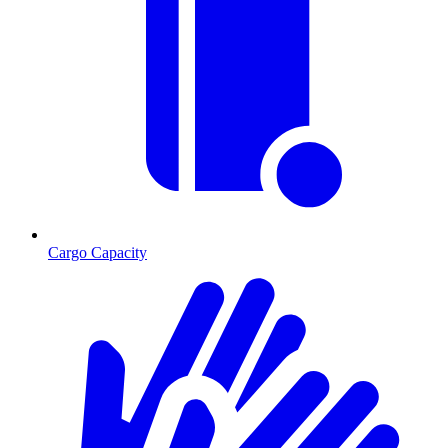
Cargo Capacity