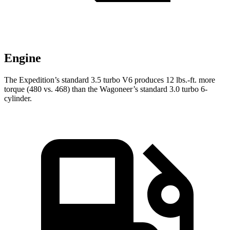
Engine
The Expedition’s standard 3.5 turbo V6 produces
12 lbs.-ft.
more
torque (480 vs. 468) than the Wagoneer’s standard 3.0 turbo 6-
cylinder.