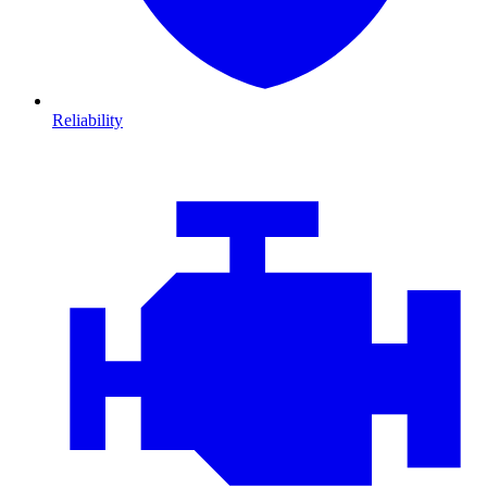
Reliability