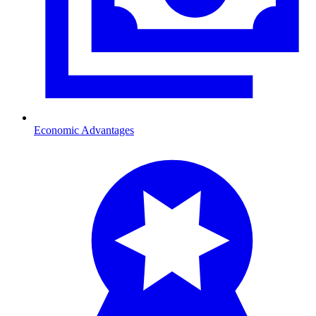
Economic Advantages