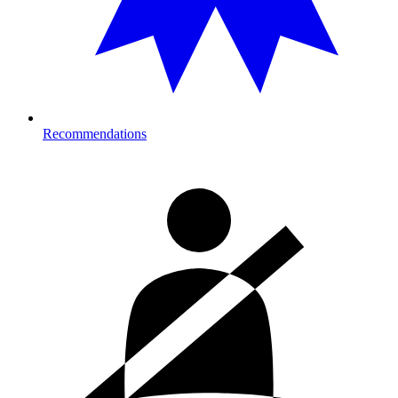
Recommendations