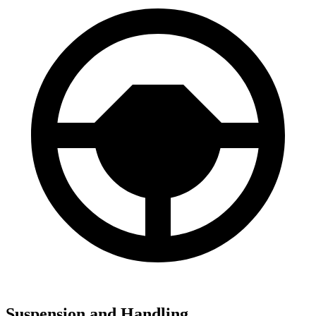
Suspension and Handling