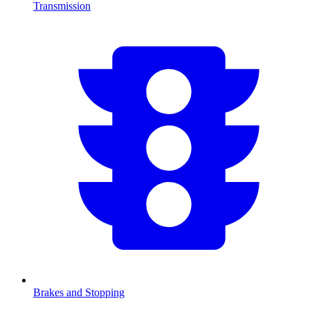
Transmission
Brakes and Stopping