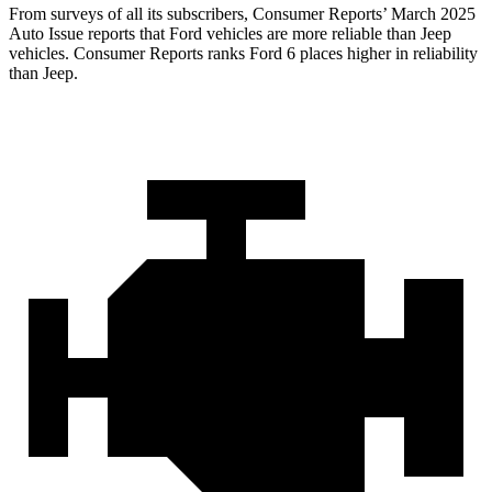
From surveys of all its subscribers,
Consumer Reports
’ March 2025
Auto Issue reports that Ford vehicles are more reliabl
e than Jeep
vehicles.
Consumer Reports
ranks Ford 6 places higher in reliability
than Jeep.