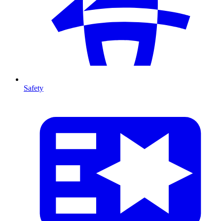
Safety