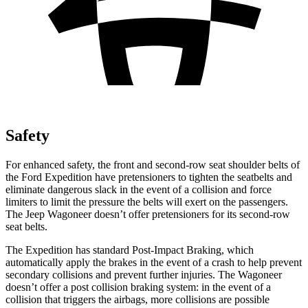
Safety
For enhanced safety, the front and second-row seat shoulder belts of
the Ford Expedition have pretensioners to tighten the seatbelts and
eliminate dangerous slack in the event of a collision and force
limiters to limit the pressure the belts will exert on the passengers.
The Jeep Wagoneer doesn’t offer pretensioners for its second-row
seat belts.
The Expedition has standard Post-Impact Braking, which
automatically apply
the brakes in the event of a crash to help prevent
secondary collisions and prevent further injuries. The Wagoneer
doesn’t offer a post collision braking system: in the event of a
collision that triggers the airbags, more collisions are possible