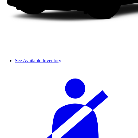
See Available Inventory