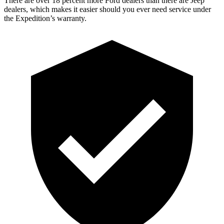
There are over 18 percent more Ford dealers than there are Jeep
dealers, which makes it easier should you ever need service under
the Expedition’s warranty.