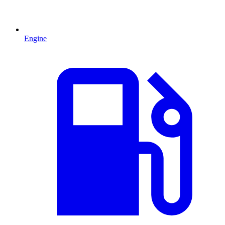
Engine