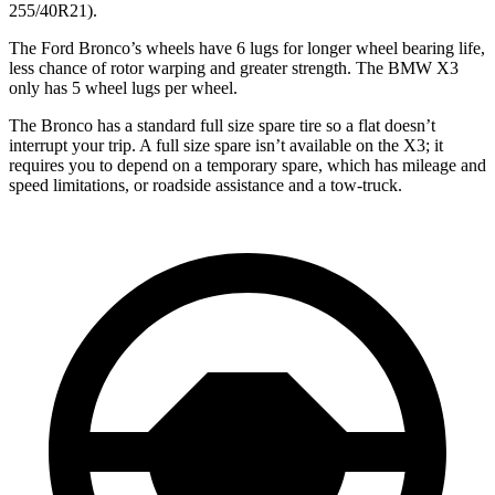
255/40R21).
The Ford Bronco’s wheels have 6 lugs for longer wheel bearing life,
less chance of rotor warping and greater strength. The BMW X3
only has 5 wheel lugs per wheel.
The Bronco has a standard full size spare tire so a flat doesn’t
interrupt your trip. A full size spare isn’t available on the X3; it
requires you to depend on a temporary spare, which has mileage and
speed limitations, or roadside assistance and a tow-truck.