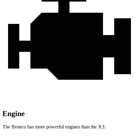
Engine
The Bronco has more powerful engines than the X3: