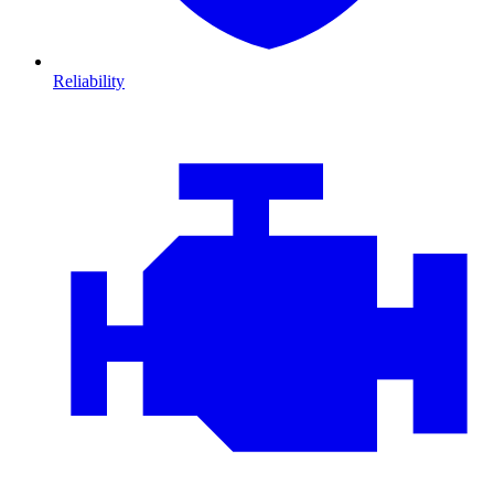
Reliability