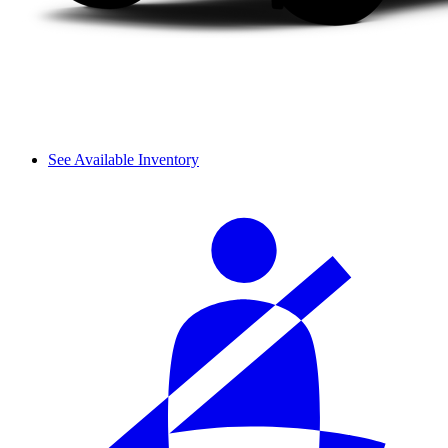
See Available Inventory