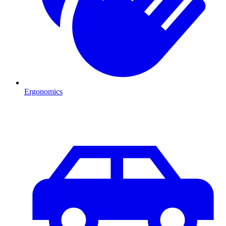
Ergonomics