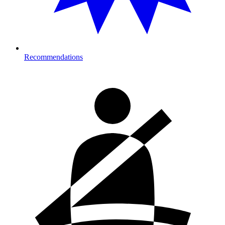
Recommendations