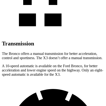
Transmission
The Bronco offers a manual transmission for better acceleration,
control and sportiness. The X3 doesn’t offer a manual transmission.
A 10-speed automatic is available on the Ford Bronco, for better
acceleration and lower engine speed on the highway. Only an eight-
speed automatic is available for the X3.