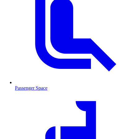
Passenger Space