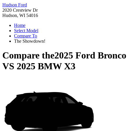
Hudson Ford
2020 Crestview Dr
Hudson, WI 54016
Home
Select Model
Compare To
The Showdown!
Compare the
2025 Ford Bronco
VS
2025 BMW X3