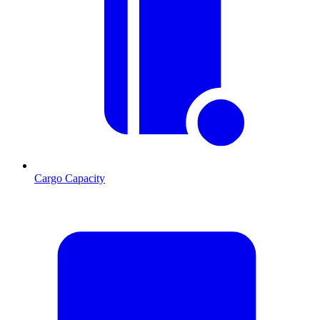
Cargo Capacity