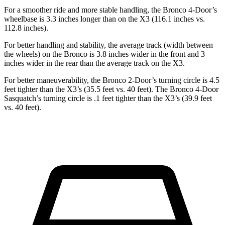
For a smoother ride and more stable handling, the Bronco 4-Door’s
wheelbase is 3.3 inches longer than on the X3 (116.1 inches vs.
112.8 inches).
For better handling and stability, the average track (width between
the wheels) on the Bronco is 3.8 inches wider in the front and 3
inches wider in the rear than the average track on the X3.
For better maneuverability, the Bronco 2-Door’s turning circle is 4.5
feet tighter than the X3’s (35.5 feet vs. 40 feet). The Bronco 4-Door
Sasquatch’s turning circle is .1 feet tighter than the X3’s (39.9 feet
vs. 40 feet).