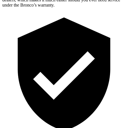
under the Bronco’s warranty.