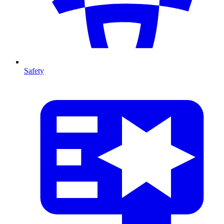
Safety