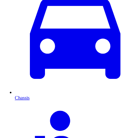
Chassis