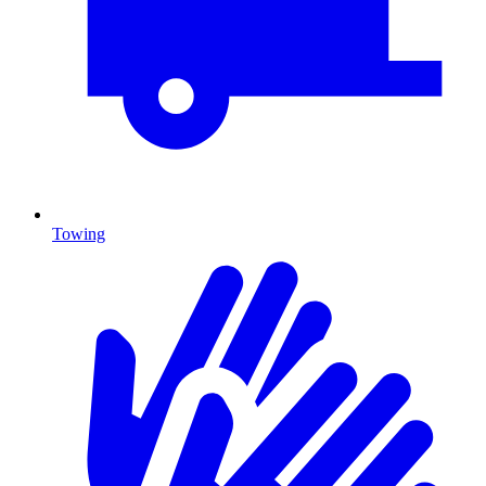
Towing