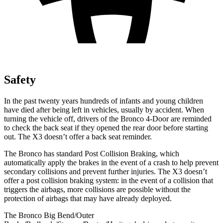
Safety
In the past twenty years hundreds of infants and young children
have died after being left in vehicles, usually by accident. When
turning the vehicle off, drivers of the Bronco 4-Door are reminded
to check the back seat if they opened the rear door before starting
out. The X3 doesn’t offer a back seat reminder.
The Bronco has standard Post Collision Braking, which
automatically apply the brakes in the event of a crash to help prevent
secondary collisions and prevent further injuries. The X3 doesn’t
offer a post collision braking system: in the event of a collision that
triggers the airbags, more collisions are possible without the
protection of airbags that may have already deployed.
The Bronco Big Bend/Outer