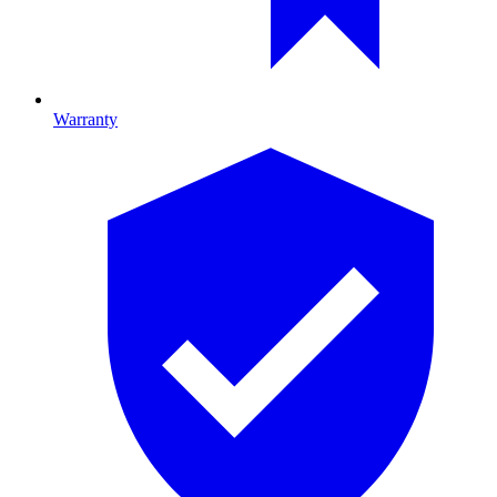
Warranty