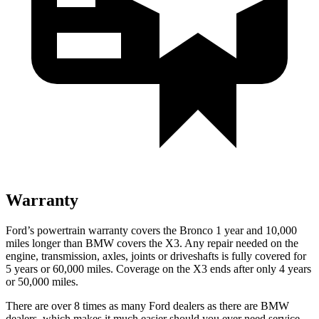
Warranty
Ford’s powertrain warranty covers the Bronco 1 year and 10,000
miles longer than BMW covers the X3. Any repair needed on the
engine, transmission, axles, joints or driveshafts is fully covered for
5 years or 60,000 miles. Coverage on the X3 ends after only 4 years
or 50,000 miles.
There are over 8 times as many Ford dealers as there are BMW
dealers, which makes it much easier should you ever need service