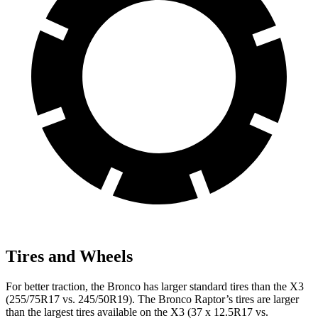
Tires and Wheels
For better traction, the Bronco has larger standard tires than the X3
(255/75R17 vs. 245/50R19). The Bronco Raptor’s tires are larger
than the largest tires available on the X3 (37 x 12.5R17 vs.