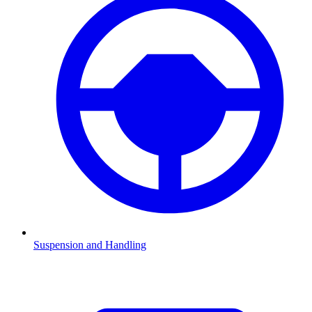
Suspension and Handling