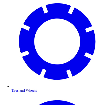
Tires and Wheels