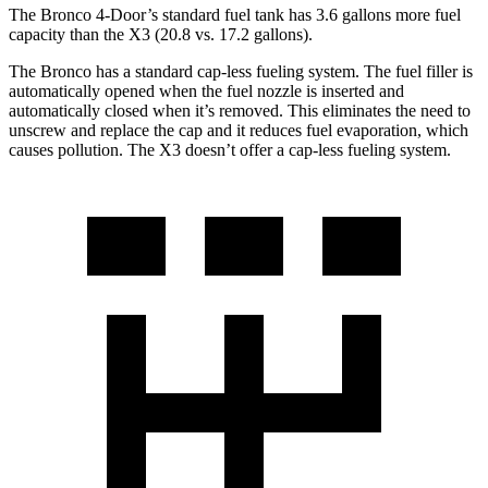
The Bronco 4-Door’s standard fuel tank has 3.6 gallons more fuel
capacity than the X3 (20.8 vs. 17.2 gallons).
The Bronco has a standard cap-less fueling system. The fuel filler is
automatically opened when the fuel nozzle is inserted and
automatically closed when it’s removed. This eliminates the need to
unscrew and replace the cap and it reduces fuel evaporation, which
causes pollution. The X3 doesn’t offer a cap-less fueling system.