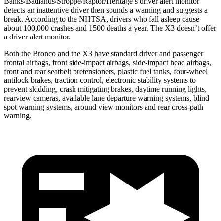
Banks/Badlands/Stroppe/Raptor/Heritage’s driver alert monitor
detects an inattentive driver then sounds a warning and suggests a
break. According to the NHTSA, drivers who fall asleep cause
about 100,000 crashes and 1500 deaths a year. The X3 doesn’t offer
a driver alert monitor.
Both the Bronco and the X3 have standard driver and passenger
frontal airbags, front side-impact airbags, side-impact head airbags,
front and rear seatbelt pretensioners, plastic fuel tanks, four-wheel
antilock brakes, traction control, electronic stability systems to
prevent skidding, crash mitigating brakes, daytime running lights,
rearview cameras, available lane departure warning systems, blind
spot warning systems, around view monitors and rear cross-path
warning.