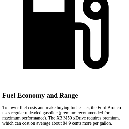
Fuel Economy and Range
To lower fuel costs and make buying fuel easier, the Ford Bronco
uses regular unleaded gasoline (premium recommended for
maximum performance). The X3 M50 xDrive requires premium,
which can cost on average about 84.9 cents more per gallon.