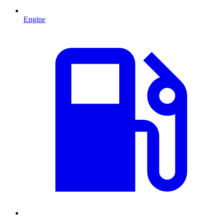
Engine