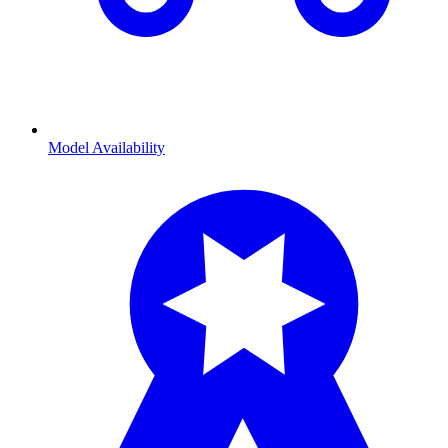
Model Availability