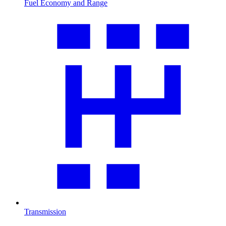
Fuel Economy and Range
Transmission