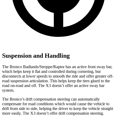
Suspension and Handling
The Bronco Badlands/Stroppe/Raptor has an active front sway bar,
which helps keep it flat and controlled during cornering, but
disconnects at lower speeds to smooth the ride and offer greater off-
road suspension articulation. This helps keep the tires glued to the
road on-road and off. The X3 doesn’t offer an active sway bar
system.
The Bronco’s drift compensation steering can automatically
compensate for road conditions which would cause the vehicle to
drift from side to side, helping the driver to keep the vehicle straight
more easily. The X3 doesn’t offer drift compensation steering.