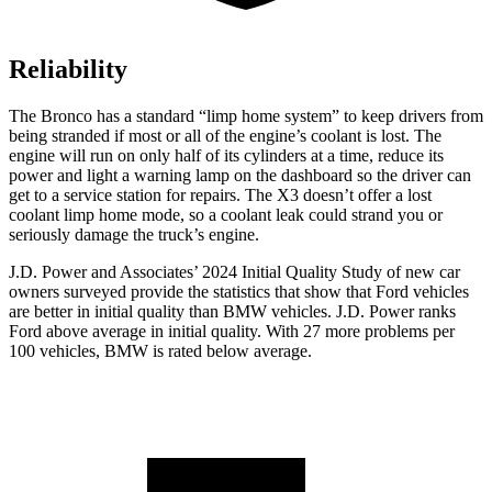
Reliability
The Bronco has a standard “limp home system” to keep drivers from
being stranded if most or all of the engine’s coolant is lost. The
engine will run on only half of its cylinders at a time, reduce its
power and light a warning lamp on the dashboard so the driver can
get to a service station for repairs. The X3 doesn’t offer a lost
coolant limp home mode, so a coolant leak could strand you or
seriously damage the truck’s engine.
J.D. Power and Associates’ 2024 Initial Quality Study of new car
owners surveyed provide the statistics that show that Ford vehicles
are better in initial quality than BMW vehicles. J.D. Power ranks
Ford
above average in initial quality. With 27 more problems per
100 vehicles, BMW is rated below average.