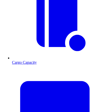
Cargo Capacity