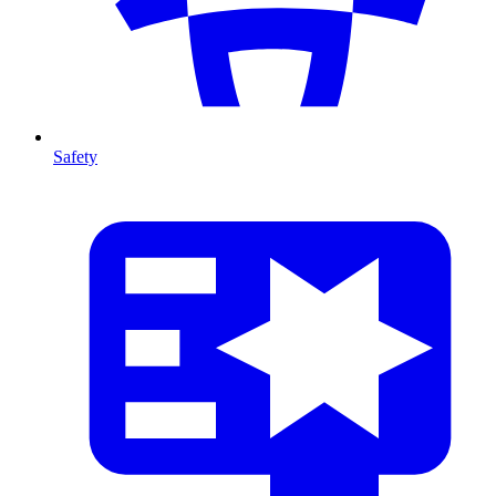
Safety