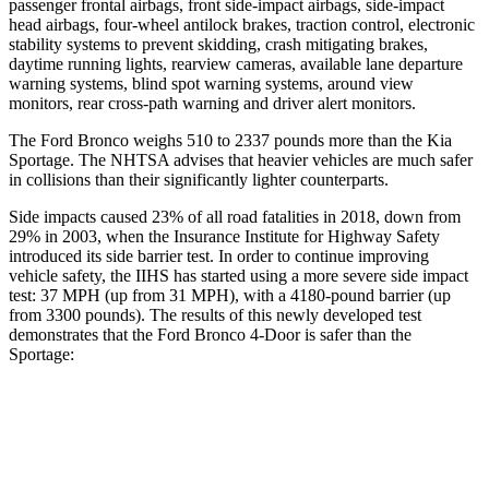
passenger frontal airbags, front side-impact airbags, side-impact
head airbags, four-wheel antilock brakes, traction control, electronic
stability systems to prevent skidding, crash mitigating brakes,
daytime running lights, rearview cameras, available lane departure
warning systems, blind spot warning systems, around view
monitors, rear cross-path warning and driver alert monitors.
The Ford Bronco weighs 510 to 2337 pounds more than the Kia
Sportage. The NHTSA advises that heavier vehicles are much safer
in collisions than their significantly lighter counterparts.
Side impacts caused 23% of all road fatalities in 2018, down from
29% in 2003, when the Insurance Institute for Highway Safety
introduced its side barrier test. In order to continue improving
vehicle safety, the IIHS has started using a more severe side impact
test: 37 MPH (up from 31 MPH), with a 4180-pound barrier (up
from 3300 pounds). The results of this newly developed test
demonstrates that the Ford Bronco 4-Door is safer than the
Sportage:
Bronco
Sportage
Overall Evaluation
GOOD
GOOD