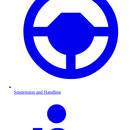
Suspension and Handling