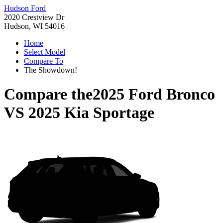
Hudson Ford
2020 Crestview Dr
Hudson, WI 54016
Home
Select Model
Compare To
The Showdown!
Compare the
2025 Ford Bronco
VS
2025 Kia Sportage