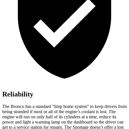
Reliability
The Bronco has a standard “limp home system” to keep drivers from
being stranded if most or all of the engine’s coolant is lost. The
engine will run on only half of its cylinders at a time, reduce its
power and light a warning lamp on the dashboard so the driver can
get to a service station for repairs. The Sportage doesn’t offer a lost