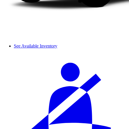
See Available Inventory