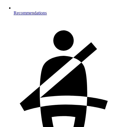
Recommendations