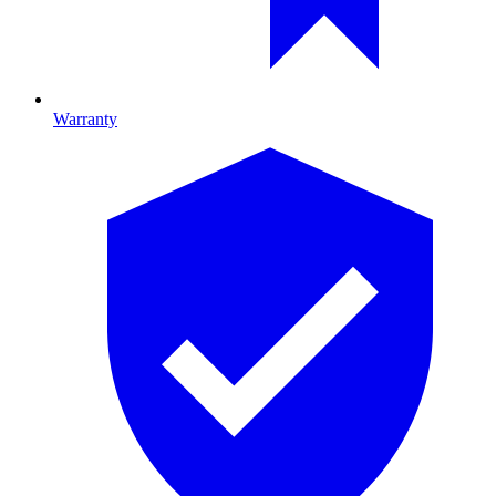
Warranty