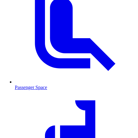
Passenger Space