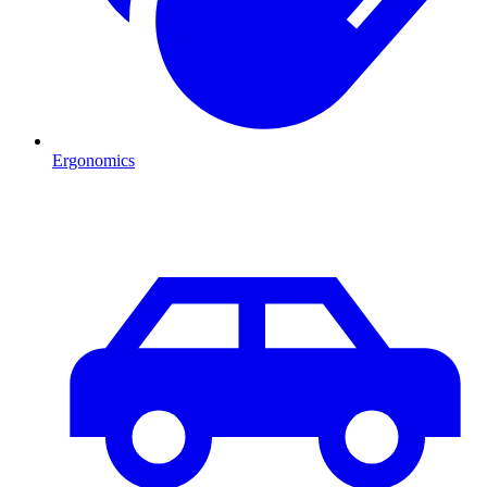
Ergonomics