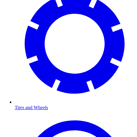
Tires and Wheels