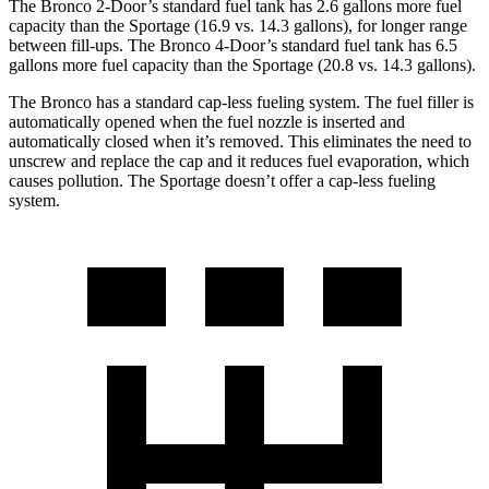
The Bronco 2-Door’s standard fuel tank has 2.6 gallons more fuel
capacity than the Sportage (16.9 vs. 14.3 gallons), for longer range
between fill-ups. The Bronco 4-Door’s standard fuel tank has 6.5
gallons more fuel capacity than the Sportage (20.8 vs. 14.3 gallons).
The Bronco has a standard cap-less fueling system. The fuel filler is
automatically opened when the fuel nozzle is inserted and
automatically closed when it’s removed. This eliminates the need to
unscrew and replace the cap and it reduces fuel evaporation, which
causes pollution. The Sportage doesn’t offer a cap-less fueling
system.