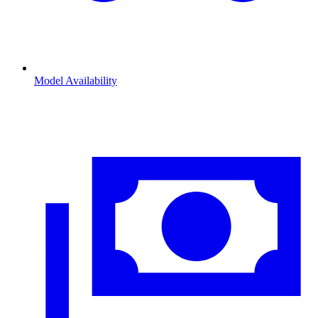
Model Availability