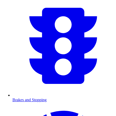
Brakes and Stopping