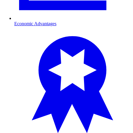
Economic Advantages