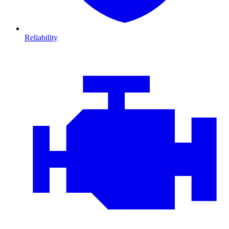
Reliability