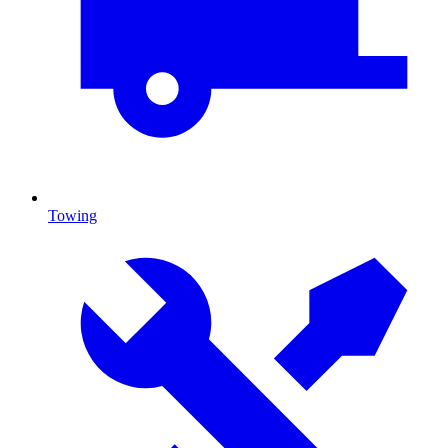
Towing