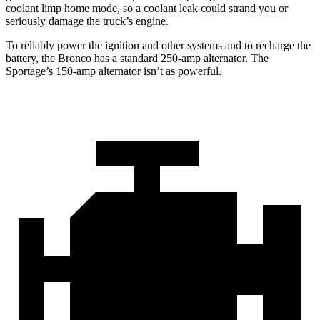
coolant limp home mode, so a coolant leak could strand you or
seriously damage the truck’s engine.
To reliably power the ignition and other systems and to recharge the
battery, the Bronco has a standard 250-amp alternator. The
Sportage’s 150-amp alternator isn’t as powerful.