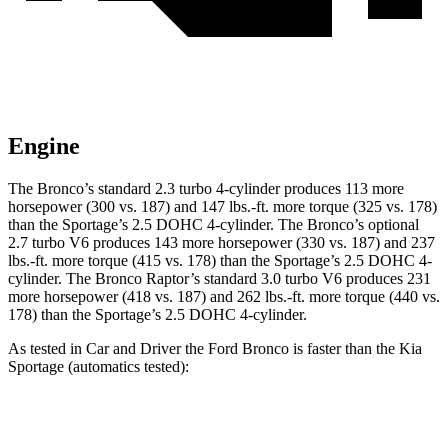
Engine
The Bronco’s standard 2.3 turbo 4-cylinder produces 113 more
horsepower (300 vs. 187) and
147 lbs.-ft.
more torque (325 vs. 178)
than the Sportage’s 2.5 DOHC 4-cylinder. The Bronco’s optional
2.7 turbo V6 produces 143 more horsepower (330 vs. 187) and
237
lbs.-ft.
more torque (415 vs. 178) than the Sportage’s 2.5 DOHC 4-
cylinder. The Bronco Raptor’s standard 3.0 turbo V6 produces 231
more horsepower (418 vs. 187) and
262 lbs.-ft.
more torque (440 vs.
178) than the Sportage’s 2.5 DOHC 4-cylinder.
As tested in
Car and Driver
the Ford Bronco is faster than the Kia
Sportage (automatics tested):
Bronco turbo 4
Bronco turbo
Sportage
cyl.
V6