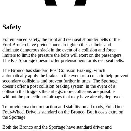
Safety
For enhanced safety, the front and rear seat shoulder belts of the
Ford Bronco have pretensioners to tighten the seatbelts and
eliminate dangerous slack in the event of a collision and force
limiters to limit the pressure the belts will exert on the passengers.
The Kia Sportage doesn’t offer pretensioners for its rear seat belts.
The Bronco has standard Post Collision Braking, which
automatically apply the brakes in the event of a crash to help prevent
secondary collisions and prevent further injuries. The Sportage
doesn’t offer a post collision braking system: in the event of a
collision that triggers the airbags, more collisions are possible
without the protection of airbags that may have already deployed.
To provide maximum traction and stability on all roads, Full-Time
Four-Wheel Drive is standard on the Bronco. But it costs extra on
the Sportage.
Both the Bronco and the Sportage have standard driver and