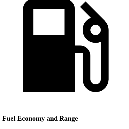
Fuel Economy and Range