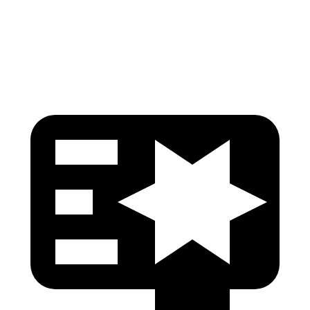
Pelvis Force
535 lbs.
669 lbs.
Head Protection
GOOD
GOOD