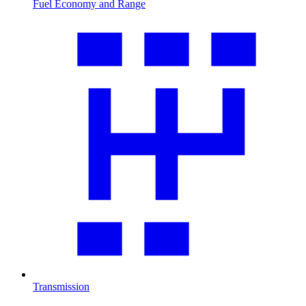
Fuel Economy and Range
Transmission