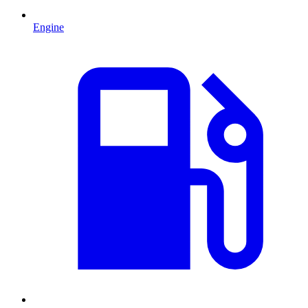
Engine