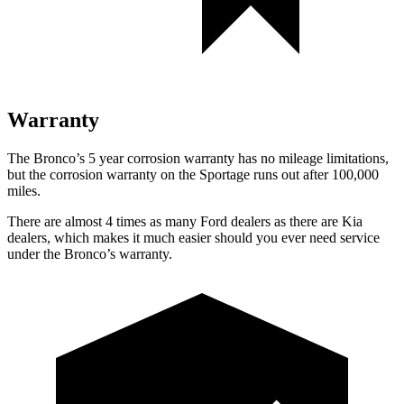
Warranty
The Bronco’s
5 year
corrosion warranty has no mileage limitations,
but the corrosion warranty on the Sportage runs out after 100,000
miles.
There are almost 4 times as many Ford dealers as there are
Kia
dealers, which makes
it much easier should you ever need service
under the Bronco’s warranty.