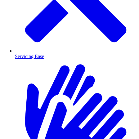
Servicing Ease