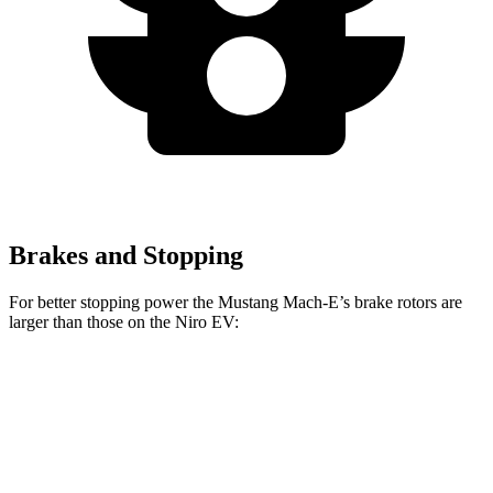
Brakes and Stopping
For better stopping power the Mustang Mach-E’s brake rotors are
larger than those on the Niro EV:
Mustang Mach-
Mustang Mach-E
Niro EV
E
GT/Rally
Front
14.2 inches
15.2 inches
12 inches
Rotors