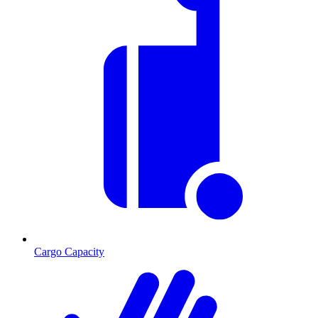
Cargo Capacity