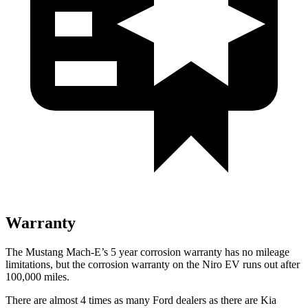
Warranty
The Mustang Mach-E’s
5 year
corrosion warranty has no mileage
limitations, but the corrosion warranty on the Niro EV runs out af
ter
100,000 miles.
There are almost 4 times as many Ford dealers as there are
Kia