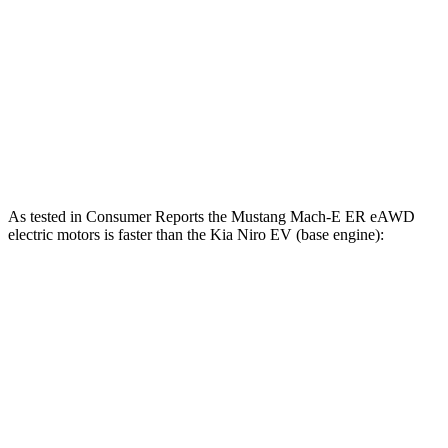
Mustang Mach-E
Niro EV
Zero to 60 MPH
6.3 sec
6.5 sec
Quarter Mile
14.8 sec
15 sec
Speed in 1/4 Mile
96.8 MPH
95.5 MPH
As tested in
Consumer Reports
the Mustang Mach-E ER eAWD
electric motors is faster than the Kia Niro EV (base engine):
Mustang Mach-E
Niro EV
Zero to 30 MPH
2.3 sec
3.2 sec
Zero to 60 MPH
5.3 sec
7.1 sec
45 to 65 MPH Passing
2.6 sec
3.4 sec