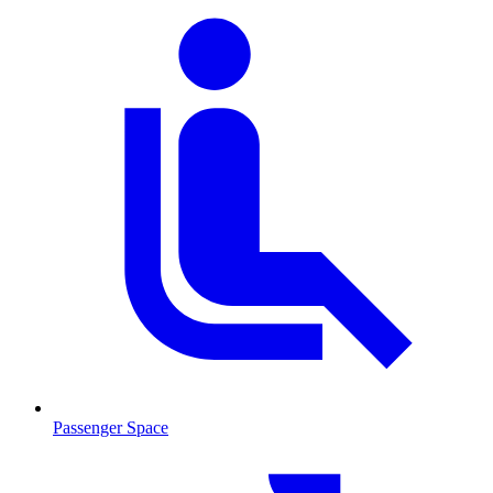
Passenger Space