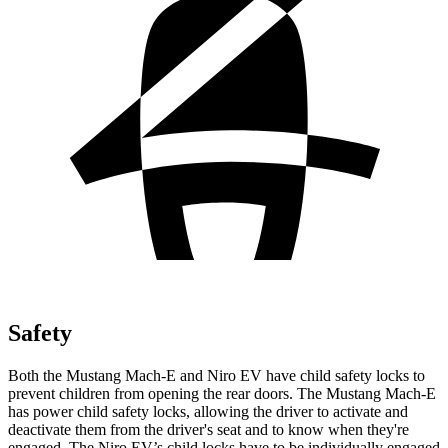
Safety
Both the Mustang Mach-E and Niro EV have child safety locks to
prevent children from opening the rear doors. The Mustang Mach-E
has power child safety locks, allowing the driver to activate and
deactivate them from the driver's seat and to know when they're
engaged. The Niro EV’s child locks have to be individually engaged