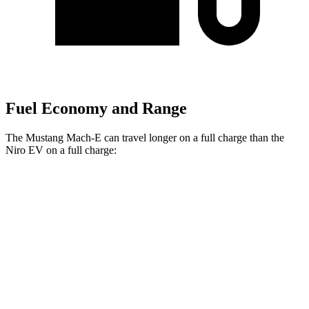
Fuel Economy and Range
The Mustang Mach-E can travel longer on a full charge than the
Niro EV on a full charge:
Miles
Mustang Mach-E
RWD
ER Electric Motor
320 miles
AWD
ER Electric Motors
300 miles