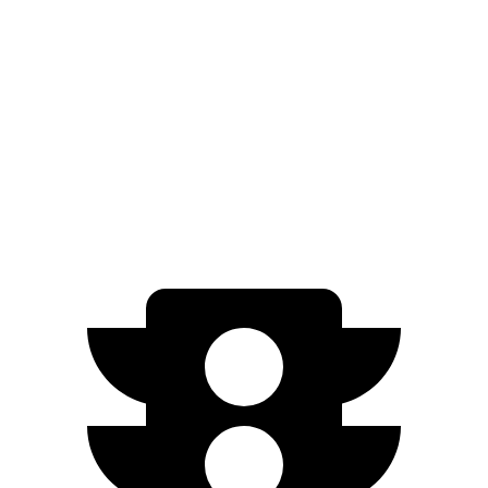
GT Performance/Rally Electric Motors
265 miles
GT Electric Motors
280 miles
Niro EV
FWD
Electric Motor
253 miles