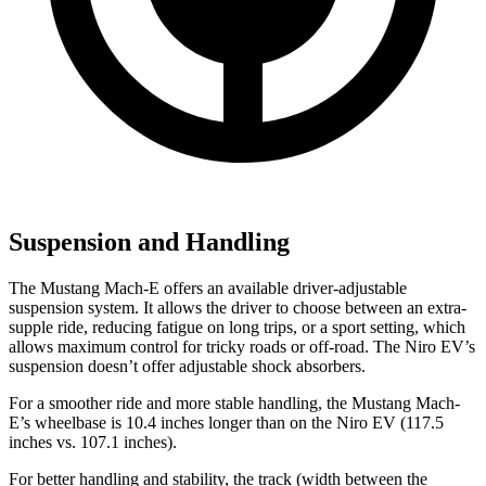
Suspension and Handling
The Mustang Mach-E offers an available driver-adjustable
suspension system. It allows the driver to choose between an extra-
supple ride, reducing fatigue on long trips, or a sport setting, which
allows maximum control for tricky roads or off-road. The Niro EV’s
suspension doesn’t offer adjustable shock absorbers.
For a smoother ride and more stable handling, the Mustang Mach-
E’s wheelbase is 10.4 inches longer than on the Niro EV (117.5
inches vs. 107.1 inches).
For better handling and stability, the track (width between the