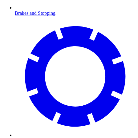
Brakes and Stopping