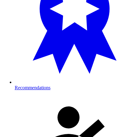
Recommendations