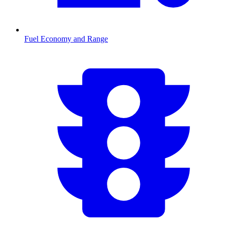
Fuel Economy and Range