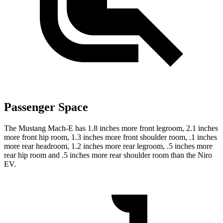
Passenger Space
The Mustang Mach-E has 1.8 inches more front legroom, 2.1 inches
more front hip room, 1.3 inches more front shoulder room, .1 inches
more rear headroom, 1.2 inches more rear legroom, .5 inches more
rear hip room and .5 inches more rear shoulder room than the Niro
EV.