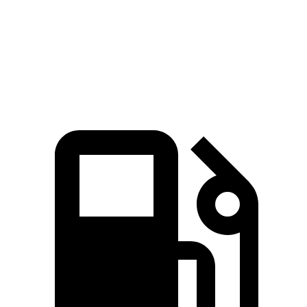
Quarter
Mile
13.9 sec
15.6 sec
Speed in 1/4 Mile
101 MPH
93 MPH