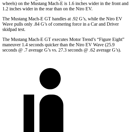
wheels) on the Mustang Mach-E is 1.6 inches wider in the front and
1.2 inches wider in the rear than on the Niro EV.
The Mustang Mach-E GT handles at .92 G’s, while the Niro EV
Wave pulls only .84 G’s of cornering force in a
Car and Driver
skidpad test.
The Mustang Mach-E GT executes
Motor Trend
’s “Figure
Eight”
maneuver 1.4 seconds quicker than the Niro EV Wave (25.9
seconds @ .7 average G’s vs. 27.3 seconds @ .62 average G’s).