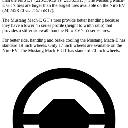
than the Niro EV (225/55R19 vs. 215/55R17). The Mustang Mach-
E GT’s tires are larger than the largest tires available on the Niro EV
(245/45R20 vs. 215/55R17).
The Mustang Mach-E GT’s tires provide better handling because
they have a lower 45 series profile (height to width ratio) that
provides a stiffer sidewall than the Niro EV’s 55 series tires.
For better ride, handling and brake cooling the Mustang Mach-E has
standard 19-inch wheels. Only 17-inch wheels are available on the
Niro EV. The Mustang Mach-E GT has standard 20-inch wheels.