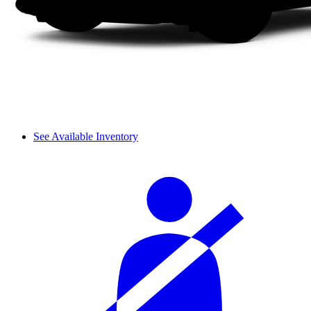
See Available Inventory