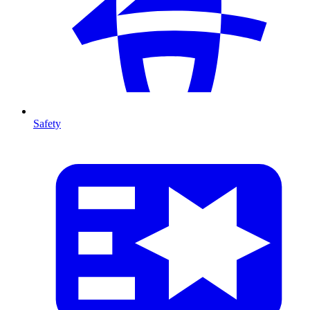
Safety