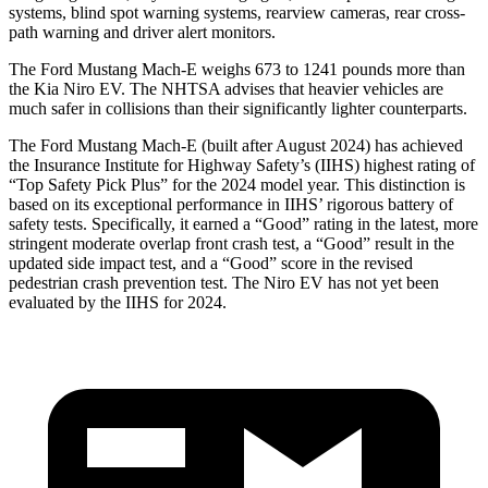
systems, blind spot warning systems, rearview cameras, rear cross-
path warning and driver alert monitors.
The Ford Mustang Mach-E weighs 673 to 1241 pounds more than
the Kia Niro EV. The NHTSA advises that heavier vehicles are
much safer in collisions than their significantly lighter counterparts.
The Ford Mustang Mach-E (built after August 2024) has achieved
the Insurance Institute for Highway Safety’s (IIHS) highest rating of
“Top Safety Pick Plus” for the 2024 model year. This distinction is
based on its exceptional performance in IIHS’ rigorous battery of
safety tests. Specifically, it earned a “Good” rating in the latest, more
stringent moderate overlap front crash test, a “Good” result in the
updated side impact test, and a “Good” score in the revised
pedestrian crash prevention test. The Niro EV has not yet been
evaluated by the IIHS for 2024.