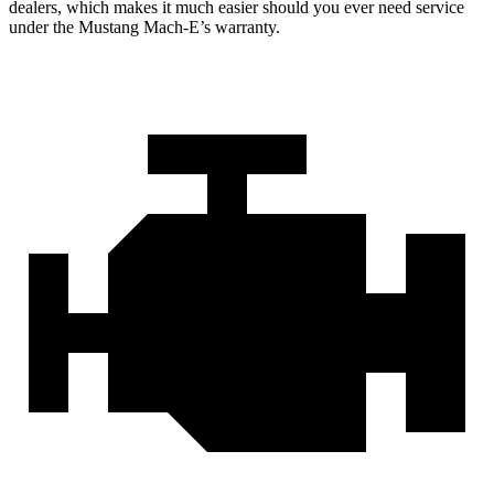
dealers, which makes
it much easier should you ever need service
under the Mustang Mach-E’s warranty.