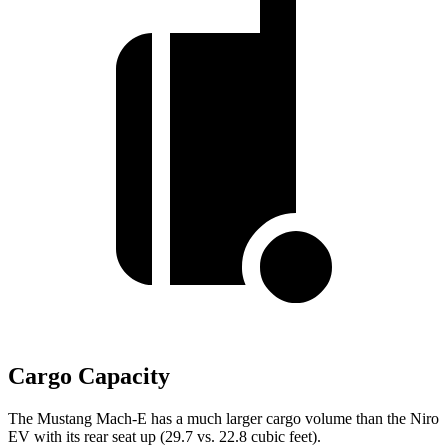
Cargo Capacity
The Mustang Mach-E has a much larger cargo volume than the Niro
EV with its rear seat up (29.7 vs. 22.8 cubic feet).