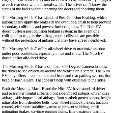
at each rear door with a manual switch. The driver can’t know the
status of the locks without opening the doors and checking them.
The Mustang Mach-E has standard Post Collision Braking, which
automatically apply the brakes in the event of a crash to help prevent
secondary collisions and prevent further injuries. The Niro EV
doesn’t offer a post collision braking system: in the event of a
collision that triggers the airbags, more collisions are possible
without the protection of airbags that may have already deployed.
The Mustang Mach-E offers all-wheel drive to maximize traction
under poor conditions, especially in ice and snow. The Niro EV
doesn’t offer all-wheel drive.
The Mustang Mach-E has a standard 360-Degree Camera to allow
the driver to see objects all around the vehicle on a screen. The Niro
EV only offers a rear monitor and front and rear parking sensors that
beep or flash a light. That doesn’t help with obstacles to the sides.
Both the Mustang Mach-E and the Niro EV have standard driver
and passenger frontal airbags, front side-impact airbags, driver knee
airbags, side-impact head airbags, front seatbelt pretensioners, height
adjustable front shoulder belts, four-wheel antilock brakes, traction
control, electronic stability systems to prevent skidding, crash
mitigating brakes, daytime running lights, lane departure warning