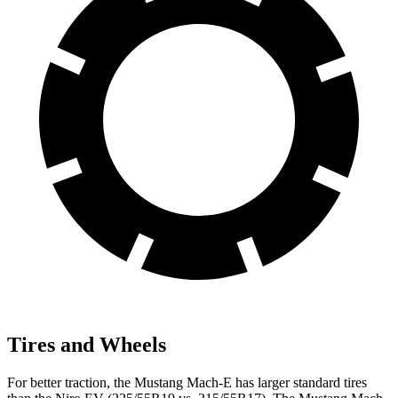
Tires and Wheels
For better traction, the Mustang Mach-E has larger standard tires