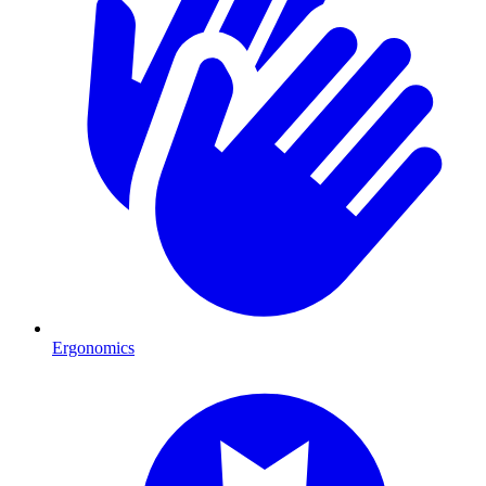
Ergonomics