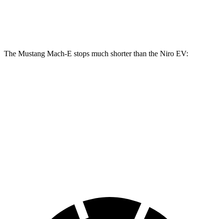
Rear
11.2
12.4 inches
12.4 inches
Rotors
inches
The Mustang Mach-E stops much shorter than the Niro EV:
Mustang Mach-E
Niro EV
70 to 0 MPH
158 feet
182 feet
Car and Driver
60 to 0 MPH
109 feet
132 feet
Motor Trend
60 to 0 MPH (Wet)
142 feet
143 feet
Consumer Reports