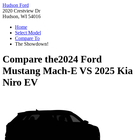
Hudson Ford
2020 Crestview Dr
Hudson, WI 54016
Home
Select Model
Compare To
The Showdown!
Compare the
2024 Ford
Mustang Mach-E
VS
2025 Kia
Niro EV