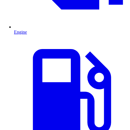
Engine