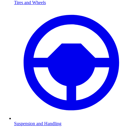
Tires and Wheels
Suspension and Handling