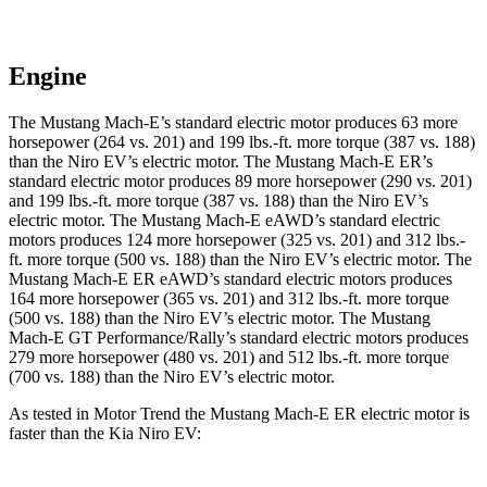
Engine
The Mustang Mach-E’s standard electric motor produces 63 more
horsepower (264 vs. 201) and
199 lbs.-ft.
more torque (387 vs. 188)
than the Niro EV’s electric motor. The Mustang Mach-E ER’s
standard electric motor produces 89 more horsepower (290 vs. 201)
and
199 lbs.-ft.
more torque (387 vs. 188) than the Niro EV’s
electric motor. The Mustang Mach-E eAWD’s standard electric
motors produces 124 more horsepower (325 vs. 201) and
312 lbs.-
ft.
more torque (500 vs. 188) than the Niro EV’s electric motor. The
Mustang Mach-E ER eAWD’s standard electric motors produces
164 more horsepower (365 vs. 201) and
312 lbs.-ft.
more torque
(500 vs. 188) than the Niro EV’s electric motor. The Mustang
Mach-E GT Performance/Rally’s standard electric motors produces
279 more horsepower (480 vs. 201) and 512 lbs.-ft. more torque
(700 vs. 18
8) than the Niro EV’s electric motor.
As tested in
Motor Trend
the Mustang Mach-E ER electric motor is
faster than the Kia Niro EV: