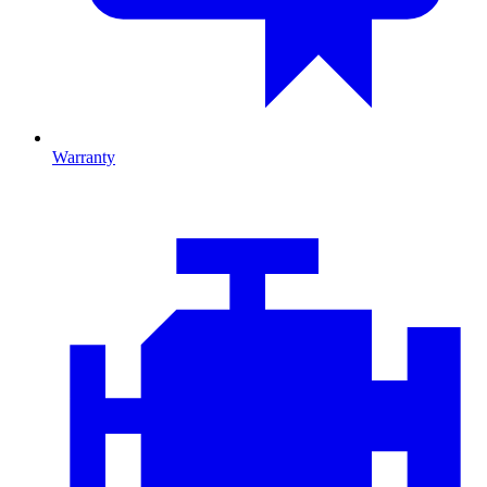
Warranty