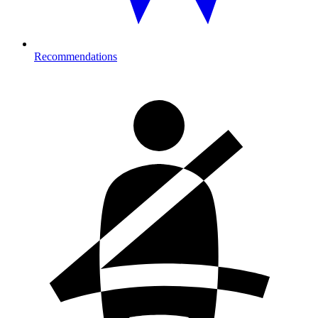
Recommendations