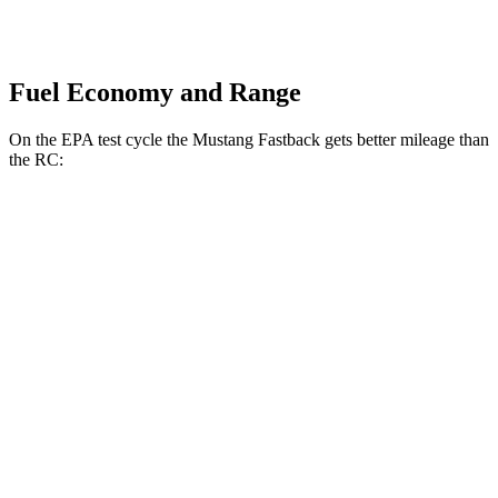
Fuel Economy and Range
On the EPA test cycle the Mustang Fastback gets better mileage than
the RC:
MPG
Mustang Fastback
RWD
Auto
2.3 turbo 4-cyl.
22 city/33 hwy
Performance 2.3 turbo 4-cyl.
21 city/29 hwy
RC
RWD
Auto
2.0 turbo 4-cyl.
21 city/31 hwy