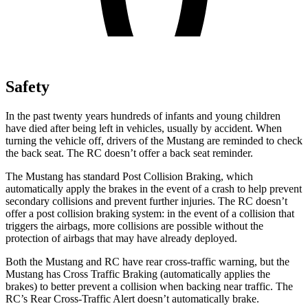
Safety
In the past twenty years hundreds of infants and young children
have died after being left in vehicles, usually by accident. When
turning the vehicle off, drivers of the Mustang are reminded to check
the back seat. The RC doesn’t offer a back seat reminder.
The Mustang has standard Post Collision Braking, which
automatically apply the brakes in the event of a crash to help prevent
secondary collisions and prevent further injuries. The RC doesn’t
offer a post collision braking system: in the event of a collision that
triggers the airbags, more collisions are possible without the
protection of airbags that may have already deployed.
Both the Mustang and RC have rear cross-traffic warning, but the
Mustang has Cross Traffic Braking (automatically applies the
brakes) to better prevent a collision when backing near traffic. The
RC’s Rear Cross-Traffic Alert doesn’t automatically brake.