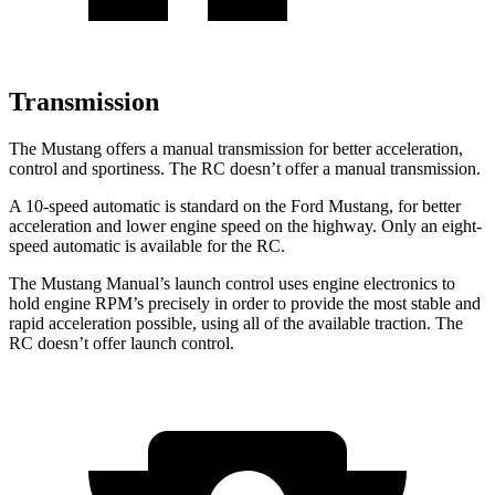
Transmission
The Mustang offers a manual transmission for better acceleration,
control and sportiness. The RC doesn’t offer a manual transmission.
A 10-speed automatic is standard on the Ford Mustang, for better
acceleration and lower engine speed on the highway. Only an eight-
speed automatic is available for the RC.
The Mustang Manual’s launch control uses engine electronics to
hold engine RPM’s precisely in order to provide the most stable and
rapid acceleration possible, using all of the available traction. The
RC doesn’t offer launch control.