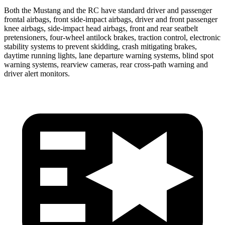
Both the Mustang and the RC have standard driver and passenger
frontal airbags, front side-impact airbags, driver and front passenger
knee airbags, side-impact head airbags, front and rear seatbelt
pretensioners, four-wheel antilock brakes, traction control, electronic
stability systems to prevent skidding, crash mitigating brakes,
daytime running lights, lane departure warning systems, blind spot
warning systems, rearview cameras, rear cross-path warning and
driver alert monitors.