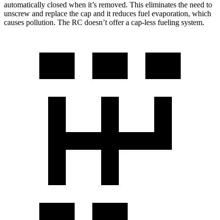
automatically closed when it’s removed. This eliminates the need to
unscrew and replace the cap and it reduces fuel evaporation, which
causes pollution. The RC doesn’t offer a cap-less fueling system.