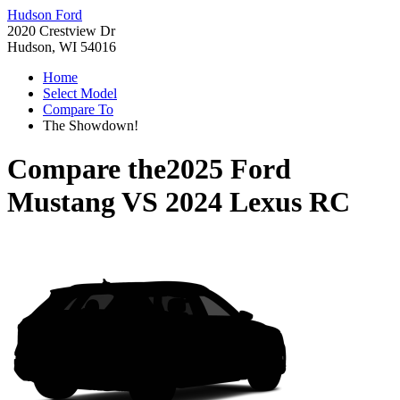
Hudson Ford
2020 Crestview Dr
Hudson, WI 54016
Home
Select Model
Compare To
The Showdown!
Compare the
2025 Ford
Mustang
VS
2024 Lexus RC