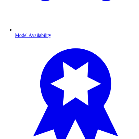
Model Availability