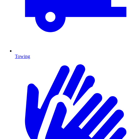
Towing