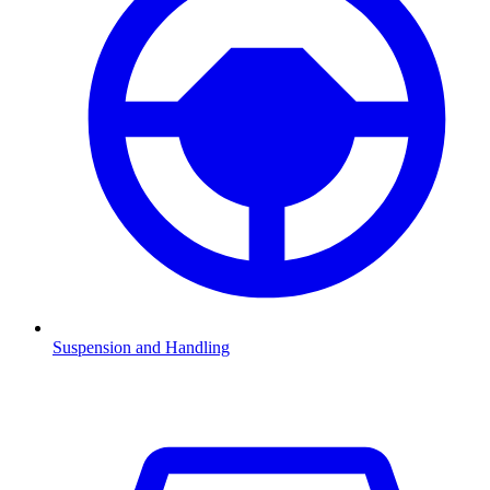
Suspension and Handling