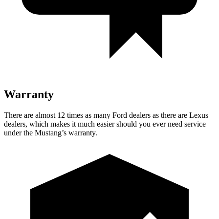
Warranty
There are almost 12 times as many Ford dealers as there are
Lexus
dealers, which makes
it much ea
sier should you ever need service
under the Mustang’s warranty.