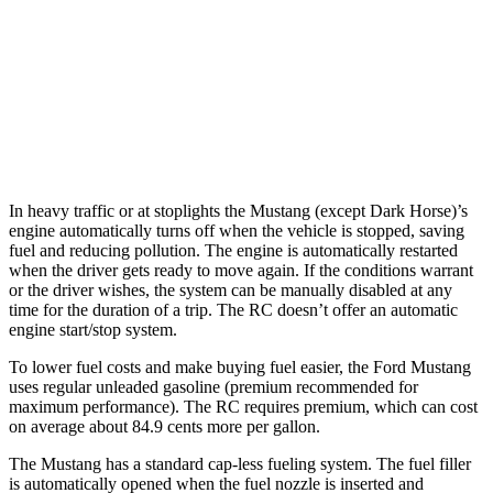
3.5 DOHC V6
20 city/28 hwy
AWD
Auto
350 3.5 DOHC V6
19 city/26 hwy
300 AWD 3.5 DOHC V6
19 city/26 hwy
In heavy traffic or at stoplights the Mustang (except Dark Horse)’s
engine automatically turns off when the vehicle is stopped, saving
fuel and reducing pollution. The engine is automatically restarted
when the driver gets ready to move again. If the conditions warrant
or the driver wishes, the system can be manually disabled at any
time for the duration of a trip. The RC doesn’t offer an automatic
engine start/stop system.
To lower fuel costs and make buying fuel easier, the Ford Mustang
uses regular unleaded gasoline (premium recommended for
maximum performance). The RC requires premium, which can cost
on average about 84.9 cents more per gallon.
The Mustang has a standard cap-less fueling system. The fuel filler
is automatically opened when the fuel nozzle is inserted and