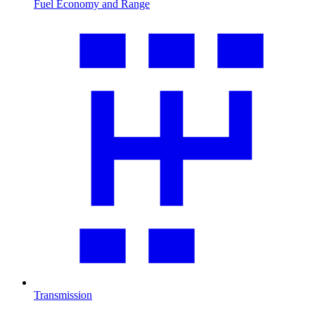
Fuel Economy and Range
Transmission