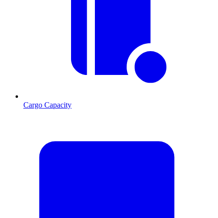
Cargo Capacity