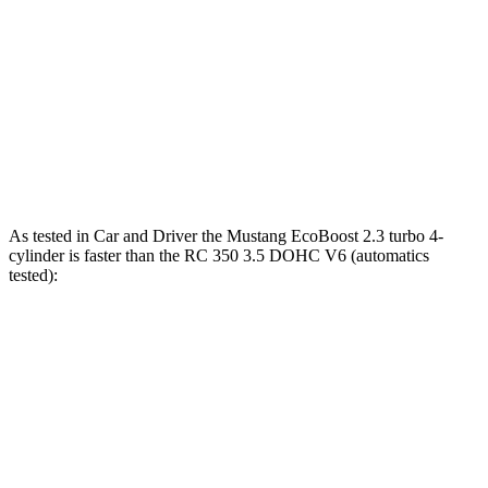
Mustang Dark Horse 5.0 DOHC V8
500 HP
418 lbs.-ft.
RC 300 2.0 turbo 4-cylinder
241 HP
258 lbs.-ft.
RC 300 AWD 3.5 DOHC V6
260 HP
236 lbs.-ft.
RC 350 3.5 DOHC V6
311 HP
280 lbs.-ft.
As tested in
Car and Driver
the Mustang EcoBoost 2.3 turbo 4-
cylinder is faster than the RC 350 3.5 DOHC V6 (automatics
tested):
Mustang
RC
Zero to 60 MPH
4.5 sec
5.6 sec
Quarter Mile
13.2 sec
14.1 sec