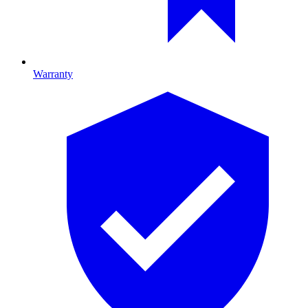
Warranty