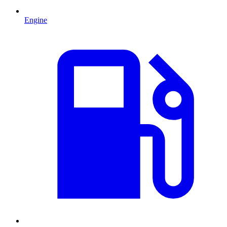
Engine