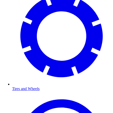
Tires and Wheels