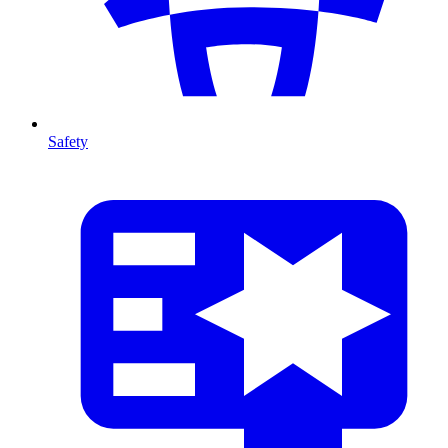
Safety