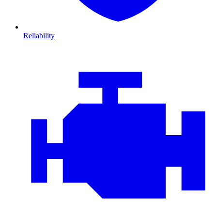
Reliability