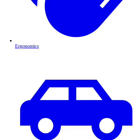
Ergonomics