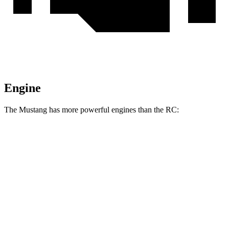
Engine
The Mustang has more powerful engines than the RC:
Horsepower
Torque
Mustang EcoBoost 2.3 turbo 4-cylinder
315 HP
350 lbs.-ft.
Mustang GT 5.0 DOHC V8
480 HP
415 lbs.-ft.
Mustang GT 5.0 DOHC V8
486 HP
418 lbs.-ft.