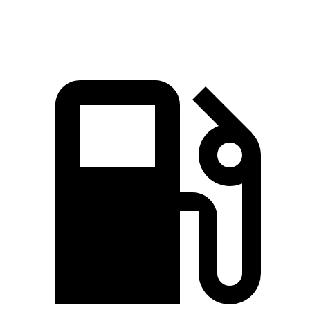
Speed in 1/4 Mile
103 MPH
100 MPH