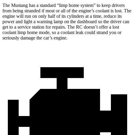
The Mustang has a standard “limp home system” to keep drivers
from being stranded if most or all of the engine’s coolant is lost. The
engine will run on only half of its cylinders at a time, reduce its
power and light a warning lamp on the dashboard so the driver can
get to a service station for repairs. The RC doesn’t offer a lost
coolant limp home mode, so a coolant leak could strand you or
seriously damage the car’s engine.