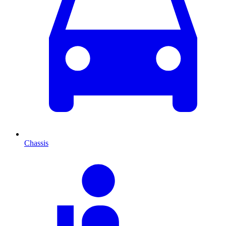
Chassis