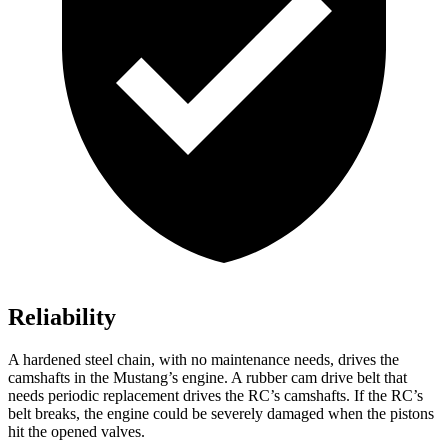
Reliability
A hardened steel chain, with no maintenance needs, drives the
camshafts in the Mustang’s engine. A rubber cam drive belt that
needs periodic replacement drives the RC’s camshafts. If the RC’s
belt breaks, the engine could be severely damaged when the pistons
hit the opened valves.