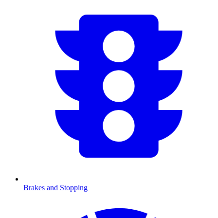
Brakes and Stopping