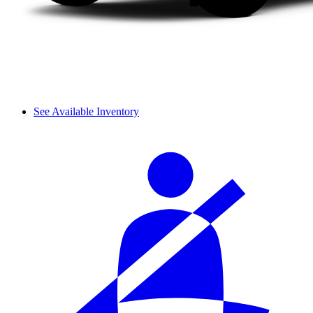
See Available Inventory