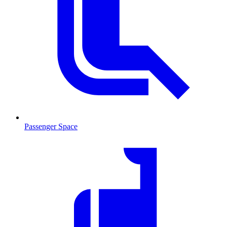
Passenger Space