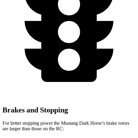
Brakes and Stopping
For better stopping power the Mustang Dark Horse’s brake rotors
are larger than those on the RC: