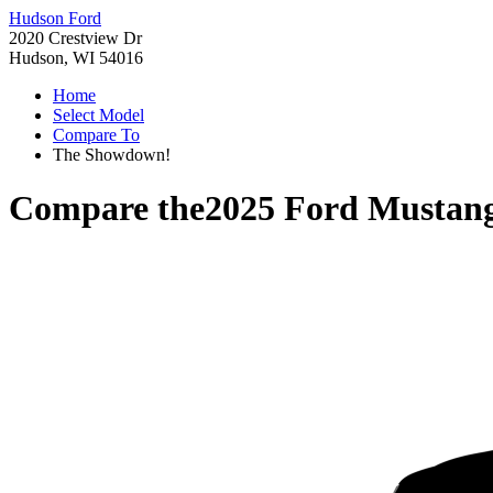
Hudson Ford
2020 Crestview Dr
Hudson, WI 54016
Home
Select Model
Compare To
The Showdown!
Compare the
2025 Ford Mustan