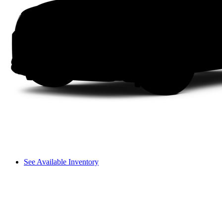
See Available Inventory