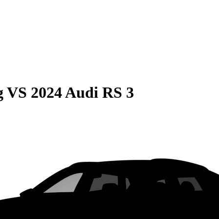
g
VS
2024 Audi RS 3