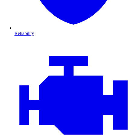
Reliability