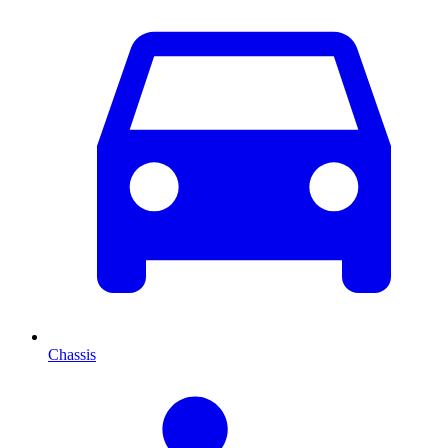
Chassis