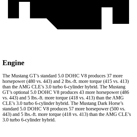
Engine
The Mustang GT’s standard 5.0 DOHC V8 produces 37 more
horsepower (480 vs. 443) and
2 lbs.-ft.
more torque (415 vs. 413)
than the AMG CLE’s 3.0 turbo 6-cylinder hybrid. The Mustang
GT’s optional 5.0 DOHC V8 produces 43 more horsepower (486
vs. 443) and
5 lbs.-ft.
more torque (418 vs. 413) than the AMG
CLE’s 3.0 turbo 6-cylinder hybrid. The Mustang Dark Horse’s
standard 5.0 DOHC V8 produces 57 more horsepower (500 vs.
443) and
5 lbs.-ft.
more torque (418 vs. 413) than the AMG CLE’s
3.0 turbo 6-cylinder hybrid.