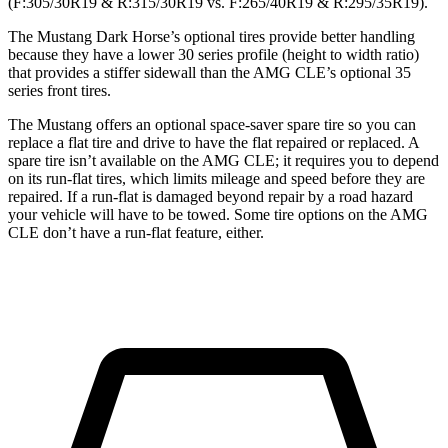
(F:305/30R19 & R:315/30R19 vs. F:265/40R19 & R:295/35R19).
The Mustang Dark Horse’s optional tires provide better handling
because they have a lower 30 series profile (height to width ratio)
that provides a stiffer sidewall than the AMG CLE’s optional 35
series front tires.
The Mustang offers an optional space-saver spare tire so you can
replace a flat tire and drive to have the flat repaired or replaced. A
spare tire isn’t available on the AMG CLE; it requires you to depend
on its run-flat tires, which limits mileage and speed before they are
repaired. If a run-flat is damaged beyond repair by a road hazard
your vehicle will have to be towed. Some tire options on the AMG
CLE don’t have a run-flat feature, either.