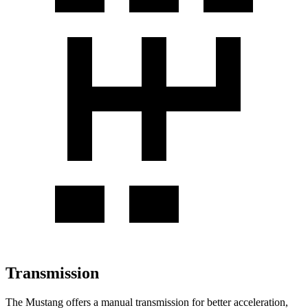
Transmission
The Mustang offers a manual transmission for better acceleration,