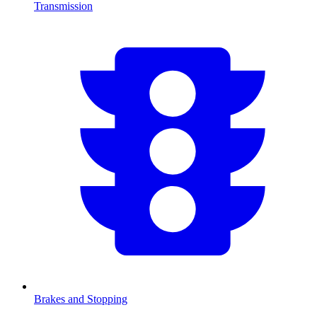
Transmission
Brakes and Stopping