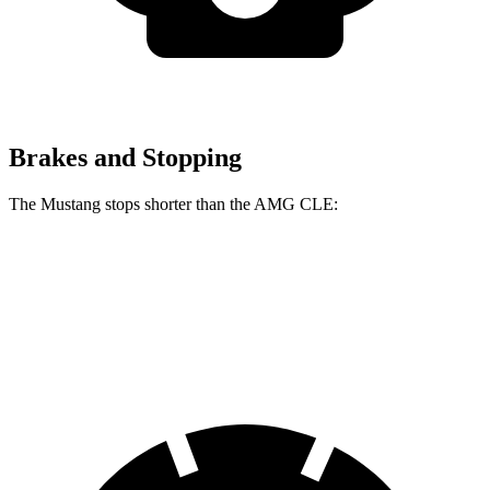
Brakes and Stopping
The Mustang stops shorter than the AMG CLE:
Mustang
AMG CLE
60 to 0 MPH
87 feet
103 feet
Motor Trend