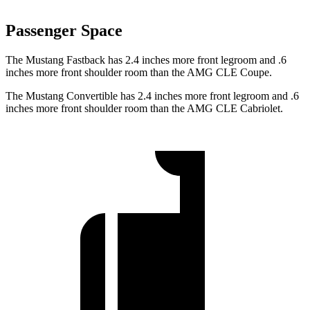
Passenger Space
The Mustang Fastback has 2.4 inches more front legroom and .6
inches more front shoulder room than the AMG CLE Coupe.
The Mustang Convertible has 2.4 inches more front legroom and .6
inches more front shoulder room than the AMG CLE Cabriolet.