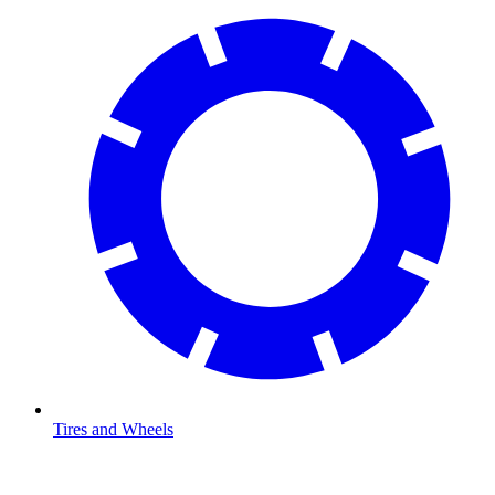
Tires and Wheels