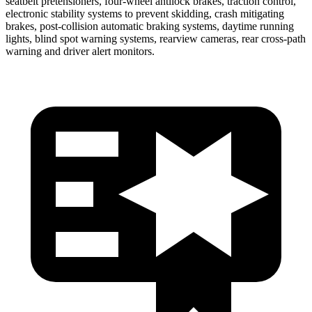
seatbelt pretensioners, four-wheel antilock brakes, traction control,
electronic stability systems to prevent skidding, crash mitigating
brakes, post-collision automatic braking systems, daytime running
lights, blind spot warning systems, rearview cameras, rear cross-path
warning and driver alert monitors.