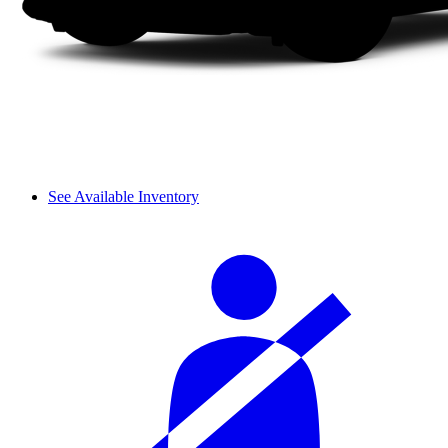
See Available Inventory