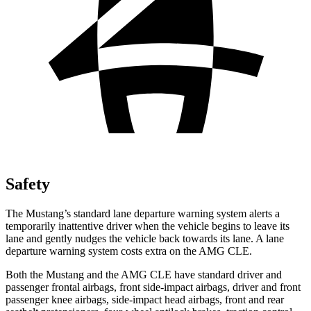
Safety
The Mustang’s standard lane departure warning system alerts a
temporarily inattentive driver when the vehicle begins to leave its
lane and gently nudges the vehicle back towards its lane. A lane
departure warning system costs extra on the AMG CLE.
Both the Mustang and the AMG CLE have standard driver and
passenger frontal airbags, front side-impact airbags, driver and front
passenger knee airbags, side-impact head airbags, front and rear