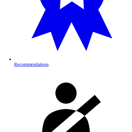
Recommendations