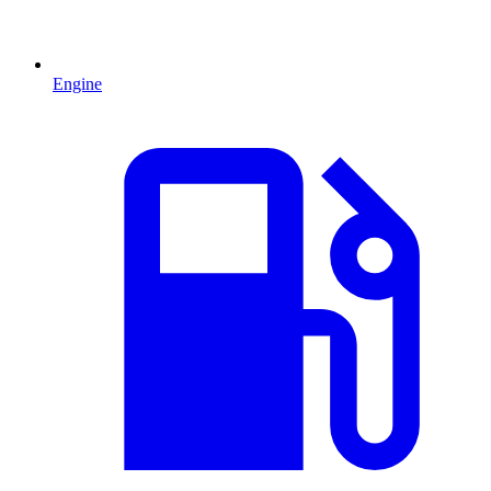
Engine