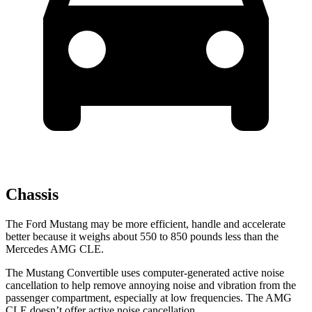
Chassis
The Ford Mustang may be more efficient, handle and accelerate
better because it weighs about 550 to 850 pounds less than the
Mercedes AMG CLE.
The Mustang Convertible uses computer-generated active noise
cancellation to help remove annoying noise and vibration from the
passenger compartment, especially at low frequencies. The AMG
CLE doesn’t offer active noise cancellation.