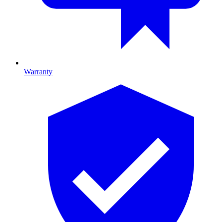
Warranty