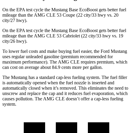
On the EPA test cycle the Mustang Base EcoBoost gets better fuel
mileage than the AMG CLE 53 Coupe (22 city/33 hwy vs. 20
city/27 hwy).
On the EPA test cycle the Mustang Base EcoBoost gets better fuel
mileage than the AMG CLE 53 Cabriolet (22 city/33 hwy vs. 19
city/26 hwy).
To lower fuel costs and make buying fuel easier, the Ford Mustang
uses regular unleaded gasoline (premium recommended for
maximum performance). The AMG CLE requires premium, which
can cost on average about 84.9 cents more per gallon.
The Mustang has a standard cap-less fueling system. The fuel filler
is automatically opened when the fuel nozzle is inserted and
automatically closed when it’s removed. This eliminates the need to
unscrew and replace the cap and it reduces fuel evaporation, which
causes pollution. The AMG CLE doesn’t offer a cap-less fueling
system.