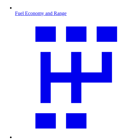
Fuel Economy and Range