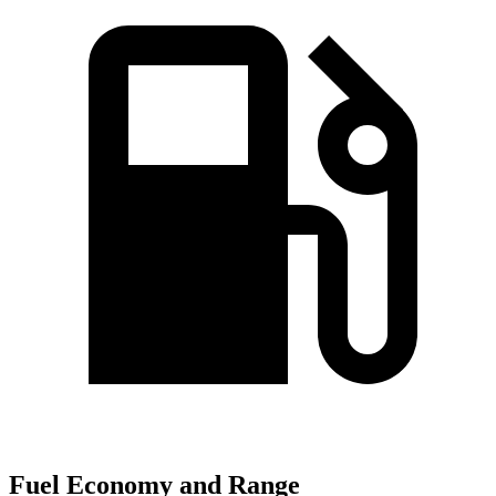
Fuel Economy and Range