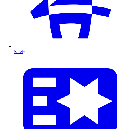
Safety