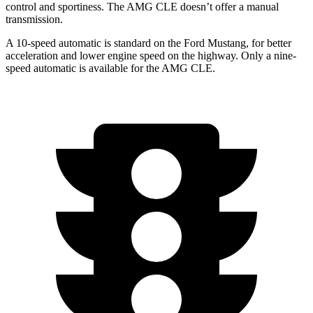
control and sportiness. The AMG CLE doesn’t offer a manual
transmission.
A 10-speed automatic is standard on the Ford Mustang, for better
acceleration and lower engine speed on the highway. Only a nine-
speed automatic is available for the AMG CLE.