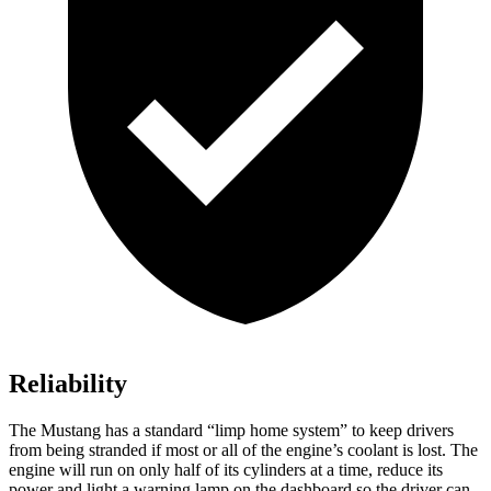
Reliability
The Mustang has a standard “limp home system” to keep drivers
from being stranded if most or all of the engine’s coolant is lost. The
engine will run on only half of its cylinders at a time, reduce its
power and light a warning lamp on the dashboard so the driver can