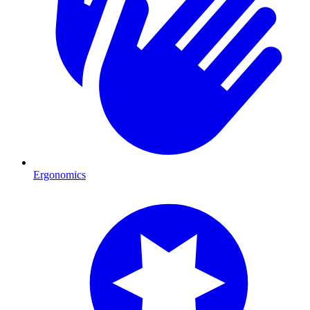
Ergonomics