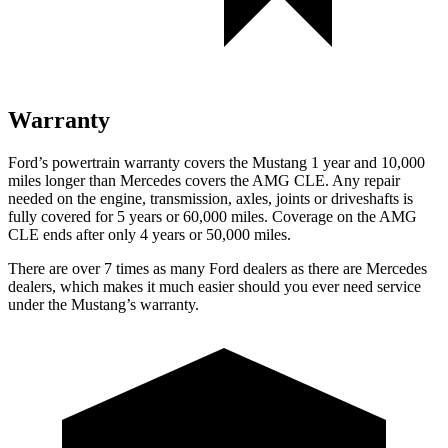
Warranty
Ford’s powertrain warranty covers the Mustang 1 year and 10,000
miles longer than Mercedes covers the AMG CLE. Any repair
needed on the engine, transmission, axles, joints or driveshafts is
fully covered for 5 years or 60,000 miles. Coverage on the AMG
CLE ends after only 4 years or 50,000 miles.
There are over 7 times as many Ford dealers as there are Mercedes
dealers, which makes it much easier should you ever need service
under the Mustang’s warranty.