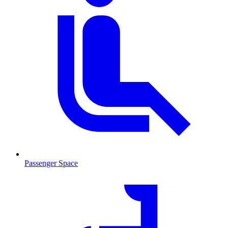
Passenger Space