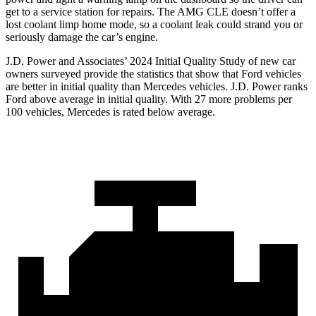
get to a service station for repairs. The AMG CLE doesn’t offer a
lost coolant limp home mode, so a coolant leak could strand you or
seriously damage the car’s engine.
J.D. Power and Associates’ 2024 Initial Quality Study of new car
owners surveyed provide the statistics that show that Ford vehicles
are better in initial quality than Mercedes vehicles. J.D. Power ranks
Ford
above average in initial quality. With 27 more problems per
100 vehicles, Mercedes is rated below average.