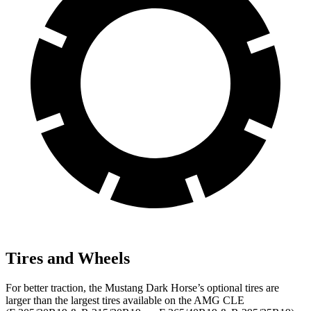
Tires and Wheels
For better traction, the Mustang Dark Horse’s optional tires are
larger than the largest tires available on the AMG CLE