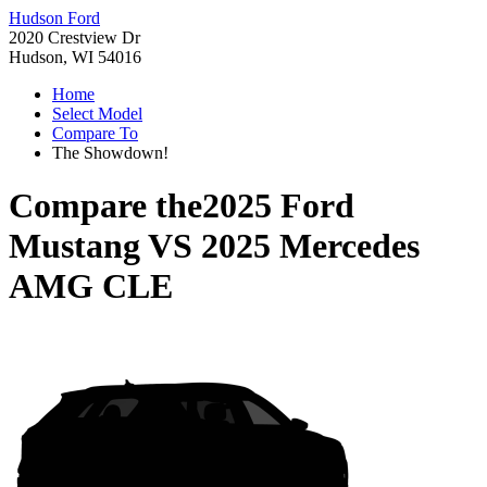
Hudson Ford
2020 Crestview Dr
Hudson, WI 54016
Home
Select Model
Compare To
The Showdown!
Compare the
2025 Ford
Mustang
VS
2025 Mercedes
AMG CLE