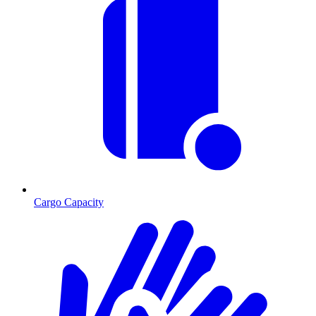
Cargo Capacity