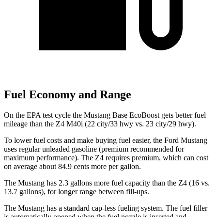
Fuel Economy and Range
On the EPA test cycle the Mustang Base EcoBoost gets better fuel
mileage than the Z4 M40i (22 city/33 hwy vs. 23 city/29 hwy).
To lower fuel costs and make buying fuel easier, the Ford Mustang
uses regular unleaded gasoline (premium recommended for
maximum performance). The Z4 requires premium, which can cost
on average about 84.9 cents more per gallon.
The Mustang has 2.3 gallons more fuel capacity than the Z4 (16 vs.
13.7 gallons), for longer range between fill-ups.
The Mustang has a standard cap-less fueling system. The fuel filler
is automatically opened when the fuel nozzle is inserted and