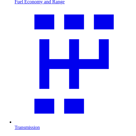
Fuel Economy and Range
Transmission