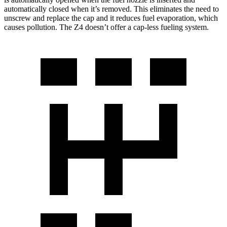
automatically closed when it’s removed. This eliminates the need to
unscrew and replace the cap and it reduces fuel evaporation, which
causes pollution. The Z4 doesn’t offer a cap-less fueling system.