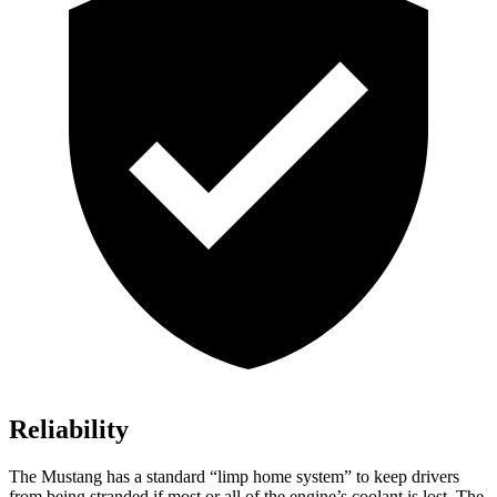
Reliability
The Mustang has a standard “limp home system” to keep drivers
from being stranded if most or all of the engine’s coolant is lost. The