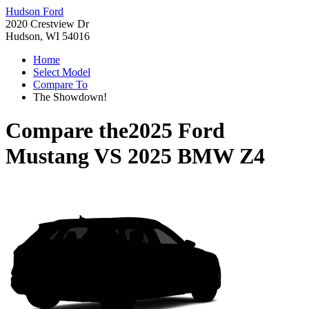
Hudson Ford
2020 Crestview Dr
Hudson, WI 54016
Home
Select Model
Compare To
The Showdown!
Compare the
2025 Ford
Mustang
VS
2025 BMW Z4