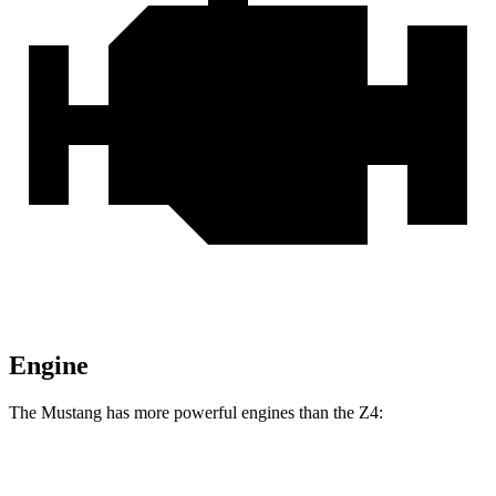
Engine
The Mustang has more powerful engines than the Z4:
Horsepower
Torque