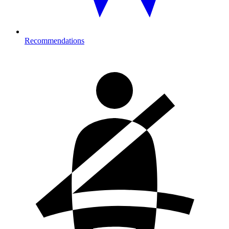
Recommendations