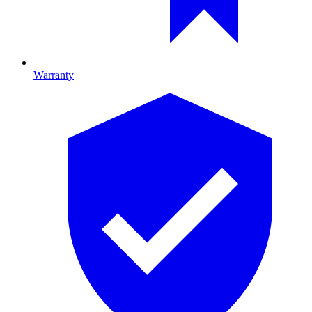
Warranty