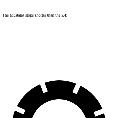
The Mustang stops shorter than the Z4:
Mustang
Z4
70 to 0 MPH
141 feet
148 feet
Car and Driver
60 to 0 MPH
87 feet
103 feet
Motor Trend