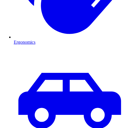
Ergonomics