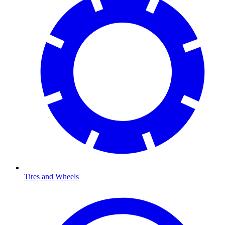
Tires and Wheels