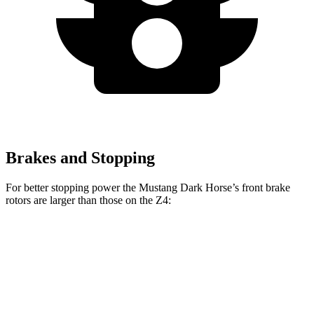
Brakes and Stopping
For better stopping power the Mustang Dark Horse’s front brake
rotors are larger than those on the Z4:
Mustang Dark Horse
Z4 sDrive30i
Z4 M40i
Front Rotors
15.4 inches
13 inches
13.7 inches
Rear Rotors
14 inches
13 inches
12.8 inches