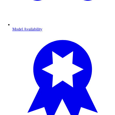
Model Availability