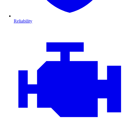
Reliability