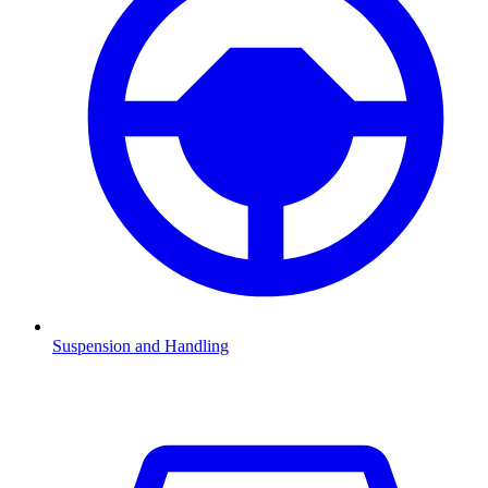
Suspension and Handling