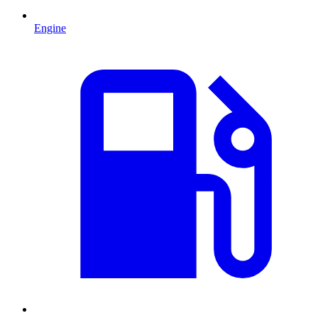
Engine