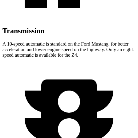
Transmission
A 10-speed automatic is standard on the Ford Mustang, for better
acceleration and lower engine speed on the highway. Only an eight-
speed automatic is available for the Z4.