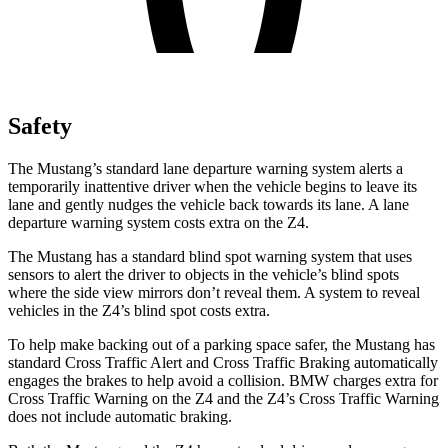
Safety
The Mustang’s standard lane departure warning system alerts a
temporarily inattentive driver when the vehicle begins to leave its
lane and gently nudges the vehicle back towards its lane. A lane
departure warning system costs extra on the Z4.
The Mustang has a standard blind spot warning system that uses
sensors to alert the driver to objects in the vehicle’s blind spots
where the side view mirrors don’t reveal them. A system to reveal
vehicles in the Z4’s blind spot costs extra.
To help make backing out of a parking space safer, the Mustang has
standard Cross Traffic Alert and Cross Traffic Braking automatically
engages the brakes to help avoid a collision. BMW charges extra for
Cross Traffic Warning on the Z4 and the Z4’s Cross Traffic Warning
does not include automatic braking.