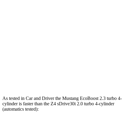
Mustang EcoBoost 2.3 turbo 4-cylinder
315 HP
350 lbs.-ft.
Mustang GT 5.0 DOHC V8
480 HP
415 lbs.-ft.
Mustang GT 5.0 DOHC V8
486 HP
418 lbs.-ft.
Mustang Dark Horse 5.0 DOHC V8
500 HP
418 lbs.-ft.
Z4 sDrive30i 2.0 turbo 4-cylinder
255 HP
295 lbs.-ft.
Z4 M40i 3.0 turbo 6-cylinder
382 HP
369 lbs.-ft.
As tested in
Car and Driver
the Mustang EcoBoost 2.3 turbo 4-
cylinder is faster than the Z4 sDrive30i 2.0 turbo 4-cylinder
(automatics tested):
Mustang
Z4