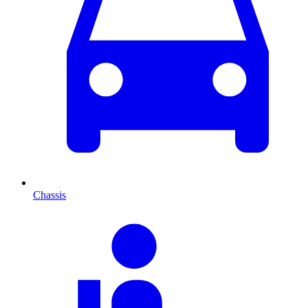
Chassis