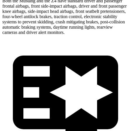
Both the Mustang and the Z4 have standard driver and passenger
frontal airbags, front side-impact airbags, driver and front passenger
knee airbags, side-impact head airbags, front seatbelt pretensioners,
four-wheel antilock brakes, traction control, electronic stability
systems to prevent skidding, crash mitigating brakes, post-collision
automatic braking systems, daytime running lights, rearview
cameras and driver alert monitors.