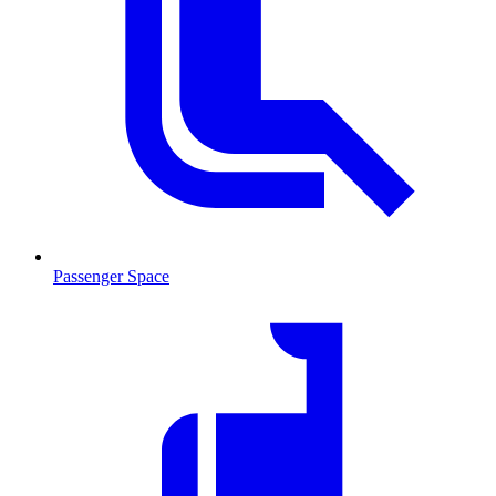
Passenger Space