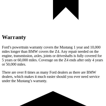
Warranty
Ford’s powertrain warranty covers the Mustang 1 year and 10,000
miles longer than BMW covers the Z4. Any repair needed on the
engine, transmission, axles, joints or driveshafts is fully covered for
5 years or 60,000 miles. Coverage on the Z4 ends after only 4 years
or 50,000 miles.
There are over 8 times as many Ford dealers as there are BMW
dealers, which makes it much easier should you ever need service
under the Mustang’s warranty.