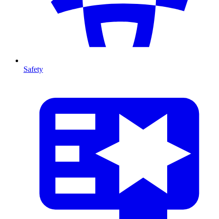
Safety