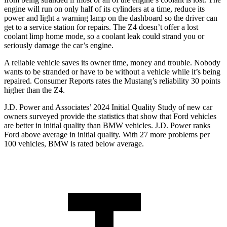
engine will run on only half of its cylinders at a time, reduce its
power and light a warning lamp on the dashboard so the driver can
get to a service station for repairs. The Z4 doesn’t offer a lost
coolant limp home mode, so a coolant leak could strand you or
seriously damage the car’s engine.
A reliable vehicle saves its owner time, money and trouble. Nobody
wants to be stranded or have to be without a vehicle while it’s being
repaired.
Consumer Reports
rates the Mustang’s reliability 30 points
higher than the Z4.
J.D. Power and Associates’ 2024 Initial Quality Study of new car
owners surveyed provide the statistics that show that Ford vehicles
are better in initial quality than BMW vehicles. J.D. Power ranks
Ford
above average in initial quality. With 27 more problems per
100 vehicles, BMW is rated below average.