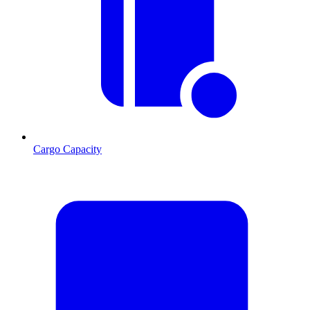
Cargo Capacity