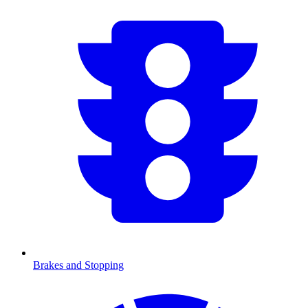
Brakes and Stopping