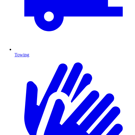
Towing