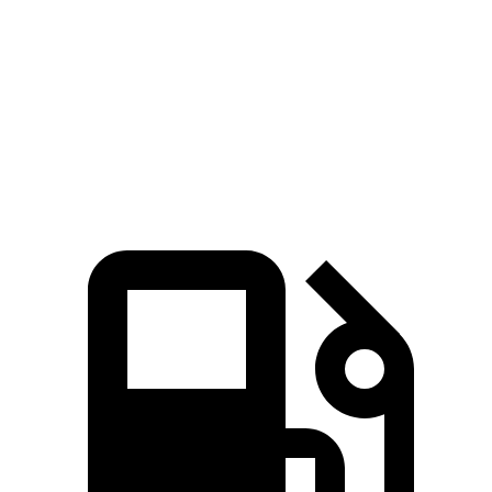
Zero to 60 MPH
4.5 sec
5.1 sec
Quarter Mile
13.2 sec
13.8 sec
Speed in 1/4 Mile
103 MPH
102 MPH