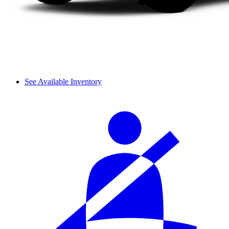
See Available Inventory