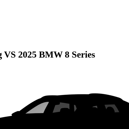
g
VS
2025 BMW 8 Series