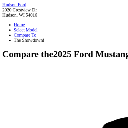
Hudson Ford
2020 Crestview Dr
Hudson, WI 54016
Home
Select Model
Compare To
The Showdown!
Compare the
2025 Ford Mustan