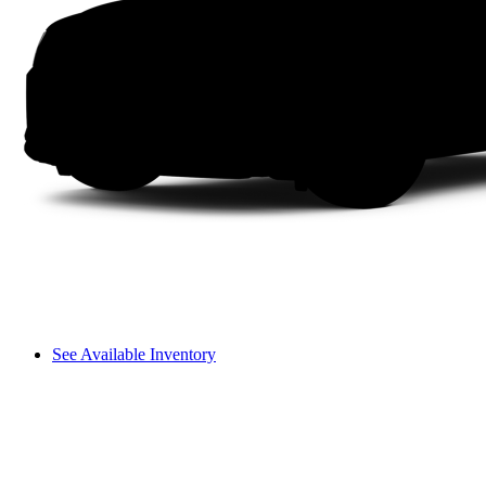
See Available Inventory