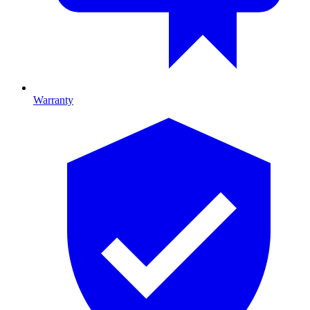
Warranty