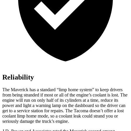
Reliability
The Maverick has a standard “limp home system” to keep drivers
from being stranded if most or all of the engine’s coolant is lost. The
engine will run on only half of its cylinders at a time, reduce its
power and light a warning lamp on the dashboard so the driver can
get to a service station for repairs. The Tacoma doesn’t offer a lost
coolant limp home mode, so a coolant leak could strand you or
seriously damage the truck’s engine.