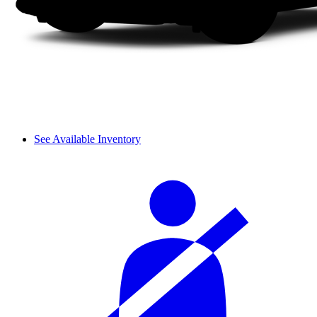
See Available Inventory