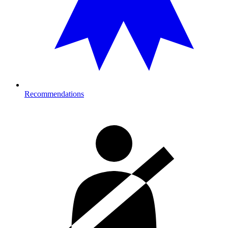
Recommendations