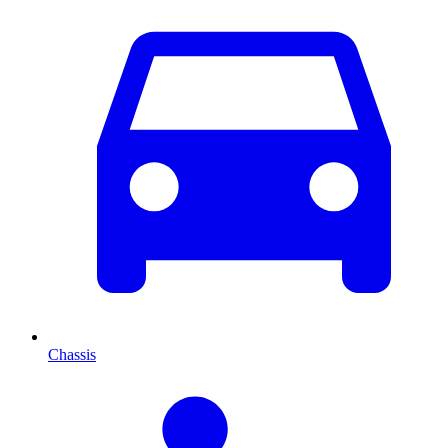
Chassis