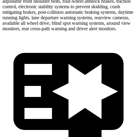
adjustable front shoulder belts, four-wheel antilock brakes, traction
control, electronic stability systems to prevent skidding, crash
mitigating brakes, post-collision automatic braking systems, daytime
running lights, lane departure warning systems, rearview cameras,
available all wheel drive, blind spot warning systems, around view
monitors, rear cross-path warning and driver alert monitors.