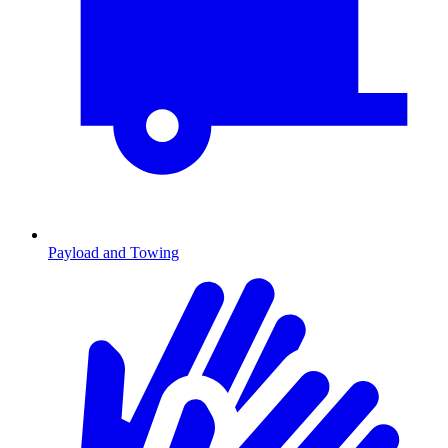
Payload and Towing