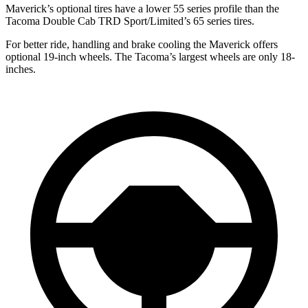
Maverick’s optional tires have a lower 55 series profile than the
Tacoma Double Cab TRD Sport/Limited’s 65 series tires.
For better ride, handling and brake cooling the Maverick offers
optional 19-inch wheels. The Tacoma’s largest wheels are only 18-
inches.