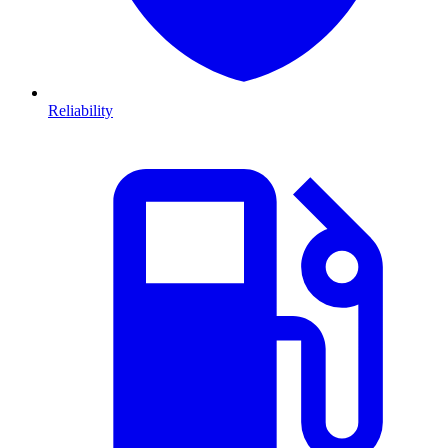
Reliability