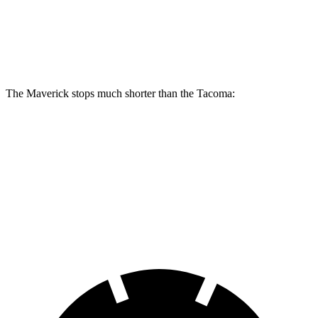
Maverick
Tacoma
Front Rotors
12.8 inches
12.6 inches
The Maverick stops much shorter than the Tacoma:
Maverick
Tacoma
70 to 0 MPH
158 feet
179 feet
Car and Driver
60 to 0 MPH
113 feet
137 feet
Motor Trend