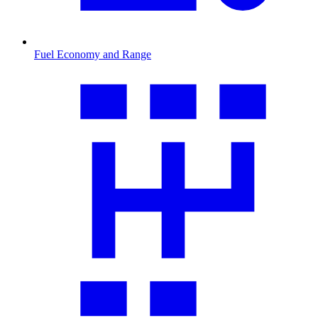
Fuel Economy and Range