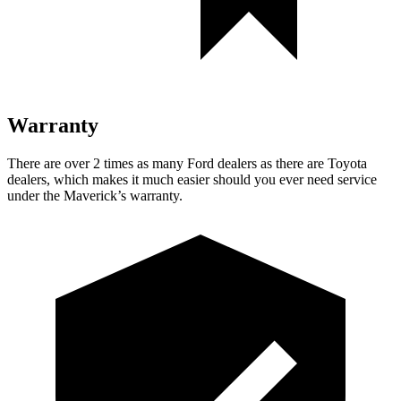
Warranty
There are over 2 times as many Ford dealers as there are Toyota
dealers, which makes it much easier should you ever need service
under the Maverick’s warranty.