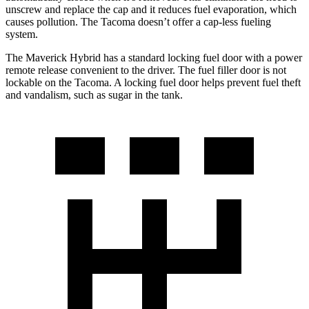
unscrew and replace the cap and it reduces fuel evaporation, which
causes pollution. The Tacoma doesn’t offer a cap-less fueling
system.
The Maverick Hybrid has a standard locking fuel door with a power
remote release convenient to the driver. The fuel filler door is not
lockable on the Tacoma. A locking fuel door helps prevent fuel theft
and vandalism, such as sugar in the tank.