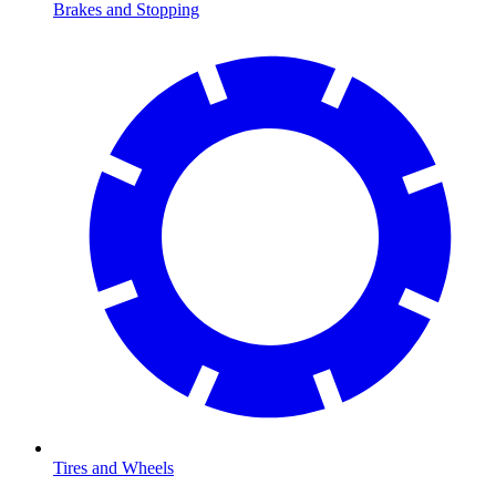
Brakes and Stopping
Tires and Wheels