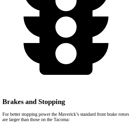
Brakes and Stopping
For better stopping power the Maverick’s standard front brake rotors
are larger than those on the Tacoma: