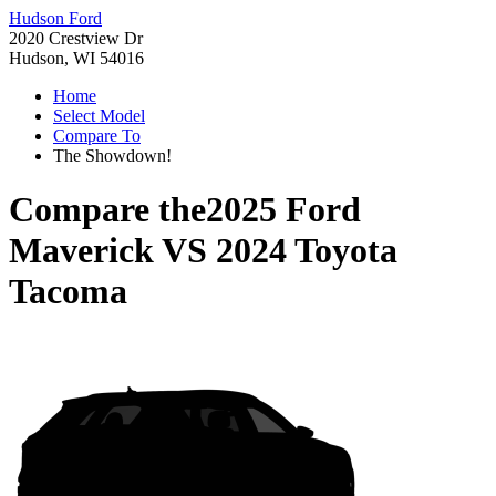
Hudson Ford
2020 Crestview Dr
Hudson, WI 54016
Home
Select Model
Compare To
The Showdown!
Compare the
2025 Ford
Maverick
VS
2024 Toyota
Tacoma