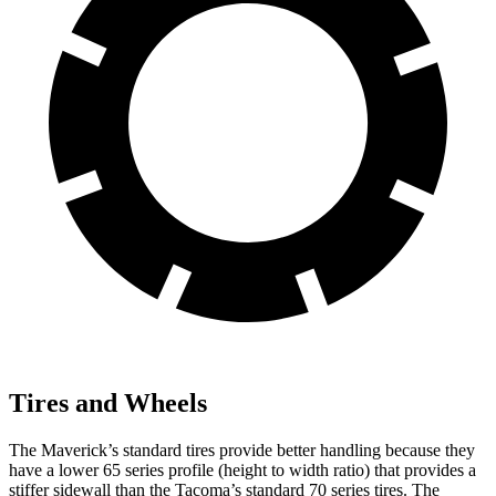
Tires and Wheels
The Maverick’s standard tires provide better handling because they
have a lower 65 series profile (height to width ratio) that provides a
stiffer sidewall than the Tacoma’s standard 70 series tires. The