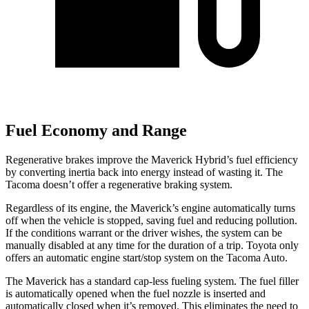
Fuel Economy and Range
Regenerative brakes improve the Maverick Hybrid’s fuel efficiency
by converting inertia back into energy instead of wasting it. The
Tacoma doesn’t offer a regenerative braking system.
Regardless of its engine, the Maverick’s engine automatically turns
off when the vehicle is stopped, saving fuel and reducing pollution.
If the conditions warrant or the driver wishes, the system can be
manually disabled at any time for the duration of a trip. Toyota only
offers an automatic engine start/stop system on the Tacoma Auto.
The Maverick has a standard cap-less fueling system. The fuel filler
is automatically opened when the fuel nozzle is inserted and
automatically closed when it’s removed. This eliminates the need to