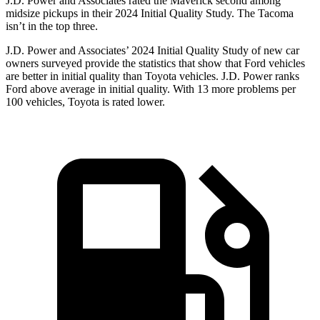
J.D. Power and Associates rated the Maverick second among
midsize pickups in their 2024 Initial Quality Study. The Tacoma
isn’t in the top three.
J.D. Power and Associates’ 2024 Initial Quality Study of new car
owners surveyed provide the statistics that show that Ford vehicles
are better in initial quality than Toyota vehicles. J.D. Power ranks
Ford
above average in initial quality. With 13 more problems per
100 vehicles, Toyota is rated lower.