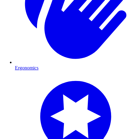
Ergonomics