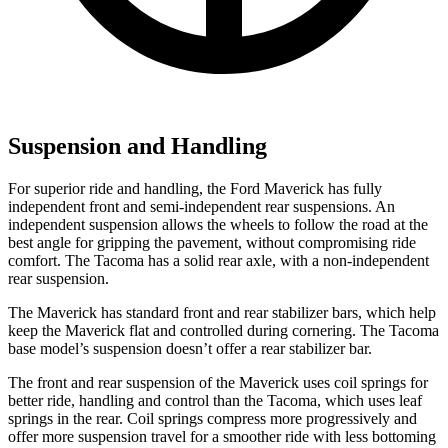
Suspension and Handling
For superior ride and handling, the Ford Maverick has fully
independent front and semi-independent rear suspensions. An
independent suspension allows the wheels to follow the road at the
best angle for gripping the pavement, without compromising ride
comfort. The Tacoma has a solid rear axle, with a non-independent
rear suspension.
The Maverick has standard front and rear stabilizer bars, which help
keep the Maverick flat and controlled during cornering. The Tacoma
base model’s suspension doesn’t offer a rear stabilizer bar.
The front and rear suspension of the Maverick uses coil springs for
better ride, handling and control than the Tacoma, which uses leaf
springs in the rear. Coil springs compress more progressively and
offer more suspension travel for a smoother ride with less bottoming