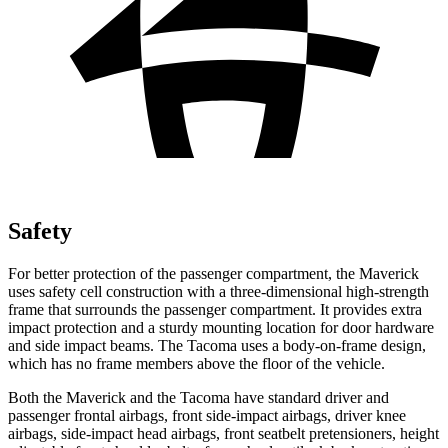
Safety
For better protection of the passenger compartment, the Maverick
uses safety cell construction with a three-dimensional high-strength
frame that surrounds the passenger compartment. It provides extra
impact protection and a sturdy mounting location for door hardware
and side impact beams. The Tacoma uses a body-on-frame design,
which has no frame members above the floor of the vehicle.
Both the Maverick and the Tacoma have standard driver and
passenger frontal airbags, front side-impact airbags, driver knee
airbags, side-impact head airbags, front seatbelt pretensioners, height