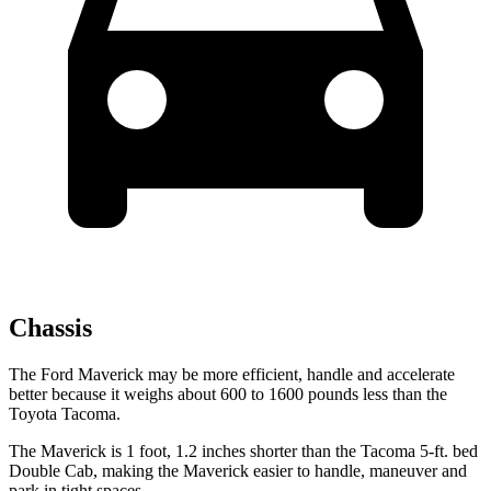
Chassis
The Ford Maverick may be more efficient, handle and accelerate
better because it weighs about 600 to 1600 pounds less than the
Toyota Tacoma.
The Maverick is 1 foot, 1.2 inches shorter than the Tacoma 5-ft. bed
Double Cab, making the Maverick easier to handle, maneuver and
park in tight spaces.