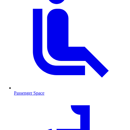
Passenger Space