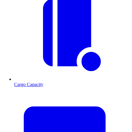
Cargo Capacity