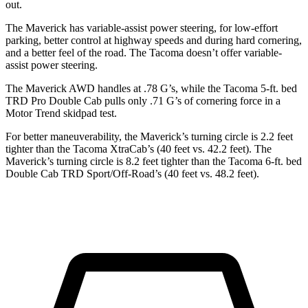
out.
The Maverick has variable-assist power steering, for low-effort
parking, better control at highway speeds and during hard cornering,
and a better feel of the road. The Tacoma doesn’t offer variable-
assist power steering.
The Maverick AWD handles at .78 G’s, while the Tacoma 5-ft. bed
TRD Pro Double Cab pulls only .71 G’s of cornering force in a
Motor Trend
skidpad test.
For better maneuverability, the Maverick’s turning circle is 2.2 feet
tighter than the Tacoma XtraCab’s (40 feet vs. 42.2 feet). The
Maverick’s turning circle is 8.2 feet tighter than the Tacoma 6-ft. bed
Double Cab TRD Sport/Off-Road’s (40 feet vs. 48.2 feet).