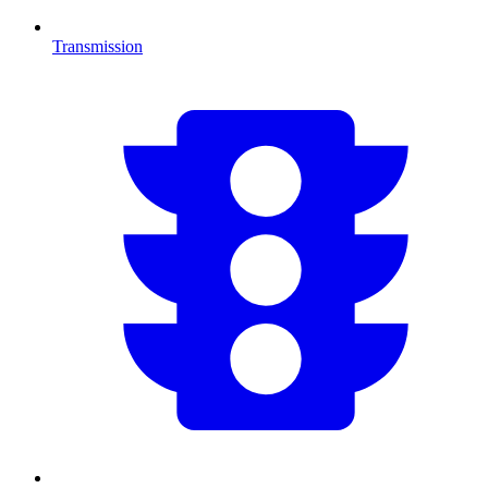
Transmission