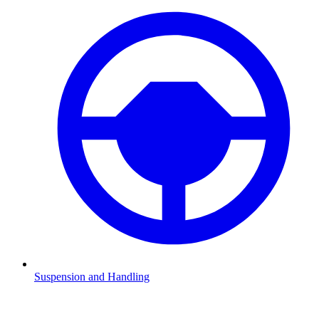
Suspension and Handling