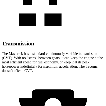
Transmission
The Maverick has a standard continuously variable transmission
(CVT). With no “steps” between gears, it can keep the engine at the
most efficient speed for fuel economy, or keep it at its peak
horsepower indefinitely for maximum acceleration. The Tacoma
doesn’t offer a CVT.