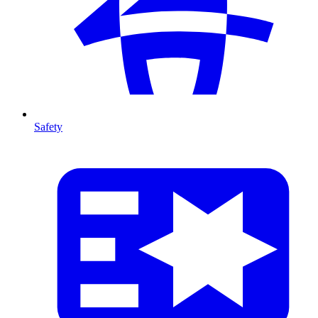
Safety