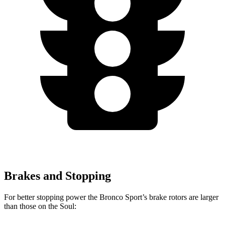
Brakes and Stopping
For better stopping power the Bronco Sport’s brake rotors are larger
than those on the Soul: