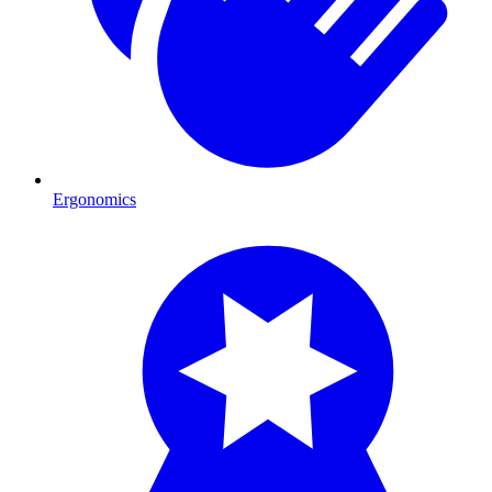
Ergonomics