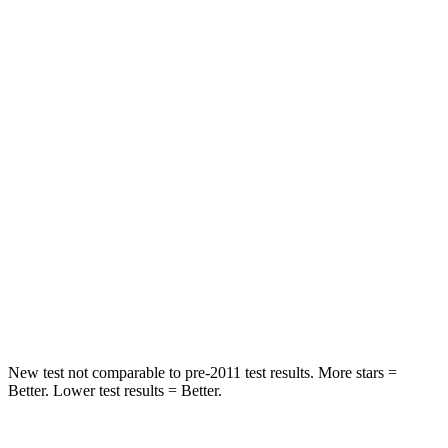
HIC
144
422
Spine Acceleration
33 G’s
73 G’s
Into Pole
STARS
5 Stars
3 Stars
HIC
255
322
Spine Acceleration
35 G’s
46 G’s
Hip Force
512 lbs.
1090 lbs.
New test not comparable to pre-2011 test results. More stars =
Better. Lower test results = Better.