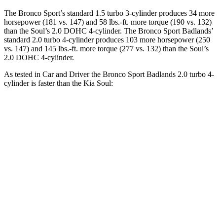
The Bronco Sport’s standard 1.5 turbo 3-cylinder produces 34 more
horsepower (181 vs. 147) and 58 lbs.-ft. more torque (190 vs. 132)
than the Soul’s 2.0 DOHC 4-cylinder. The Bronco Sport Badlands’
standard 2.0 turbo 4-cylinder produces 103 more horsepower (250
vs. 147) and 145 lbs.-ft. more torque (277 vs. 132) than the Soul’s
2.0 DOHC 4-cylinder.
As tested in
Car and Driver
the Bronco Sport Badlands 2.0 turbo 4-
cylinder is faster than the Kia Soul:
Bronco Sport
Soul
Zero to 60 MPH
5.9 sec
8 sec
Zero to 100 MPH
17.3 sec
24.7 sec
5 to 60 MPH Rolling Start
6.5 sec
8.2 sec
Quarter Mile
14.5 sec
16.4 sec