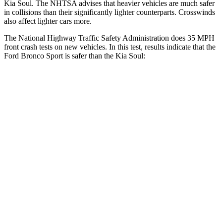
Kia Soul. The NHTSA advises that heavier vehicles are much safer
in collisions than their significantly lighter counterparts. Crosswinds
also affect lighter cars more.
The National Highway Traffic Safety Administration does 35 MPH
front crash tests on new vehicles. In this test, results indicate that the
Ford Bronco Sport is safer than the Kia Soul:
Bronco Sport
Soul
OVERALL STARS
5 Stars
4 Stars
Driver
STARS
5 Stars
5 Stars
HIC
140
253
Neck Injury Risk
26%
26%