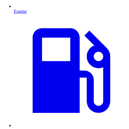
Engine