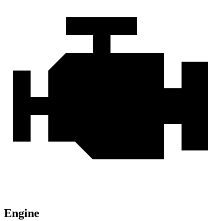
Engine