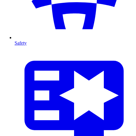
Safety