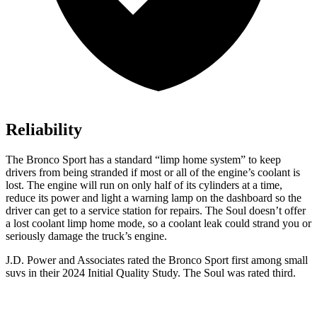
Reliability
The Bronco Sport has a standard “limp home system” to keep
drivers from being stranded if most or all of the engine’s coolant is
lost. The engine will run on only half of its cylinders at a time,
reduce its power and light a warning lamp on the dashboard so the
driver can get to a service station for repairs. The Soul doesn’t offer
a lost coolant limp home mode, so a coolant leak could strand you or
seriously damage the truck’s engine.
J.D. Power and Associates rated the Bronco Sport first among small
suvs in their 2024 Initial Quality Study. The Soul was rated third.