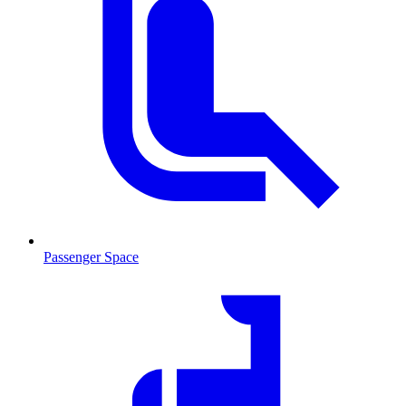
Passenger Space