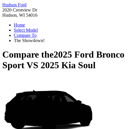
Hudson Ford
2020 Crestview Dr
Hudson, WI 54016
Home
Select Model
Compare To
The Showdown!
Compare the
2025 Ford Bronco
Sport
VS
2025 Kia Soul