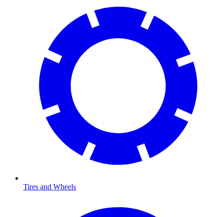
Tires and Wheels