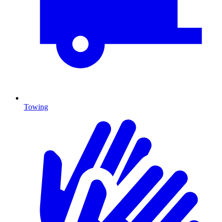
Towing