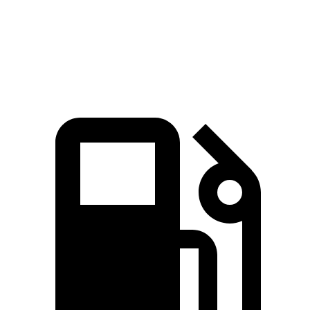
Speed in 1/4 Mile
93 MPH
86 MPH
Top Speed
125 MPH
120 MPH