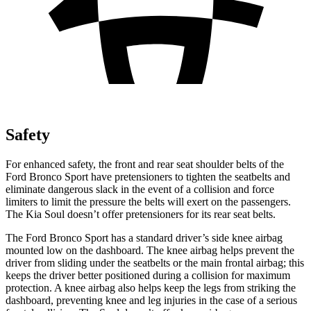
Safety
For enhanced safety, the front and rear seat shoulder belts of the
Ford Bronco Sport have pretensioners to tighten the seatbelts and
eliminate dangerous slack in the event of a collision and force
limiters to limit the pressure the belts will exert on the passengers.
The Kia Soul doesn’t offer pretensioners for its rear seat belts.
The Ford Bronco Sport has a standard driver’s side knee airbag
mounted low on the dashboard. The knee airbag helps prevent the
driver from sliding under the seatbelts or the main frontal airbag; this
keeps the driver better positioned during a collision for maximum
protection. A knee airbag also helps keep the legs from striking the
dashboard, preventing knee and leg injuries in the case of a serious