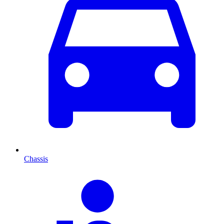
Chassis