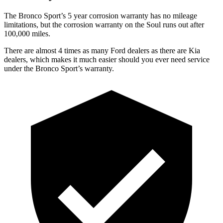
The Bronco Sport’s 5 year corrosion warranty has no mileage
limitations, but the corrosion warranty on the Soul runs out after
100,000 miles.
There are almost 4 times as many Ford dealers as there are Kia
dealers, which makes it much easier should you ever need service
under the Bronco Sport’s warranty.