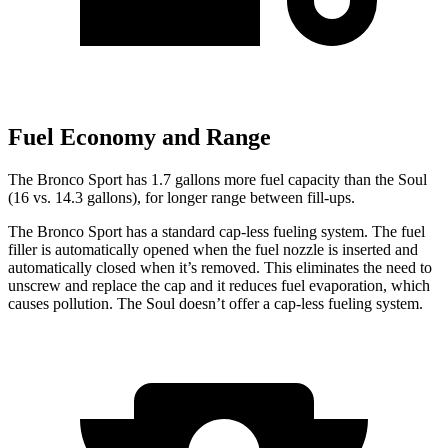
Fuel Economy and Range
The Bronco Sport has 1.7 gallons more fuel capacity than the Soul
(16 vs. 14.3 gallons), for longer range between fill-ups.
The Bronco Sport has a standard cap-less fueling system. The fuel
filler is automatically opened when the fuel nozzle is inserted and
automatically closed when it’s removed. This eliminates the need to
unscrew and replace the cap and it reduces fuel evaporation, which
causes pollution. The Soul doesn’t offer a cap-less fueling system.