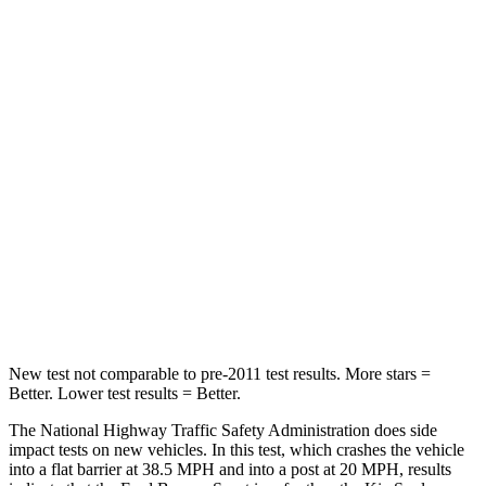
Neck Compression
29 lbs.
38 lbs.
Passenger
STARS
5 Stars
4 Stars
HIC
153
324
Chest Compression
.6 inches
2 inches
Neck Injury Risk
37%
39%
Neck Compression
54 lbs.
86 lbs.
New test not comparable to pre-2011 test results. More stars =
Better. Lower test results = Better.
The National Highway Traffic Safety Administration does side
impact tests on new vehicles. In this test, which crashes the vehicle
into a flat barrier at 38.5 MPH and into a post at 20 MPH, results