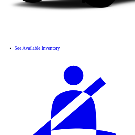
See Available Inventory