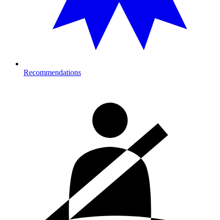
Recommendations