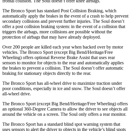
frontal collision. The Soul doesn’t offer knee airbags.
The Bronco Sport has standard Post Collision Braking, which
automatically apply the brakes in the event of a crash to help prevent
secondary collisions and prevent further injuries. The Soul doesn’t
offer a post collision braking system: in the event of a collision that
triggers the airbags, more collisions are possible without the
protection of airbags that may have already deployed.
Over 200 people are killed each year when backed over by motor
vehicles. The Bronco Sport (except Big Bend/Heritage/Free
Wheeling) offers optional Reverse Brake Assist that uses rear
sensors to monitor for objects to the rear and automatically applies
the brakes to prevent a collision. The Soul doesn’t offer automatic
braking for stationary objects directly to the rear.
The Bronco Sport has all-wheel drive to maximize traction under
poor conditions, especially in ice and snow. The Soul doesn’t offer
all-wheel drive.
The Bronco Sport (except Big Bend/Heritage/Free Wheeling) offers
an optional 360-Degree Camera to allow the driver to see objects all
around the vehicle on a screen. The Soul only offers a rear monitor.
The Bronco Sport has a standard blind spot warning system that
uses sensors to alert the driver to objects in the vehicle’s blind spots