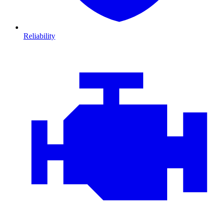
Reliability