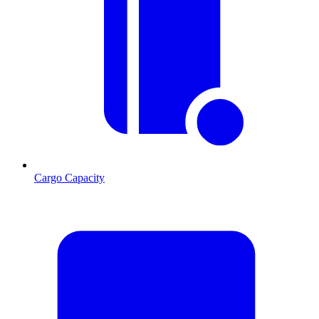
Cargo Capacity