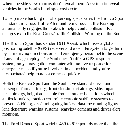
where the side view mirrors don’t reveal them. A system to reveal
vehicles in the Soul’s blind spot costs extra.
To help make backing out of a parking space safer, the Bronco Sport
has standard Cross Traffic Alert and rear Cross Traffic Braking
automatically engages the brakes to help avoid a collision. Kia
charges extra for Rear Cross-Traffic Collision Warning on the Soul.
The Bronco Sport has standard 911 Assist, which uses a global
positioning satellite (GPS) receiver and a cellular system to get turn-
by-turn driving directions or send emergency personnel to the scene
if any airbags deploy. The Soul doesn’t offer a GPS response
system, only a navigation computer with no live response for
emergencies, so if you’re involved in an accident and you’re
incapacitated help may not come as quickly.
Both the Bronco Sport and the Soul have standard driver and
passenger frontal airbags, front side-impact airbags, side-impact
head airbags, height adjustable front shoulder belts, four-wheel
antilock brakes, traction control, electronic stability systems to
prevent skidding, crash mitigating brakes, daytime running lights,
lane departure warning systems, rearview cameras and driver alert
monitors.
The Ford Bronco Sport weighs 469 to 819 pounds more than the