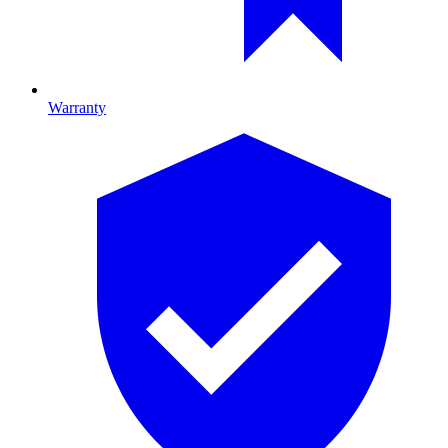
Warranty