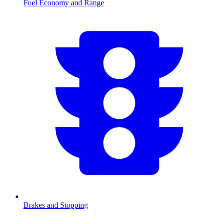
Fuel Economy and Range
Brakes and Stopping