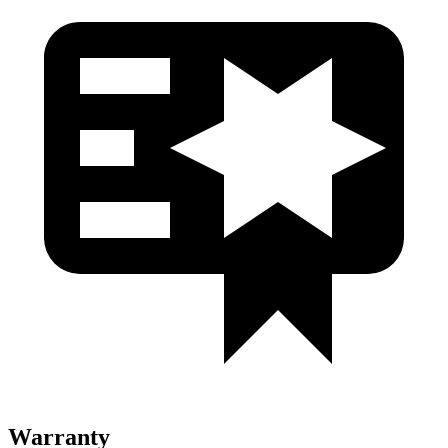
Warranty