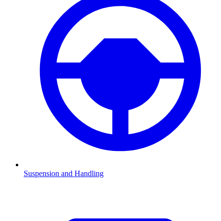
Suspension and Handling