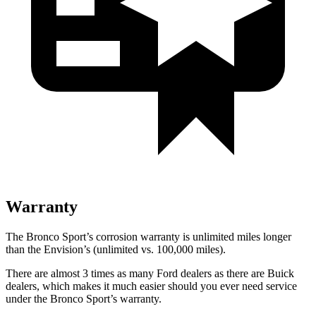
Warranty
The Bronco Sport’s corrosion warranty is unlimited miles longer
than the Envision’s (unlimited vs. 100,000 miles).
There are almost 3 times as many Ford dealers as there are Buick
dealers, which makes it much easier should you ever need service
under the Bronco Sport’s warranty.