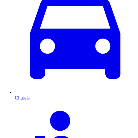
Chassis