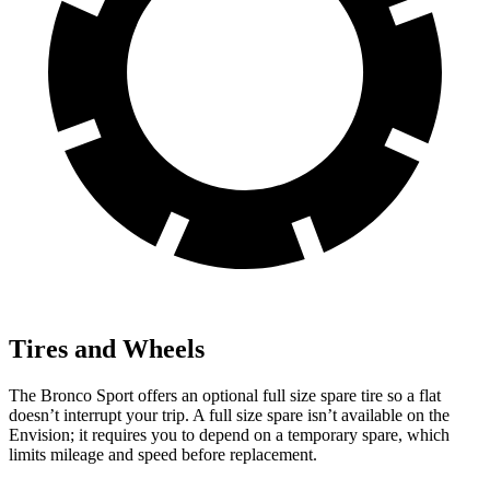
Tires and Wheels
The Bronco Sport offers an optional full size spare tire so a flat
doesn’t interrupt your trip. A full size spare isn’t available on the
Envision; it requires you to depend on a temporary spare, which
limits mileage and speed before replacement.