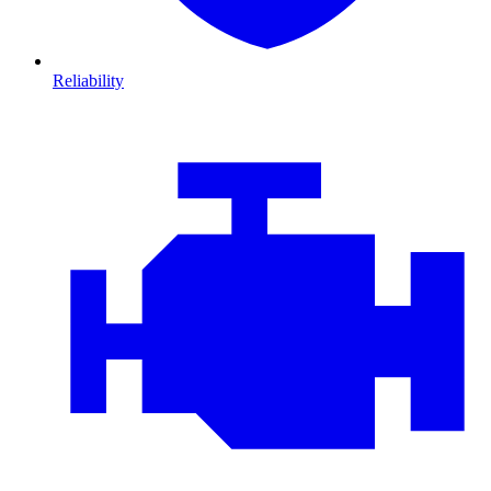
Reliability