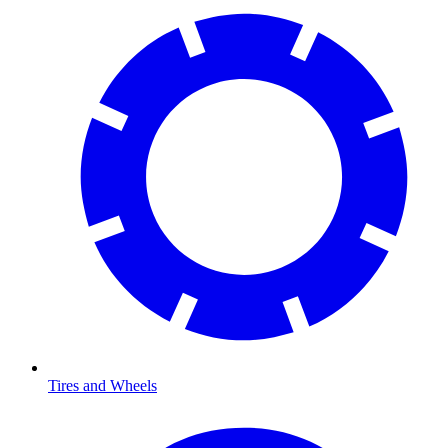
Tires and Wheels