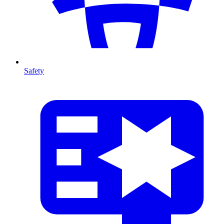
Safety