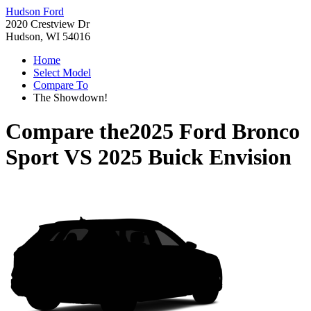
Hudson Ford
2020 Crestview Dr
Hudson, WI 54016
Home
Select Model
Compare To
The Showdown!
Compare the
2025 Ford Bronco
Sport
VS
2025 Buick Envision