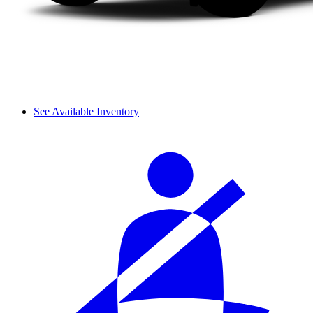
See Available Inventory