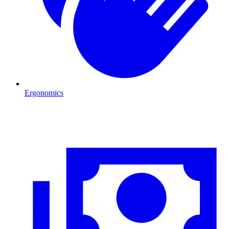
Ergonomics