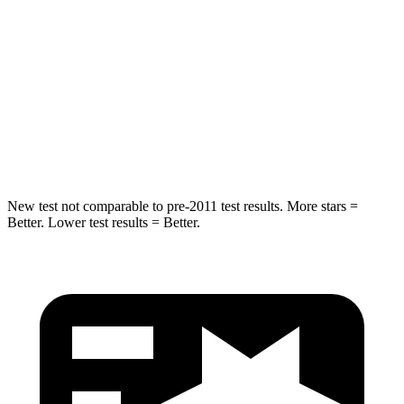
Into Pole
STARS
5 Stars
5 Stars
Max Damage Depth
13 inches
15 inches
Spine Acceleration
35 G’s
36 G’s
New test not comparable to pre-2011 test results. More stars =
Better. Lower test results = Better.