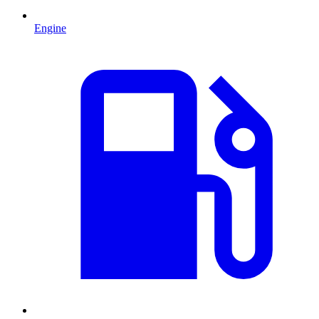
Engine