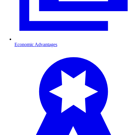
Economic Advantages