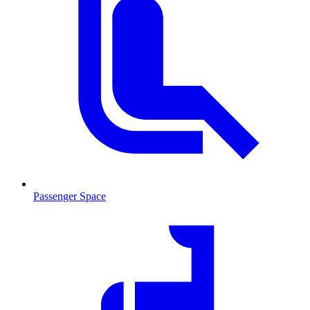
Passenger Space