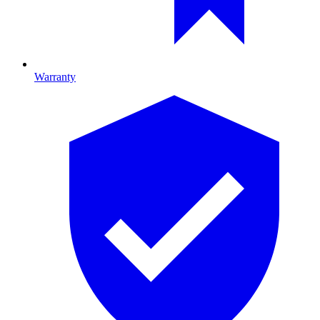
Warranty