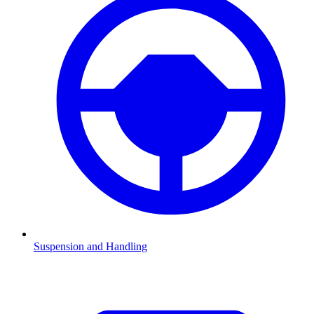
Suspension and Handling