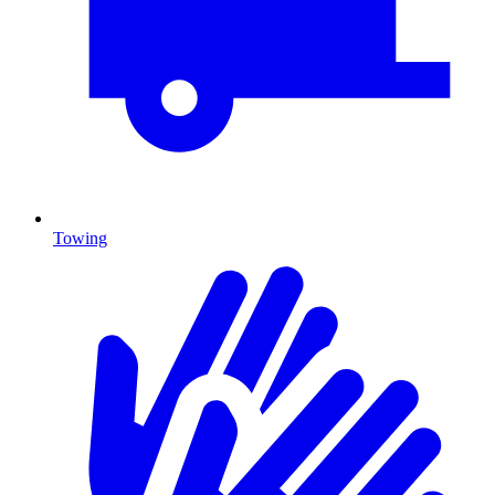
Towing