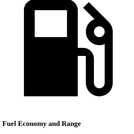
Fuel Economy and Range