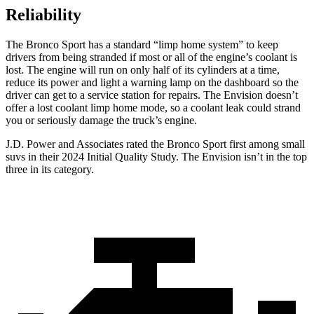
Reliability
The Bronco Sport has a standard “limp home system” to keep
drivers from being stranded if most or all of the engine’s coolant is
lost. The engine will run on only half of its cylinders at a time,
reduce its power and light a warning lamp on the dashboard so the
driver can get to a service station for repairs. The Envision doesn’t
offer a lost coolant limp home mode, so a coolant leak could strand
you or seriously damage the truck’s engine.
J.D. Power and Associates rated the Bronco Sport first among small
suvs in their 2024 Initial Quality Study. The Envision isn’t in the top
three in its category.