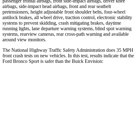
passenger frontal airbags, front side-impact airbags, driver knee
airbags, side-impact head airbags, front and rear seatbelt
pretensioners, height adjustable front shoulder belts, four-wheel
antilock brakes, all wheel drive, traction control, electronic stability
systems to prevent skidding, crash mitigating brakes, daytime
running lights, lane departure warning systems, blind spot warning
systems, rearview cameras, rear cross-path warning and available
around view monitors.
The National Highway Traffic Safety Administration does 35 MPH
front crash tests on new vehicles. In this test, results indicate that the
Ford Bronco Sport is safer than the Buick Envision:
Bronco Sport
Envision
Driver
STARS
5 Stars
5 Stars
HIC
140
175
Neck Stress
178 lbs.
195 lbs.