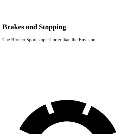
Brakes and Stopping
The Bronco Sport stops shorter than the Envision:
Bronco Sport
Envision
60 to 0 MPH
126 feet
127 feet
Consumer Reports