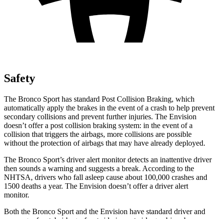
Safety
The Bronco Sport has standard Post Collision Braking, which
automatically apply the brakes in the event of a crash to help prevent
secondary collisions and prevent further injuries. The Envision
doesn’t offer a post collision braking system: in the event of a
collision that triggers the airbags, more collisions are possible
without the protection of airbags that may have already deployed.
The Bronco Sport’s driver alert monitor detects an inattentive driver
then sounds a warning and suggests a break. According to the
NHTSA, drivers who fall asleep cause about 100,000 crashes and
1500 deaths a year. The Envision doesn’t offer a driver alert
monitor.
Both the Bronco Sport and the Envision have standard driver and