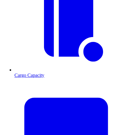
Cargo Capacity