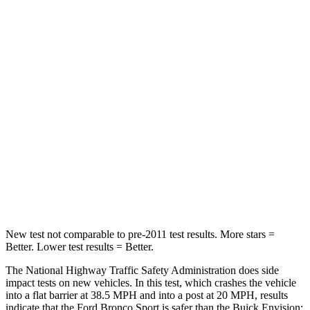
Leg Forces (l/r)
123/237 lbs.
153/386 lbs.
Passenger
STARS
5 Stars
5 Stars
HIC
153
223
Chest Compression
.6 inches
.6 inches
Neck Compression
54 lbs.
61 lbs.
New test not comparable to pre-2011 test results. More stars =
Better. Lower test results = Better.
The National Highway Traffic Safety Administration does side
impact tests on new vehicles. In this test, which crashes the vehicle
into a flat barrier at 38.5 MPH and into a post at 20 MPH, results
indicate that the Ford Bronco Sport is safer than the Buick Envision: