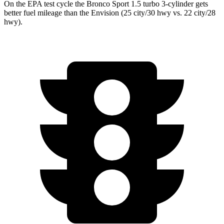
On the EPA test cycle the Bronco Sport 1.5 turbo 3-cylinder gets
better fuel mileage than the Envision (
25 city/30
hwy
vs. 22 city/28
hwy).