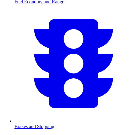
Fuel Economy and Range
Brakes and Stopping