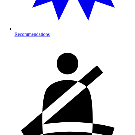
Recommendations