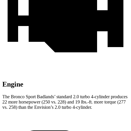
Engine
The Bronco Sport Badlands’ standard 2.0 turbo 4-cylinder produces
22 more horsepower (250 vs. 228) and 19 lbs.-ft. more torque (277
vs. 258) than the Envision’s 2.0 turbo 4-cylinder.