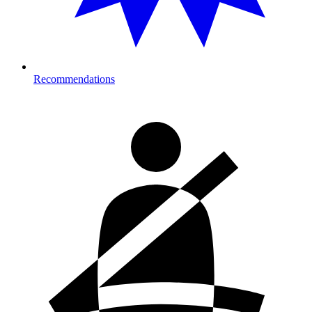
Recommendations