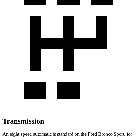
Transmission
An eight-speed automatic is standard on the Ford Bronco Sport, for