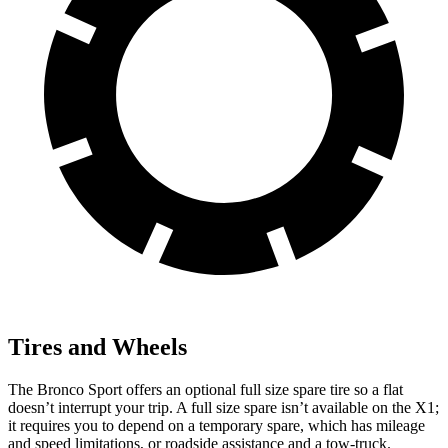
Tires and Wheels
The Bronco Sport offers an optional full size spare tire so a flat
doesn’t interrupt your trip. A full size spare isn’t available on the X1;
it requires you to depend on a temporary spare, which has mileage
and speed limitations, or roadside assistance and a tow-truck.