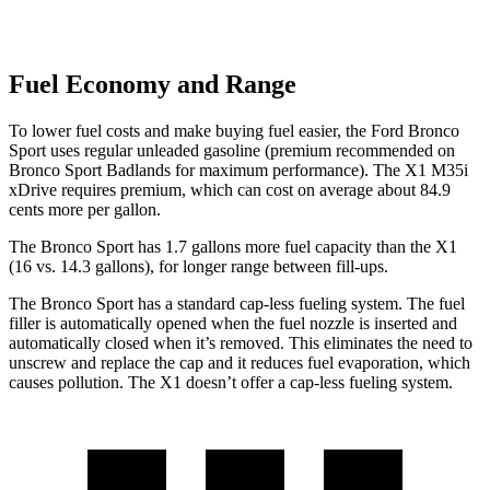
Fuel Economy and Range
To lower fuel costs and make buying fuel easier, the Ford Bronco
Sport uses regular unleaded gasoline (premium recommended on
Bronco Sport Badlands for maximum performance). The X1 M35i
xDrive requires premium, which can cost on average about 84.9
cents more per gallon.
The Bronco Sport has 1.7 gallons more fuel capacity than the X1
(16 vs. 14.3 gallons), for longer range between fill-ups.
The Bronco Sport has a standard cap-less fueling system. The fuel
filler is automatically opened when the fuel nozzle is inserted and
automatically closed when it’s removed. This eliminates the need to
unscrew and replace the cap and it reduces fuel evaporation, which
causes pollution. The X1 doesn’t offer a cap-less fueling system.