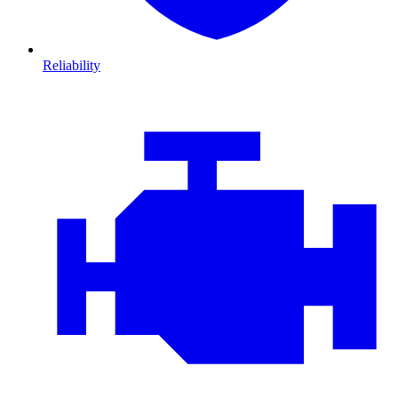
Reliability