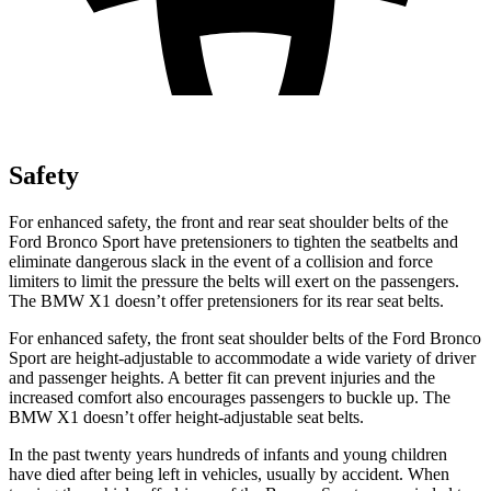
Safety
For enhanced safety, the front and rear seat shoulder belts of the
Ford Bronco Sport have pretensioners to tighten the seatbelts and
eliminate dangerous slack in the event of a collision and force
limiters to limit the pressure the belts will exert on the passengers.
The BMW X1 doesn’t offer pretensioners for its rear seat belts.
For enhanced safety, the front seat shoulder belts of the Ford Bronco
Sport are height-adjustable to accommodate a wide variety of driver
and passenger heights. A better fit can prevent injuries and the
increased comfort also encourages passengers to buckle up. The
BMW X1 doesn’t offer height-adjustable seat belts.
In the past twenty years hundreds of infants and young children
have died after being left in vehicles, usually by accident. When