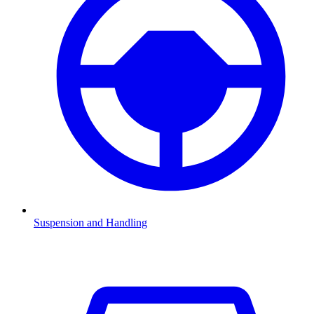
Suspension and Handling