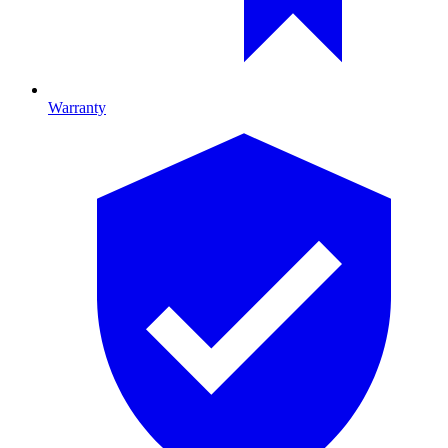
Warranty