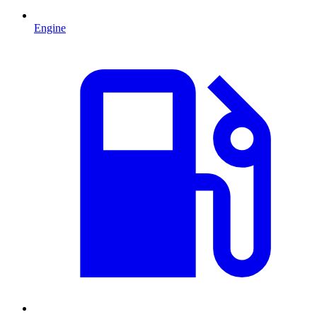
Engine