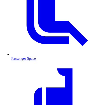
Passenger Space