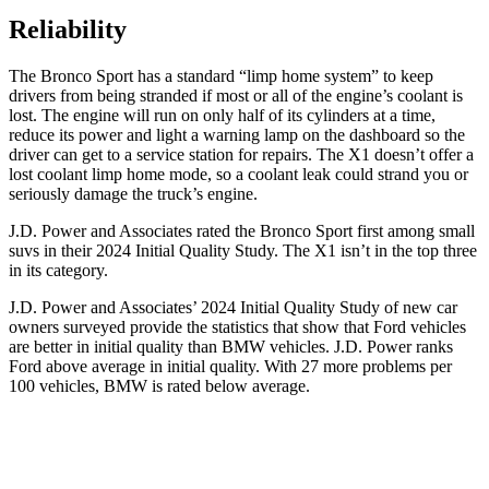
Reliability
The Bronco Sport has a standard “limp home system” to keep
drivers from being stranded if most or all of the engine’s coolant is
lost. The engine will run on only half of its cylinders at a time,
reduce its power and light a warning lamp on the dashboard so the
driver can get to a service station for repairs. The X1 doesn’t offer a
lost coolant limp home mode, so a coolant leak could strand you or
seriously damage the truck’s engine.
J.D. Power and Associates rated the Bronco Sport first among small
suvs in their 2024 Initial Quality Study. The X1 isn’t in the top three
in its category.
J.D. Power and Associates’ 2024 Initial Quality Study of new car
owners surveyed provide the statistics that show that Ford vehicles
are better in initial quality than BMW vehicles. J.D. Power ranks
Ford above average in initial quality. With 27 more problems per
100 vehicles, BMW is rated below average.