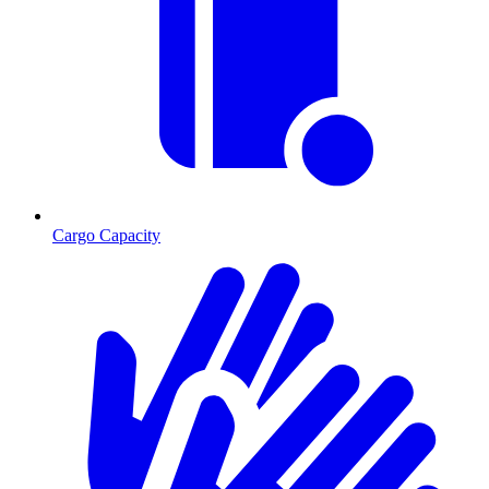
Cargo Capacity