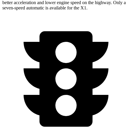
better acceleration and lower engine speed on the highway. Only a
seven-speed automatic is available for the X1.