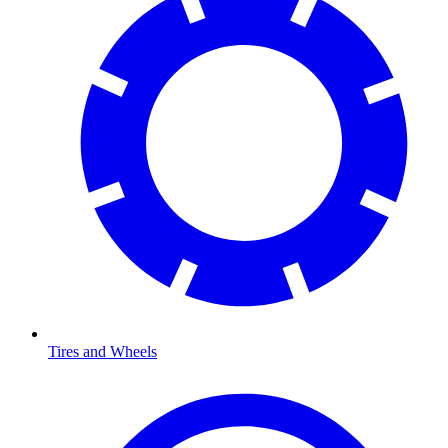
Tires and Wheels