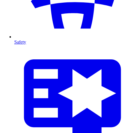
Safety