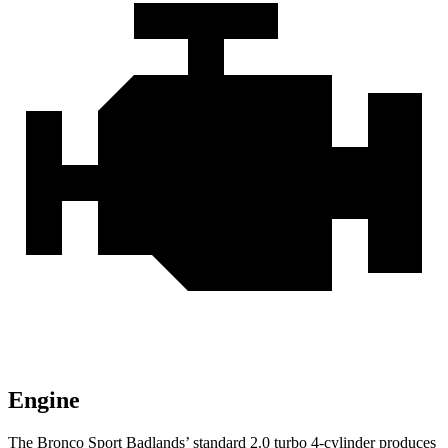
Engine
The Bronco Sport Badlands’ standard 2.0 turbo 4-cylinder produces