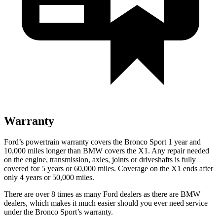
Warranty
Ford’s powertrain warranty covers the Bronco Sport 1 year and
10,000 miles longer than BMW covers the X1. Any repair needed
on the engine, transmission, axles, joints or driveshafts is fully
covered for 5 years or 60,000 miles. Coverage on the X1 ends after
only 4 years or 50,000 miles.
There are over 8 times as many Ford dealers as there are BMW
dealers, which makes it much easier should you ever need service
under the Bronco Sport’s warranty.