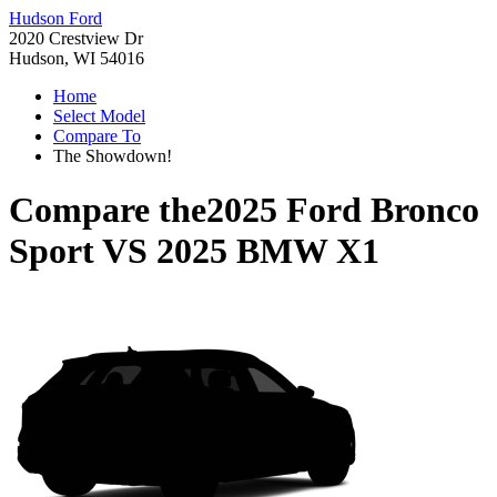
Hudson Ford
2020 Crestview Dr
Hudson, WI 54016
Home
Select Model
Compare To
The Showdown!
Compare the
2025 Ford Bronco
Sport
VS
2025 BMW X1