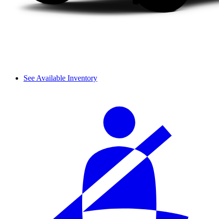
See Available Inventory