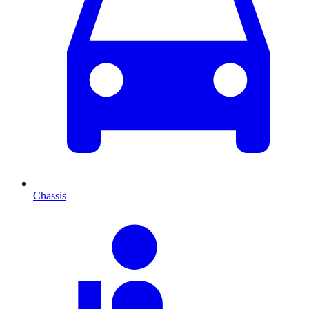
Chassis