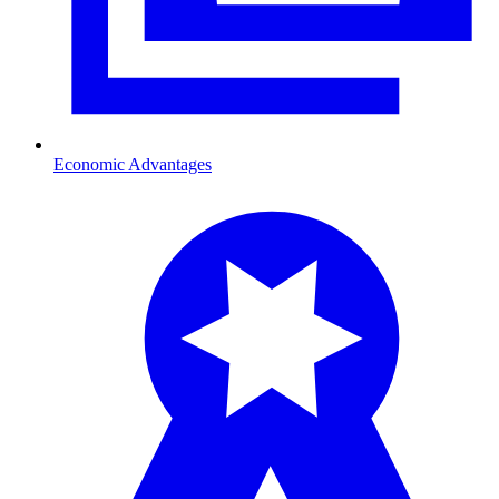
Economic Advantages