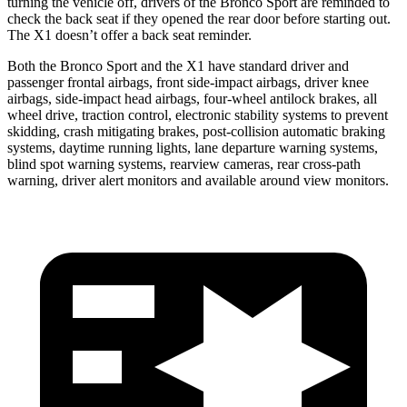
turning the vehicle off, drivers of the Bronco Sport are reminded to
check the back seat if they opened the rear door before starting out.
The X1 doesn’t offer a back seat reminder.
Both the Bronco Sport and the X1 have standard driver and
passenger frontal airbags, front side-impact airbags, driver knee
airbags, side-impact head airbags, four-wheel antilock brakes, all
wheel drive, traction control, electronic stability systems to prevent
skidding, crash mitigating brakes, post-collision automatic braking
systems, daytime running lights, lane departure warning systems,
blind spot warning systems, rearview cameras, rear cross-path
warning, driver alert monitors and available around view monitors.