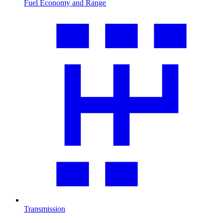
Fuel Economy and Range
Transmission