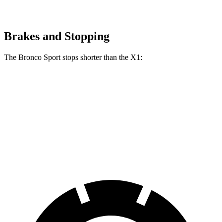
Brakes and Stopping
The Bronco Sport stops shorter than the X1:
Bronco Sport
X1
70 to 0 MPH
163 feet
167 feet
Car and Driver
60 to 0 MPH (Wet)
135 feet
136 feet
Consumer Reports