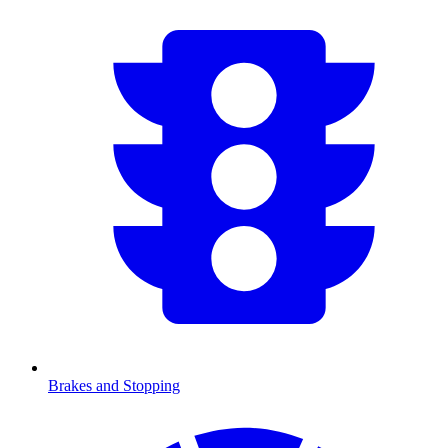
Brakes and Stopping