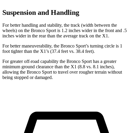
Suspension and Handling
For better handling and stability, the track (width between the
wheels) on the Bronco Sport is 1.2 inches wider in the front and .5
inches wider in the rear than the average track on the X1.
For better maneuverability, the Bronco Sport’s turning circle is 1
foot tighter than the X1’s (37.4 feet vs. 38.4 feet).
For greater off-road capability the Bronco Sport has a greater
minimum ground clearance than the X1 (8.8 vs. 8.1 inches),
allowing the Bronco Sport to travel over rougher terrain without
being stopped or damaged.