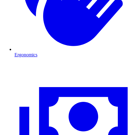
Ergonomics