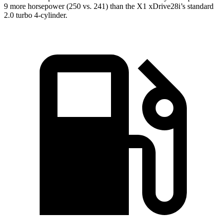
9 more horsepower (250 vs. 241) than the X1 xDrive28i’s standard
2.0 turbo 4-cylinder.