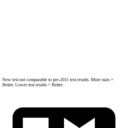
Into Pole
STARS
5 Stars
5 Stars
HIC
255
486
Spine Acceleration
35 G’s
39 G’s
Hip Force
512 lbs.
704 lbs.
New test not comparable to pre-2011 test results. More stars =
Better. Lower test results = Better.