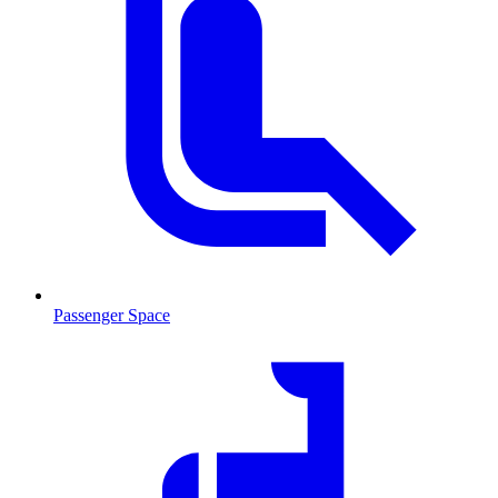
Passenger Space