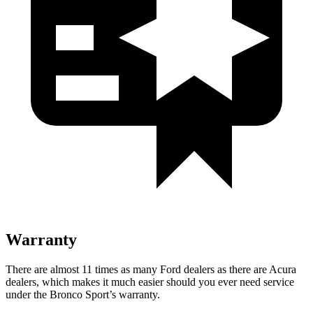
Warranty
There are almost 11 times as many Ford dealers as there are Acura
dealers, which makes it much easier should you ever need service
under the Bronco Sport’s warranty.