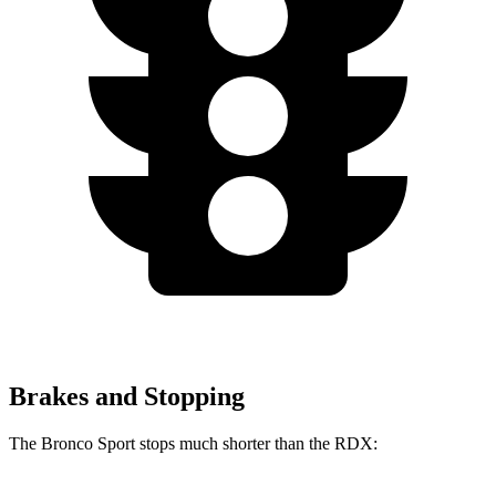
Brakes and Stopping
The Bronco Sport stops much shorter than the RDX: