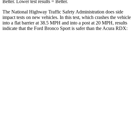
Better. Lower test results = Better.
The National Highway Traffic Safety Administration does side
impact tests on new vehicles. In this test, which crashes the vehicle
into a flat barrier at 38.5 MPH and into a post at 20 MPH, results
indicate that the Ford Bronco Sport is safer than the Acura RDX:
Bronco Sport
RDX
Front Seat
STARS
5 Stars
5 Stars
Hip Force
205 lbs.
217 lbs.
Rear Seat
STARS
5 Stars
5 Stars
Spine Acceleration
33 G’s
52 G’s