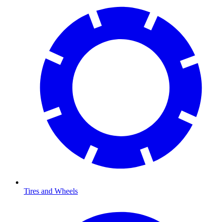
Tires and Wheels