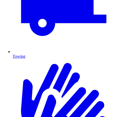
Towing