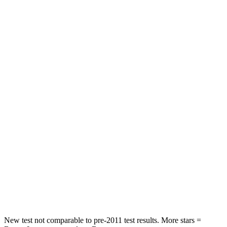
Neck Injury Risk
26%
26%
Neck Stress
178 lbs.
262 lbs.
Leg Forces (l/r)
123/237 lbs.
328/464 lbs.
Passenger
STARS
5 Stars
4 Stars
HIC
153
353
Chest Compression
.6 inches
.6 inches
Neck Compression
54 lbs.
84 lbs.
Leg Forces (l/r)
385/291 lbs.
362/441 lbs.
New test not comparable to pre-2011 test results. More stars =