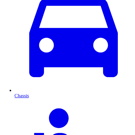
Chassis