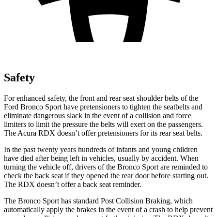
Safety
For enhanced safety, the front and rear seat shoulder belts of the
Ford Bronco Sport have pretensioners to tighten the seatbelts and
eliminate dangerous slack in the event of a collision and force
limiters to limit the pressure the belts will exert on the passengers.
The Acura RDX doesn’t offer pretensioners for its rear seat belts.
In the past twenty years hundreds of infants and young children
have died after being left in vehicles, usually by accident. When
turning the vehicle off, drivers of the Bronco Sport are reminded to
check the back seat if they opened the rear door before starting out.
The RDX doesn’t offer a back seat reminder.
The Bronco Sport has standard Post Collision Braking, which
automatically apply the brakes in the event of a crash to help prevent