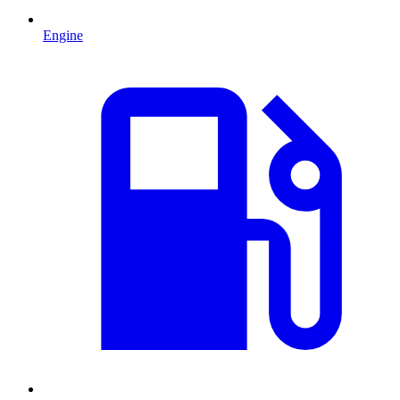
Engine