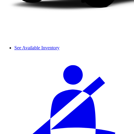
See Available Inventory