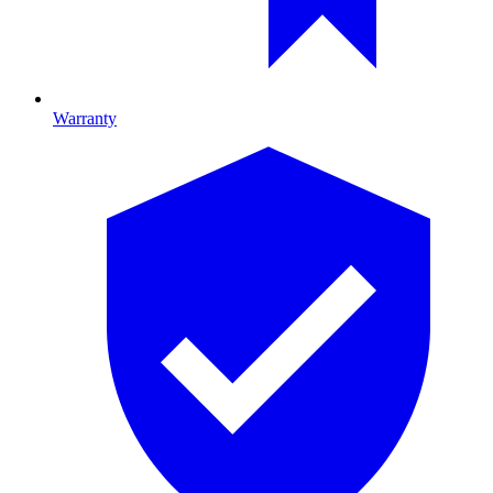
Warranty