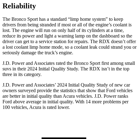
Reliability
The Bronco Sport has a standard “limp home system” to keep
drivers from being stranded if most or all of the engine’s coolant is
lost. The engine will run on only half of its cylinders at a time,
reduce its power and light a warning lamp on the dashboard so the
driver can get to a service station for repairs. The RDX doesn’t offer
a lost coolant limp home mode, so a coolant leak could strand you or
seriously damage the truck’s engine.
J.D. Power and Associates rated the Bronco Sport first among small
suvs in their 2024 Initial Quality Study. The RDX isn’t in the top
three in its category.
J.D. Power and Associates’ 2024 Initial Quality Study of new car
owners surveyed provide the statistics that show that Ford vehicles
are better in initial quality than Acura vehicles. J.D. Power ranks
Ford above average in initial quality. With 14 more problems per
100 vehicles, Acura is rated lower.