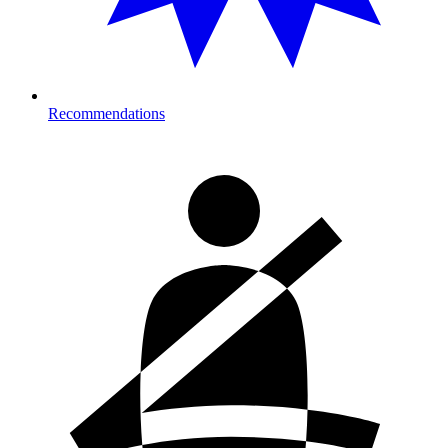
Recommendations