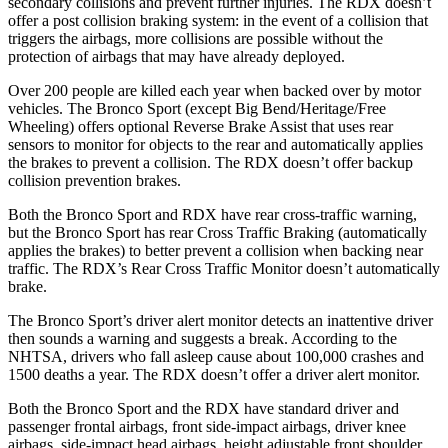
secondary collisions and prevent further injuries. The RDX doesn’t
offer a post collision braking system: in the event of a collision that
triggers the airbags, more collisions are possible without the
protection of airbags that may have already deployed.
Over 200 people are killed each year when backed over by motor
vehicles. The Bronco Sport (except Big Bend/Heritage/Free
Wheeling) offers optional Reverse Brake Assist that uses rear
sensors to monitor for objects to the rear and automatically applies
the brakes to prevent a collision. The RDX doesn’t offer backup
collision prevention brakes.
Both the Bronco Sport and RDX have rear cross-traffic warning,
but the Bronco Sport has rear Cross Traffic Braking (automatically
applies the brakes) to better prevent a collision when backing near
traffic. The RDX’s Rear Cross Traffic Monitor doesn’t automatically
brake.
The Bronco Sport’s driver alert monitor detects an inattentive driver
then sounds a warning and suggests a break. According to the
NHTSA, drivers who fall asleep cause about 100,000 crashes and
1500 deaths a year. The RDX doesn’t offer a driver alert monitor.
Both the Bronco Sport and the RDX have standard driver and
passenger frontal airbags, front side-impact airbags, driver knee
airbags, side-impact head airbags, height adjustable front shoulder