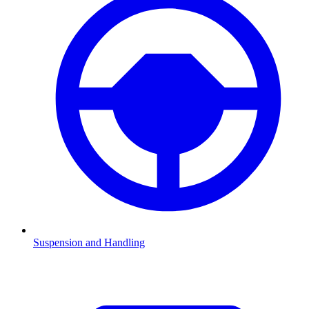
Suspension and Handling