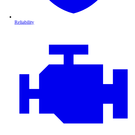
Reliability