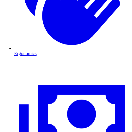
Ergonomics