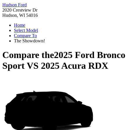
Hudson Ford
2020 Crestview Dr
Hudson, WI 54016
Home
Select Model
Compare To
The Showdown!
Compare the
2025 Ford Bronco
Sport
VS
2025 Acura RDX