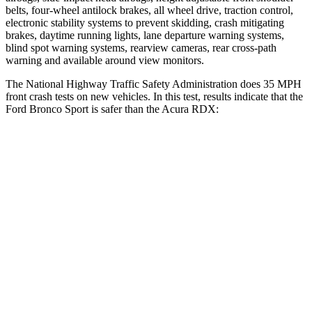
belts, four-wheel antilock brakes, all wheel drive, traction control,
electronic stability systems to prevent skidding, crash mitigating
brakes, daytime running lights, lane departure warning systems,
blind spot warning systems, rearview cameras, rear cross-path
warning and available around view monitors.
The National Highway Traffic Safety Administration does 35 MPH
front crash tests on new vehicles. In this test, results indicate that the
Ford Bronco Sport is safer than the Acura RDX:
Bronco Sport
RDX
OVERALL STARS
5 Stars
4 Stars
Driver
STARS
5 Stars
4 Stars
HIC
140
300