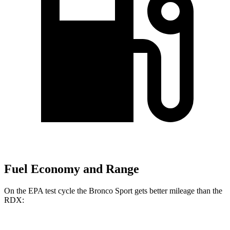
Fuel Economy and Range
On the EPA test cycle the Bronco Sport gets better mileage than the
RDX: