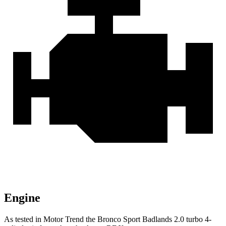
Engine
As tested in
Motor Trend
the Bronco Sport Badlands 2.0 turbo 4-