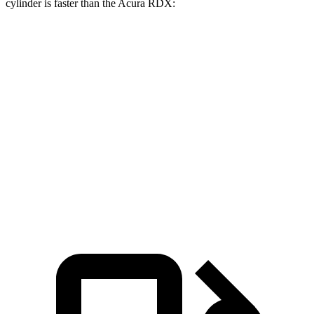
cylinder is faster than the Acura RDX:
Bronco Sport
RDX
Zero to 30 MPH
2.1 sec
2.6 sec
Zero to 60 MPH
6.5 sec
7.1 sec
Passing 45 to 65 MPH
3.5 sec
3.6 sec
Quarter Mile
15.3 sec
15.5 sec