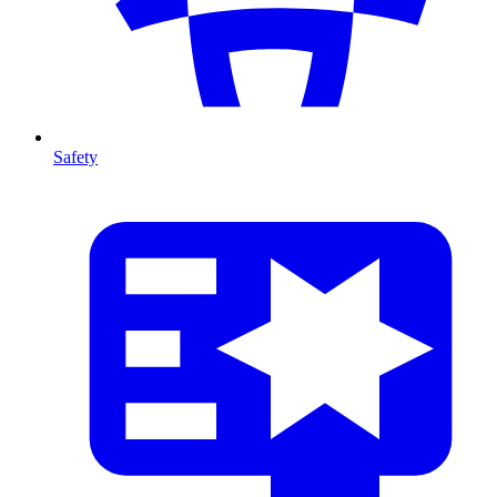
Safety