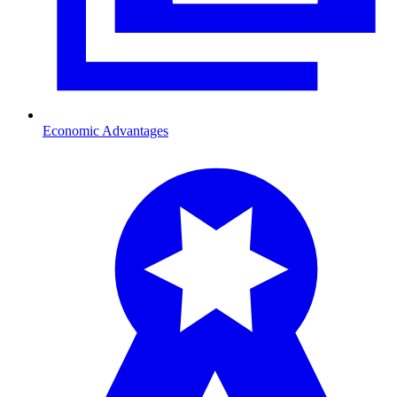
Economic Advantages