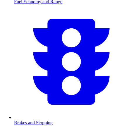
Fuel Economy and Range
Brakes and Stopping