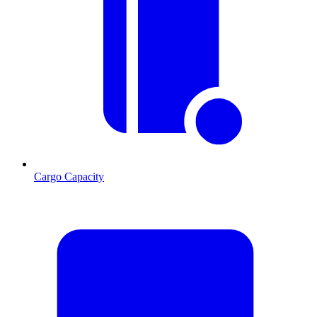
Cargo Capacity