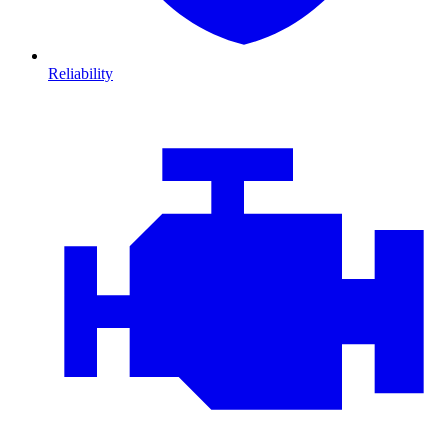
Reliability