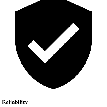
Reliability