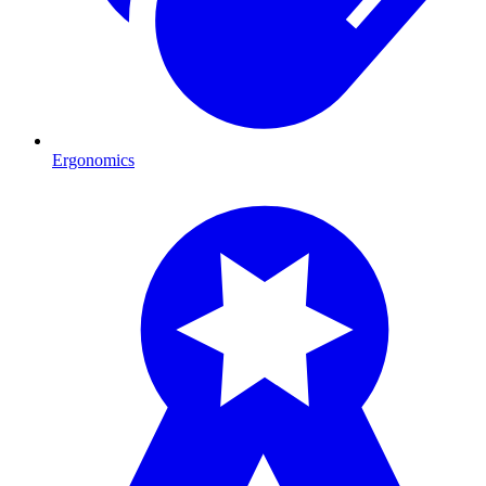
Ergonomics