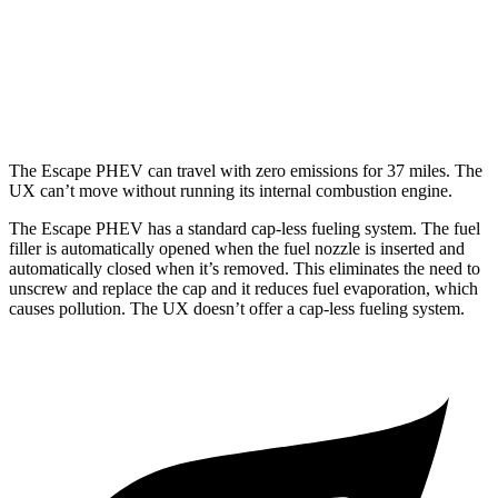
FWD
2.0 4-cyl. Hybrid
43 city/41 hwy
AWD
2.0 4-cyl. Hybrid
41 city/38 hwy
The Escape PHEV can travel with zero emissions for 37 miles. The
UX can’t move without running its internal combustion engine.
The Escape PHEV has a standard cap-less fueling system. The fuel
filler is automatically opened when the fuel nozzle is inserted and
automatically closed when it’s removed. This eliminates the need to
unscrew and replace the cap and it reduces
fuel evaporation, which
causes pollution. The UX doesn’t offer a cap-less fueling system.