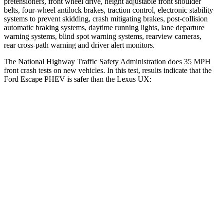
pretensioners, front wheel drive, height adjustable front shoulder
belts, four-wheel antilock brakes, traction control, electronic stability
systems to prevent skidding, crash mitigating brakes, post-collision
automatic braking systems, daytime running lights, lane departure
warning systems, blind spot warning systems, rearview cameras,
rear cross-path warning and driver alert monitors.
The National Highway Traffic Safety Administration does 35 MPH
front crash tests on new vehicles. In this test, results indicate that the
Ford Escape PHEV is safer than the Lexus UX:
Escape PHEV
UX
OVERALL STARS
5 Stars
4 Stars
Driver
STARS
5 Stars
4 Stars
Neck Injury Risk
22.5%
33%