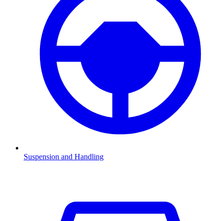
Suspension and Handling