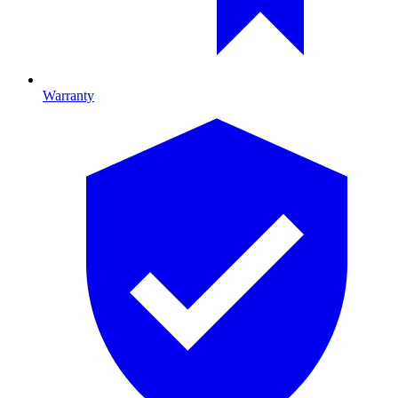
Warranty