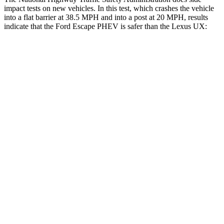
impact tests on new vehicles. In this test, which crashes the vehicle
into a flat barrier at 38.5 MPH and into a post at 20 MPH, results
indicate that the Ford Escape PHEV is safer than the Lexus UX:
Escape PHEV
UX
Front Seat
STARS
5 Stars
5 Stars
Hip Force
240 lbs.
323 lbs.
Rear Seat
STARS
5 Stars
5 Stars
Spine Acceleration
43 G’s
46 G’s
Into Pole