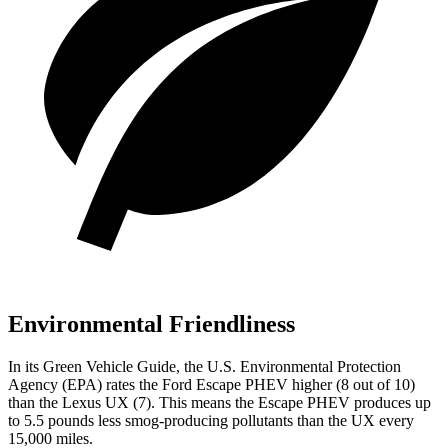
Environmental Friendliness
In its
Green Vehicle Guide
, the U.S. Environmental Protection
Agency (EPA) rates the Ford Escape PHEV higher (8 out of 10)
than the Lexus UX (7). This means the Escape PHEV produces up
to 5.5 pounds less smog-producing pollutants than the UX every
15,000 miles.