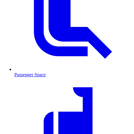
Passenger Space