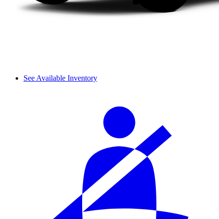
See Available Inventory