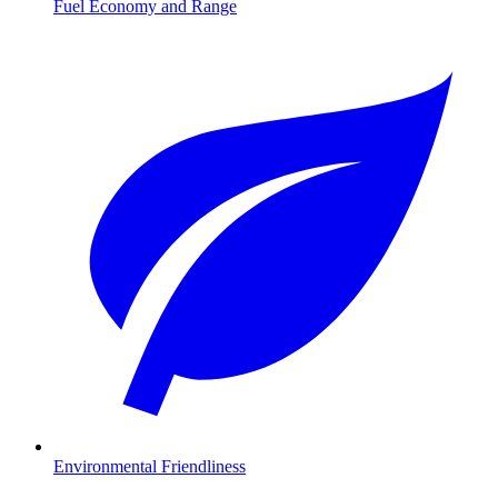
Fuel Economy and Range
Environmental Friendliness