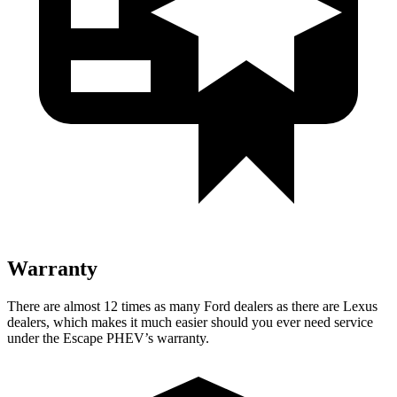
Warranty
There are almost 12 times as many Ford dealers as there are
Lexus
dealers, which makes
it much easier should you ever need service
under the Escape PHEV’s warranty.