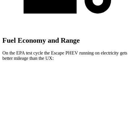
Fuel Economy and Range
On the EPA test cycle the Escape PHEV running on electricity gets
better mileage than the UX:
MPGe
Escape PHEV
FWD
Electric Motor
111 city/91 hwy
UX
MPG