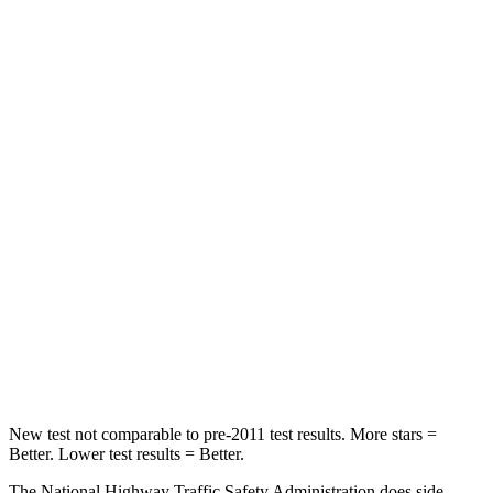
Neck Stress
185 lbs.
371 lbs.
Leg Forces (l/r)
188/315 lbs.
376/433 lbs.
Passenger
STARS
5 Stars
4 Stars
HIC
102
290
Chest Compression
.5 inches
.7 inches
Neck Compression
58 lbs.
94 lbs.
Leg Forces (l/r)
220/169 lbs.
345/566 lbs.
New test not comparable to pre-2011 test results.
More stars =
Better. Lower test results = Better.
The National Highway Traffic Safety Administration does side