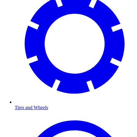
Tires and Wheels