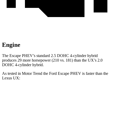
Engine
The Escape PHEV’s standard 2.5 DOHC 4-cylinder hybrid
produces 29 more horsepower (210 vs. 181) than the UX’s 2.0
DOHC 4-cylinder hybrid.
As tested in
Motor Trend
the Ford Escape PHEV is faster than the
Lexus UX:
Escape PHEV
UX
Zero to 60 MPH
7.8 sec
8.3 sec