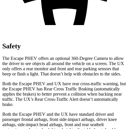
Safety
The Escape PHEV offers an optional 360-Degree Camera to allow
the driver to see objects all around the vehicle on a screen. The UX
only offers a rear monitor and front and rear parking sensors that
beep or flash a light. That doesn’t help with obstacles to the sides.
Both the Escape PHEV and UX have rear cross-traffic warning, but
the Escape PHEV has Rear Cross Traffic Braking (automatically
applies the brakes) to better prevent a collision when backing near
traffic. The UX’s Rear Cross-Traffic Alert doesn’t automatically
brake.
Both the Escape PHEV and the UX have standard driver and
passenger frontal airbags, front side-impact airbags, driver knee
airbags, side-impact head airbags, front and rear seatbelt