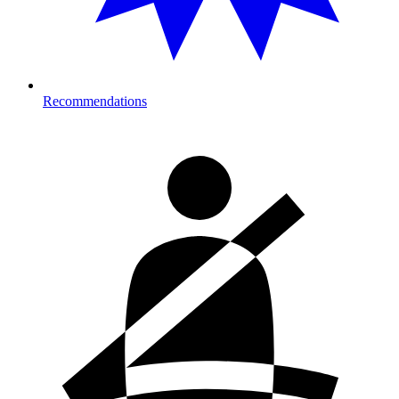
Recommendations