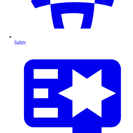
Safety