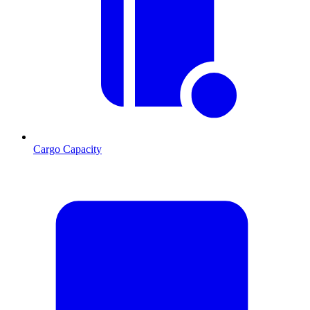
Cargo Capacity