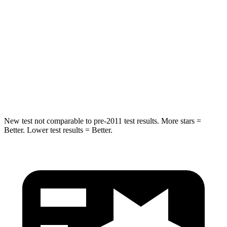
STARS
5 Stars
5 Stars
Max Damage Depth
11 inches
12 inches
Spine Acceleration
32 G’s
44 G’s
Hip Force
462 lbs.
919 lbs.
New test not comparable to pre-2011 test results.
More stars =
Better. Lower test results = Better.