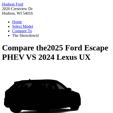
Hudson Ford
2020 Crestview Dr
Hudson, WI 54016
Home
Select Model
Compare To
The Showdown!
Compare the
2025 Ford Escape
PHEV
VS
2024 Lexus UX