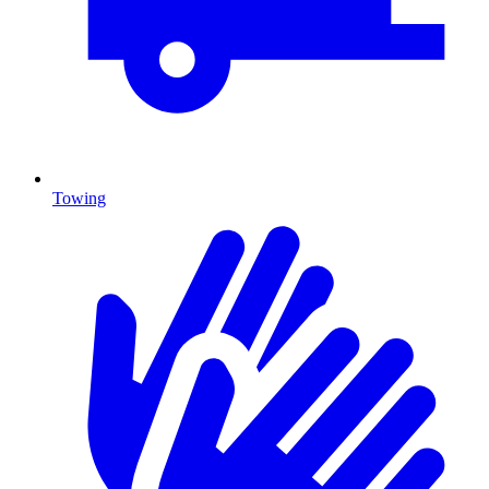
Towing