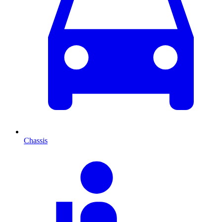
Chassis