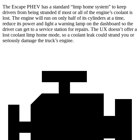
The Escape PHEV has a standard “limp home system” to keep
drivers from being stranded if most or all of the engine’s coolant is
lost. The engine will run on only half of its cylinders at a time,
reduce its power and light a warning lamp on the dashboard so the
driver can get to a service station for repairs. The UX doesn’t offer a
lost coolant limp home mode, so a coolant leak could strand you or
seriously damage the truck’s engine.