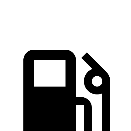
Quarter Mile
16 sec
16.3 sec
Speed in 1/4 Mile
91.1 MPH
87.3 MPH