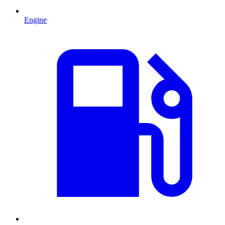
Engine