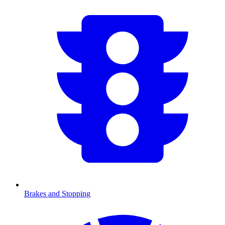
Brakes and Stopping