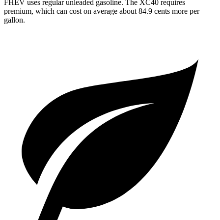
FHEV uses regular unleaded gasoline. The XC40 requires
premium, which can cost on average about 84.9 cents more per
gallon.