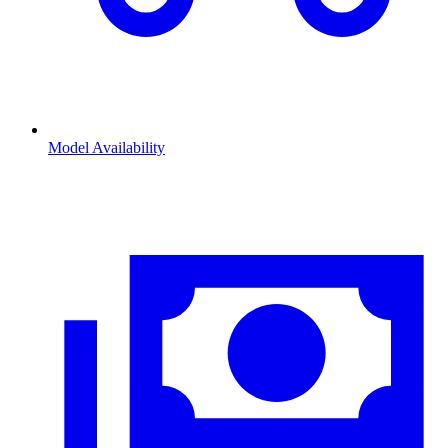
Model Availability