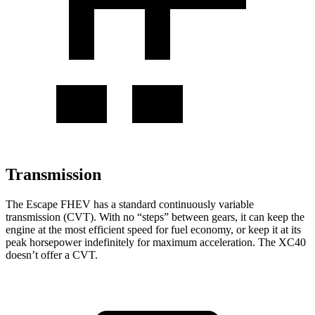
Transmission
The Escape FHEV has a standard continuously variable
transmission (CVT). With no “steps” between gears, it can keep the
engine at the most efficient speed for fuel economy, or keep it at its
peak horsepower indefinitely for maximum acceleration. The XC40
doesn’t offer a CVT.