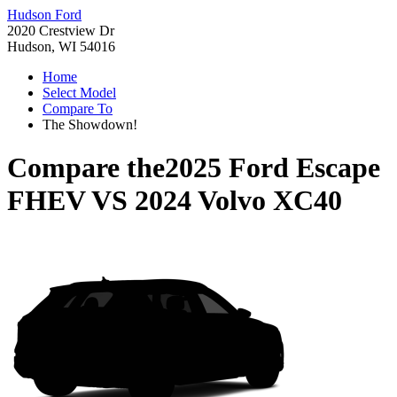
Hudson Ford
2020 Crestview Dr
Hudson, WI 54016
Home
Select Model
Compare To
The Showdown!
Compare the
2025 Ford Escape
FHEV
VS
2024 Volvo XC40