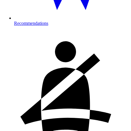
Recommendations