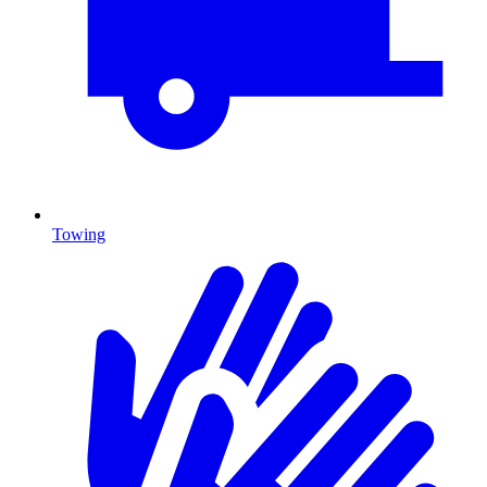
Towing