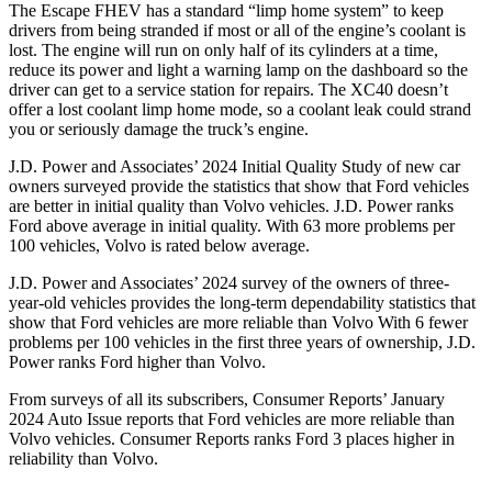
The Escape FHEV has a standard “limp home system” to keep
drivers from being stranded if most or all of the engine’s coolant is
lost. The engine will run on only half of its cylinders at a time,
reduce its power and light a warning lamp on the dashboard so the
driver can get to a service station for repairs. The XC40 doesn’t
offer a lost coolant limp home mode, so a coolant leak could strand
you or seriously damage the truck’s engine.
J.D. Power and Associates’ 2024 Initial Quality Study of new car
owners surveyed provide the statistics that show that Ford vehicles
are better in initial quality than Volvo vehicles. J.D. Power ranks
Ford
above average in initial quality. With 63 more problems per
100 vehicles, Volvo is rated below average.
J.D. Power and Associates’ 2024 survey of the owners of three-
year-old vehicles provides the long-term dependability statistics that
show that Ford vehicles are more reliable than Volvo With 6 fewer
problems per 100 vehicles in the first three years of ownership, J.D.
Power ranks Ford higher than Volvo.
From surveys of all its subscribers,
Consumer Reports
’ January
2024 Auto Issue reports that Ford vehicles are more reliable than
Volvo vehicles.
Consumer Reports
ranks Ford 3 places higher in
reliability than Volvo.