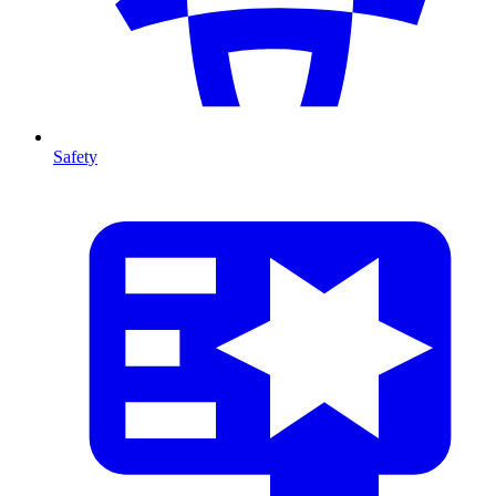
Safety