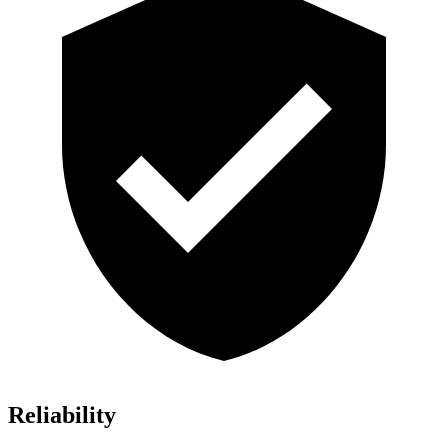
Reliability