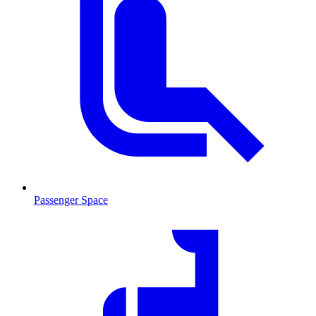
Passenger Space