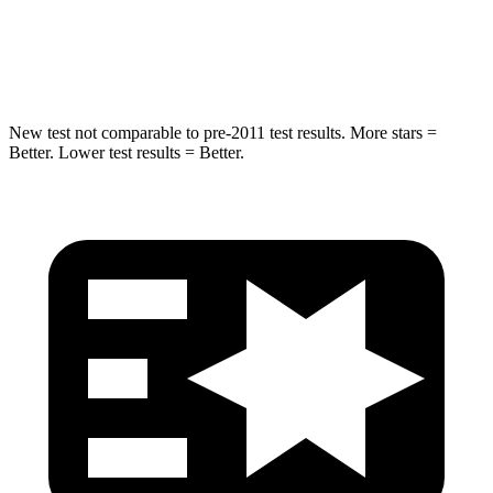
Max Damage Depth
11 inches
13 inches
Spine Acceleration
32 G’s
33 G’s
New test not comparable to pre-2011 test results.
More stars =
Better. Lower test results = Better.