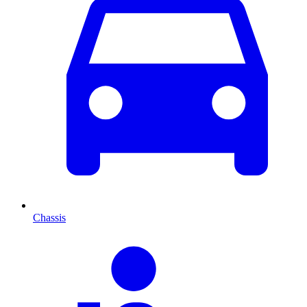
Chassis