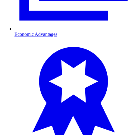
Economic Advantages