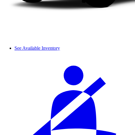
See Available Inventory