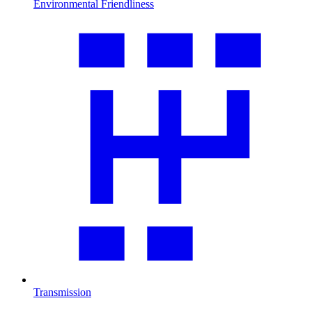
Environmental Friendliness
Transmission