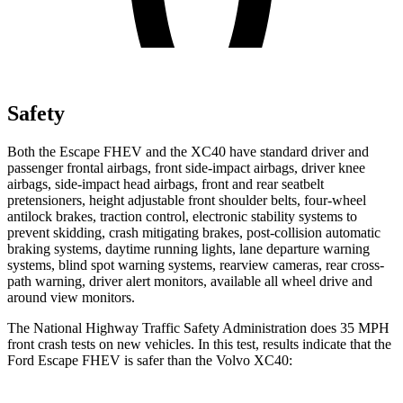
Safety
Both the Escape FHEV and the XC40 have standard driver and
passenger frontal airbags, front side-impact airbags, driver knee
airbags, side-impact head airbags, front and rear seatbelt
pretensioners, height adjustable front shoulder belts, four-wheel
antilock brakes, traction control, electronic stability systems to
prevent skidding, crash mitigating brakes, post-collision automatic
braking systems, daytime running lights, lane departure warning
systems, blind spot warning systems, rearview cameras, rear cross-
path warning, driver alert monitors, available all wheel drive and
around view monitors.
The National Highway Traffic Safety Administration does 35 MPH
front crash tests on new vehicles. In this test, results indicate that the
Ford Escape FHEV is safer than the Volvo XC40: