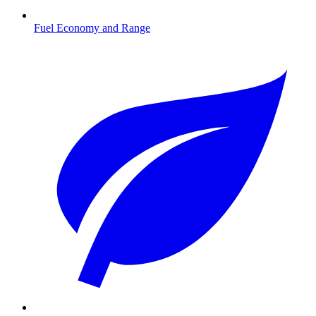
Fuel Economy and Range