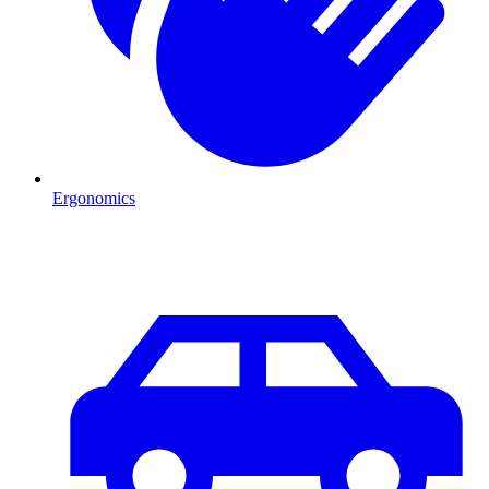
Ergonomics