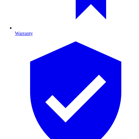
Warranty