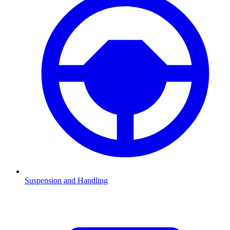
Suspension and Handling