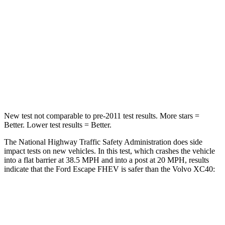
HIC
102
343
Chest Compression
.5 inches
.5 inches
Neck Compression
58 lbs.
66 lbs.
Leg Forces (l/r)
220/169 lbs.
397/411 lbs.
New test not comparable to pre-2011 test results.
More stars =
Better. Lower test results = Better.
The National Highway Traffic Safety Administration does side
impact tests on new vehicles. In this test, which crashes the vehicle
into a flat barrier at 38.5 MPH and into a post at 20 MPH, results
indicate that the Ford Escape FHEV is safer than the Volvo XC40:
Escape FHEV
XC40
Front Seat