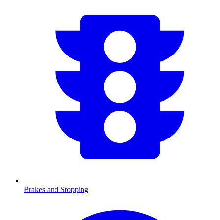
Brakes and Stopping