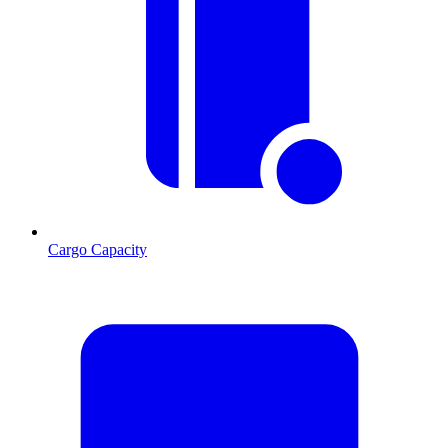
Cargo Capacity