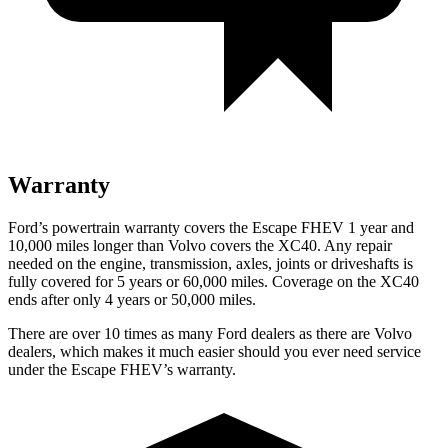
Warranty
Ford’s powertrain warranty covers the Escape FHEV 1 year and
10,000 miles longer than Volvo covers the XC40. Any repair
needed on the engine, transmission, axles, joints or driveshafts is
fully covered for 5 years or 60,000 miles. Coverage on the XC40
ends after only 4 years or 50,000 miles.
There are over 10 times as many Ford dealers as there are Volvo
dealers, which makes it much easier should you ever need service
under the Escape FHEV’s warranty.