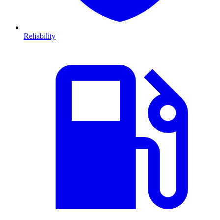
Reliability