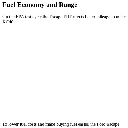
Fuel Economy and Range
On the EPA test cycle the Escape FHEV gets better mileage than the
XC40:
MPG
Escape FHEV
FWD
2.5 4-cyl. Hybrid
42 city/36 hwy
AWD
2.5 4-cyl. Hybrid
42 city/36 hwy
XC40
AWD
2.0 turbo 4-cyl. Hybrid
24 city/30 hwy
To lower fuel costs and make buying fuel easier, the Ford Escape