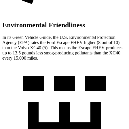
Environmental Friendliness
In its
Green Vehicle Guide
, the U.S. Environmental Protection
Agency (EPA) rates the Ford Escape FHEV higher (8 out of 10)
than the Volvo XC40 (5). This means the Escape FHEV produces
up to 13.5 pounds less smog-producing pollutants than the XC40
every 15,000 miles.