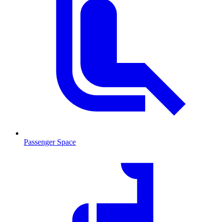
Passenger Space