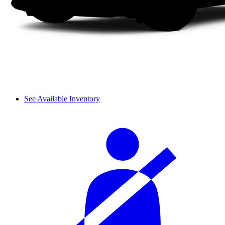
See Available Inventory