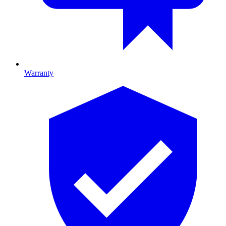
Warranty