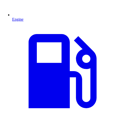
Engine