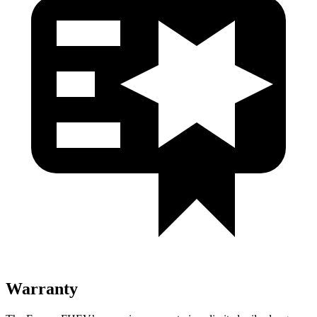
Warranty