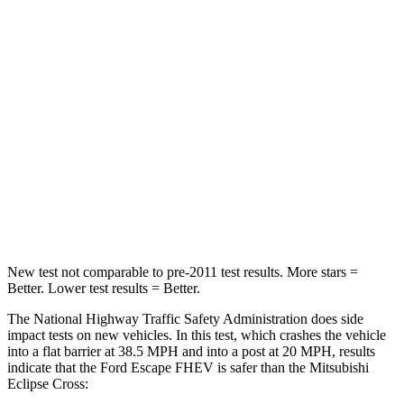
STARS
5 Stars
4 Stars
HIC
102
215
Chest Compression
.5 inches
.7 inches
Neck Injury Risk
36.3%
39.7%
Neck Stress
181 lbs.
182 lbs.
Leg Forces (l/r)
220/169 lbs.
331/198 lbs.
New test not comparable to pre-2011 test results.
More stars =
Better. Lower test results = Better.
The National Highway Traffic Safety Administration does side
impact tests on new vehicles. In this test, which crashes the vehicle
into a flat barrier at 38.5 MPH and into a post at 20 MPH, results
indicate that the Ford Escape FHEV is safer than the Mitsubishi
Eclipse Cross: