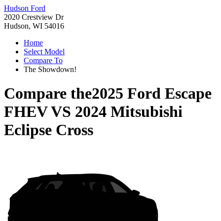
Hudson Ford
2020 Crestview Dr
Hudson, WI 54016
Home
Select Model
Compare To
The Showdown!
Compare the
2025 Ford Escape
FHEV
VS
2024 Mitsubishi
Eclipse Cross