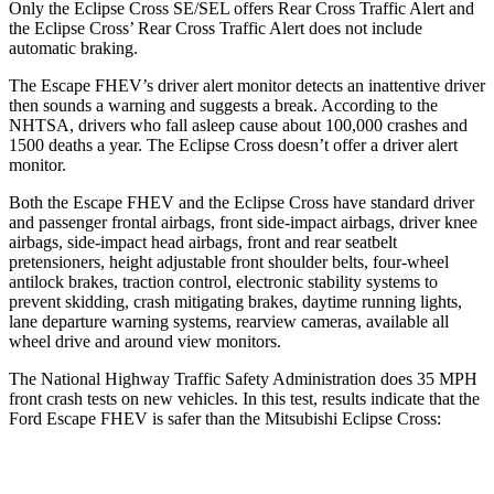
Only the Eclipse Cross SE/SEL offers Rear Cross Traffic Alert and
the Eclipse Cross’ Rear Cross Traffic Alert does not include
automatic braking.
The Escape FHEV’s driver alert monitor detects an inattentive driver
then sounds a warning and suggests a break. According to the
NHTSA, drivers who fall asleep cause about 100,000 crashes and
1500 deaths a year. The Eclipse Cross doesn’t offer a driver alert
monitor.
Both the Escape FHEV and the Eclipse Cross have standard driver
and passenger frontal airbags, front side-impact airbags, driver knee
airbags, side-impact head airbags, front and rear seatbelt
pretensioners, height adjustable front shoulder belts, four-wheel
antilock brakes, traction control, electronic stability systems to
prevent skidding, crash mitigating brakes, daytime running lights,
lane departure warning systems, rearview cameras, available all
wheel drive and around view monitors.
The National Highway Traffic Safety Administration does 35 MPH
front crash tests on new vehicles. In this test, results indicate that the
Ford Escape FHEV is safer than the Mitsubishi Eclipse Cross:
Escape FHEV
Eclipse Cross