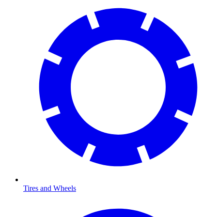
Tires and Wheels