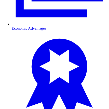
Economic Advantages