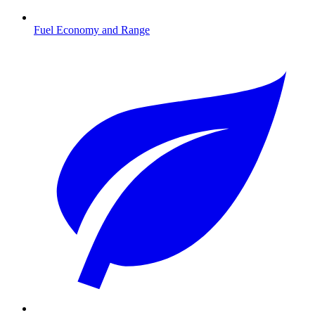
Fuel Economy and Range