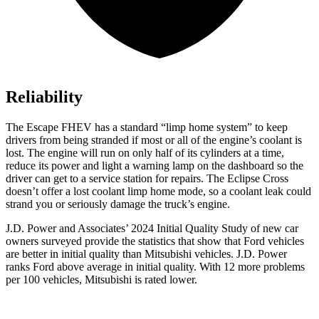
Reliability
The Escape FHEV has a standard “limp home system” to keep
drivers from being stranded if most or all of the engine’s coolant is
lost. The engine will run on only half of its cylinders at a time,
reduce its power and light a warning lamp on the dashboard so the
driver can get to a service station for repairs. The Eclipse Cross
doesn’t offer a lost coolant limp home mode, so a coolant leak could
strand you or seriously damage the truck’s engine.
J.D. Power and Associates’ 2024 Initial Quality Study of new car
owners surveyed provide the statistics that show that Ford vehicles
are better in initial quality than Mitsubishi vehicles. J.D. Power
ranks
Ford
above average in initial quality. With 12 more problems
per 100 vehicles, Mitsubishi is rated lower.