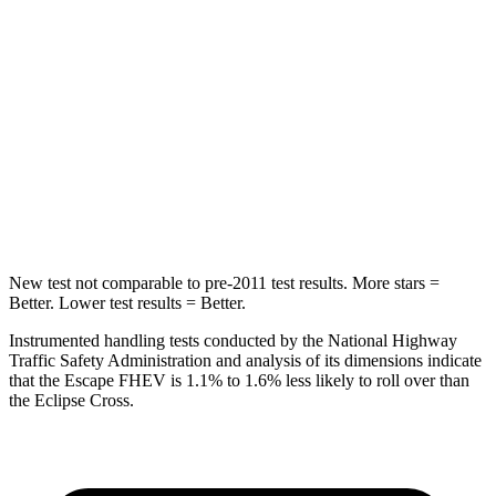
STARS
5 Stars
5 Stars
Max Damage Depth
11 inches
14 inches
HIC
344
358
Spine Acceleration
32 G’s
44 G’s
Hip Force
462 lbs.
622 lbs.
New test not comparable to pre-2011 test results.
More stars =
Better. Lower test results = Better.
Instrumented handling tests conducted by the National Highway
Traffic Safety Administration and analysis of its dimensions indicate
that the Escape FHEV is 1.1% to 1.6% less likely to roll over than
the Eclipse Cross.