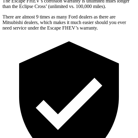
The Escape FHEV’s corrosion warranty is unlimited miles longer
than the Eclipse Cross’ (unlimited vs. 100,000 miles).
There are almost 9 times as many Ford dealers as there are
Mitsubishi dealers, which makes
it much easier should you ever
need service under the Escape FHEV’s warranty.