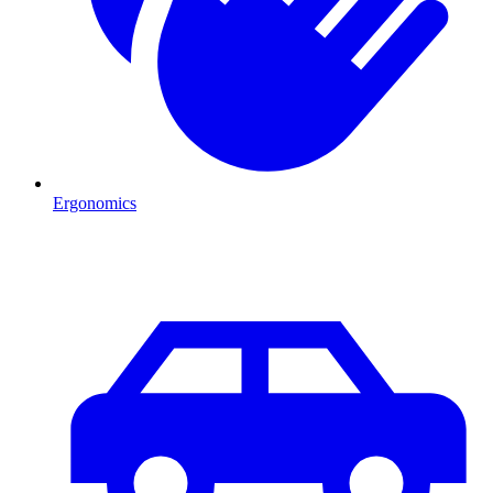
Ergonomics