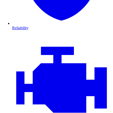
Reliability