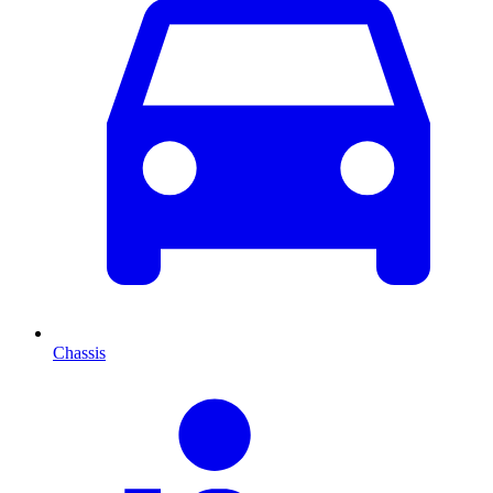
Chassis