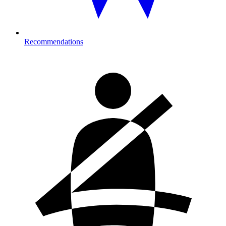
Recommendations