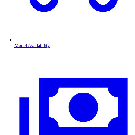
Model Availability