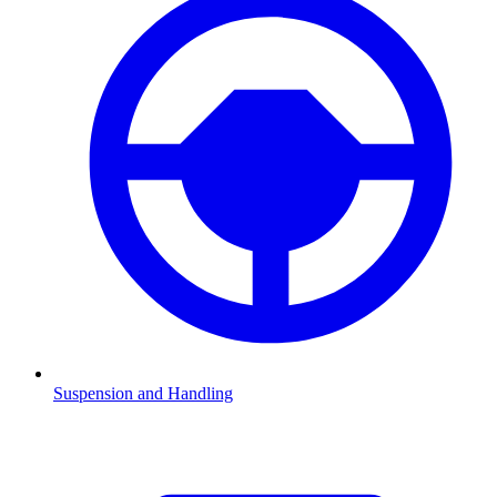
Suspension and Handling