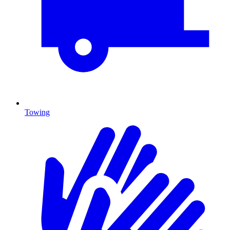
Towing