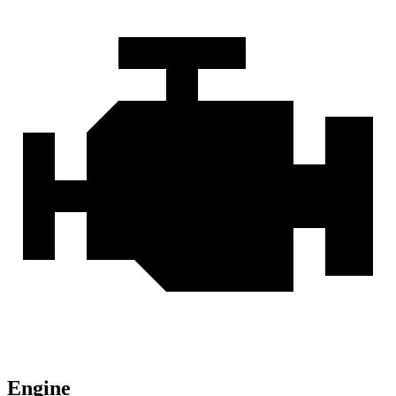
Engine