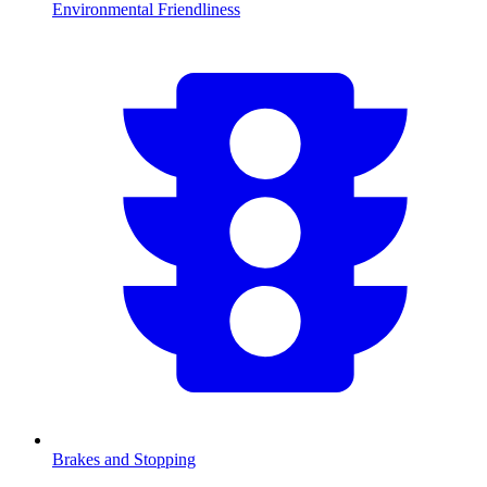
Environmental Friendliness
Brakes and Stopping