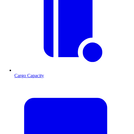
Cargo Capacity