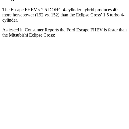
The Escape FHEV’s 2.5 DOHC 4-cylinder hybrid produces 40
more horsepower (192 vs. 152) than the Eclipse Cross’ 1.5 turbo 4-
cylinder.
As tested in
Consumer Reports
the Ford Escape FHEV is faster than
the Mitsubishi Eclipse Cross:
Escape FHEV
Eclipse Cross
Zero to 30 MPH
3.5 sec
3.6 sec
Zero to 60 MPH
8.3 sec
9.9 sec
45 to 65 MPH Passing
4.9 sec
6.1 sec
Quarter Mile
16.5 sec
17.6 sec
Speed in 1/4 Mile
90 MPH
80 MPH