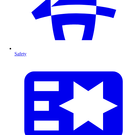
Safety