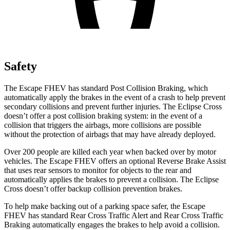
Safety
The Escape FHEV has standard Post Collision Braking, which
automatically apply the brakes in the event of a crash to help prevent
secondary collisions and prevent further injuries. The Eclipse Cross
doesn’t offer a post collision braking system: in the event of a
collision that triggers the airbags, more collisions are possible
without the protection of airbags that may have already deployed.
Over 200 people are killed each year when backed over by motor
vehicles. The Escape FHEV offers an optional Reverse Brake Assist
that uses rear sensors to monitor for objects to the rear and
automatically applies the brakes to prevent a collision. The Eclipse
Cross doesn’t offer backup collision prevention brakes.
To help make backing out of a parking space safer, the Escape
FHEV has standard Rear Cross Traffic Alert and Rear Cross Traffic
Braking automatically engages the brakes to help avoid a collision.