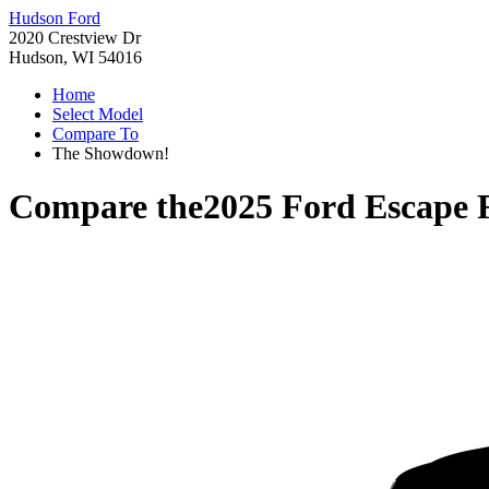
Hudson Ford
2020 Crestview Dr
Hudson, WI 54016
Home
Select Model
Compare To
The Showdown!
Compare the
2025 Ford Escape