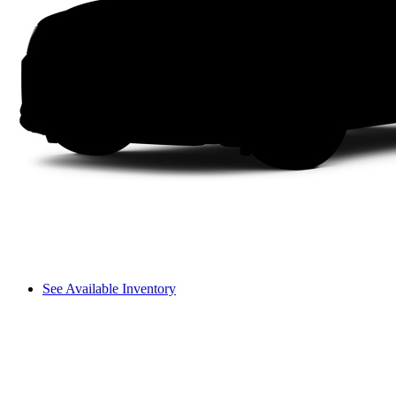
See Available Inventory