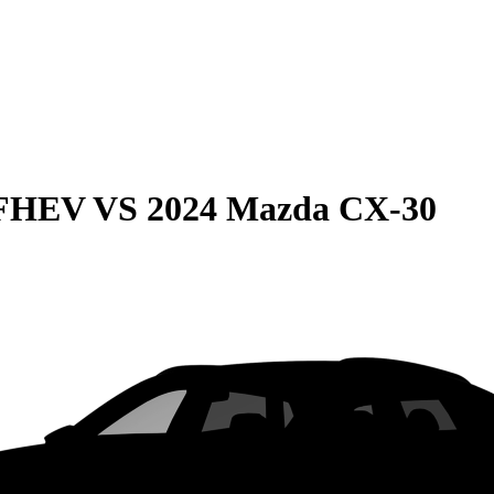
 FHEV
VS
2024 Mazda CX-30